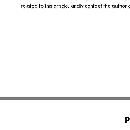
related to this article, kindly contact the author
P