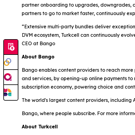
partner onboarding to upgrades, downgrades, can
partners to go to market faster, continuously e
“Extensive multi-party bundles deliver exceptio
DVM ecosystem, Turkcell can continuously evolve 
CEO at Bango
About Bango
Bango enables content providers to reach more p
and services, by opening-up online payments to 
subscription economy, powering choice and contro
The world's largest content providers, includin
Bango, where people subscribe. For more informa
About Turkcell