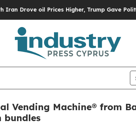
Drove oil Prices Higher, Trump Gave Politically
gital Vending Machine® from 
n bundles