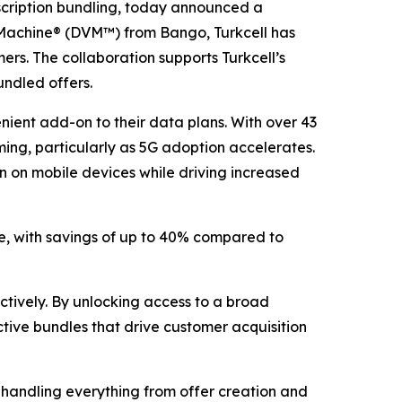
ription bundling, today announced a
ng Machine® (DVM™) from Bango, Turkcell has
ers. The collaboration supports Turkcell’s
undled offers.
nient add-on to their data plans. With over 43
aming, particularly as 5G adoption accelerates.
n on mobile devices while driving increased
ce, with savings of up to 40% compared to
ectively. By unlocking access to a broad
tive bundles that drive customer acquisition
handling everything from offer creation and