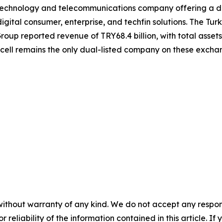
g technology and telecommunications company offering a div
igital consumer, enterprise, and techfin solutions. The Turk
roup reported revenue of TRY68.4 billion, with total assets 
kcell remains the only dual-listed company on these exch
without warranty of any kind. We do not accept any responsib
r reliability of the information contained in this article. I