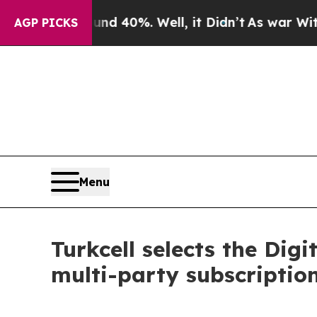
 Around 40%. Well, it Didn’t
As war With Iran 
AGP PICKS
Menu
Turkcell selects the Di
multi-party subscriptio