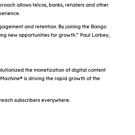
oach allows telcos, banks, retailers and other
perience.
ngagement and retention. By joining the Bango
ing new opportunities for growth.” Paul Larbey,
utionized the monetization of digital content
Machine® is driving the rapid growth of the
 reach subscribers everywhere.