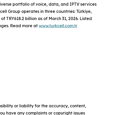
erse portfolio of voice, data, and IPTV services
cell Group operates in three countries: Türkiye,
of TRY618.2 billion as of March 31, 2026. Listed
anges. Read more at
www.turkcell.com.tr
ility or liability for the accuracy, content,
f you have any complaints or copyright issues