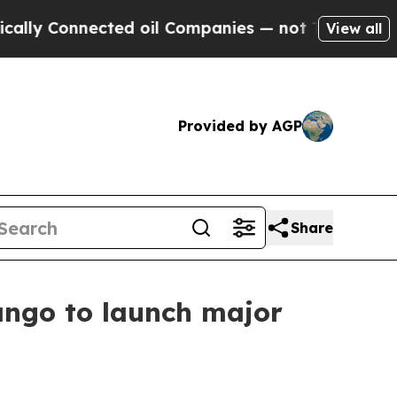
 Connected oil Companies — not Taxpayers — the C
View all
Provided by AGP
Share
Bango to launch major