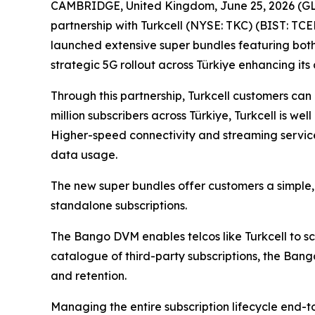
CAMBRIDGE, United Kingdom, June 25, 2026 (GL
partnership with Turkcell (NYSE: TKC) (BIST: TCE
launched extensive super bundles featuring both 
strategic 5G rollout across Türkiye enhancing its
Through this partnership, Turkcell customers can
million subscribers across Türkiye, Turkcell is w
Higher-speed connectivity and streaming service
data usage.
The new super bundles offer customers a simple, 
standalone subscriptions.
The Bango DVM enables telcos like Turkcell to sca
catalogue of third-party subscriptions, the Ban
and retention.
Managing the entire subscription lifecycle end-