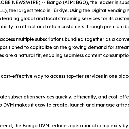
OBE NEWSWIRE) -- Bango (AIM: BGO), the leader in subsc
LL), the largest telco in Türkiye. Using the Digital Vendi
leading global and local streaming services for its custom
 ability to attract and retain customers through premium b
 access multiple subscriptions bundled together as a conve
ell positioned to capitalize on the growing demand for stre
s are a natural fit, enabling seamless content consumptio
cost-effective way to access top-tier services in one pla
le subscription services quickly, efficiently, and cost-eff
go DVM makes it easy to create, launch and manage attrac
to-end, the Bango DVM reduces operational complexity by 