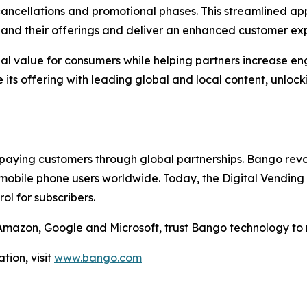
cellations and promotional phases. This streamlined appr
xpand their offerings and deliver an enhanced customer ex
nal value for consumers while helping partners increase e
its offering with leading global and local content, unlock
aying customers through global partnerships. Bango revol
mobile phone users worldwide. Today, the Digital Vending 
l for subscribers.
g Amazon, Google and Microsoft, trust Bango technology to
tion, visit
www.bango.com