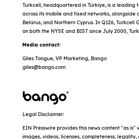
Turkcell, headquartered in Türkiye, is a leadin
across its mobile and fixed networks, alongside d
Belarus, and Northern Cyprus. In Q126, Turkcell G
on both the NYSE and BIST since July 2000, Tur
Media contact:
Giles Tongue, VP Marketing, Bango
giles@bango.com
Legal Disclaimer:
EIN Presswire provides this news content "as is" 
images, videos, licenses, completeness, legality, o