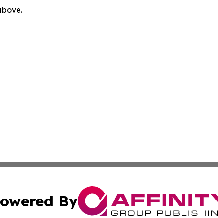
 above.
owered By