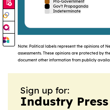
Pro-Government
Gov't Propaganda
Indeterminate
Note: Political labels represent the opinions of N
assessments. These opinions are protected by th
document other information from publicly availab
Sign up for:
Industry Press