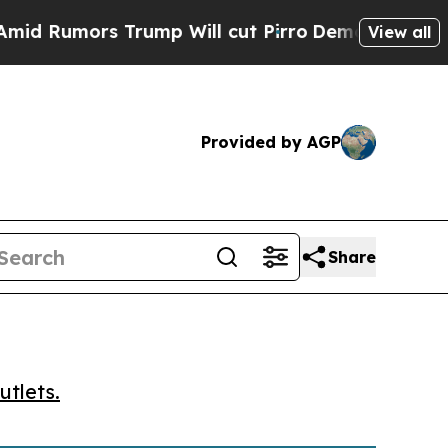
umors Trump Will cut Pirro
Democratic Socialist
View all
Provided by AGP
Share
utlets.