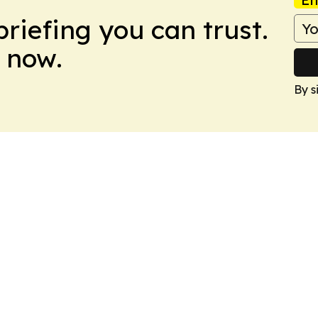
briefing you can trust.
 now.
By s