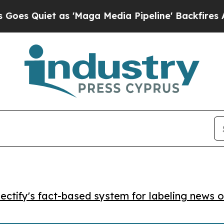
uiet as 'Maga Media Pipeline' Backfires Amid R
ctify's fact-based system for labeling news o