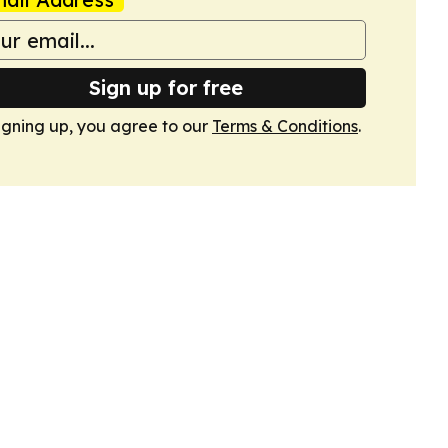
Sign up for free
igning up, you agree to our
Terms & Conditions
.