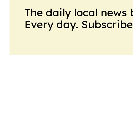
The daily local news 
Every day. Subscribe