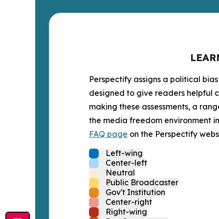
LEAR
Perspectify assigns a political bias
designed to give readers helpful c
making these assessments, a range 
the media freedom environment in t
FAQ page
on the Perspectify websi
Left-wing
Center-left
Neutral
Public Broadcaster
Gov't Institution
Center-right
Right-wing