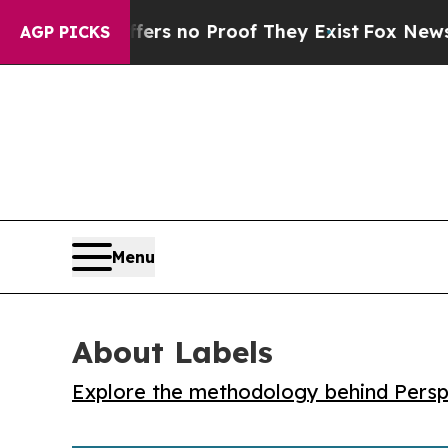
t but Offers no Proof They Exist
Fox News Goes Q
AGP PICKS
Menu
About Labels
Explore the methodology behind Perspe