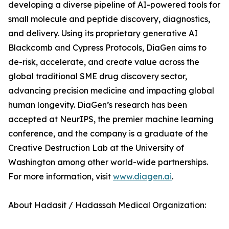
developing a diverse pipeline of AI-powered tools for
small molecule and peptide discovery, diagnostics,
and delivery. Using its proprietary generative AI
Blackcomb and Cypress Protocols, DiaGen aims to
de-risk, accelerate, and create value across the
global traditional SME drug discovery sector,
advancing precision medicine and impacting global
human longevity. DiaGen’s research has been
accepted at NeurIPS, the premier machine learning
conference, and the company is a graduate of the
Creative Destruction Lab at the University of
Washington among other world-wide partnerships.
For more information, visit
www.diagen.ai
.
About Hadasit / Hadassah Medical Organization: