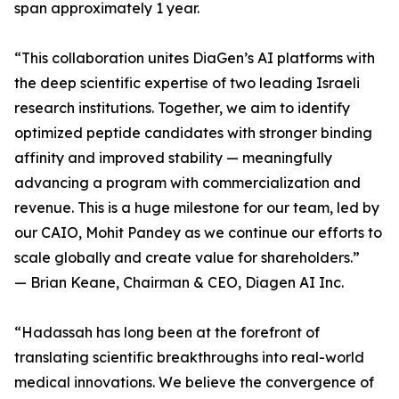
span approximately 1 year.
“This collaboration unites DiaGen’s AI platforms with
the deep scientific expertise of two leading Israeli
research institutions. Together, we aim to identify
optimized peptide candidates with stronger binding
affinity and improved stability — meaningfully
advancing a program with commercialization and
revenue. This is a huge milestone for our team, led by
our CAIO, Mohit Pandey as we continue our efforts to
scale globally and create value for shareholders.”
— Brian Keane, Chairman & CEO, Diagen AI Inc.
“Hadassah has long been at the forefront of
translating scientific breakthroughs into real-world
medical innovations. We believe the convergence of