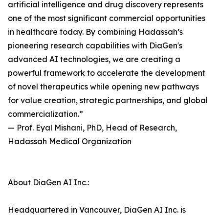
artificial intelligence and drug discovery represents
one of the most significant commercial opportunities
in healthcare today. By combining Hadassah’s
pioneering research capabilities with DiaGen's
advanced AI technologies, we are creating a
powerful framework to accelerate the development
of novel therapeutics while opening new pathways
for value creation, strategic partnerships, and global
commercialization.”
— Prof. Eyal Mishani, PhD, Head of Research,
Hadassah Medical Organization
About DiaGen AI Inc.:
Headquartered in Vancouver, DiaGen AI Inc. is