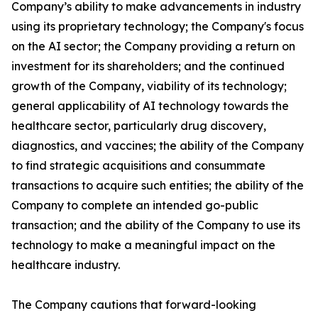
Company’s ability to make advancements in industry
using its proprietary technology; the Company's focus
on the AI sector; the Company providing a return on
investment for its shareholders; and the continued
growth of the Company, viability of its technology;
general applicability of AI technology towards the
healthcare sector, particularly drug discovery,
diagnostics, and vaccines; the ability of the Company
to find strategic acquisitions and consummate
transactions to acquire such entities; the ability of the
Company to complete an intended go-public
transaction; and the ability of the Company to use its
technology to make a meaningful impact on the
healthcare industry.
The Company cautions that forward-looking