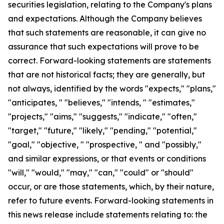
securities legislation, relating to the Company's plans
and expectations. Although the Company believes
that such statements are reasonable, it can give no
assurance that such expectations will prove to be
correct. Forward-looking statements are statements
that are not historical facts; they are generally, but
not always, identified by the words "expects," "plans,"
"anticipates, " "believes," "intends, " "estimates,"
"projects," "aims," "suggests," "indicate," "often,"
"target," "future," "likely," "pending," "potential,"
"goal," "objective, " "prospective, " and "possibly,"
and similar expressions, or that events or conditions
"will," "would," "may," "can," "could" or "should"
occur, or are those statements, which, by their nature,
refer to future events. Forward-looking statements in
this news release include statements relating to: the