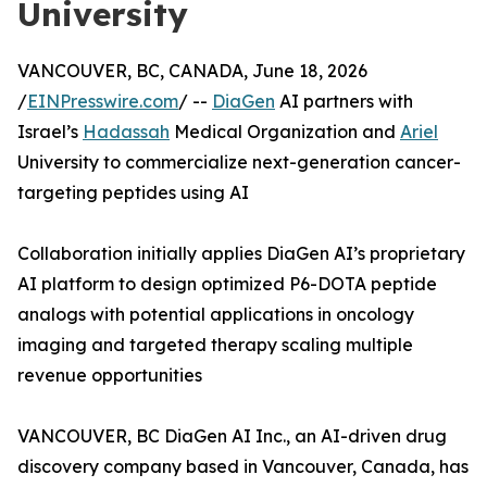
University
VANCOUVER, BC, CANADA, June 18, 2026
/
EINPresswire.com
/ --
DiaGen
AI partners with
Israel’s
Hadassah
Medical Organization and
Ariel
University to commercialize next-generation cancer-
targeting peptides using AI
Collaboration initially applies DiaGen AI’s proprietary
AI platform to design optimized P6-DOTA peptide
analogs with potential applications in oncology
imaging and targeted therapy scaling multiple
revenue opportunities
VANCOUVER, BC DiaGen AI Inc., an AI-driven drug
discovery company based in Vancouver, Canada, has