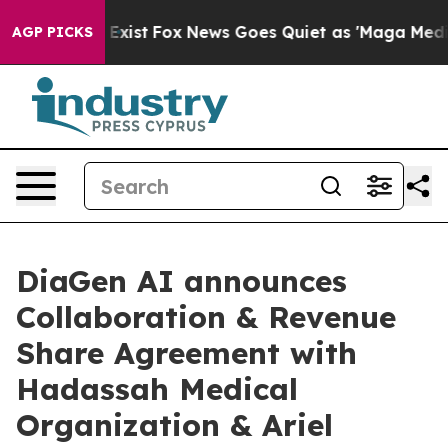
They Exist
Fox News Goes Quiet as 'Maga Media Pipelin
AGP PICKS
DiaGen AI announces
Collaboration & Revenue
Share Agreement with
Hadassah Medical
Organization & Ariel