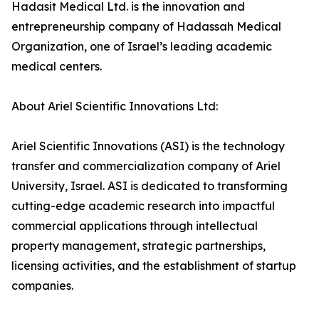
Hadasit Medical Ltd. is the innovation and
entrepreneurship company of Hadassah Medical
Organization, one of Israel’s leading academic
medical centers.
About Ariel Scientific Innovations Ltd:
Ariel Scientific Innovations (ASI) is the technology
transfer and commercialization company of Ariel
University, Israel. ASI is dedicated to transforming
cutting-edge academic research into impactful
commercial applications through intellectual
property management, strategic partnerships,
licensing activities, and the establishment of startup
companies.