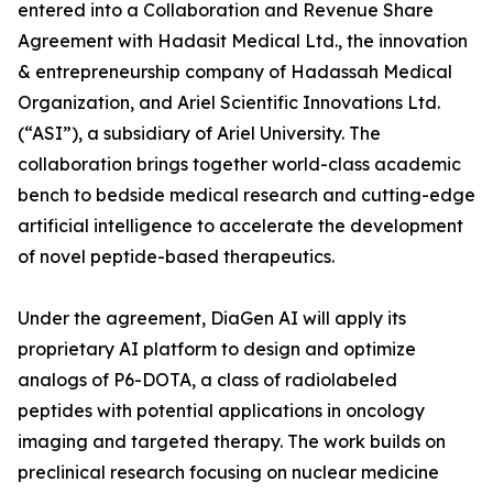
entered into a Collaboration and Revenue Share
Agreement with Hadasit Medical Ltd., the innovation
& entrepreneurship company of Hadassah Medical
Organization, and Ariel Scientific Innovations Ltd.
(“ASI”), a subsidiary of Ariel University. The
collaboration brings together world-class academic
bench to bedside medical research and cutting-edge
artificial intelligence to accelerate the development
of novel peptide-based therapeutics.
Under the agreement, DiaGen AI will apply its
proprietary AI platform to design and optimize
analogs of P6-DOTA, a class of radiolabeled
peptides with potential applications in oncology
imaging and targeted therapy. The work builds on
preclinical research focusing on nuclear medicine