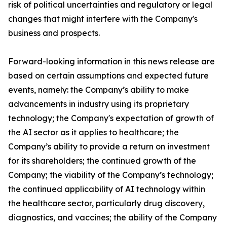
risk of political uncertainties and regulatory or legal
changes that might interfere with the Company's
business and prospects.
Forward-looking information in this news release are
based on certain assumptions and expected future
events, namely: the Company’s ability to make
advancements in industry using its proprietary
technology; the Company's expectation of growth of
the AI sector as it applies to healthcare; the
Company’s ability to provide a return on investment
for its shareholders; the continued growth of the
Company; the viability of the Company’s technology;
the continued applicability of AI technology within
the healthcare sector, particularly drug discovery,
diagnostics, and vaccines; the ability of the Company