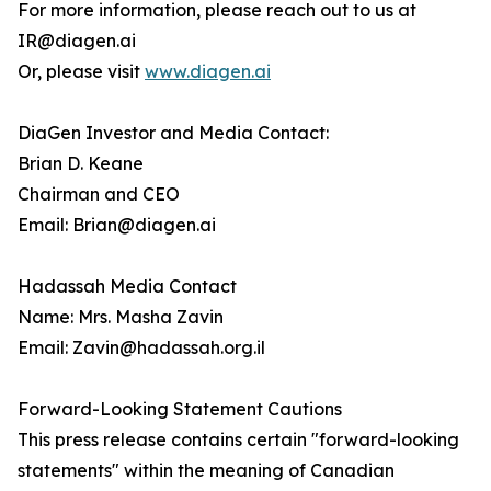
For more information, please reach out to us at
IR@diagen.ai
Or, please visit
www.diagen.ai
DiaGen Investor and Media Contact:
Brian D. Keane
Chairman and CEO
Email: Brian@diagen.ai
Hadassah Media Contact
Name: Mrs. Masha Zavin
Email: Zavin@hadassah.org.il
Forward-Looking Statement Cautions
This press release contains certain "forward-looking
statements" within the meaning of Canadian