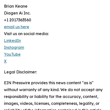
Brian Keane
Diagen Ai Inc.
+1 2017363560
email us here
Visit us on social media:
LinkedIn
Instagram
YouTube
X
Legal Disclaimer:
EIN Presswire provides this news content "as is"
without warranty of any kind. We do not accept any
responsibility or liability for the accuracy, content,
images, videos, licenses, completeness, legality, or