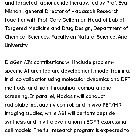
and targeted radionuclide therapy, led by Prof. Eyal
Mishani, general Director of Hadassah Research
together with Prof. Gary Gellerman Head of Lab of
Targeted Medicine and Drug Design, Department of
Chemical Sciences, Faculty on Natural Science, Ariel
University.
DiaGen AI’s contributions will include problem-
specific AI architecture development, model training,
in silico validation using molecular dynamics and DFT
methods, and high-throughput computational
screening. In parallel, Hadasit will conduct
radiolabeling, quality control, and in vivo PET/MR
imaging studies, while ASI will perform peptide
synthesis and in vitro evaluation in EGFR-expressing
cell models. The full research program is expected to