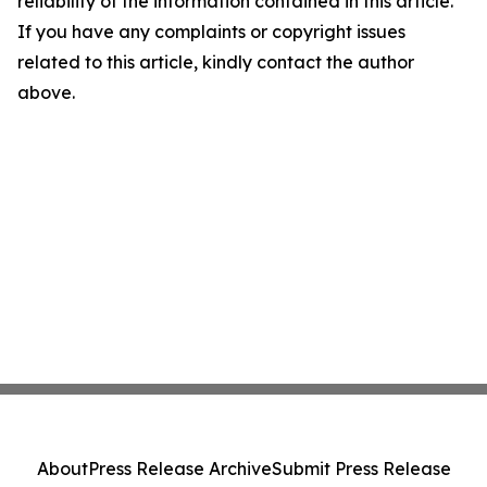
reliability of the information contained in this article.
If you have any complaints or copyright issues
related to this article, kindly contact the author
above.
About
Press Release Archive
Submit Press Release