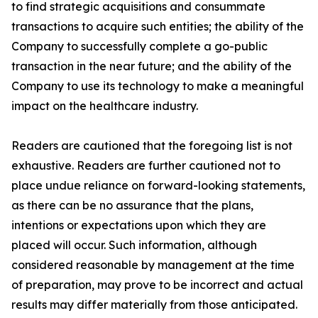
to find strategic acquisitions and consummate
transactions to acquire such entities; the ability of the
Company to successfully complete a go-public
transaction in the near future; and the ability of the
Company to use its technology to make a meaningful
impact on the healthcare industry.
Readers are cautioned that the foregoing list is not
exhaustive. Readers are further cautioned not to
place undue reliance on forward-looking statements,
as there can be no assurance that the plans,
intentions or expectations upon which they are
placed will occur. Such information, although
considered reasonable by management at the time
of preparation, may prove to be incorrect and actual
results may differ materially from those anticipated.