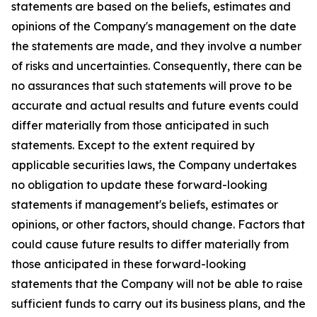
statements are based on the beliefs, estimates and
opinions of the Company's management on the date
the statements are made, and they involve a number
of risks and uncertainties. Consequently, there can be
no assurances that such statements will prove to be
accurate and actual results and future events could
differ materially from those anticipated in such
statements. Except to the extent required by
applicable securities laws, the Company undertakes
no obligation to update these forward-looking
statements if management's beliefs, estimates or
opinions, or other factors, should change. Factors that
could cause future results to differ materially from
those anticipated in these forward-looking
statements that the Company will not be able to raise
sufficient funds to carry out its business plans, and the