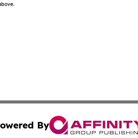
 above.
owered By