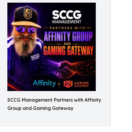
SCCG Management Partners with Affinity
Group and Gaming Gateway