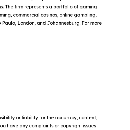
s. The firm represents a portfolio of gaming
aming, commercial casinos, online gambling,
São Paulo, London, and Johannesburg. For more
ility or liability for the accuracy, content,
f you have any complaints or copyright issues