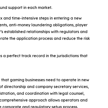
round support in each market.
 and time-intensive steps in entering a new
nts, anti-money laundering obligations, player
s established relationships with regulators and
rate the application process and reduce the risk
s a perfect track record in the jurisdictions that
ure that gaming businesses need to operate in new
 of directorship and company secretary services,
stration, and coordination with legal counsel,
is comprehensive approach allows operators and
re corporate and regulatory setup process.