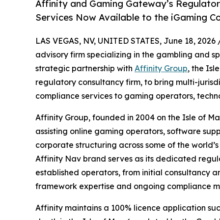
Affinity and Gaming Gateway’s Regulator
Services Now Available to the iGaming 
LAS VEGAS, NV, UNITED STATES, June 18, 2026 
advisory firm specializing in the gambling and s
strategic partnership with
Affinity Group
, the Is
regulatory consultancy firm, to bring multi-juris
compliance services to gaming operators, techno
Affinity Group, founded in 2004 on the Isle of M
assisting online gaming operators, software supp
corporate structuring across some of the world’
Affinity Nav brand serves as its dedicated regul
established operators, from initial consultancy a
framework expertise and ongoing compliance m
Affinity maintains a 100% licence application suc