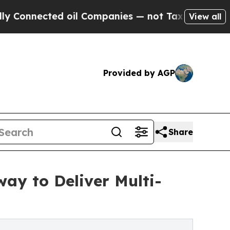
ted oil Companies — not Taxpayers — the Chance 
View all
Provided by AGP
Share
ay to Deliver Multi-