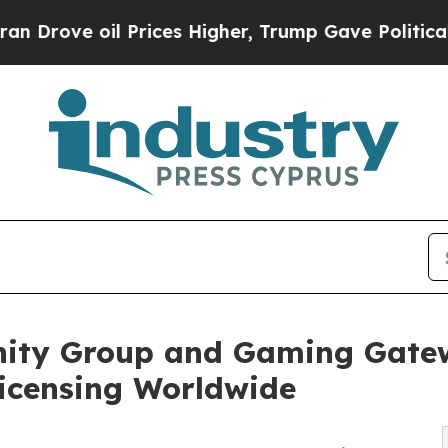
il Prices Higher, Trump Gave Politically Connec
nity Group and Gaming Gatew
Licensing Worldwide