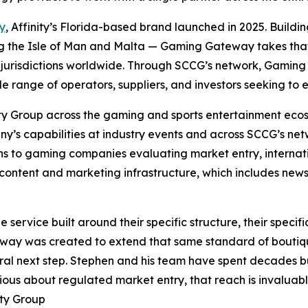
y
, Affinity’s Florida-based brand launched in 2025. Buildin
ing the Isle of Man and Malta — Gaming Gateway takes that c
jurisdictions worldwide. Through SCCG’s network, Gaming 
le range of operators, suppliers, and investors seeking to
ity Group across the gaming and sports entertainment ecos
y’s capabilities at industry events and across SCCG’s netw
s to gaming companies evaluating market entry, internat
ontent and marketing infrastructure, which includes newsl
ervice built around their specific structure, their specific
eway was created to extend that same standard of boutiqu
al next step. Stephen and his team have spent decades bui
ious about regulated market entry, that reach is invaluabl
ity Group