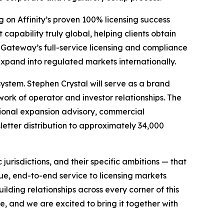
g on Affinity’s proven 100% licensing success
apability truly global, helping clients obtain
Gateway’s full-service licensing and compliance
 expand into regulated markets internationally.
ystem. Stephen Crystal will serve as a brand
ork of operator and investor relationships. The
ional expansion advisory, commercial
etter distribution to approximately 34,000
 jurisdictions, and their specific ambitions — that
e, end-to-end service to licensing markets
lding relationships across every corner of this
e, and we are excited to bring it together with