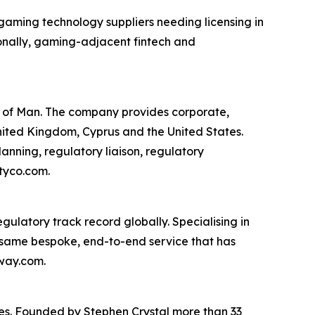
 gaming technology suppliers needing licensing in
onally, gaming-adjacent fintech and
e of Man. The company provides corporate,
United Kingdom, Cyprus and the United States.
lanning, regulatory liaison, regulatory
tyco.com.
gulatory track record globally. Specialising in
 same bespoke, end-to-end service that has
eway.com.
ies. Founded by Stephen Crystal more than 33