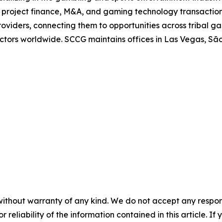
in project finance, M&A, and gaming technology transaction
oviders, connecting them to opportunities across tribal g
 sectors worldwide. SCCG maintains offices in Las Vegas, 
without warranty of any kind. We do not accept any responsib
r reliability of the information contained in this article. I