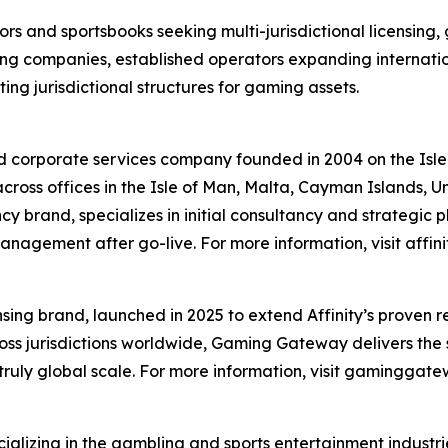
ors and sportsbooks seeking multi-jurisdictional licensing,
ng companies, established operators expanding internati
ng jurisdictional structures for gaming assets.
ed corporate services company founded in 2004 on the Isl
 across offices in the Isle of Man, Malta, Cayman Islands, 
y brand, specializes in initial consultancy and strategic p
gement after go-live. For more information, visit affini
ing brand, launched in 2025 to extend Affinity’s proven re
ss jurisdictions worldwide, Gaming Gateway delivers the
truly global scale. For more information, visit gaminggat
alizing in the gambling and sports entertainment industr