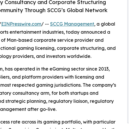
y Consultancy and Corporate Structuring
Community Through SCCG’s Global Network
/
EINPresswire.com
/ --
SCCG Management
, a global
ports entertainment industries, today announced a
le of Man-based corporate service provider and
dictional gaming licensing, corporate structuring, and
logy providers, and investors worldwide.
an, has operated in the eGaming sector since 2013,
liers, and platform providers with licensing and
s most respected gaming jurisdictions. The company’s
atory consultancy arm, for both startups and
nd strategic planning, regulatory liaison, regulatory
anagement after go-live.
cess rate across its gaming portfolio, with particular