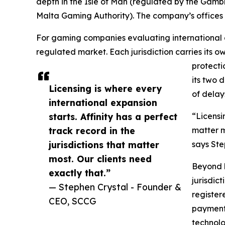
depth in the Isle of Man (regulated by the Gamb
Malta Gaming Authority). The company’s offices sp
For gaming companies evaluating international e
regulated market. Each jurisdiction carries its
protecti
its two 
Licensing is where every
of delays
international expansion
starts. Affinity has a perfect
“Licensi
track record in the
matter m
jurisdictions that matter
says St
most. Our clients need
Beyond l
exactly that.”
jurisdic
— Stephen Crystal - Founder &
register
CEO, SCCG
payment 
technolo