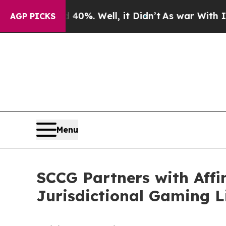
d 40%. Well, it Didn’t
As war With Iran Drove o
AGP PICKS
Menu
SCCG Partners with Affi
Jurisdictional Gaming 