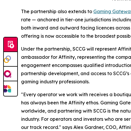
The partnership also extends to
Gaming Gatewa
rate — anchored in tier-one jurisdictions includ
both inward and outward facing licences across 
offering is now accessible to the broadest possib
Under the partnership, SCCG will represent Affin
ambassador for Affinity, representing the compan
engagement encompasses qualified introduction
partnership development, and access to SCCG’s c
gaming industry professionals.
"Every operator we work with receives a boutique s
has always been the Affinity ethos. Gaming Gat
worldwide, and partnering with SCCG is the natur
industry. For operators and investors who are ser
our track record." says Alex Gardner, COO, Affin