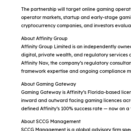
The partnership will target online gaming operat
operator markets, startup and early-stage gami
cryptocurrency companies, and investors evaluati
About Affinity Group
Affinity Group Limited is an independently own
digital, private wealth, and regulatory services
Affinity Nav, the company’s regulatory consultanc
framework expertise and ongoing compliance mana
About Gaming Gateway
Gaming Gateway is Affinity’s Florida-based licens
inward and outward facing gaming licences acro
defined Affinity’s 100% success rate — now on a 
About SCCG Management
SCCG Management is a global advisory firm speci