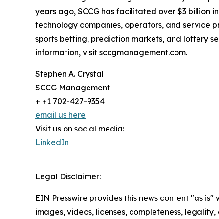
years ago, SCCG has facilitated over $3 billion 
technology companies, operators, and service pr
sports betting, prediction markets, and lottery
information, visit sccgmanagement.com.
Stephen A. Crystal
SCCG Management
+ +1 702-427-9354
email us here
Visit us on social media:
LinkedIn
Legal Disclaimer:
EIN Presswire provides this news content "as is" 
images, videos, licenses, completeness, legality, o