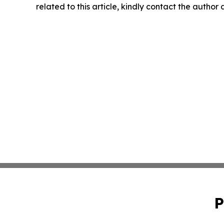
related to this article, kindly contact the author
P