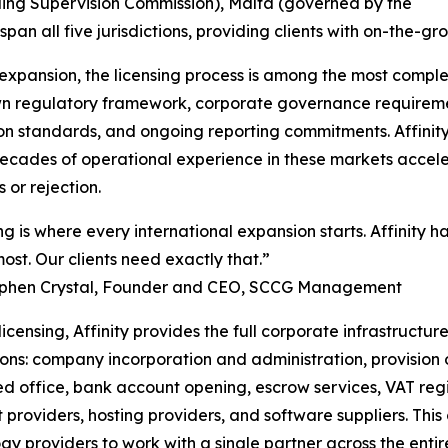
ling Supervision Commission), Malta (governed by the
an all five jurisdictions, providing clients with on-the-g
xpansion, the licensing process is among the most complex
 own regulatory framework, corporate governance requireme
on standards, and ongoing reporting commitments. Affinity’
decades of operational experience in these markets accele
 or rejection.
ng is where every international expansion starts. Affinity ha
ost. Our clients need exactly that.”
ephen Crystal, Founder and CEO, SCCG Management
icensing, Affinity provides the full corporate infrastruct
tions: company incorporation and administration, provision
ed office, bank account opening, escrow services, VAT regi
providers, hosting providers, and software suppliers. Th
gy providers to work with a single partner across the enti