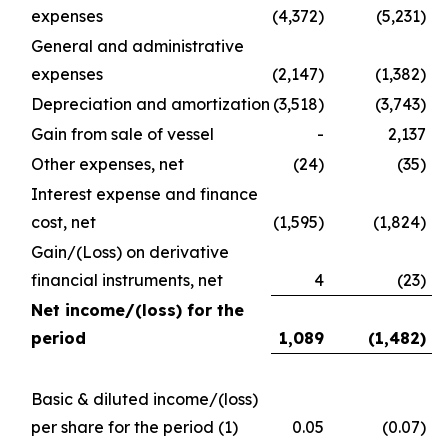
expenses
(4,372)
(5,231)
General and administrative
expenses
(2,147)
(1,382)
Depreciation and amortization
(3,518)
(3,743)
Gain from sale of vessel
-
2,137
Other expenses, net
(24)
(35)
Interest expense and finance
cost, net
(1,595)
(1,824)
Gain/(Loss) on derivative
financial instruments, net
4
(23)
Net income/(loss) for the
period
1,089
(1,482
)
Basic & diluted income/(loss)
per share for the period
(1)
0.05
(0.07)