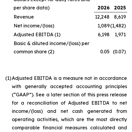
per share data)
2026
2025
Revenue
12,248
8,619
Net income/(loss)
1,089
(1,482)
Adjusted EBITDA
(1)
6,198
1,971
Basic & diluted income/(loss) per
common share
(2)
0.05
(0.07)
(1
)
Adjusted EBITDA is a measure not in accordance
with generally accepted accounting principles
(“GAAP”). See a later section of this press release
for a reconciliation of Adjusted EBITDA to net
income/(loss) and net cash generated from
operating activities, which are the most directly
comparable financial measures calculated and