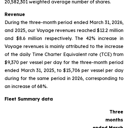
20,582,301 weighted average number of shares.
Revenue
During the three-month period ended March 31, 2026,
and 2025, our Voyage revenues reached $12.2 million
and $8.6 million respectively. The 42% increase in
Voyage revenues is mainly attributed to the increase
of the daily Time Charter Equivalent rate (TCE) from
$9,370 per vessel per day for the three-month period
ended March 31, 2025, to $15,706 per vessel per day
during for the same period in 2026, corresponding to
an increase of 68%.
Fleet Summary data
Three
months
ended March