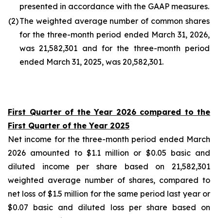
presented in accordance with the GAAP measures.
(2
)
The weighted average number of common shares
for the three-month period ended March 31, 2026,
was 21,582,301 and for the three-month period
ended March 31, 2025, was 20,582,301.
First Quarter of the Year 2026 compared to the
First Quarter of the Year 2025
Net income for the three-month period ended March
2026 amounted to $1.1 million or $0.05 basic and
diluted income per share based on 21,582,301
weighted average number of shares, compared to
net loss of $1.5 million for the same period last year or
$0.07 basic and diluted loss per share based on