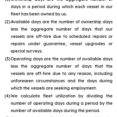
days in a period during which each vessel in our
fleet has been owned by us.
(2
)
Available days are the number of ownership days
less the aggregate number of days that our
vessels are off-hire due to scheduled repairs or
repairs under guarantee, vessel upgrades or
special surveys.
(3
)
Operating days are the number of available days
less the aggregate number of days that the
vessels are off-hire due to any reason, including
unforeseen circumstances and the days during
which the vessels are seeking employment.
(4
)
We calculate fleet utilization by dividing the
number of operating days during a period by the
number of available days during the period.