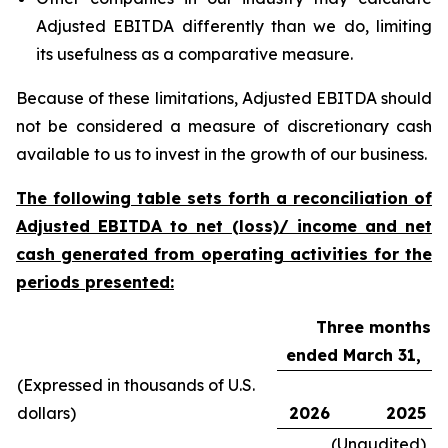
Adjusted EBITDA differently than we do, limiting
its usefulness as a comparative measure.
Because of these limitations, Adjusted EBITDA should
not be considered a measure of discretionary cash
available to us to invest in the growth of our business.
The following table sets forth a reconciliation of
Adjusted EBITDA to net (loss)/ income and net
cash generated from operating activities for the
periods presented:
Three months
ended March 31,
(Expressed in thousands of U.S.
dollars)
2026
2025
(Unaudited)