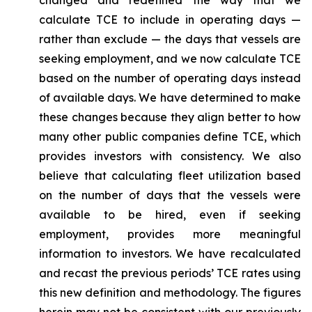
changed and redefined the way that we
calculate TCE to include in operating days —
rather than exclude — the days that vessels are
seeking employment, and we now calculate TCE
based on the number of operating days instead
of available days. We have determined to make
these changes because they align better to how
many other public companies define TCE, which
provides investors with consistency. We also
believe that calculating fleet utilization based
on the number of days that the vessels were
available to be hired, even if seeking
employment, provides more meaningful
information to investors. We have recalculated
and recast the previous periods’ TCE rates using
this new definition and methodology. The figures