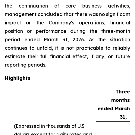
the continuation of core business activities,
management concluded that there was no significant
impact on the Company's operations, financial
position or performance during the three-month
period ended March 31, 2026. As the situation
continues to unfold, it is not practicable to reliably
estimate their full financial effect, if any, on future
reporting periods.
Highlights
Three
months
ended March
31,
(Expressed in thousands of U.S
dollars except for daily rates and