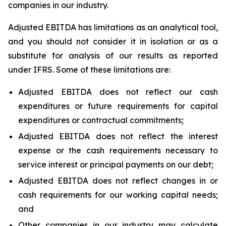
companies in our industry.
Adjusted EBITDA has limitations as an analytical tool,
and you should not consider it in isolation or as a
substitute for analysis of our results as reported
under IFRS. Some of these limitations are:
Adjusted EBITDA does not reflect our cash
expenditures or future requirements for capital
expenditures or contractual commitments;
Adjusted EBITDA does not reflect the interest
expense or the cash requirements necessary to
service interest or principal payments on our debt;
Adjusted EBITDA does not reflect changes in or
cash requirements for our working capital needs;
and
Other companies in our industry may calculate