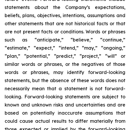
statements about the Company’s expectations,
beliefs, plans, objectives, intentions, assumptions and
other statements that are not historical facts or that
are not present facts or conditions. Words or phrases
such as “anticipate,” “believe,” “continue,”
“estimate,” “expect,” “intend,” “may,” “ongoing,”
“plan,” “potential,” “predict,” “project,” “will” or
similar words or phrases, or the negatives of those
words or phrases, may identify forward-looking
statements, but the absence of these words does not
necessarily mean that a statement is not forward-
looking. Forward-looking statements are subject to
known and unknown risks and uncertainties and are
based on potentially inaccurate assumptions that
could cause actual results to differ materially from
those expected or implied by the forward-looking