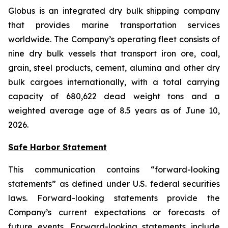
Globus is an integrated dry bulk shipping company
that provides marine transportation services
worldwide. The Company’s operating fleet consists of
nine dry bulk vessels that transport iron ore, coal,
grain, steel products, cement, alumina and other dry
bulk cargoes internationally, with a total carrying
capacity of 680,622 dead weight tons and a
weighted average age of 8.5 years as of June 10,
2026.
Safe Harbor Statement
This communication contains “forward-looking
statements” as defined under U.S. federal securities
laws. Forward-looking statements provide the
Company’s current expectations or forecasts of
future events. Forward-looking statements include