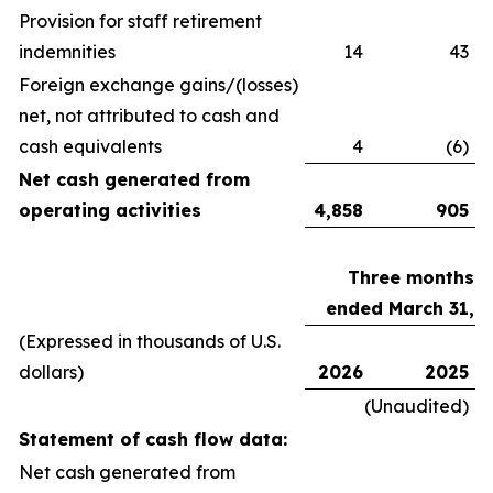
Provision for staff retirement
indemnities
14
43
Foreign exchange gains/(losses)
net, not attributed to cash and
cash equivalents
4
(6)
Net cash generated from
operating activities
4,858
905
Three months
ended March 31,
(Expressed in thousands of U.S.
dollars)
2026
2025
(Unaudited)
Statement of cash flow data:
Net cash generated from