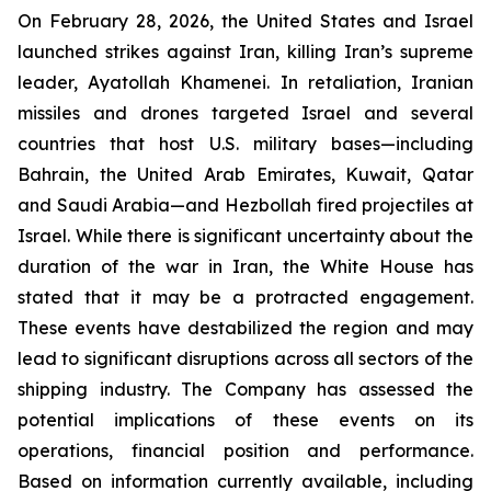
On February 28, 2026, the United States and Israel
launched strikes against Iran, killing Iran’s supreme
leader, Ayatollah Khamenei. In retaliation, Iranian
missiles and drones targeted Israel and several
countries that host U.S. military bases—including
Bahrain, the United Arab Emirates, Kuwait, Qatar
and Saudi Arabia—and Hezbollah fired projectiles at
Israel. While there is significant uncertainty about the
duration of the war in Iran, the White House has
stated that it may be a protracted engagement.
These events have destabilized the region and may
lead to significant disruptions across all sectors of the
shipping industry. The Company has assessed the
potential implications of these events on its
operations, financial position and performance.
Based on information currently available, including