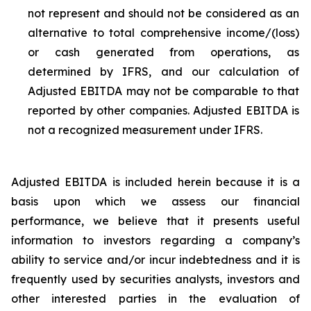
not represent and should not be considered as an
alternative to total comprehensive income/(loss)
or cash generated from operations, as
determined by IFRS, and our calculation of
Adjusted EBITDA may not be comparable to that
reported by other companies. Adjusted EBITDA is
not a recognized measurement under IFRS.
Adjusted EBITDA is included herein because it is a
basis upon which we assess our financial
performance, we believe that it presents useful
information to investors regarding a company’s
ability to service and/or incur indebtedness and it is
frequently used by securities analysts, investors and
other interested parties in the evaluation of