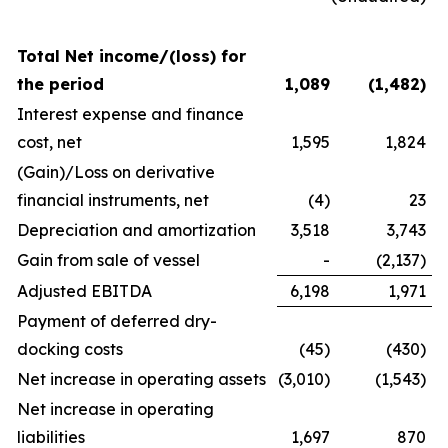
Total Net income/(loss) for
the period
1,089
(1,482
)
Interest expense and finance
cost, net
1,595
1,824
(Gain)/Loss on derivative
financial instruments, net
(4)
23
Depreciation and amortization
3,518
3,743
Gain from sale of vessel
-
(2,137)
Adjusted EBITDA
6,198
1,971
Payment of deferred dry-
docking costs
(45)
(430)
Net increase in operating assets
(3,010)
(1,543)
Net increase in operating
liabilities
1,697
870