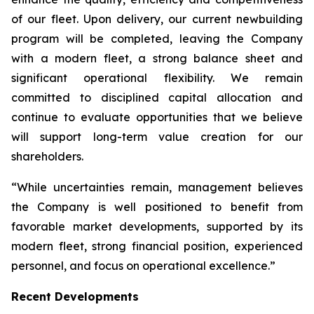
of our fleet. Upon delivery, our current newbuilding
program will be completed, leaving the Company
with a modern fleet, a strong balance sheet and
significant operational flexibility. We remain
committed to disciplined capital allocation and
continue to evaluate opportunities that we believe
will support long-term value creation for our
shareholders.
“While uncertainties remain, management believes
the Company is well positioned to benefit from
favorable market developments, supported by its
modern fleet, strong financial position, experienced
personnel, and focus on operational excellence.”
Recent Developments