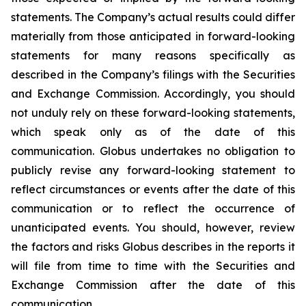
statements. The Company’s actual results could differ
materially from those anticipated in forward-looking
statements for many reasons specifically as
described in the Company’s filings with the Securities
and Exchange Commission. Accordingly, you should
not unduly rely on these forward-looking statements,
which speak only as of the date of this
communication. Globus undertakes no obligation to
publicly revise any forward-looking statement to
reflect circumstances or events after the date of this
communication or to reflect the occurrence of
unanticipated events. You should, however, review
the factors and risks Globus describes in the reports it
will file from time to time with the Securities and
Exchange Commission after the date of this
communication.