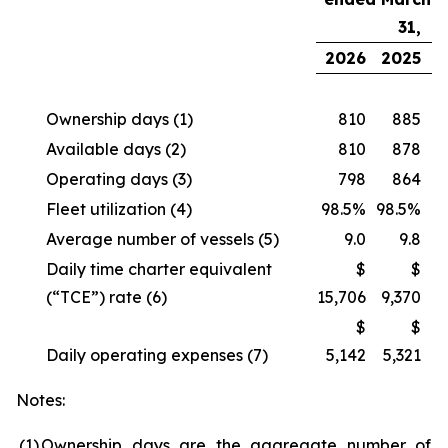
31,
2026
2025
Ownership days
(1)
810
885
Available days
(2)
810
878
Operating days
(3)
798
864
Fleet utilization
(4)
98.5%
98.5%
Average number of vessels
(5)
9.0
9.8
Daily time charter equivalent
$
$
(“TCE”) rate
(6)
15,706
9,370
$
$
Daily operating expenses
(7)
5,142
5,321
Notes:
(1
)
Ownership days are the aggregate number of