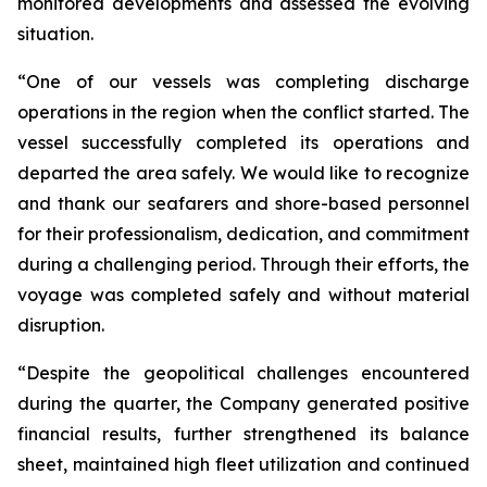
monitored developments and assessed the evolving
situation.
“One of our vessels was completing discharge
operations in the region when the conflict started. The
vessel successfully completed its operations and
departed the area safely. We would like to recognize
and thank our seafarers and shore-based personnel
for their professionalism, dedication, and commitment
during a challenging period. Through their efforts, the
voyage was completed safely and without material
disruption.
“Despite the geopolitical challenges encountered
during the quarter, the Company generated positive
financial results, further strengthened its balance
sheet, maintained high fleet utilization and continued