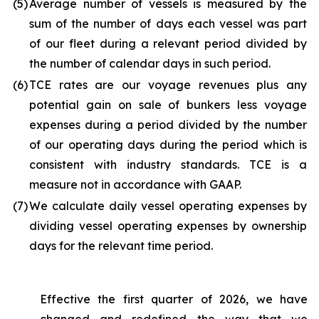
(5
)
Average number of vessels is measured by the
sum of the number of days each vessel was part
of our fleet during a relevant period divided by
the number of calendar days in such period.
(6
)
TCE rates are our voyage revenues plus any
potential gain on sale of bunkers less voyage
expenses during a period divided by the number
of our operating days during the period which is
consistent with industry standards. TCE is a
measure not in accordance with GAAP.
(7
)
We calculate daily vessel operating expenses by
dividing vessel operating expenses by ownership
days for the relevant time period.
Effective the first quarter of 2026, we have