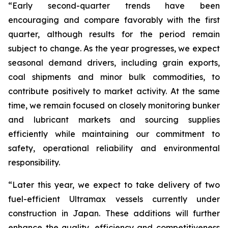
“Early second-quarter trends have been
encouraging and compare favorably with the first
quarter, although results for the period remain
subject to change. As the year progresses, we expect
seasonal demand drivers, including grain exports,
coal shipments and minor bulk commodities, to
contribute positively to market activity. At the same
time, we remain focused on closely monitoring bunker
and lubricant markets and sourcing supplies
efficiently while maintaining our commitment to
safety, operational reliability and environmental
responsibility.
“Later this year, we expect to take delivery of two
fuel-efficient Ultramax vessels currently under
construction in Japan. These additions will further
enhance the quality, efficiency and competitiveness