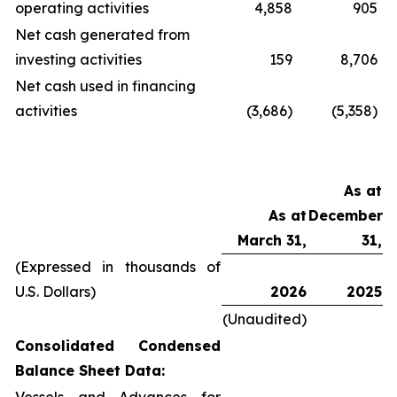
operating activities
4,858
905
Net cash generated from
investing activities
159
8,706
Net cash used in financing
activities
(3,686)
(5,358)
As at
As at
December
March 31,
31,
(Expressed in thousands of
U.S. Dollars)
2026
2025
(Unaudited)
Consolidated Condensed
Balance Sheet Data: