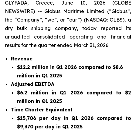
GLYFADA, Greece, June 10, 2026 (GLOBE
NEWSWIRE) -- Globus Maritime Limited (“Globus”,
the “Company”, “we”, or “our”) (NASDAQ: GLBS), a
dry bulk shipping company, today reported its
unaudited consolidated operating and financial
results for the quarter ended March 31, 2026.
Revenue
$12.2 million in Q1 2026 compared to $8.6
million in Q1 2025
Adjusted EBITDA
$6.2 million in Q1 2026 compared to $2
million in Q1 2025
Time Charter Equivalent
$15,706 per day in Q1 2026 compared to
$9,370 per day in Q1 2025