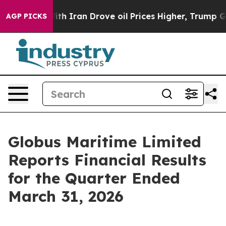
Iran Drove oil Prices Higher, Trump Gave Politically
AGP PICKS
Globus Maritime Limited
Reports Financial Results
for the Quarter Ended
March 31, 2026