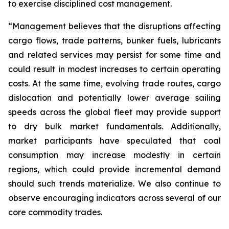
to exercise disciplined cost management.
“Management believes that the disruptions affecting
cargo flows, trade patterns, bunker fuels, lubricants
and related services may persist for some time and
could result in modest increases to certain operating
costs. At the same time, evolving trade routes, cargo
dislocation and potentially lower average sailing
speeds across the global fleet may provide support
to dry bulk market fundamentals. Additionally,
market participants have speculated that coal
consumption may increase modestly in certain
regions, which could provide incremental demand
should such trends materialize. We also continue to
observe encouraging indicators across several of our
core commodity trades.