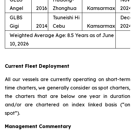
Angel
2016
Zhonghua
Kamsarmax
2024
GLBS
Tsuneishi Hi
Dece
Gigi
2014
Cebu
Kamsarmax
2024
Weighted Average Age: 8.5 Years as of June
10, 2026
Current Fleet Deployment
All our vessels are currently operating on short-term
time charters, we generally consider as spot charters,
the charters that are below one year in duration
and/or are chartered on index linked basis (“on
spot”).
Management Commentary