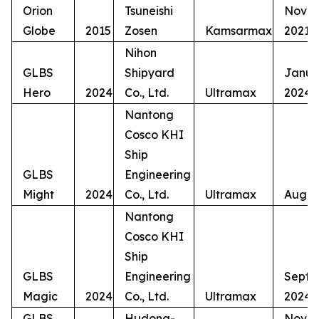
Orion
Tsuneishi
Nove
Globe
2015
Zosen
Kamsarmax
2021
Nihon
GLBS
Shipyard
Janua
Hero
2024
Co., Ltd.
Ultramax
2024
Nantong
Cosco KHI
Ship
GLBS
Engineering
Might
2024
Co., Ltd.
Ultramax
Augus
Nantong
Cosco KHI
Ship
GLBS
Engineering
Septe
Magic
2024
Co., Ltd.
Ultramax
2024
GLBS
Hudong-
Nove