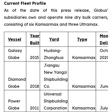
Current Fleet Profile
As of the date of this press release, Globus’
subsidiaries own and operate nine dry bulk carriers,
consisting of six Kamsarmax and three Ultramax.
Year
Mont
Vessel
Yard
Type
Built
Deliv
Galaxy
Hudong-
Octob
Globe
2015
Zhonghua
Kamsarmax
2020
Jiangsu
New Yangzi
Diamond
Shipbuilding
Globe
2018
Co.
Kamsarmax
June 
Universal
Power
Shipbuilding
Globe
2011
Corporation
Kamsarmax
July 2