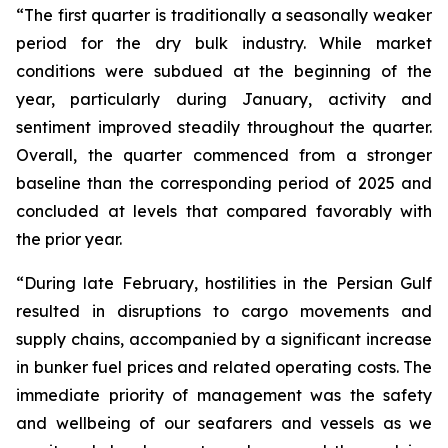
“The first quarter is traditionally a seasonally weaker
period for the dry bulk industry. While market
conditions were subdued at the beginning of the
year, particularly during January, activity and
sentiment improved steadily throughout the quarter.
Overall, the quarter commenced from a stronger
baseline than the corresponding period of 2025 and
concluded at levels that compared favorably with
the prior year.
“During late February, hostilities in the Persian Gulf
resulted in disruptions to cargo movements and
supply chains, accompanied by a significant increase
in bunker fuel prices and related operating costs. The
immediate priority of management was the safety
and wellbeing of our seafarers and vessels as we