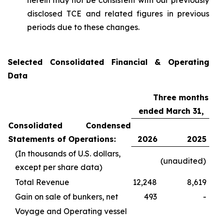
herein may not be consistent with our previously
disclosed TCE and related figures in previous
periods due to these changes.
Selected Consolidated Financial & Operating
Data
Three months
ended March 31,
Consolidated Condensed
Statements of Operations:
2026
2025
(In thousands of U.S. dollars,
(unaudited)
except per share data)
Total Revenue
12,248
8,619
Gain on sale of bunkers, net
493
-
Voyage and Operating vessel