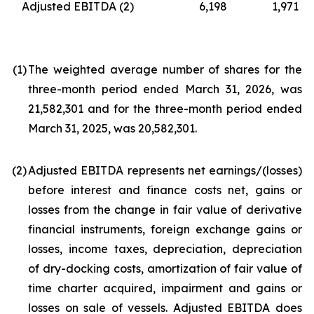
Adjusted EBITDA
(2)
6,198
1,971
(1
)
The weighted average number of shares for the
three-month period ended March 31, 2026, was
21,582,301 and for the three-month period ended
March 31, 2025, was 20,582,301.
(2
)
Adjusted EBITDA represents net earnings/(losses)
before interest and finance costs net, gains or
losses from the change in fair value of derivative
financial instruments, foreign exchange gains or
losses, income taxes, depreciation, depreciation
of dry-docking costs, amortization of fair value of
time charter acquired, impairment and gains or
losses on sale of vessels. Adjusted EBITDA does