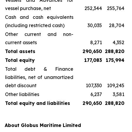
Vessels and Advances for
vessel purchase, net
252,344
255,764
Cash and cash equivalents
(including restricted cash)
30,035
28,704
Other current and non-
current assets
8,271
4,352
Total assets
290,650
288,820
Total equity
177,083
175,994
Total debt & Finance
liabilities, net of unamortized
debt discount
107,330
109,245
Other liabilities
6,237
3,581
Total equity and liabilities
290,650
288,820
About Globus Maritime Limited