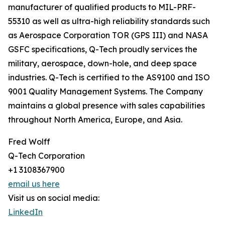
manufacturer of qualified products to MIL-PRF-
55310 as well as ultra-high reliability standards such
as Aerospace Corporation TOR (GPS III) and NASA
GSFC specifications, Q-Tech proudly services the
military, aerospace, down-hole, and deep space
industries. Q-Tech is certified to the AS9100 and ISO
9001 Quality Management Systems. The Company
maintains a global presence with sales capabilities
throughout North America, Europe, and Asia.
Fred Wolff
Q-Tech Corporation
+1 3108367900
email us here
Visit us on social media:
LinkedIn