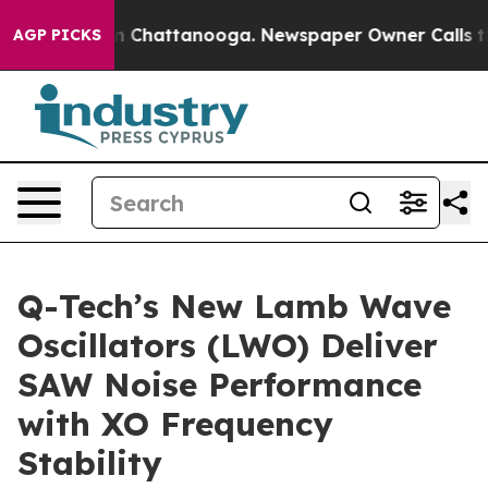
e
Chaos in Chattanooga. Newspaper Owner Calls the Pe
AGP PICKS
Q-Tech’s New Lamb Wave
Oscillators (LWO) Deliver
SAW Noise Performance
with XO Frequency
Stability