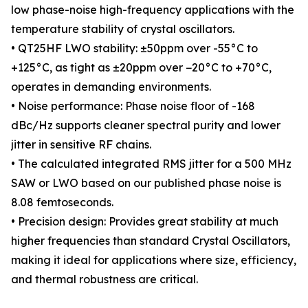
low phase-noise high-frequency applications with the
temperature stability of crystal oscillators.
• QT25HF LWO stability: ±50ppm over -55°C to
+125°C, as tight as ±20ppm over −20°C to +70°C,
operates in demanding environments.
• Noise performance: Phase noise floor of -168
dBc/Hz supports cleaner spectral purity and lower
jitter in sensitive RF chains.
• The calculated integrated RMS jitter for a 500 MHz
SAW or LWO based on our published phase noise is
8.08 femtoseconds.
• Precision design: Provides great stability at much
higher frequencies than standard Crystal Oscillators,
making it ideal for applications where size, efficiency,
and thermal robustness are critical.