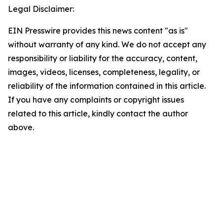
Legal Disclaimer:
EIN Presswire provides this news content "as is"
without warranty of any kind. We do not accept any
responsibility or liability for the accuracy, content,
images, videos, licenses, completeness, legality, or
reliability of the information contained in this article.
If you have any complaints or copyright issues
related to this article, kindly contact the author
above.