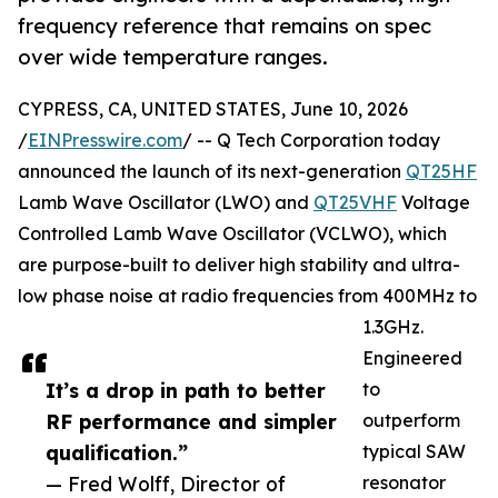
frequency reference that remains on spec
over wide temperature ranges.
CYPRESS, CA, UNITED STATES, June 10, 2026
/
EINPresswire.com
/ -- Q Tech Corporation today
announced the launch of its next-generation
QT25HF
Lamb Wave Oscillator (LWO) and
QT25VHF
Voltage
Controlled Lamb Wave Oscillator (VCLWO), which
are purpose-built to deliver high stability and ultra-
low phase noise at radio frequencies from 400MHz to
1.3GHz.
Engineered
It’s a drop in path to better
to
RF performance and simpler
outperform
qualification.”
typical SAW
— Fred Wolff, Director of
resonator