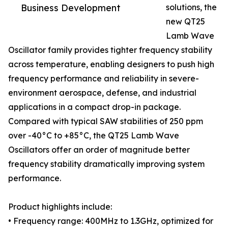
Business Development
solutions, the
new QT25
Lamb Wave
Oscillator family provides tighter frequency stability
across temperature, enabling designers to push high
frequency performance and reliability in severe-
environment aerospace, defense, and industrial
applications in a compact drop-in package.
Compared with typical SAW stabilities of 250 ppm
over -40°C to +85°C, the QT25 Lamb Wave
Oscillators offer an order of magnitude better
frequency stability dramatically improving system
performance.
Product highlights include:
• Frequency range: 400MHz to 1.3GHz, optimized for