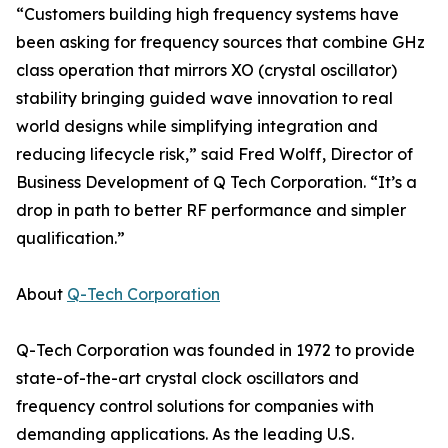
“Customers building high frequency systems have
been asking for frequency sources that combine GHz
class operation that mirrors XO (crystal oscillator)
stability bringing guided wave innovation to real
world designs while simplifying integration and
reducing lifecycle risk,” said Fred Wolff, Director of
Business Development of Q Tech Corporation. “It’s a
drop in path to better RF performance and simpler
qualification.”
About
Q-Tech Corporation
Q-Tech Corporation was founded in 1972 to provide
state-of-the-art crystal clock oscillators and
frequency control solutions for companies with
demanding applications. As the leading U.S.