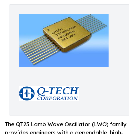
The QT25 Lamb Wave Oscillator (LWO) family
provides engineers with a dependable, high-