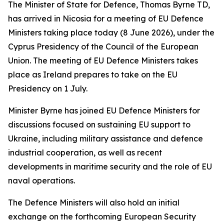
The Minister of State for Defence, Thomas Byrne TD,
has arrived in Nicosia for a meeting of EU Defence
Ministers taking place today (8 June 2026), under the
Cyprus Presidency of the Council of the European
Union. The meeting of EU Defence Ministers takes
place as Ireland prepares to take on the EU
Presidency on 1 July.
Minister Byrne has joined EU Defence Ministers for
discussions focused on sustaining EU support to
Ukraine, including military assistance and defence
industrial cooperation, as well as recent
developments in maritime security and the role of EU
naval operations.
The Defence Ministers will also hold an initial
exchange on the forthcoming European Security