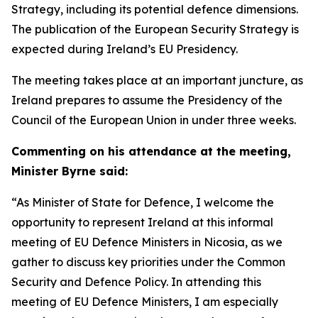
Strategy, including its potential defence dimensions.
The publication of the European Security Strategy is
expected during Ireland’s EU Presidency.
The meeting takes place at an important juncture, as
Ireland prepares to assume the Presidency of the
Council of the European Union in under three weeks.
Commenting on his attendance at the meeting,
Minister Byrne said:
“As Minister of State for Defence, I welcome the
opportunity to represent Ireland at this informal
meeting of EU Defence Ministers in Nicosia, as we
gather to discuss key priorities under the Common
Security and Defence Policy. In attending this
meeting of EU Defence Ministers, I am especially