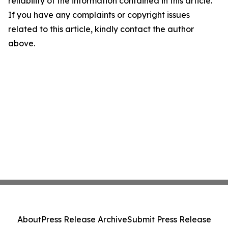
reliability of the information contained in this article.
If you have any complaints or copyright issues
related to this article, kindly contact the author
above.
About
Press Release Archive
Submit Press Release