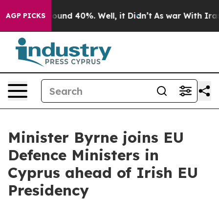
Floor Around 40%. Well, it Didn’t
As war With Iran D
AGP PICKS
Minister Byrne joins EU
Defence Ministers in
Cyprus ahead of Irish EU
Presidency