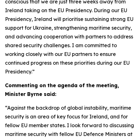
conscious that we are just three weeks away from
Ireland taking on the EU Presidency. During our EU
Presidency, Ireland will prioritise sustaining strong EU
support for Ukraine, strengthening maritime security,
and advancing cooperation with partners to address
shared security challenges. I am committed to
working closely with our EU partners to ensure
continued progress on these priorities during our EU
Presidency.”
Commenting on the agenda of the meeting,
Minister Byrne said:
“Against the backdrop of global instability, maritime
security is an area of key focus for Ireland, and for
fellow EU member states. I look forward to discussing
maritime security with fellow EU Defence Ministers at