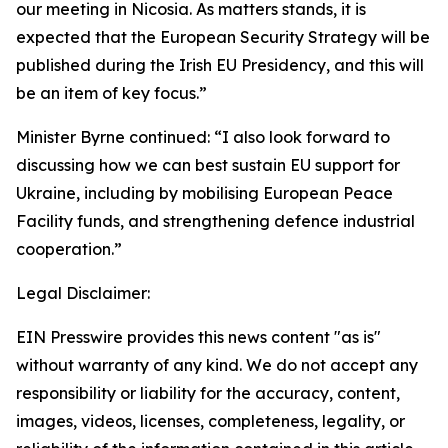
our meeting in Nicosia. As matters stands, it is
expected that the European Security Strategy will be
published during the Irish EU Presidency, and this will
be an item of key focus.”
Minister Byrne continued: “I also look forward to
discussing how we can best sustain EU support for
Ukraine, including by mobilising European Peace
Facility funds, and strengthening defence industrial
cooperation.”
Legal Disclaimer:
EIN Presswire provides this news content "as is"
without warranty of any kind. We do not accept any
responsibility or liability for the accuracy, content,
images, videos, licenses, completeness, legality, or