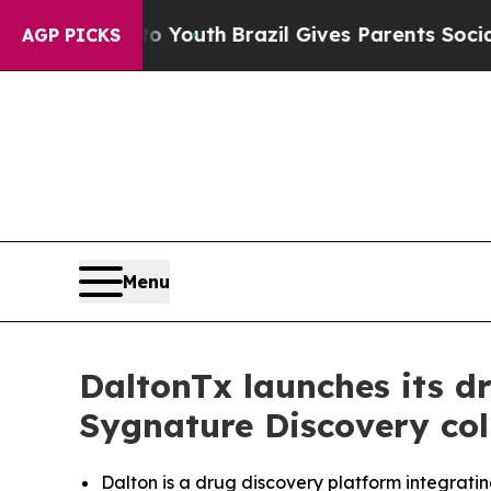
arms to Youth
Brazil Gives Parents Social Media C
AGP PICKS
Menu
DaltonTx launches its d
Sygnature Discovery col
Dalton is a drug discovery platform integrati