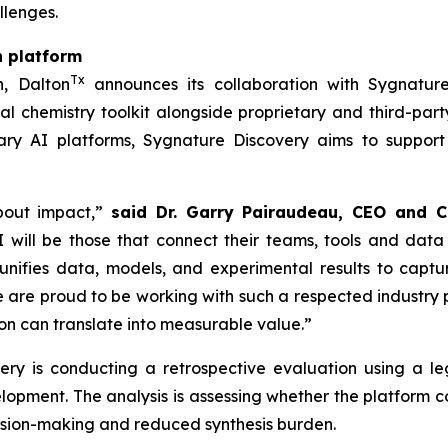
llenges.
n platform
Tx
h, Dalton
announces its collaboration with Sygnature
l chemistry toolkit alongside proprietary and third-part
ry AI platforms, Sygnature Discovery aims to support
bout impact,”
said Dr. Garry Pairaudeau, CEO and C
 will be those that connect their teams, tools and data
unifies data, models, and experimental results to capt
re proud to be working with such a respected industry pa
n can translate into measurable value.”
overy is conducting a retrospective evaluation using a
elopment. The analysis is assessing whether the platform
cision-making and reduced synthesis burden.