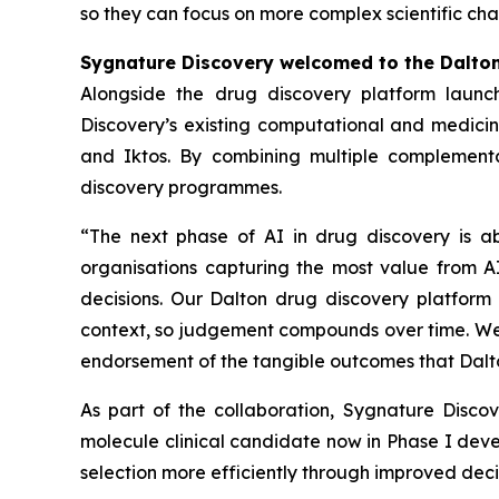
so they can focus on more complex scientific cha
Sygnature Discovery welcomed to the Dalto
Alongside the drug discovery platform launc
Discovery’s existing computational and medicina
and Iktos. By combining multiple complementa
discovery programmes.
“The next phase of AI in drug discovery is a
organisations capturing the most value from AI
decisions. Our Dalton drug discovery platform 
context, so judgement compounds over time. We a
endorsement of the tangible outcomes that Dalto
As part of the collaboration, Sygnature Disc
molecule clinical candidate now in Phase I dev
selection more efficiently through improved de