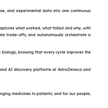
ise, and experimental data into one continuous
 captures what worked, what failed and why, with
ate trade-offs, and autonomously orchestrate a
 biology, knowing that every cycle improves the
hind AI discovery platforms at AstraZeneca and
nging medicines to patients; and for our people,