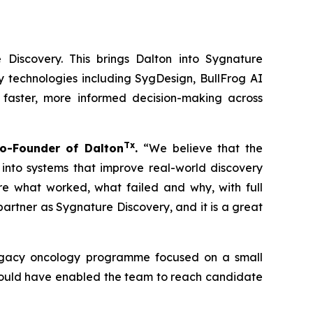
 Discovery. This brings Dalton into Sygnature
y technologies including SygDesign, BullFrog AI
 faster, more informed decision-making across
Tx
o-Founder of Dalton
.
“We believe that the
 into systems that improve real-world discovery
ure what worked, what failed and why, with full
rtner as Sygnature Discovery, and it is a great
 legacy oncology programme focused on a small
 could have enabled the team to reach candidate