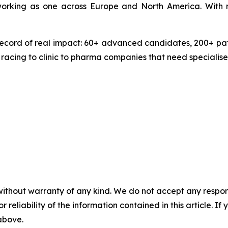
 working as one across Europe and North America. With 
ecord of real impact: 60+ advanced candidates, 200+ pate
 racing to clinic to pharma companies that need specialise
without warranty of any kind. We do not accept any responsib
r reliability of the information contained in this article. I
 above.