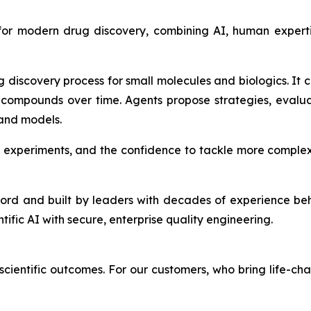
 for modern drug discovery, combining AI, human expert
g discovery process for small molecules and biologics. It
compounds over time. Agents propose strategies, evalu
 and models.
 experiments, and the confidence to tackle more complex
ford and built by leaders with decades of experience be
ntific AI with secure, enterprise quality engineering.
cientific outcomes. For our customers, who bring life-cha