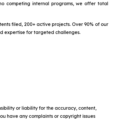
no competing internal programs, we offer total
nts filed, 200+ active projects. Over 90% of our
d expertise for targeted challenges.
ility or liability for the accuracy, content,
f you have any complaints or copyright issues