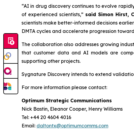
“AI in drug discovery continues to evolve rapidly
of experienced scientists,”
said Simon Hirst, 
scientists make better-informed decisions earli
DMTA cycles and accelerate progression toward
The collaboration also addresses growing indus
that customer data and AI models are compar
supporting other projects.
Sygnature Discovery intends to extend validation
For more information please contact:
Optimum Strategic Communications
Nick Bastin, Eleanor Cooper, Henry Williams
Tel: +44 20 4604 4016
Email:
daltontx@optimumcomms.com