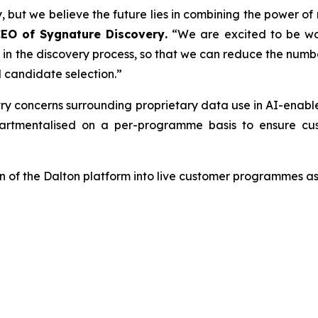
, but we believe the future lies in combining the power of
CEO of Sygnature Discovery
.
“We are excited to be wo
er in the discovery process, so that we can reduce the num
 candidate selection.”
try concerns surrounding proprietary data use in AI-enab
tmentalised on a per-programme basis to ensure cust
 of the Dalton platform into live customer programmes as 