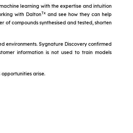
 machine learning with the expertise and intuition
Tx
rking with Dalton
and see how they can help
ber of compounds synthesised and tested, shorten
led environments. Sygnature Discovery confirmed
omer information is not used to train models
opportunities arise.