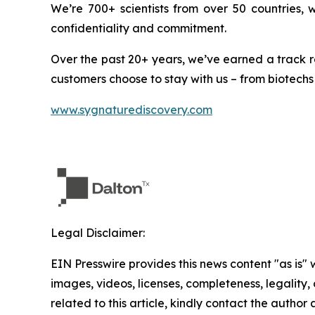
We’re 700+ scientists from over 50 countries,
confidentiality and commitment.
Over the past 20+ years, we’ve earned a track r
customers choose to stay with us – from biotechs
www.sygnaturediscovery.com
Legal Disclaimer:
EIN Presswire provides this news content "as is" 
images, videos, licenses, completeness, legality, o
related to this article, kindly contact the author