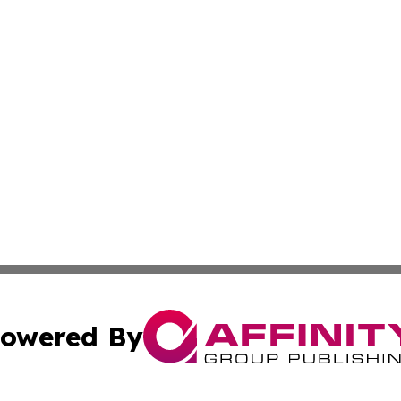
owered By