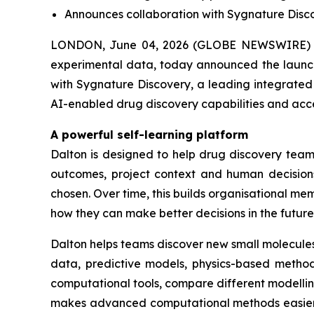
Announces collaboration with Sygnature Discov
LONDON, June 04, 2026 (GLOBE NEWSWIRE) -
experimental data, today announced the launch 
with Sygnature Discovery, a leading integrated 
AI-enabled drug discovery capabilities and acc
A powerful self-learning platform
Dalton is designed to help drug discovery teams
outcomes, project context and human decisions
chosen. Over time, this builds organisational 
how they can make better decisions in the future
Dalton helps teams discover new small molecules
data, predictive models, physics-based methods
computational tools, compare different modelli
makes advanced computational methods easier fo