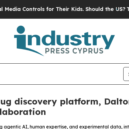
ontrols for Their Kids. Should the US?
The Pentag
rug discovery platform, Dalt
laboration
ng agentic AI, human expertise, and experimental data, in