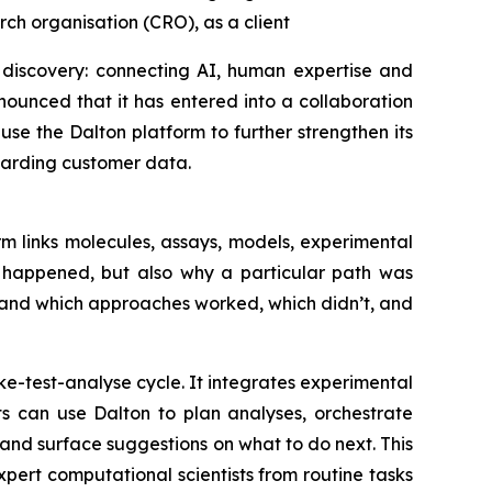
ch organisation (CRO), as a client
 discovery: connecting AI, human expertise and
ounced that it has entered into a collaboration
se the Dalton platform to further strengthen its
uarding customer data.
m links molecules, assays, models, experimental
t happened, but also why a particular path was
tand which approaches worked, which didn’t, and
e-test-analyse cycle. It integrates experimental
ts can use Dalton to plan analyses, orchestrate
nd surface suggestions on what to do next. This
ert computational scientists from routine tasks