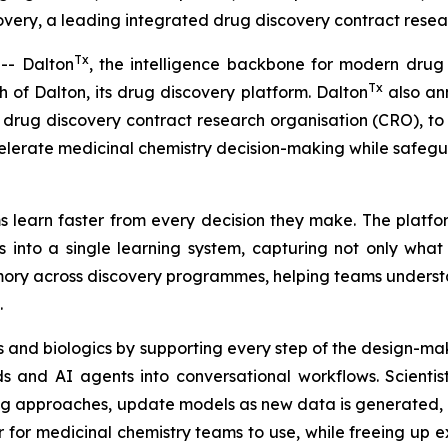
ery, a leading integrated drug discovery contract resear
Tx
- Dalton
, the intelligence backbone for modern drug
Tx
of Dalton, its drug discovery platform. Dalton
also ann
drug discovery contract research organisation (CRO), to u
elerate medicinal chemistry decision-making while safeg
 learn faster from every decision they make. The platfor
 into a single learning system, capturing not only wha
memory across discovery programmes, helping teams unders
.
 and biologics by supporting every step of the design-mak
 and AI agents into conversational workflows. Scientis
ng approaches, update models as new data is generated, a
r medicinal chemistry teams to use, while freeing up exp