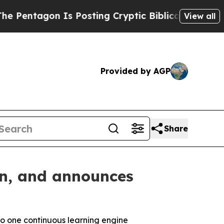
on Is Posting Cryptic Biblical Messages on Soci
View all
Provided by AGP
Share
on, and announces
to one
continuous learning engine