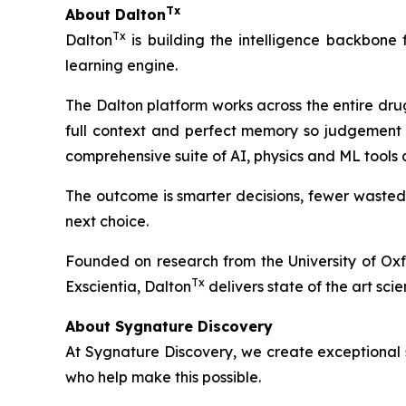
Tx
About Dalton
Tx
Dalton
is building the intelligence backbone
learning engine.
The Dalton platform works across the entire dru
full context and perfect memory so judgement 
comprehensive suite of AI, physics and ML tools
The outcome is smarter decisions, fewer wasted
next choice.
Founded on research from the University of Ox
Tx
Exscientia, Dalton
delivers state of the art scie
About Sygnature Discovery
At Sygnature Discovery, we create exceptional s
who help make this possible.