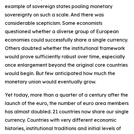
example of sovereign states pooling monetary
sovereignty on such a scale. And there was
considerable scepticism. Some economists
questioned whether a diverse group of European
economies could successfully share a single currency.
Others doubted whether the institutional framework
would prove sufficiently robust over time, especially
once enlargement beyond the original core countries
would begin. But few anticipated how much the
monetary union would eventually grow.
Yet today, more than a quarter of a century after the
launch of the euro, the number of euro area members
has almost doubled. 21 countries now share our single
currency. Countries with very different economic
histories, institutional traditions and initial levels of