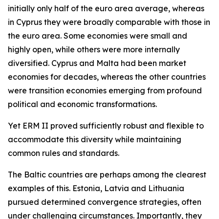
initially only half of the euro area average, whereas
in Cyprus they were broadly comparable with those in
the euro area. Some economies were small and
highly open, while others were more internally
diversified. Cyprus and Malta had been market
economies for decades, whereas the other countries
were transition economies emerging from profound
political and economic transformations.
Yet ERM II proved sufficiently robust and flexible to
accommodate this diversity while maintaining
common rules and standards.
The Baltic countries are perhaps among the clearest
examples of this. Estonia, Latvia and Lithuania
pursued determined convergence strategies, often
under challenging circumstances. Importantly, they