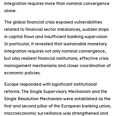
integration requires more than nominal convergence
alone.
The global financial crisis exposed vulnerabilities
related to financial sector imbalances, sudden stops
in capital flows and insufficient banking supervision.
In particular, it revealed that sustainable monetary
integration requires not only nominal convergence,
but also resilient financial institutions, effective crisis
management mechanisms and closer coordination of
economic policies.
Europe responded with significant institutional
reforms. The Single Supervisory Mechanism and the
Single Resolution Mechanism were established as the
first and second pillar of the European banking union,
macroeconomic surveillance was strengthened and