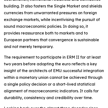
building. It also fosters the Single Market and shields
currencies from unwarranted pressures on foreign
exchange markets, while incentivising the pursuit of
sound macroeconomic policies. In doing so, it
provides reassurance both to markets and to
European partners that convergence is sustainable
and not merely temporary.
The requirement to participate in ERM II for at least
two years before adopting the euro reflects a key
insight of the architects of EMU: successful integration
within a monetary union cannot be achieved through
a single policy decision or a short-lived statistical
alignment of macroeconomic indicators. It calls for
durability, consistency and credibility over time.