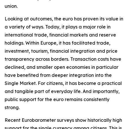
union.
Looking at outcomes, the euro has proven its value in
a variety of ways. Today, it plays a major role in
international trade, financial markets and reserve
holdings. Within Europe, it has facilitated trade,
investment, tourism, financial integration and price
transparency across borders. Transaction costs have
declined, and smaller open economies in particular
have benefited from deeper integration into the
Single Market. For citizens, it has become a practical
and tangible part of everyday life. And importantly,
public support for the euro remains consistently
strong.
Recent Eurobarometer surveys show historically high
support for the single currency among citizens. This is