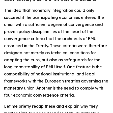
The idea that monetary integration could only
succeed if the participating economies entered the
union with a sufficient degree of convergence and
proven policy discipline lies at the heart of the
convergence criteria that the architects of EMU
enshrined in the Treaty. These criteria were therefore
designed not merely as technical conditions for
adopting the euro, but also as safeguards for the
long-term stability of EMU itself. One feature is the
compatibility of national institutional and legal
frameworks with the European treaties governing the
monetary union. Another is the need to comply with
four economic convergence criteria.
Let me briefly recap these and explain why they