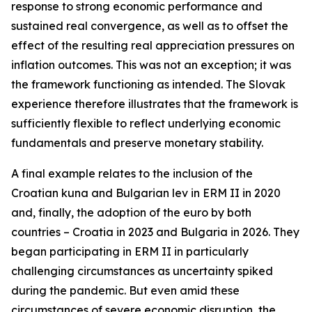
response to strong economic performance and
sustained real convergence, as well as to offset the
effect of the resulting real appreciation pressures on
inflation outcomes. This was not an exception; it was
the framework functioning as intended. The Slovak
experience therefore illustrates that the framework is
sufficiently flexible to reflect underlying economic
fundamentals and preserve monetary stability.
A final example relates to the inclusion of the
Croatian kuna and Bulgarian lev in ERM II in 2020
and, finally, the adoption of the euro by both
countries – Croatia in 2023 and Bulgaria in 2026. They
began participating in ERM II in particularly
challenging circumstances as uncertainty spiked
during the pandemic. But even amid these
circumstances of severe economic disruption, the