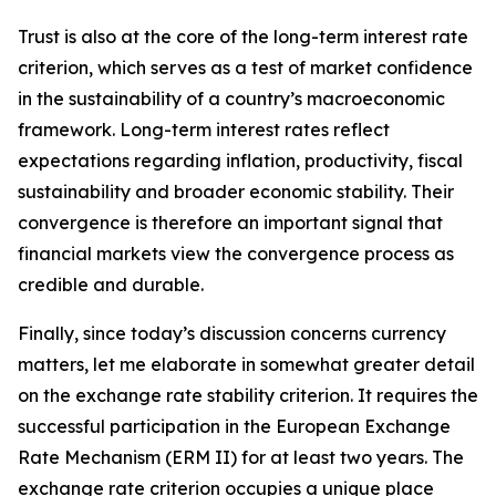
Trust is also at the core of the long-term interest rate
criterion, which serves as a test of market confidence
in the sustainability of a country’s macroeconomic
framework. Long-term interest rates reflect
expectations regarding inflation, productivity, fiscal
sustainability and broader economic stability. Their
convergence is therefore an important signal that
financial markets view the convergence process as
credible and durable.
Finally, since today’s discussion concerns currency
matters, let me elaborate in somewhat greater detail
on the exchange rate stability criterion. It requires the
successful participation in the European Exchange
Rate Mechanism (ERM II) for at least two years. The
exchange rate criterion occupies a unique place