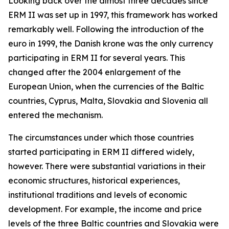
Looking back over the almost three decades since
ERM II was set up in 1997, this framework has worked
remarkably well. Following the introduction of the
euro in 1999, the Danish krone was the only currency
participating in ERM II for several years. This
changed after the 2004 enlargement of the
European Union, when the currencies of the Baltic
countries, Cyprus, Malta, Slovakia and Slovenia all
entered the mechanism.
The circumstances under which those countries
started participating in ERM II differed widely,
however. There were substantial variations in their
economic structures, historical experiences,
institutional traditions and levels of economic
development. For example, the income and price
levels of the three Baltic countries and Slovakia were