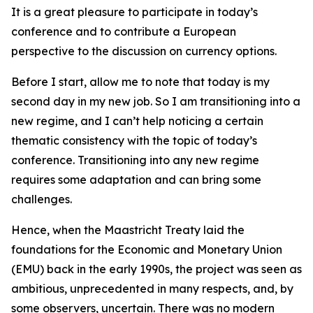
It is a great pleasure to participate in today’s
conference and to contribute a European
perspective to the discussion on currency options.
Before I start, allow me to note that today is my
second day in my new job. So I am transitioning into a
new regime, and I can’t help noticing a certain
thematic consistency with the topic of today’s
conference. Transitioning into any new regime
requires some adaptation and can bring some
challenges.
Hence, when the Maastricht Treaty laid the
foundations for the Economic and Monetary Union
(EMU) back in the early 1990s, the project was seen as
ambitious, unprecedented in many respects, and, by
some observers, uncertain. There was no modern