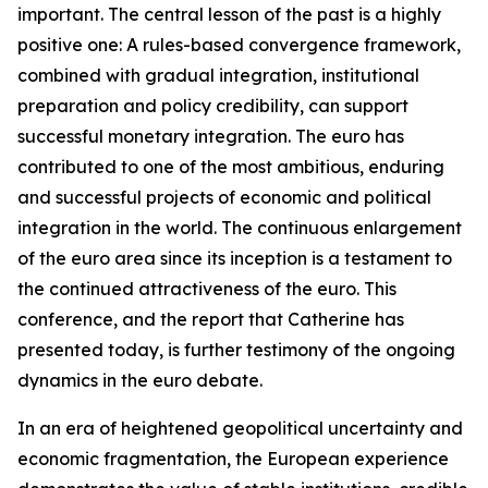
important. The central lesson of the past is a highly
positive one: A rules-based convergence framework,
combined with gradual integration, institutional
preparation and policy credibility, can support
successful monetary integration. The euro has
contributed to one of the most ambitious, enduring
and successful projects of economic and political
integration in the world. The continuous enlargement
of the euro area since its inception is a testament to
the continued attractiveness of the euro. This
conference, and the report that Catherine has
presented today, is further testimony of the ongoing
dynamics in the euro debate.
In an era of heightened geopolitical uncertainty and
economic fragmentation, the European experience