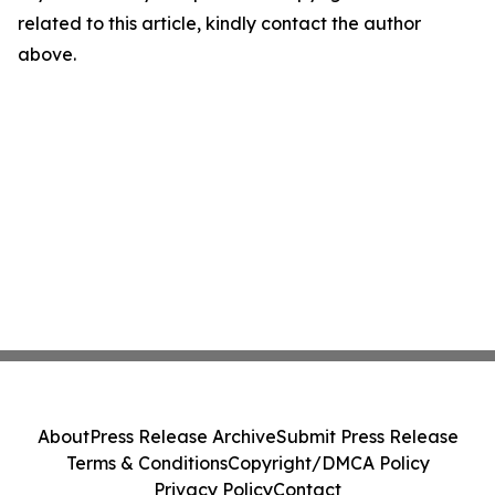
related to this article, kindly contact the author
above.
About
Press Release Archive
Submit Press Release
Terms & Conditions
Copyright/DMCA Policy
Privacy Policy
Contact