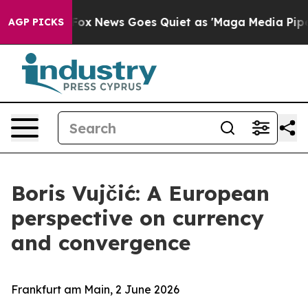
t
Fox News Goes Quiet as 'Maga Media Pipeline' Backfi
AGP PICKS
Boris Vujčić: A European
perspective on currency
and convergence
Frankfurt am Main, 2 June 2026