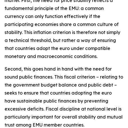
matter. First, the need for price stability reflects a
fundamental principle of the EMU: a common
currency can only function effectively if the
participating economies share a common culture of
stability. This inflation criterion is therefore not simply
a technical threshold, but rather a way of ensuring
that countries adopt the euro under compatible
monetary and macroeconomic conditions.
Second, this goes hand in hand with the need for
sound public finances. This fiscal criterion – relating to
the government budget balance and public debt –
seeks to ensure that countries adopting the euro
have sustainable public finances by preventing
excessive deficits. Fiscal discipline at national level is
particularly important for overall stability and mutual
trust among EMU member countries.