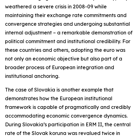
weathered a severe crisis in 2008-09 while
maintaining their exchange rate commitments and
convergence strategies and undergoing substantial
internal adjustment – a remarkable demonstration of
political commitment and institutional credibility. For
these countries and others, adopting the euro was
not only an economic objective but also part of a
broader process of European integration and
institutional anchoring.
The case of Slovakia is another example that
demonstrates how the European institutional
framework is capable of pragmatically and credibly
accommodating economic convergence dynamics.
During Slovakia’s participation in ERM II, the central
rate of the Slovak koruna was revalued twice in