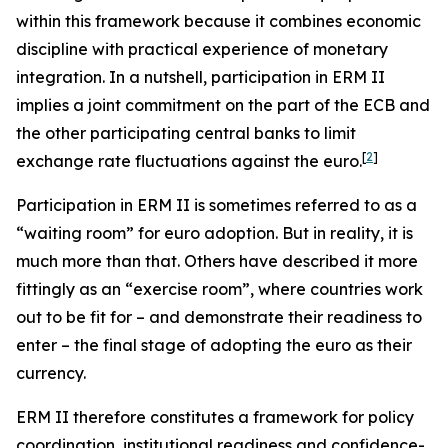
within this framework because it combines economic
discipline with practical experience of monetary
integration. In a nutshell, participation in ERM II
implies a joint commitment on the part of the ECB and
the other participating central banks to limit
[
2
]
exchange rate fluctuations against the euro.
Participation in ERM II is sometimes referred to as a
“waiting room” for euro adoption. But in reality, it is
much more than that. Others have described it more
fittingly as an “exercise room”, where countries work
out to be fit for – and demonstrate their readiness to
enter – the final stage of adopting the euro as their
currency.
ERM II therefore constitutes a framework for policy
coordination, institutional readiness and confidence-