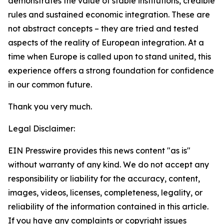
demonstrates the value of stable institutions, credible
rules and sustained economic integration. These are
not abstract concepts – they are tried and tested
aspects of the reality of European integration. At a
time when Europe is called upon to stand united, this
experience offers a strong foundation for confidence
in our common future.
Thank you very much.
Legal Disclaimer:
EIN Presswire provides this news content "as is"
without warranty of any kind. We do not accept any
responsibility or liability for the accuracy, content,
images, videos, licenses, completeness, legality, or
reliability of the information contained in this article.
If you have any complaints or copyright issues