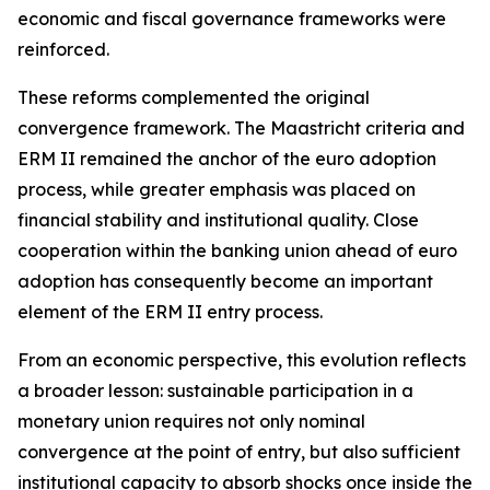
economic and fiscal governance frameworks were
reinforced.
These reforms complemented the original
convergence framework. The Maastricht criteria and
ERM II remained the anchor of the euro adoption
process, while greater emphasis was placed on
financial stability and institutional quality. Close
cooperation within the banking union ahead of euro
adoption has consequently become an important
element of the ERM II entry process.
From an economic perspective, this evolution reflects
a broader lesson: sustainable participation in a
monetary union requires not only nominal
convergence at the point of entry, but also sufficient
institutional capacity to absorb shocks once inside the