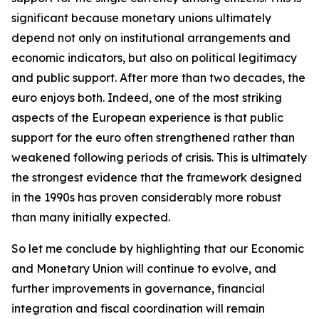
significant because monetary unions ultimately
depend not only on institutional arrangements and
economic indicators, but also on political legitimacy
and public support. After more than two decades, the
euro enjoys both. Indeed, one of the most striking
aspects of the European experience is that public
support for the euro often strengthened rather than
weakened following periods of crisis. This is ultimately
the strongest evidence that the framework designed
in the 1990s has proven considerably more robust
than many initially expected.
So let me conclude by highlighting that our Economic
and Monetary Union will continue to evolve, and
further improvements in governance, financial
integration and fiscal coordination will remain