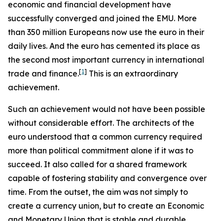
economic and financial development have
successfully converged and joined the EMU. More
than 350 million Europeans now use the euro in their
daily lives. And the euro has cemented its place as
the second most important currency in international
[
1
]
trade and finance.
This is an extraordinary
achievement.
Such an achievement would not have been possible
without considerable effort. The architects of the
euro understood that a common currency required
more than political commitment alone if it was to
succeed. It also called for a shared framework
capable of fostering stability and convergence over
time. From the outset, the aim was not simply to
create a currency union, but to create an Economic
and Monetary Union that is stable and durable.