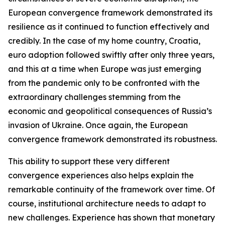
European convergence framework demonstrated its
resilience as it continued to function effectively and
credibly. In the case of my home country, Croatia,
euro adoption followed swiftly after only three years,
and this at a time when Europe was just emerging
from the pandemic only to be confronted with the
extraordinary challenges stemming from the
economic and geopolitical consequences of Russia’s
invasion of Ukraine. Once again, the European
convergence framework demonstrated its robustness.
This ability to support these very different
convergence experiences also helps explain the
remarkable continuity of the framework over time. Of
course, institutional architecture needs to adapt to
new challenges. Experience has shown that monetary