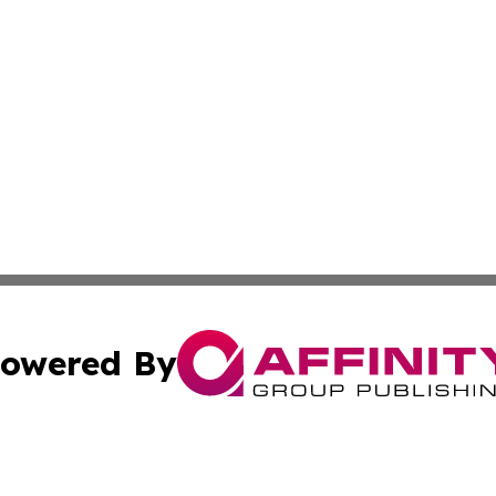
owered By
ubmit Press Release
Terms & Conditions
Copyright/DMCA