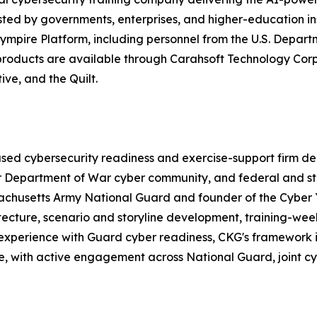
ted by governments, enterprises, and higher-education in
ympire Platform, including personnel from the U.S. Depart
e products are available through Carahsoft Technology C
ve, and the Quilt.
d cybersecurity readiness and exercise-support firm deliv
er Department of War cyber community, and federal and st
ssachusetts Army National Guard and founder of the Cybe
tecture, scenario and storyline development, training-wee
perience with Guard cyber readiness, CKG's framework is 
de, with active engagement across National Guard, joint c