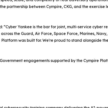
the partnership between Cympire, CKG, and the exercise lead
Cyber Yankee is the bar for joint, multi-service cyber rea
 across the Guard, Air Force, Space Force, Marines, Navy, 
re Platform was built for. We're proud to stand alongside
.S. Government engagements supported by the Cympire Pla
obal cybersecurity training company delivering the AI-po