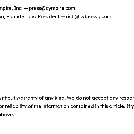
pire, Inc. — press@cympire.com
o, Founder and President — rich@cyberskg.com
without warranty of any kind. We do not accept any responsib
r reliability of the information contained in this article. I
 above.