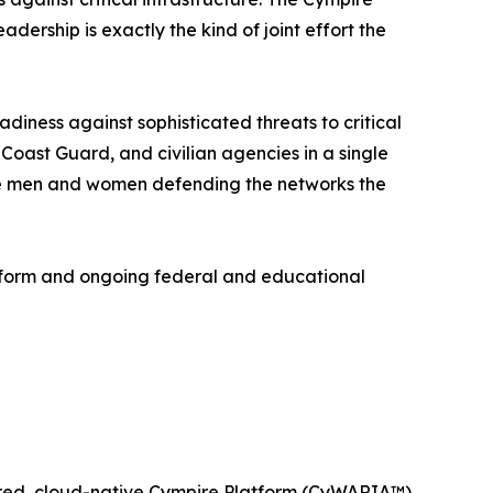
ership is exactly the kind of joint effort the
diness against sophisticated threats to critical
Coast Guard, and civilian agencies in a single
 the men and women defending the networks the
tform and ongoing federal and educational
wered, cloud-native Cympire Platform (CyWARIA™)