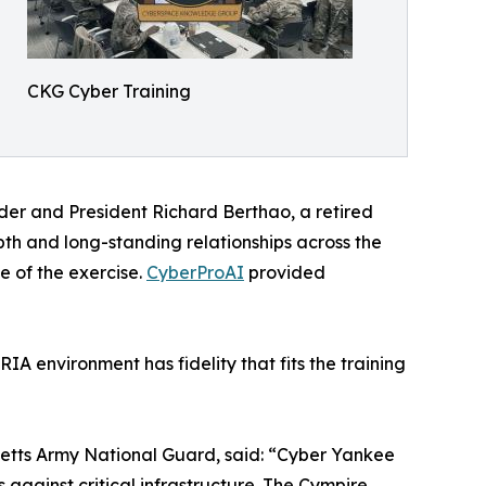
CKG Cyber Training
er and President Richard Berthao, a retired
h and long-standing relationships across the
e of the exercise.
CyberProAI
provided
A environment has fidelity that fits the training
etts Army National Guard, said: “Cyber Yankee
against critical infrastructure. The Cympire