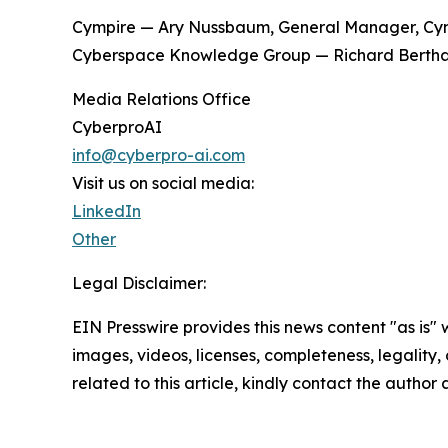
Cympire — Ary Nussbaum, General Manager, Cym
Cyberspace Knowledge Group — Richard Bertha
Media Relations Office
CyberproAI
info@cyberpro-ai.com
Visit us on social media:
LinkedIn
Other
Legal Disclaimer:
EIN Presswire provides this news content "as is" 
images, videos, licenses, completeness, legality, o
related to this article, kindly contact the author