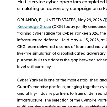
Multi-service cyber operators completed l
simulating an adversary campaign on a F
ORLANDO, FL, UNITED STATES, May 29, 2026 /
E
Knowledge Group
(CKG) today jointly announce
training cyber range for Cyber Yankee 2026, the 
infrastructure defense. Held May 4–15, 2026, at
CKG team delivered a series of team and individ
live-fire simulation of a sophisticated adversa
purpose-built to address the gap between sched
level skill currency.
Cyber Yankee is one of the most established and 
Guard's exercise portfolio, bringing together cyb
and utility-industry partners to train under realis
infrastructure. The selection of the Cympire Platfo
multi-service participation, to model sophisticat