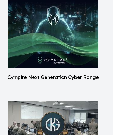
Cympire Next Generation Cyber Range