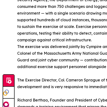
consumed more than 750 challenges and logged m
environment — with a single scenario drawing mo
supported hundreds of cloud instances, thousand
to sustain the exercise at scale. Exercise per
operations, testing their ability to detect, conta
campaign against critical infrastructure.
The exercise was delivered jointly by Cympire 
Colonel of the Massachusetts Army National Gua
Guard and joint cyber community — contributions t
additional exercise support personnel alongside
The Exercise Director, Col. Cameron Sprague of t
development and is very responsive to immedia
Richard Berthao, Founder and President of Cyb
demands a training environment that mirrors the 