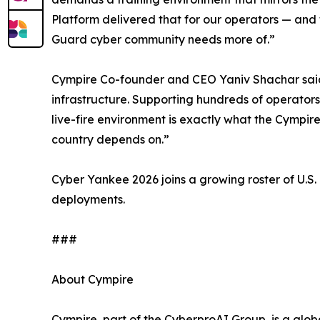
Platform delivered that for our operators — and 
Guard cyber community needs more of.”
Cympire Co-founder and CEO Yaniv Shachar said: “
infrastructure. Supporting hundreds of operators
live-fire environment is exactly what the Cympi
country depends on.”
Cyber Yankee 2026 joins a growing roster of U
deployments.
###
About Cympire
Cympire, part of the CyberproAI Group, is a gl