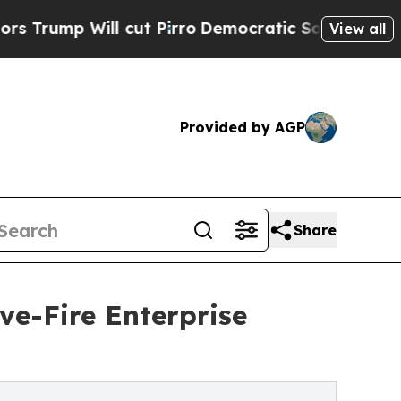
l cut Pirro
Democratic Socialists of America Pr
View all
Provided by AGP
Share
e-Fire Enterprise