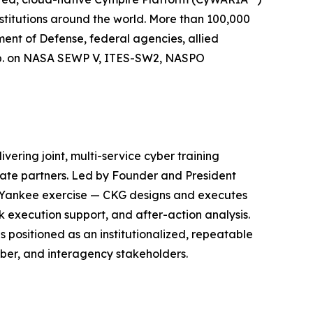
stitutions around the world. More than 100,000
ment of Defense, federal agencies, allied
orp. on NASA SEWP V, ITES-SW2, NASPO
ering joint, multi-service cyber training
ate partners. Led by Founder and President
r Yankee exercise — CKG designs and executes
k execution support, and after-action analysis.
positioned as an institutionalized, repeatable
yber, and interagency stakeholders.