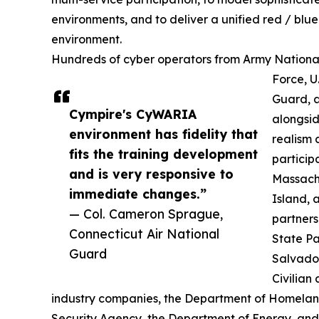
environments, and to deliver a unified red / blue
environment.
Hundreds of cyber operators from Army National 
Force, U
Guard, a
Cympire's CyWARIA
alongsid
environment has fidelity that
realism 
fits the training development
particip
and is very responsive to
Massach
immediate changes.”
Island, 
— Col. Cameron Sprague,
partner
Connecticut Air National
State Pa
Guard
Salvado
Civilian
industry companies, the Department of Homeland
Security Agency, the Department of Energy, and