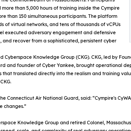
ore than 5,000 hours of training inside the Cympire
re than 150 simultaneous participants. The platform
s of virtual networks, and tens of thousands of vCPUs
sonnel executed adversary engagement and defensive
in, and recover from a sophisticated, persistent cyber
and Cyberspace Knowledge Group (CKG). CKG, led by Found
rd and founder of Cyber Yankee, brought operational dept
hat translated directly into the realism and training valu
 CKG.
he Connecticut Air National Guard, said: “Cympire's CyWARI
te changes.”
erspace Knowledge Group and retired Colonel, Massachus
speed, scale, and complexity of real adversary operations 