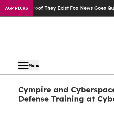
Proof They Exist
Fox News Goes Quiet as 'Maga M
AGP PICKS
Menu
Cympire and Cyberspace
Defense Training at Cyb