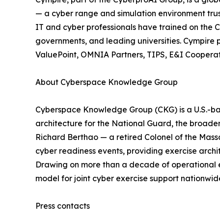
— a cyber range and simulation environment trus
IT and cyber professionals have trained on the C
governments, and leading universities. Cympir
ValuePoint, OMNIA Partners, TIPS, E&I Cooperati
About Cyberspace Knowledge Group
Cyberspace Knowledge Group (CKG) is a U.S.-base
architecture for the National Guard, the broad
Richard Berthao — a retired Colonel of the Ma
cyber readiness events, providing exercise archi
Drawing on more than a decade of operational ex
model for joint cyber exercise support nationwi
Press contacts