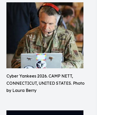
Cyber Yankees 2026. CAMP NETT,
CONNECTICUT, UNITED STATES. Photo
by Laura Berry