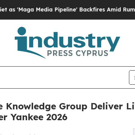
edia Pipeline' Backfires Amid Rumors Trump Wil
 Knowledge Group Deliver Liv
er Yankee 2026