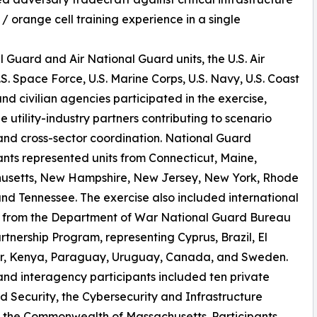
 / orange cell training experience in a single
Guard and Air National Guard units, the U.S. Air
.S. Space Force, U.S. Marine Corps, U.S. Navy, U.S. Coast
nd civilian agencies participated in the exercise,
e utility-industry partners contributing to scenario
and cross-sector coordination. National Guard
ants represented units from Connecticut, Maine,
usetts, New Hampshire, New Jersey, New York, Rhode
and Tennessee. The exercise also included international
s from the Department of War National Guard Bureau
rtnership Program, representing Cyprus, Brazil, El
r, Kenya, Paraguay, Uruguay, Canada, and Sweden.
 and interagency participants included ten private
 Security, the Cybersecurity and Infrastructure
 the Commonwealth of Massachusetts. Participants