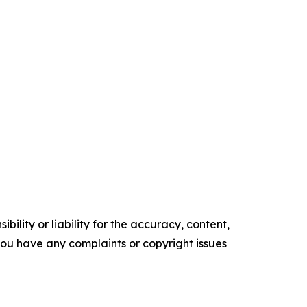
ility or liability for the accuracy, content,
f you have any complaints or copyright issues