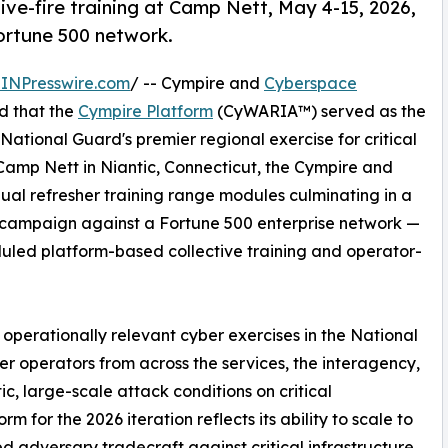
ive-fire training at Camp Nett, May 4-15, 2026,
ortune 500 network.
INPresswire.com
/ -- Cympire and
Cyberspace
d that the
Cympire Platform
(CyWARIA™) served as the
National Guard's premier regional exercise for critical
 Camp Nett in Niantic, Connecticut, the Cympire and
ual refresher training range modules culminating in a
ry campaign against a Fortune 500 enterprise network —
uled platform-based collective training and operator-
operationally relevant cyber exercises in the National
er operators from across the services, the interagency,
tic, large-scale attack conditions on critical
rm for the 2026 iteration reflects its ability to scale to
ed adversary tradecraft against critical infrastructure