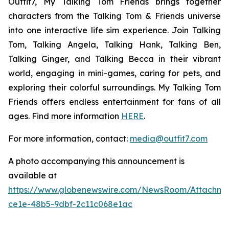
Outfit7, My Talking Tom Friends brings together
characters from the Talking Tom & Friends universe
into one interactive life sim experience. Join Talking
Tom, Talking Angela, Talking Hank, Talking Ben,
Talking Ginger, and Talking Becca in their vibrant
world, engaging in mini-games, caring for pets, and
exploring their colorful surroundings. My Talking Tom
Friends offers endless entertainment for fans of all
ages. Find more information
HERE
.
For more information, contact:
media@outfit7.com
A photo accompanying this announcement is
available at
https://www.globenewswire.com/NewsRoom/Attachm
ce1e-48b5-9dbf-2c11c068e1ac