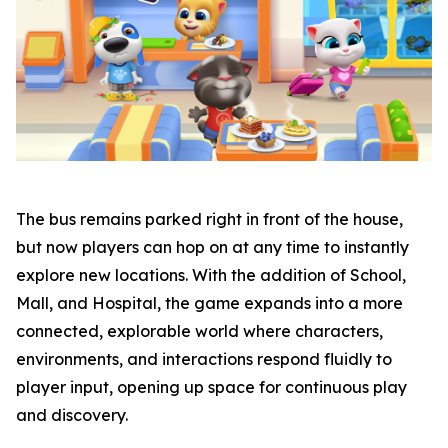
The bus remains parked right in front of the house,
but now players can hop on at any time to instantly
explore new locations. With the addition of School,
Mall, and Hospital, the game expands into a more
connected, explorable world where characters,
environments, and interactions respond fluidly to
player input, opening up space for continuous play
and discovery.