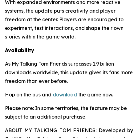
With expanded environments and more reactive
systems, the update puts creativity and player
freedom at the center. Players are encouraged to
experiment, test interactions, and shape their own
stories within the game world.
Availability
As
My Talking Tom Friends
surpasses 1.9 billion
downloads worldwide, this update gives its fans more
freedom than ever before.
Hop on the bus and
download
the game now.
Please note: In some territories, the feature may be
subject to an additional purchase.
ABOUT MY TALKING TOM FRIENDS: Developed by