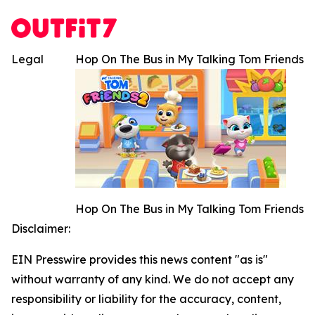
Legal
Hop On The Bus in My Talking Tom Friends
Hop On The Bus in My Talking Tom Friends
Disclaimer:
EIN Presswire provides this news content "as is"
without warranty of any kind. We do not accept any
responsibility or liability for the accuracy, content,