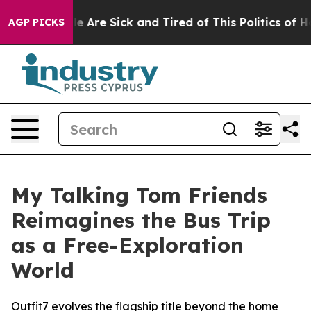
: “People Are Sick and Tired of This Politics of Hatred
AGP PICKS
My Talking Tom Friends
Reimagines the Bus Trip
as a Free-Exploration
World
Outfit7 evolves the flagship title beyond the home