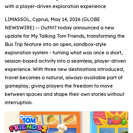
with a player-driven exploration experience
LIMASSOL, Cyprus, May 14, 2026 (GLOBE
NEWSWIRE) -- Outfit7 today announced a new
update for My Talking Tom Friends
,
transforming the
Bus Trip feature into an open, sandbox-style
exploration system - turning what was once a short,
session-based activity into a seamless, player-driven
experience. With three new destinations introduced,
travel becomes a natural, always-available part of
gameplay, giving players the freedom to move
between spaces and shape their own stories without
interruption.