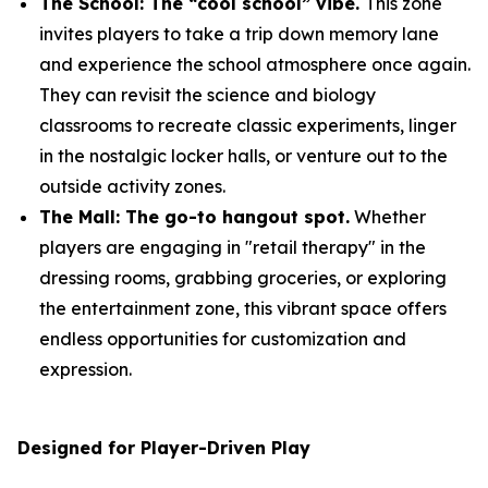
The School: The “cool school” vibe.
This zone
invites players to take a trip down memory lane
and experience the school atmosphere once again.
They can revisit the science and biology
classrooms to recreate classic experiments, linger
in the nostalgic locker halls, or venture out to the
outside activity zones.
The Mall: The go-to hangout spot.
Whether
players are engaging in "retail therapy" in the
dressing rooms, grabbing groceries, or exploring
the entertainment zone, this vibrant space offers
endless opportunities for customization and
expression.
Designed for Player-Driven Play