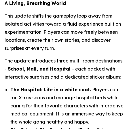
A Living, Breathing World
This update shifts the gameplay loop away from
isolated activities toward a fluid experience built on
experimentation. Players can move freely between
locations, create their own stories, and discover
surprises at every turn.
The update introduces three multi-room destinations
-
School, Mall, and Hospital
- each packed with
interactive surprises and a dedicated sticker album:
The Hospital: Life in a white coat.
Players can
run X-ray scans and manage hospital beds while
caring for their favorite characters with interactive
medical equipment. It is an immersive way to keep
the whole gang healthy and happy.