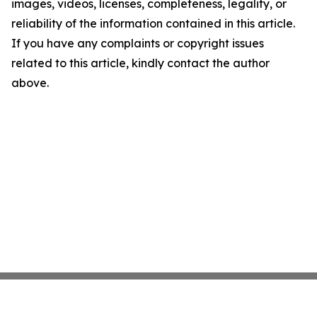
images, videos, licenses, completeness, legality, or
reliability of the information contained in this article.
If you have any complaints or copyright issues
related to this article, kindly contact the author
above.