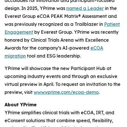
accolades for innovation and participant-focused
design. In 2025, YPrime was
named a Leader
in the
Everest Group eCOA PEAK Matrix® Assessment and
was previously recognized as a Trailblazer in
Patient
Engagement
by Everest Group. YPrime was recently
honored by Clinical Trials Arena with Excellence
Awards for the company’s AI-powered
eCOA
migration
tool and ESG leadership.
YPrime will showcase the new Participant Hub at
upcoming industry events and through an exclusive
virtual preview in April. To request an invitation to the
preview, visit
www.yprime.com/ecoa-demo
.
About YPrime
YPrime simplifies clinical trials with eCOA, IRT, and
eConsent solutions that combine speed, flexibility,