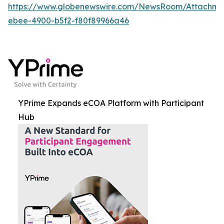
https://www.globenewswire.com/NewsRoom/Attachme
ebee-4900-b5f2-f80f89966a46
YPrime Expands eCOA Platform with Participant
Hub