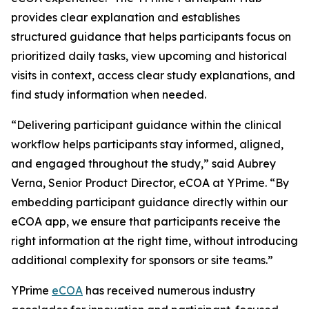
provides clear explanation and establishes
structured guidance that helps participants focus on
prioritized daily tasks, view upcoming and historical
visits in context, access clear study explanations, and
find study information when needed.
“Delivering participant guidance within the clinical
workflow helps participants stay informed, aligned,
and engaged throughout the study,” said Aubrey
Verna, Senior Product Director, eCOA at YPrime. “By
embedding participant guidance directly within our
eCOA app, we ensure that participants receive the
right information at the right time, without introducing
additional complexity for sponsors or site teams.”
YPrime
eCOA
has received numerous industry