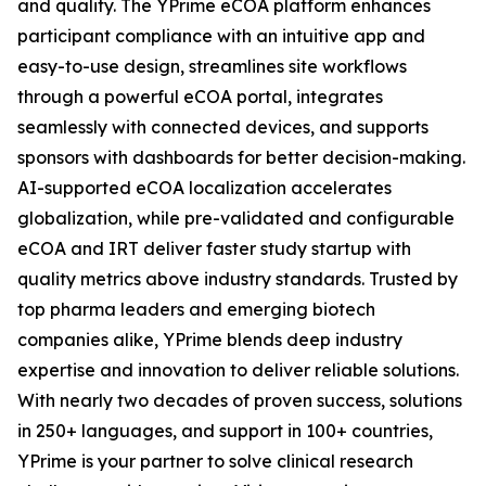
and quality. The YPrime eCOA platform enhances
participant compliance with an intuitive app and
easy-to-use design, streamlines site workflows
through a powerful eCOA portal, integrates
seamlessly with connected devices, and supports
sponsors with dashboards for better decision-making.
AI-supported eCOA localization accelerates
globalization, while pre-validated and configurable
eCOA and IRT deliver faster study startup with
quality metrics above industry standards. Trusted by
top pharma leaders and emerging biotech
companies alike, YPrime blends deep industry
expertise and innovation to deliver reliable solutions.
With nearly two decades of proven success, solutions
in 250+ languages, and support in 100+ countries,
YPrime is your partner to solve clinical research