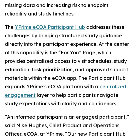
missing data and increasing risk to endpoint
reliability and study timelines.
The
YPrime eCOA Participant Hub
addresses these
challenges by bringing structured study guidance
directly into the participant experience. At the center
of this capability is the “For You” Page, which
provides centralized access to visit schedules, study
education, task prioritization, and approved support
materials within the eCOA app. The Participant Hub
expands YPrime’s eCOA platform with a
centralized
engagement
layer to help participants navigate
study expectations with clarity and confidence.
“An informed participant is an engaged participant,”
said Mike Hughes, Chief Product and Operations
Officer, eCOA, at YPrime. “Our new Participant Hub