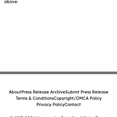
above.
About
Press Release Archive
Submit Press Release
Terms & Conditions
Copyright/DMCA Policy
Privacy Policy
Contact