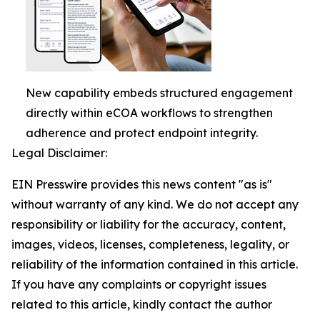
New capability embeds structured engagement
directly within eCOA workflows to strengthen
adherence and protect endpoint integrity.
Legal Disclaimer:
EIN Presswire provides this news content "as is"
without warranty of any kind. We do not accept any
responsibility or liability for the accuracy, content,
images, videos, licenses, completeness, legality, or
reliability of the information contained in this article.
If you have any complaints or copyright issues
related to this article, kindly contact the author