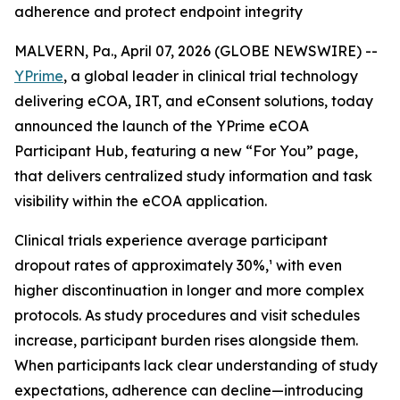
adherence and protect endpoint integrity
MALVERN, Pa., April 07, 2026 (GLOBE NEWSWIRE) --
YPrime
, a global leader in clinical trial technology
delivering eCOA, IRT, and eConsent solutions, today
announced the launch of the YPrime eCOA
Participant Hub, featuring a new “For You” page,
that delivers centralized study information and task
visibility within the eCOA application.
Clinical trials experience average participant
dropout rates of approximately 30%,¹ with even
higher discontinuation in longer and more complex
protocols. As study procedures and visit schedules
increase, participant burden rises alongside them.
When participants lack clear understanding of study
expectations, adherence can decline—introducing