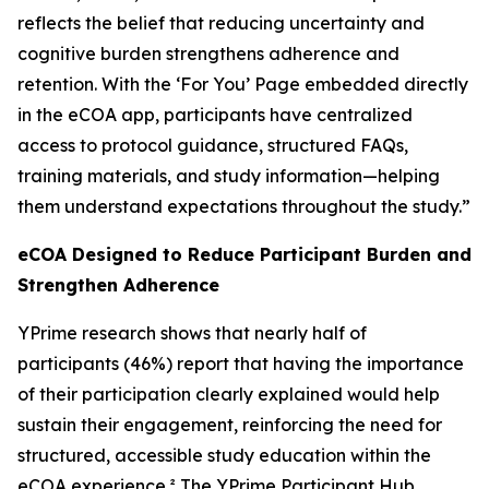
reflects the belief that reducing uncertainty and
cognitive burden strengthens adherence and
retention. With the ‘For You’ Page embedded directly
in the eCOA app, participants have centralized
access to protocol guidance, structured FAQs,
training materials, and study information—helping
them understand expectations throughout the study.”
eCOA Designed to Reduce Participant Burden and
Strengthen Adherence
YPrime research shows that nearly half of
participants (46%) report that having the importance
of their participation clearly explained would help
sustain their engagement, reinforcing the need for
structured, accessible study education within the
eCOA experience.² The YPrime Participant Hub