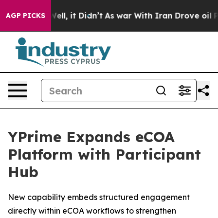
0%. Well, it Didn’t
As war With Iran Drove oil Prices
AGP PICKS
YPrime Expands eCOA
Platform with Participant
Hub
New capability embeds structured engagement
directly within eCOA workflows to strengthen