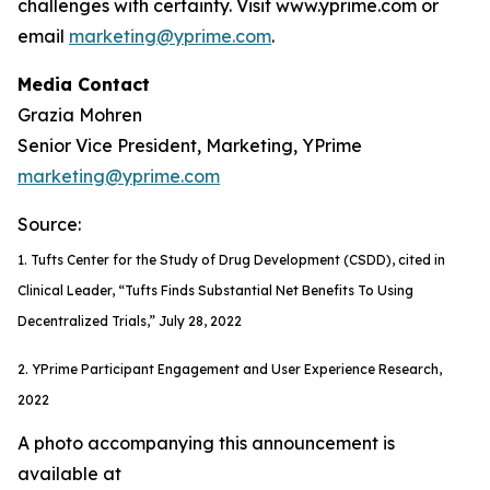
challenges with certainty. Visit www.yprime.com or
email
marketing@yprime.com
.
Media Contact
Grazia Mohren
Senior Vice President, Marketing, YPrime
marketing@yprime.com
Source:
1. Tufts Center for the Study of Drug Development (CSDD), cited in
Clinical Leader, “Tufts Finds Substantial Net Benefits To Using
Decentralized Trials,” July 28, 2022
2. YPrime Participant Engagement and User Experience Research,
2022
A photo accompanying this announcement is
available at