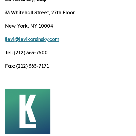
33 Whitehall Street, 27th Floor
New York, NY 10004
jlevi@levikorsinsky.com
Tel: (212) 363-7500
Fax: (212) 363-7171