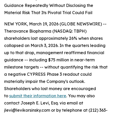
Guidance Repeatedly Without Disclosing the
Material Risk That Its Pivotal Trial Could Fail
NEW YORK, March 19, 2026 (GLOBE NEWSWIRE) --
Theravance Biopharma (NASDAQ: TBPH)
shareholders lost approximately 26% when shares
collapsed on March 3, 2026. In the quarters leading
up to that drop, management reaffirmed financial
guidance -- including $75 million in near-term
milestone targets -- without quantifying the risk that
a negative CYPRESS Phase 3 readout could
materially impair the Company's outlook.
Shareholders who lost money are encouraged
to
submit their information here
. You may also
contact Joseph E. Levi, Esq. via email at
jlevi@levikorsinsky.com or by telephone at (212) 363-