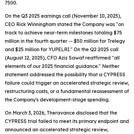
7500.
On the Q3 2025 earnings call (November 10, 2025),
CEO Rick Winningham stated the Company was "on
track to achieve near-term milestones totaling $75
million in the fourth quarter -- $50 million for Trelegy
and $25 million for YUPELRI." On the Q2 2025 call
(August 12, 2025), CFO Aziz Sawaf reaffirmed "all
elements of our 2025 financial guidance." Neither
statement addressed the possibility that a CYPRESS
failure could trigger an accelerated strategic review,
restructuring costs, or a fundamental reassessment of
the Company's development-stage spending.
On March 3, 2026, Theravance disclosed that the
CYPRESS trial failed to meet its primary endpoint and
announced an accelerated strategic review,