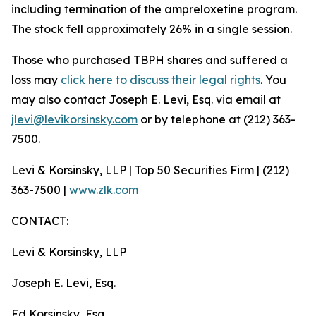
including termination of the ampreloxetine program.
The stock fell approximately 26% in a single session.
Those who purchased TBPH shares and suffered a
loss may
click here to discuss their legal rights
. You
may also contact Joseph E. Levi, Esq. via email at
jlevi@levikorsinsky.com
or by telephone at (212) 363-
7500.
Levi & Korsinsky, LLP | Top 50 Securities Firm | (212)
363-7500 |
www.zlk.com
CONTACT:
Levi & Korsinsky, LLP
Joseph E. Levi, Esq.
Ed Korsinsky, Esq.