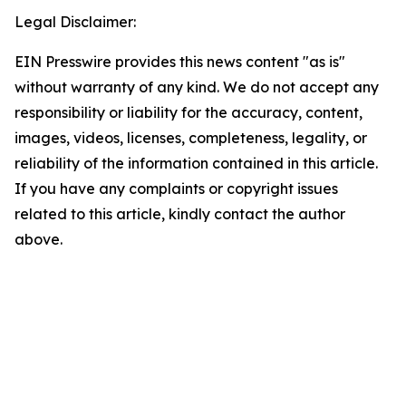
Legal Disclaimer:
EIN Presswire provides this news content "as is"
without warranty of any kind. We do not accept any
responsibility or liability for the accuracy, content,
images, videos, licenses, completeness, legality, or
reliability of the information contained in this article.
If you have any complaints or copyright issues
related to this article, kindly contact the author
above.