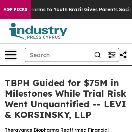
 to Abate Harms to Youth
Brazil Gives Parents Social M
AGP PICKS
TBPH Guided for $75M in
Milestones While Trial Risk
Went Unquantified -- LEVI
& KORSINSKY, LLP
Theravance Biopharma Reaffirmed Financial