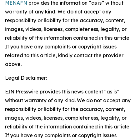
MENAFN
provides the information “as is” without
warranty of any kind. We do not accept any
responsibility or liability for the accuracy, content,
images, videos, licenses, completeness, legality, or
reliability of the information contained in this article.
If you have any complaints or copyright issues
related to this article, kindly contact the provider
above.
Legal Disclaimer:
EIN Presswire provides this news content "as is"
without warranty of any kind. We do not accept any
responsibility or liability for the accuracy, content,
images, videos, licenses, completeness, legality, or
reliability of the information contained in this article.
If you have any complaints or copyright issues