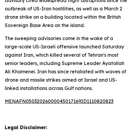
advisory cited widespread flight disruptions since the
outbreak of US-Iran hostilities, as well as a March 2
drone strike on a building located within the British
Sovereign Base Area on the island.
The sweeping advisories come in the wake of a
large-scale US-Israeli offensive launched Saturday
against Iran, which killed several of Tehran's most
senior leaders, including Supreme Leader Ayatollah
Ali Khamenei. Iran has since retaliated with waves of
drone and missile strikes aimed at Israel and US-
linked installations across Gulf nations.
MENAFN05032026000045017169ID1110820823
Legal Disclaimer: