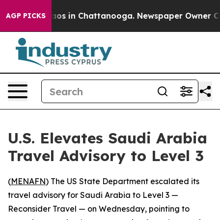
ollapse
Chaos in Chattanooga. Newspaper Owner Calls 
AGP PICKS
U.S. Elevates Saudi Arabia
Travel Advisory to Level 3
(
MENAFN
) The US State Department escalated its
travel advisory for Saudi Arabia to Level 3 —
Reconsider Travel — on Wednesday, pointing to