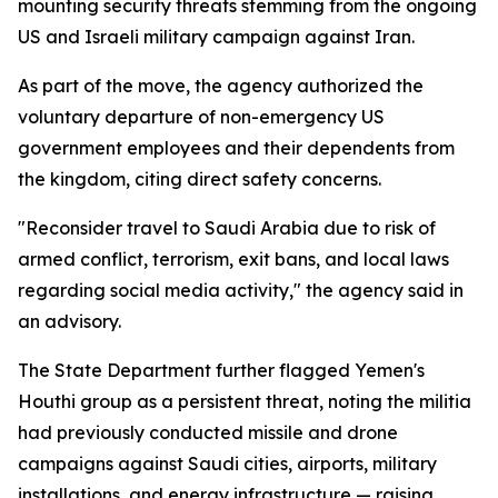
mounting security threats stemming from the ongoing
US and Israeli military campaign against Iran.
As part of the move, the agency authorized the
voluntary departure of non-emergency US
government employees and their dependents from
the kingdom, citing direct safety concerns.
"Reconsider travel to Saudi Arabia due to risk of
armed conflict, terrorism, exit bans, and local laws
regarding social media activity," the agency said in
an advisory.
The State Department further flagged Yemen's
Houthi group as a persistent threat, noting the militia
had previously conducted missile and drone
campaigns against Saudi cities, airports, military
installations, and energy infrastructure — raising