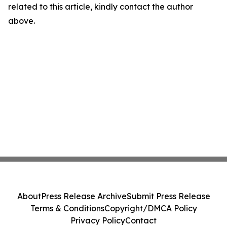
related to this article, kindly contact the author
above.
About
Press Release Archive
Submit Press Release
Terms & Conditions
Copyright/DMCA Policy
Privacy Policy
Contact