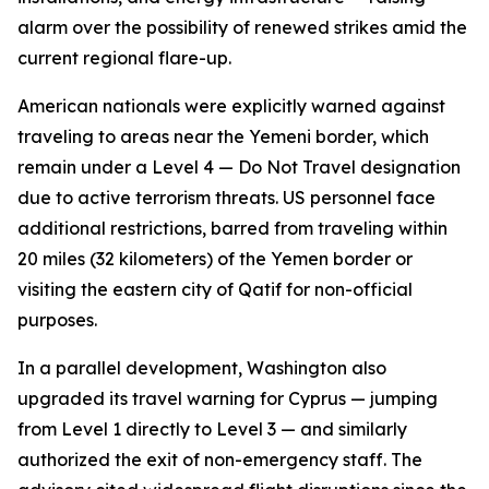
alarm over the possibility of renewed strikes amid the
current regional flare-up.
American nationals were explicitly warned against
traveling to areas near the Yemeni border, which
remain under a Level 4 — Do Not Travel designation
due to active terrorism threats. US personnel face
additional restrictions, barred from traveling within
20 miles (32 kilometers) of the Yemen border or
visiting the eastern city of Qatif for non-official
purposes.
In a parallel development, Washington also
upgraded its travel warning for Cyprus — jumping
from Level 1 directly to Level 3 — and similarly
authorized the exit of non-emergency staff. The