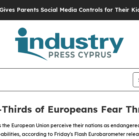
 Parents Social Media Controls for Their Kids. S
Thirds of Europeans Fear Th
ss the European Union perceive their nations as endangered
bilities, according to Friday's Flash Eurobarometer relea