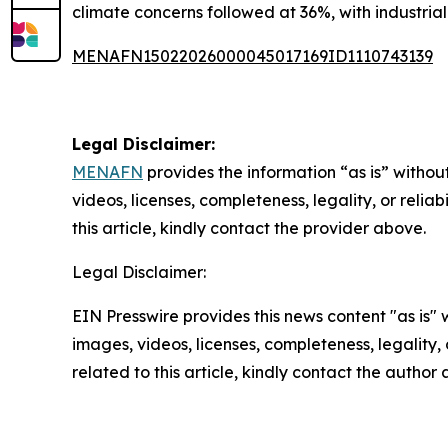
climate concerns followed at 36%, with industrial
MENAFN15022026000045017169ID1110743139
Legal Disclaimer:
MENAFN
provides the information “as is” without
videos, licenses, completeness, legality, or reliab
this article, kindly contact the provider above.
Legal Disclaimer:
EIN Presswire provides this news content "as is" 
images, videos, licenses, completeness, legality, o
related to this article, kindly contact the author