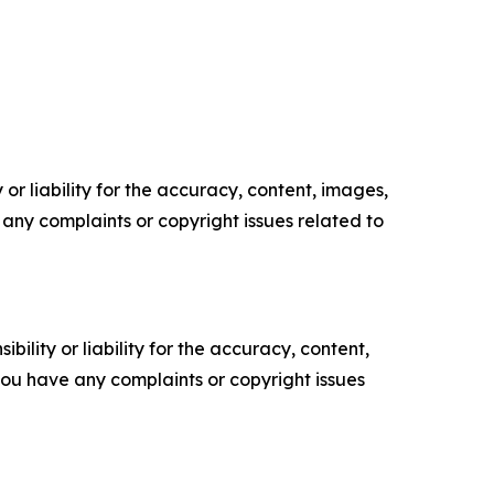
or liability for the accuracy, content, images,
ve any complaints or copyright issues related to
ility or liability for the accuracy, content,
f you have any complaints or copyright issues