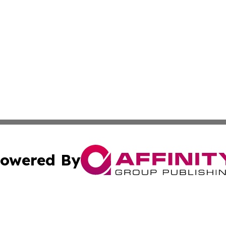
owered By
ubmit Press Release
Terms & Conditions
Copyright/DMCA
 Inc. dba Affinity Group Publishing & Industry Press Cypru