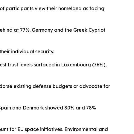
f participants view their homeland as facing
behind at 77%. Germany and the Greek Cypriot
eir individual security.
est trust levels surfaced in Luxembourg (76%),
ndorse existing defense budgets or advocate for
hile Spain and Denmark showed 80% and 78%
unt for EU space initiatives. Environmental and