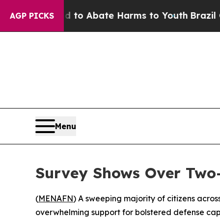
illion Fund to Abate Harms to Youth
Brazil Gives
AGP PICKS
Menu
Survey Shows Over Two-
(
MENAFN
) A sweeping majority of citizens acro
overwhelming support for bolstered defense capa