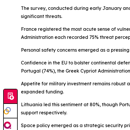
The survey, conducted during early January and
significant threats.
France registered the most acute sense of vulne
Administration each recorded 75% threat perce
Personal safety concerns emerged as a pressing i
Confidence in the EU to bolster continental def
Portugal (74%), the Greek Cypriot Administration
Appetite for military investment remains robust
expanded funding.
Lithuania led this sentiment at 80%, though Po
support respectively.
Space policy emerged as a strategic security pri