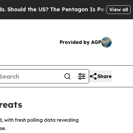
hould the US?
The Pentagon Is Posting Cryptic Bi
View all
Provided by AGP
Share
reats
, with fresh polling data revealing
se.