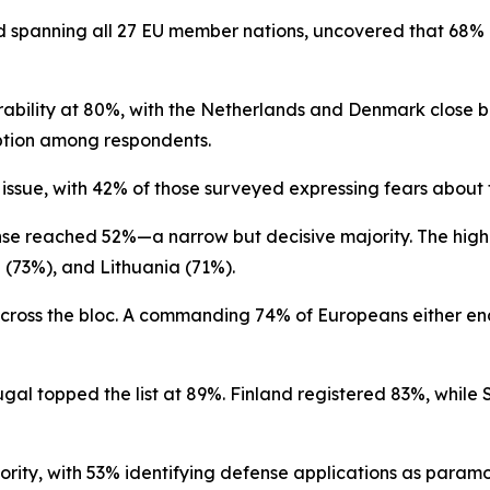
 spanning all 27 EU member nations, uncovered that 68% o
rability at 80%, with the Netherlands and Denmark close 
ption among respondents.
ssue, with 42% of those surveyed expressing fears about th
ense reached 52%—a narrow but decisive majority. The high
 (73%), and Lithuania (71%).
 across the bloc. A commanding 74% of Europeans either e
rtugal topped the list at 89%. Finland registered 83%, w
ority, with 53% identifying defense applications as paramo