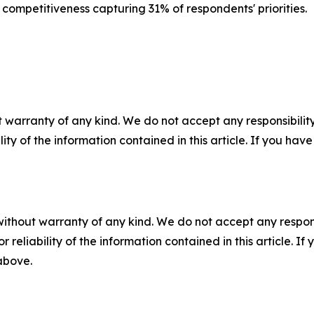
 competitiveness capturing 31% of respondents' priorities.
 warranty of any kind. We do not accept any responsibility 
ility of the information contained in this article. If you ha
without warranty of any kind. We do not accept any responsib
r reliability of the information contained in this article. I
 above.