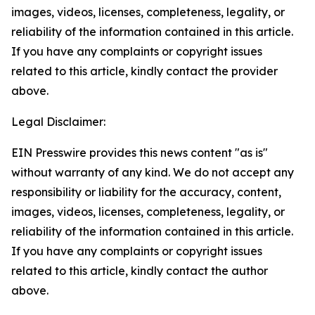
images, videos, licenses, completeness, legality, or
reliability of the information contained in this article.
If you have any complaints or copyright issues
related to this article, kindly contact the provider
above.
Legal Disclaimer:
EIN Presswire provides this news content "as is"
without warranty of any kind. We do not accept any
responsibility or liability for the accuracy, content,
images, videos, licenses, completeness, legality, or
reliability of the information contained in this article.
If you have any complaints or copyright issues
related to this article, kindly contact the author
above.