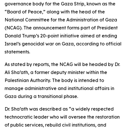
governance body for the Gaza Strip, known as the
“Board of Peace,” along with the head of the
National Committee for the Administration of Gaza
(NCAG). The announcement forms part of President
Donald Trump’s 20-point initiative aimed at ending
Israel’s genocidal war on Gaza, according to official
statements.
As stated by reports, the NCAG will be headed by Dr.
Ali Sha’ath, a former deputy minister within the
Palestinian Authority. The body is intended to
manage administrative and institutional affairs in
Gaza during a transitional phase.
Dr. Sha’ath was described as “a widely respected
technocratic leader who will oversee the restoration
of public services, rebuild civil institutions, and