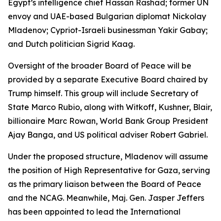
Egypt’s intelligence chief Hassan Rashad; former UN
envoy and UAE-based Bulgarian diplomat Nickolay
Mladenov; Cypriot-Israeli businessman Yakir Gabay;
and Dutch politician Sigrid Kaag.
Oversight of the broader Board of Peace will be
provided by a separate Executive Board chaired by
Trump himself. This group will include Secretary of
State Marco Rubio, along with Witkoff, Kushner, Blair,
billionaire Marc Rowan, World Bank Group President
Ajay Banga, and US political adviser Robert Gabriel.
Under the proposed structure, Mladenov will assume
the position of High Representative for Gaza, serving
as the primary liaison between the Board of Peace
and the NCAG. Meanwhile, Maj. Gen. Jasper Jeffers
has been appointed to lead the International