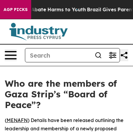
on Fund to Abate Harms to Youth
Brazil Gives Parents S
AGP PICKS
Who are the members of
Gaza Strip’s “Board of
Peace”?
(
MENAFN
) Details have been released outlining the
leadership and membership of a newly proposed