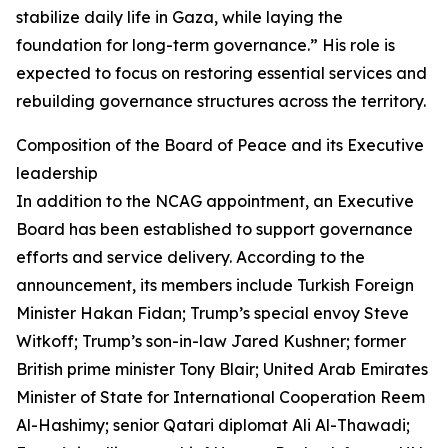
stabilize daily life in Gaza, while laying the
foundation for long-term governance.” His role is
expected to focus on restoring essential services and
rebuilding governance structures across the territory.
Composition of the Board of Peace and its Executive
leadership
In addition to the NCAG appointment, an Executive
Board has been established to support governance
efforts and service delivery. According to the
announcement, its members include Turkish Foreign
Minister Hakan Fidan; Trump’s special envoy Steve
Witkoff; Trump’s son-in-law Jared Kushner; former
British prime minister Tony Blair; United Arab Emirates
Minister of State for International Cooperation Reem
Al-Hashimy; senior Qatari diplomat Ali Al-Thawadi;