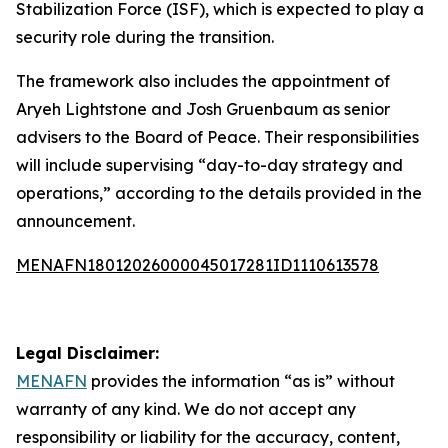
Stabilization Force (ISF), which is expected to play a
security role during the transition.
The framework also includes the appointment of
Aryeh Lightstone and Josh Gruenbaum as senior
advisers to the Board of Peace. Their responsibilities
will include supervising “day-to-day strategy and
operations,” according to the details provided in the
announcement.
MENAFN18012026000045017281ID1110613578
Legal Disclaimer:
MENAFN
provides the information “as is” without
warranty of any kind. We do not accept any
responsibility or liability for the accuracy, content,