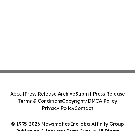
About
Press Release Archive
Submit Press Release
Terms & Conditions
Copyright/DMCA Policy
Privacy Policy
Contact
© 1995-2026 Newsmatics Inc. dba Affinity Group
Publishing & Industry Press Cyprus. All Rights