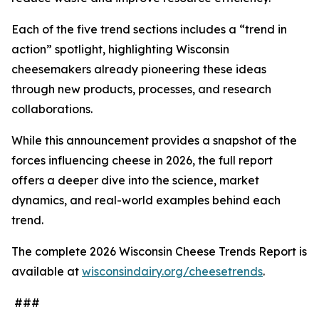
Each of the five trend sections includes a “trend in
action” spotlight, highlighting Wisconsin
cheesemakers already pioneering these ideas
through new products, processes, and research
collaborations.
While this announcement provides a snapshot of the
forces influencing cheese in 2026, the full report
offers a deeper dive into the science, market
dynamics, and real-world examples behind each
trend.
The complete 2026 Wisconsin Cheese Trends Report is
available at
wisconsindairy.org/cheesetrends
.
###