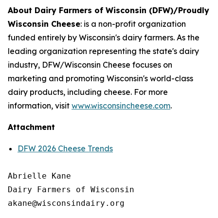
About Dairy Farmers of Wisconsin (DFW)/Proudly
Wisconsin Cheese
:
is a non-profit organization
funded entirely by Wisconsin's dairy farmers. As the
leading organization representing the state's dairy
industry, DFW/Wisconsin Cheese focuses on
marketing and promoting Wisconsin's world-class
dairy products, including cheese. For more
information, visit
www.wisconsincheese.com
.
Attachment
DFW 2026 Cheese Trends
Abrielle Kane

Dairy Farmers of Wisconsin
