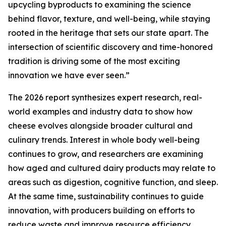
upcycling byproducts to examining the science
behind flavor, texture, and well-being, while staying
rooted in the heritage that sets our state apart. The
intersection of scientific discovery and time-honored
tradition is driving some of the most exciting
innovation we have ever seen.”
The 2026 report synthesizes expert research, real-
world examples and industry data to show how
cheese evolves alongside broader cultural and
culinary trends. Interest in whole body well-being
continues to grow, and researchers are examining
how aged and cultured dairy products may relate to
areas such as digestion, cognitive function, and sleep.
At the same time, sustainability continues to guide
innovation, with producers building on efforts to
reduce waste and improve resource efficiency.