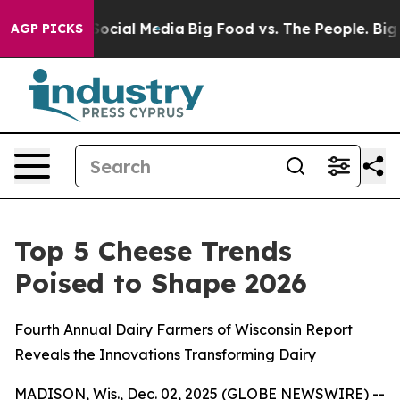
ssages on Social Media
Big Food vs. The People. Big Fo
AGP PICKS
Top 5 Cheese Trends
Poised to Shape 2026
Fourth Annual Dairy Farmers of Wisconsin Report
Reveals the Innovations Transforming Dairy
MADISON, Wis., Dec. 02, 2025 (GLOBE NEWSWIRE) --