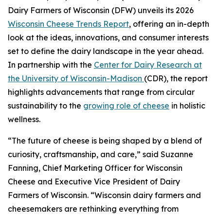
Dairy Farmers of Wisconsin (DFW) unveils its 2026
Wisconsin Cheese Trends Report
, offering an in-depth
look at the ideas, innovations, and consumer interests
set to define the dairy landscape in the year ahead.
In partnership with the
Center for Dairy Research at
the University of Wisconsin-Madison
(CDR), the report
highlights advancements that range from circular
sustainability to the
growing role of cheese
in holistic
wellness.
“The future of cheese is being shaped by a blend of
curiosity, craftsmanship, and care,” said Suzanne
Fanning, Chief Marketing Officer for Wisconsin
Cheese and Executive Vice President of Dairy
Farmers of Wisconsin. “Wisconsin dairy farmers and
cheesemakers are rethinking everything from