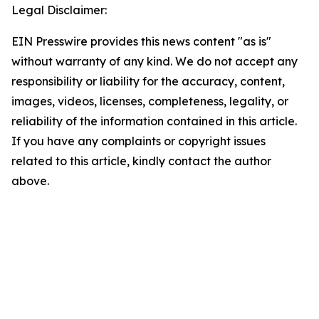
Legal Disclaimer:
EIN Presswire provides this news content "as is"
without warranty of any kind. We do not accept any
responsibility or liability for the accuracy, content,
images, videos, licenses, completeness, legality, or
reliability of the information contained in this article.
If you have any complaints or copyright issues
related to this article, kindly contact the author
above.