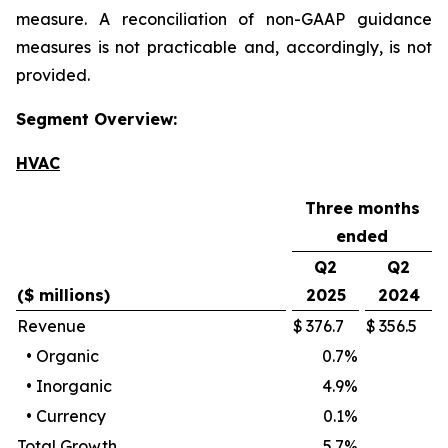
measure. A reconciliation of non-GAAP guidance
measures is not practicable and, accordingly, is not
provided.
Segment Overview:
HVAC
Three months
ended
Q2
Q2
($ millions)
2025
2024
Revenue
$
376.7
$
356.5
•
Organic
0.7
%
•
Inorganic
4.9
%
•
Currency
0.1
%
Total Growth
5.7
%