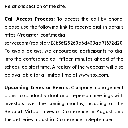
Relations section of the site.
Call Access Process:
To access the call by phone,
please use the following link to receive dial-in details
https://register-conf.media-
server.com/register/BIb36f25260d6d430aa91672d208
To avoid delays, we encourage participants to dial
into the conference call fifteen minutes ahead of the
scheduled start time. A replay of the webcast will also
be available for a limited time at www.spx.com.
Upcoming Investor Events:
Company management
plans to conduct virtual and in-person meetings with
investors over the coming months, including at the
Seaport Virtual Investor Conference in August and
the Jefferies Industrial Conference in September.