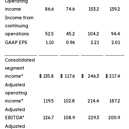
Operating
income
86.6
74.6
153.2
139.2
Income from
continuing
operations
52.5
45.2
104.2
94.4
GAAP EPS
1.10
0.96
2.21
2.01
Consolidated
segment
income*
$
135.8
$
117.6
$
246.3
$
217.4
Adjusted
operating
income*
119.5
102.8
214.4
187.2
Adjusted
EBITDA*
126.7
108.9
229.3
200.9
Adjusted