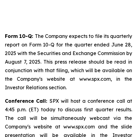
Form 10-Q:
The Company expects to file its quarterly
report on Form 10-Q for the quarter ended June 28,
2025 with the Securities and Exchange Commission by
August 7, 2025. This press release should be read in
conjunction with that filing, which will be available on
the Company's website at www.spx.com, in the
Investor Relations section.
Conference Call:
SPX will host a conference call at
4:45 p.m. (ET) today to discuss first quarter results.
The call will be simultaneously webcast via the
Company's website at www.spx.com and the slide
presentation will be available in the Investor