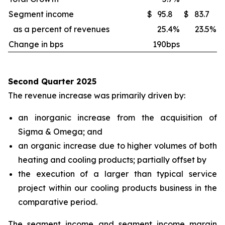
Segment income
$
95.8
$
83.7
as a percent of revenues
25.4
%
23.5
%
Change in bps
190bps
Second Quarter 2025
The revenue increase was primarily driven by:
an inorganic increase from the acquisition of
Sigma & Omega; and
an organic increase due to higher volumes of both
heating and cooling products; partially offset by
the execution of a larger than typical service
project within our cooling products business in the
comparative period.
The segment income and segment income margin