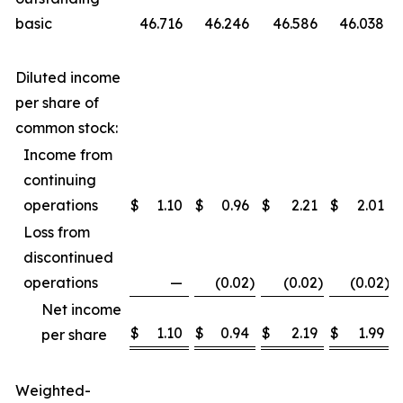
basic
46.716
46.246
46.586
46.038
Diluted income
per share of
common stock:
Income from
continuing
operations
$
1.10
$
0.96
$
2.21
$
2.01
Loss from
discontinued
operations
—
(0.02
)
(0.02
)
(0.02
)
Net income
$
1.10
$
0.94
$
2.19
$
1.99
per share
Weighted-