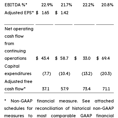
EBITDA %*
22.9
%
21.7
%
22.2
%
20.8
%
Adjusted EPS*
$
1.65
$
1.42
Net operating
cash flow
from
continuing
operations
$
43.4
$
58.7
$
33.0
$
69.4
Capital
expenditures
(7.7
)
(10.4
)
(13.2
)
(20.3
)
Adjusted free
cash flow*
37.1
57.9
73.4
71.1
* Non-GAAP financial measure. See attached
schedules for reconciliation of historical non-GAAP
measures to most comparable GAAP financial