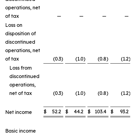
operations, net
of tax
—
—
—
—
Loss on
disposition of
discontinued
operations, net
of tax
(0.3
)
(1.0
)
(0.8
)
(1.2
)
Loss from
discontinued
operations,
net of tax
(0.3
)
(1.0
)
(0.8
)
(1.2
)
$
52.2
$
44.2
$
103.4
$
93.2
Net income
Basic income