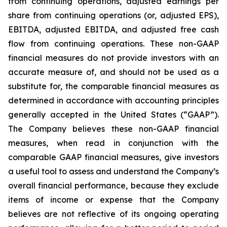
from continuing operations, adjusted earnings per
share from continuing operations (or, adjusted EPS),
EBITDA, adjusted EBITDA, and adjusted free cash
flow from continuing operations. These non-GAAP
financial measures do not provide investors with an
accurate measure of, and should not be used as a
substitute for, the comparable financial measures as
determined in accordance with accounting principles
generally accepted in the United States (“GAAP”).
The Company believes these non-GAAP financial
measures, when read in conjunction with the
comparable GAAP financial measures, give investors
a useful tool to assess and understand the Company’s
overall financial performance, because they exclude
items of income or expense that the Company
believes are not reflective of its ongoing operating