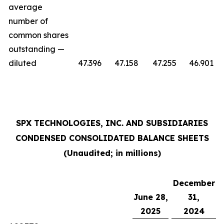
average
number of
common shares
outstanding —
diluted
47.396
47.158
47.255
46.901
SPX TECHNOLOGIES, INC. AND SUBSIDIARIES
CONDENSED CONSOLIDATED BALANCE SHEETS
(Unaudited; in millions)
December
June 28,
31,
2025
2024