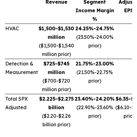
Revenue
Segment
Adjust
Income Margin
EPS*
%
HVAC
$1,500-$1,530
24.25%-24.75%
million
(23.50%-24.00%
($1,500-$1,540
prior)
million prior)
Detection &
$725-$745
21.75%-23.00%
Measurement
million
(21.50%-22.75%
($700-$720
prior)
million prior)
Total SPX
$2.225-$2.275
23.40%-24.20%
$6.35-$6
Adjusted
billion
(22.90%-23.60%
($6.10-$
($2.20-$2.26
prior)
prior)
billion prior)