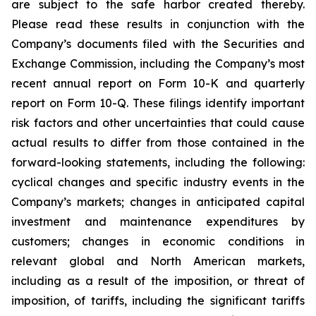
are subject to the safe harbor created thereby.
Please read these results in conjunction with the
Company’s documents filed with the Securities and
Exchange Commission, including the Company’s most
recent annual report on Form 10-K and quarterly
report on Form 10-Q. These filings identify important
risk factors and other uncertainties that could cause
actual results to differ from those contained in the
forward-looking statements, including the following:
cyclical changes and specific industry events in the
Company’s markets; changes in anticipated capital
investment and maintenance expenditures by
customers; changes in economic conditions in
relevant global and North American markets,
including as a result of the imposition, or threat of
imposition, of tariffs, including the significant tariffs