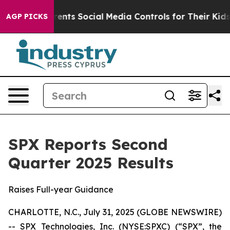
arents Social Media Controls for Their Kids. Should the
AGP PICKS
SPX Reports Second
Quarter 2025 Results
Raises Full-year Guidance
CHARLOTTE, N.C., July 31, 2025 (GLOBE NEWSWIRE)
-- SPX Technologies, Inc. (NYSE:SPXC) (“SPX”, the