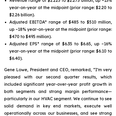
Revenue range of $2.225 to $2.275 billion, up ~13%
year-on-year at the midpoint (prior range: $2.20 to
$2.26 billion).
Adjusted EBITDA* range of $485 to $510 million,
up ~18% year-on-year at the midpoint (prior range:
$470 to $495 million).
Adjusted EPS* range of $6.35 to $6.65, up ~16%
year-on-year at the midpoint (prior range: $6.10 to
$6.40).
Gene Lowe, President and CEO, remarked, “I’m very
pleased with our second quarter results, which
included significant year-over-year profit growth in
both segments and strong margin performance—
particularly in our HVAC segment. We continue to see
solid demand in key end markets, execute well
operationally across our businesses, and see strong