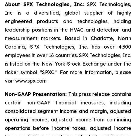
About SPX Technologies, Inc:
SPX Technologies,
Inc. is a diversified, global supplier of highly
engineered products and technologies, holding
leadership positions in the HVAC and detection and
measurement markets. Based in Charlotte, North
Carolina, SPX Technologies, Inc. has over 4,300
employees in over 16 countries. SPX Technologies, Inc.
is listed on the New York Stock Exchange under the
ticker symbol “SPXC.” For more information, please
visit www.spx.com.
Non-GAAP Presentation:
This press release contains
certain non-GAAP financial measures, including
consolidated segment income and margin, adjusted
operating income, adjusted income from continuing
operations before income taxes, adjusted income