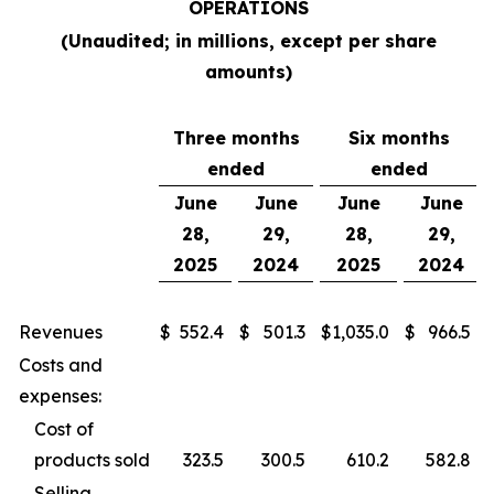
OPERATIONS
(Unaudited; in millions, except per share
amounts)
Three months
Six months
ended
ended
June
June
June
June
28,
29,
28,
29,
2025
2024
2025
2024
Revenues
$
552.4
$
501.3
$
1,035.0
$
966.5
Costs and
expenses:
Cost of
products sold
323.5
300.5
610.2
582.8
Selling,