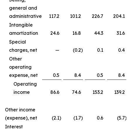
general and
administrative
117.2
101.2
226.7
204.1
Intangible
amortization
24.6
16.8
44.3
31.6
Special
charges, net
—
(0.2
)
0.1
0.4
Other
operating
expense, net
0.5
8.4
0.5
8.4
Operating
income
86.6
74.6
153.2
139.2
Other income
(expense), net
(2.1
)
(1.7
)
0.6
(5.7
)
Interest