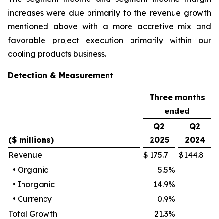
increases were due primarily to the revenue growth
mentioned above with a more accretive mix and
favorable project execution primarily within our
cooling products business.
Detection & Measurement
Three months
ended
Q2
Q2
($ millions)
2025
2024
Revenue
$
175.7
$
144.8
•
Organic
5.5
%
•
Inorganic
14.9
%
•
Currency
0.9
%
Total Growth
21.3
%