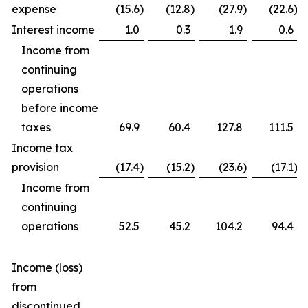
expense
(15.6
)
(12.8
)
(27.9
)
(22.6
)
Interest income
1.0
0.3
1.9
0.6
Income from
continuing
operations
before income
taxes
69.9
60.4
127.8
111.5
Income tax
provision
(17.4
)
(15.2
)
(23.6
)
(17.1
)
Income from
continuing
operations
52.5
45.2
104.2
94.4
Income (loss)
from
discontinued