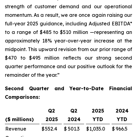
strength of customer demand and our operational
momentum. As a result, we are once again raising our
full-year 2025 guidance, including Adjusted EBITDA*
to a range of $485 to $510 million —representing an
approximately 18% year-over-year increase at the
midpoint. This upward revision from our prior range of
$470 to $495 million reflects our strong second
quarter performance and our positive outlook for the
remainder of the year.”
Second Quarter and Year-to-Date Financial
Comparisons:
Q2
Q2
2025
2024
($ millions)
2025
2024
YTD
YTD
Revenue
$
552.4
$
501.3
$
1,035.0
$
966.5