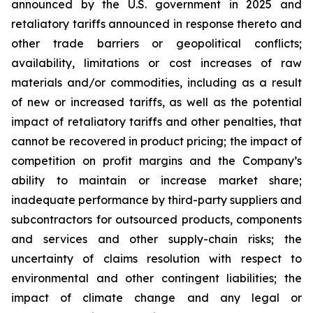
announced by the U.S. government in 2025 and
retaliatory tariffs announced in response thereto and
other trade barriers or geopolitical conflicts;
availability, limitations or cost increases of raw
materials and/or commodities, including as a result
of new or increased tariffs, as well as the potential
impact of retaliatory tariffs and other penalties, that
cannot be recovered in product pricing; the impact of
competition on profit margins and the Company’s
ability to maintain or increase market share;
inadequate performance by third-party suppliers and
subcontractors for outsourced products, components
and services and other supply-chain risks; the
uncertainty of claims resolution with respect to
environmental and other contingent liabilities; the
impact of climate change and any legal or