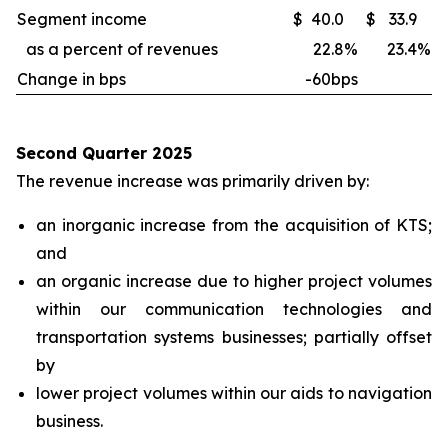
Segment income
$
40.0
$
33.9
as a percent of revenues
22.8
%
23.4
%
Change in bps
-60bps
Second Quarter 2025
The revenue increase was primarily driven by:
an inorganic increase from the acquisition of KTS;
and
an organic increase due to higher project volumes
within our communication technologies and
transportation systems businesses; partially offset
by
lower project volumes within our aids to navigation
business.