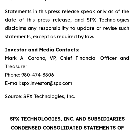
Statements in this press release speak only as of the
date of this press release, and SPX Technologies
disclaims any responsibility to update or revise such
statements, except as required by law.
Investor and Media Contacts:
Mark A. Carano, VP, Chief Financial Officer and
Treasurer
Phone: 980-474-3806
E-mail: spx.investor@spx.com
Source: SPX Technologies, Inc.
SPX TECHNOLOGIES, INC. AND SUBSIDIARIES
CONDENSED CONSOLIDATED STATEMENTS OF