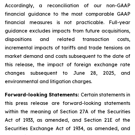
Accordingly, a reconciliation of our non-GAAP
financial guidance to the most comparable GAAP
financial measures is not practicable. Full-year
guidance excludes impacts from future acquisitions,
dispositions and related transaction costs,
incremental impacts of tariffs and trade tensions on
market demand and costs subsequent to the date of
this release, the impact of foreign exchange rate
changes subsequent to June 28, 2025, and
environmental and litigation charges.
Forward-looking Statements:
Certain statements in
this press release are forward-looking statements
within the meaning of Section 27A of the Securities
Act of 1933, as amended, and Section 21E of the
Securities Exchange Act of 1934, as amended, and