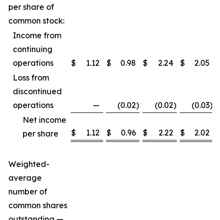
per share of
common stock:
Income from
continuing
operations
$
1.12
$
0.98
$
2.24
$
2.05
Loss from
discontinued
operations
—
(0.02
)
(0.02
)
(0.03
)
Net income
$
1.12
$
0.96
$
2.22
$
2.02
per share
Weighted-
average
number of
common shares
outstanding —