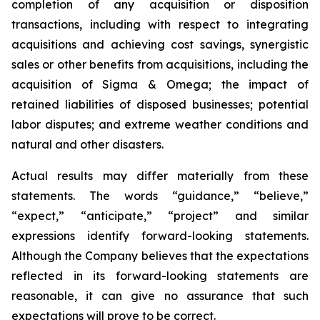
completion of any acquisition or disposition
transactions, including with respect to integrating
acquisitions and achieving cost savings, synergistic
sales or other benefits from acquisitions, including the
acquisition of Sigma & Omega; the impact of
retained liabilities of disposed businesses; potential
labor disputes; and extreme weather conditions and
natural and other disasters.
Actual results may differ materially from these
statements. The words “guidance,” “believe,”
“expect,” “anticipate,” “project” and similar
expressions identify forward-looking statements.
Although the Company believes that the expectations
reflected in its forward-looking statements are
reasonable, it can give no assurance that such
expectations will prove to be correct.