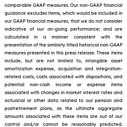
comparable GAAP measures. Our non-GAAP financial
guidance excludes items, which would be included in
our GAAP financial measures, that we do not consider
indicative of our on-going performance; and are
calculated in a manner consistent with the
presentation of the similarly titled historical non-GAAP
measures presented in this press release. These items
include, but are not limited to, intangible asset
amortization expense, acquisition and integration-
related costs, costs associated with dispositions, and
potential non-cash income or expense items
associated with changes in market interest rates and
actuarial or other data related to our pension and
postretirement plans, as the ultimate aggregate
amounts associated with these items are out of our
control and/or cannot be reasonably predicted.