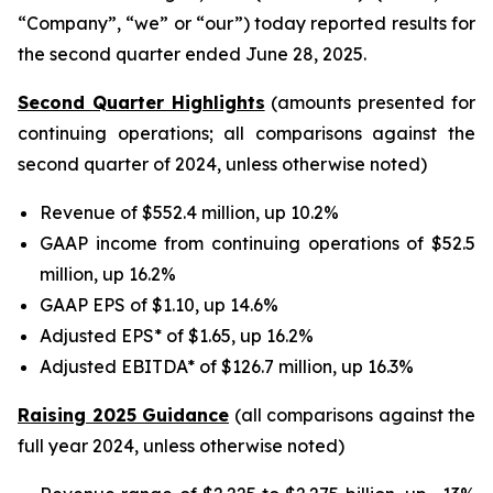
“Company”, “we” or “our”) today reported results for
the second quarter ended June 28, 2025.
Second Quarter Highlights
(amounts presented for
continuing operations; all comparisons against the
second quarter of 2024, unless otherwise noted)
Revenue of $552.4 million, up 10.2%
GAAP income from continuing operations of $52.5
million, up 16.2%
GAAP EPS of $1.10, up 14.6%
Adjusted EPS* of $1.65, up 16.2%
Adjusted EBITDA* of $126.7 million, up 16.3%
Raising 2025 Guidance
(all comparisons against the
full year 2024, unless otherwise noted)