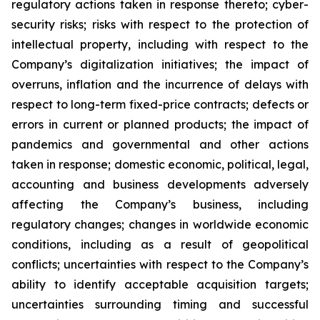
regulatory actions taken in response thereto; cyber-
security risks; risks with respect to the protection of
intellectual property, including with respect to the
Company’s digitalization initiatives; the impact of
overruns, inflation and the incurrence of delays with
respect to long-term fixed-price contracts; defects or
errors in current or planned products; the impact of
pandemics and governmental and other actions
taken in response; domestic economic, political, legal,
accounting and business developments adversely
affecting the Company’s business, including
regulatory changes; changes in worldwide economic
conditions, including as a result of geopolitical
conflicts; uncertainties with respect to the Company’s
ability to identify acceptable acquisition targets;
uncertainties surrounding timing and successful