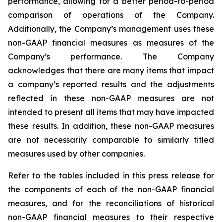
performance, allowing for a better period-to-period
comparison of operations of the Company.
Additionally, the Company’s management uses these
non-GAAP financial measures as measures of the
Company’s performance. The Company
acknowledges that there are many items that impact
a company’s reported results and the adjustments
reflected in these non-GAAP measures are not
intended to present all items that may have impacted
these results. In addition, these non-GAAP measures
are not necessarily comparable to similarly titled
measures used by other companies.
Refer to the tables included in this press release for
the components of each of the non-GAAP financial
measures, and for the reconciliations of historical
non-GAAP financial measures to their respective