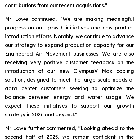
contributions from our recent acquisitions.”
Mr. Lowe continued, “We are making meaningful
progress on our growth initiatives and new product
introduction efforts. Notably, we continue to advance
our strategy to expand production capacity for our
Engineered Air Movement businesses. We are also
receiving very positive customer feedback on the
introduction of our new OlympusV Max cooling
solution, designed to meet the large-scale needs of
data center customers seeking to optimize the
balance between energy and water usage. We
expect these initiatives to support our growth
strategy in 2026 and beyond.”
Mr. Lowe further commented, “Looking ahead to the
second half of 2025, we remain confident in the