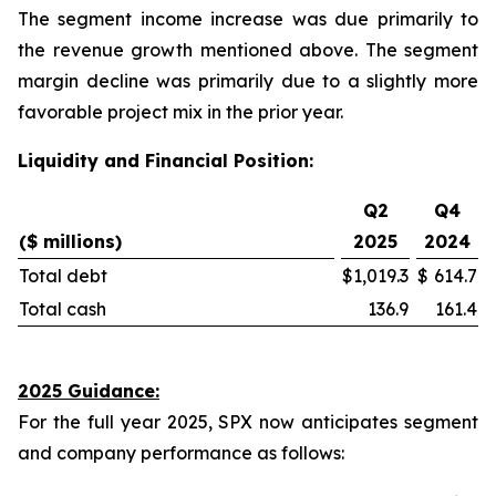
The segment income increase was due primarily to
the revenue growth mentioned above. The segment
margin decline was primarily due to a slightly more
favorable project mix in the prior year.
Liquidity and Financial Position:
Q2
Q4
($ millions)
2025
2024
Total debt
$
1,019.3
$
614.7
Total cash
136.9
161.4
2025 Guidance:
For the full year 2025, SPX now anticipates segment
and company performance as follows: