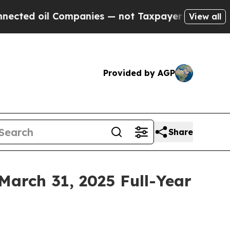
ompanies — not Taxpayers — the Chance to Cash i
View all
Provided by AGP
Share
March 31, 2025 Full-Year