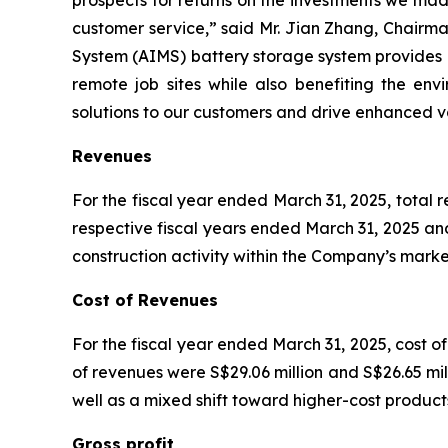
prospects for returns on the investments we mad
customer service,” said Mr. Jian Zhang, Chairman
System (AIMS) battery storage system provides an
remote job sites while also benefiting the env
solutions to our customers and drive enhanced v
Revenues
For the fiscal year ended March 31, 2025, total r
respective fiscal years ended March 31, 2025 an
construction activity within the Company’s marke
Cost of Revenues
For the fiscal year ended March 31, 2025, cost of
of revenues were S$29.06 million and S$26.65 mill
well as a mixed shift toward higher-cost produc
Gross profit