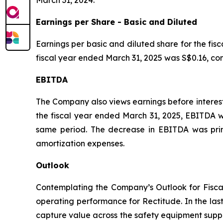
March 31, 2024.
Earnings per Share - Basic and Diluted
Earnings per basic and diluted share for the fis
fiscal year ended March 31, 2025 was S$0.16, co
EBITDA
The Company also views earnings before interest
the fiscal year ended March 31, 2025, EBITDA wa
same period. The decrease in EBITDA was primar
amortization expenses.
Outlook
Contemplating the Company’s Outlook for Fisca
operating performance for Rectitude. In the las
capture value across the safety equipment supp