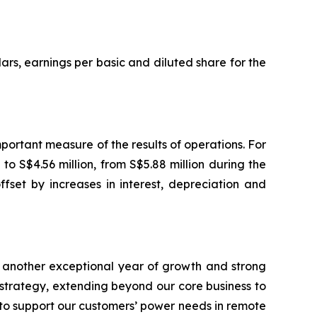
ars, earnings per basic and diluted share for the
ortant measure of the results of operations. For
o S$4.56 million, from S$5.88 million during the
fset by increases in interest, depreciation and
 another exceptional year of growth and strong
 strategy, extending beyond our core business to
to support our customers’ power needs in remote