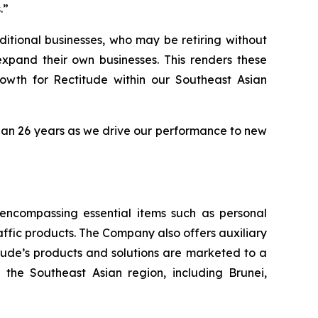
.”
ditional businesses, who may be retiring without
expand their own businesses. This renders these
owth for Rectitude within our Southeast Asian
han 26 years as we drive our performance to new
, encompassing essential items such as personal
raffic products. The Company also offers auxiliary
itude’s products and solutions are marketed to a
the Southeast Asian region, including Brunei,