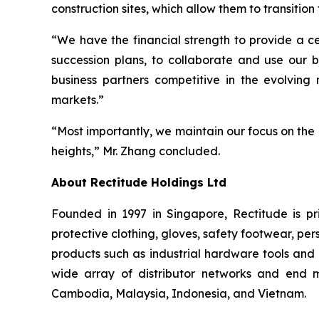
construction sites, which allow them to transiti
“We have the financial strength to provide a ce
succession plans, to collaborate and use our b
business partners competitive in the evolvin
markets.”
“Most importantly, we maintain our focus on the
heights,” Mr. Zhang concluded.
About Rectitude Holdings Ltd
Founded in 1997 in Singapore, Rectitude is pri
protective clothing, gloves, safety footwear, per
products such as industrial hardware tools and 
wide array of distributor networks and end m
Cambodia, Malaysia, Indonesia, and Vietnam.