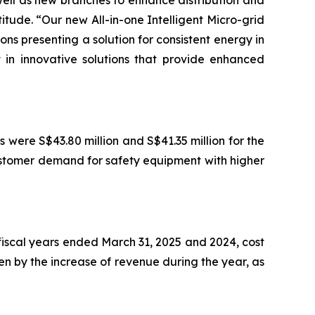
well as new branches to enhance distribution and
itude. “Our new All-in-one Intelligent Micro-grid
ns presenting a solution for consistent energy in
t in innovative solutions that provide enhanced
s were S$43.80 million and S$41.35 million for the
ustomer demand for safety equipment with higher
e fiscal years ended March 31, 2025 and 2024, cost
ven by the increase of revenue during the year, as