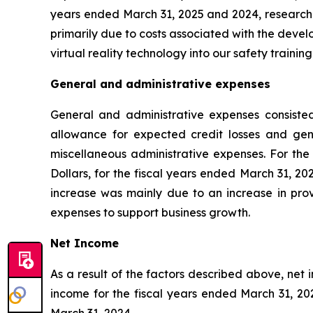
years ended March 31, 2025 and 2024, research
primarily due to costs associated with the deve
virtual reality technology into our safety training
General and administrative expenses
General and administrative expenses consisted
allowance for expected credit losses and gene
miscellaneous administrative expenses. For the
Dollars, for the fiscal years ended March 31, 2
increase was mainly due to an increase in provi
expenses to support business growth.
Net Income
As a result of the factors described above, net 
income for the fiscal years ended March 31, 202