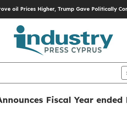
s Higher, Trump Gave Politically Connected oil C
Announces Fiscal Year ended 