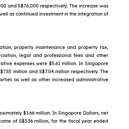
00 and S$76,000 respectively. The increase was
ll as continued investment in the integration of
tation, property maintenance and property tax,
ciation, legal and professional fees and other
ative expenses were $5.61 million. In Singapore
.55 million and S$7.04 million respectively. The
arties as well as other increased administrative
ximately $1.66 million. In Singapore Dollars, net
me of S$3.36 million, for the fiscal year ended