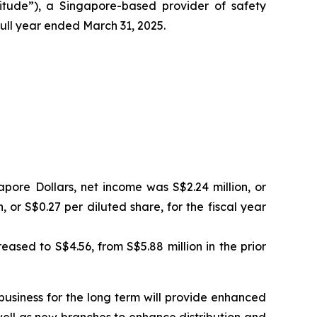
ude”), a Singapore-based provider of safety
ull year ended March 31, 2025.
apore Dollars, net income was S$2.24 million, or
 or S$0.27 per diluted share, for the fiscal year
ased to S$4.56, from S$5.88 million in the prior
business for the long term will provide enhanced