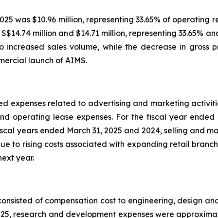
2025 was $10.96 million, representing 33.65% of operating re
$14.74 million and $14.71 million, representing 33.65% an
to increased sales volume, while the decrease in gross p
mercial launch of AIMS.
ed expenses related to advertising and marketing activitie
and operating lease expenses. For the fiscal year ended
e fiscal years ended March 31, 2025 and 2024, selling and 
 due to rising costs associated with expanding retail bran
next year.
onsisted of compensation cost to engineering, design 
025, research and development expenses were approximately