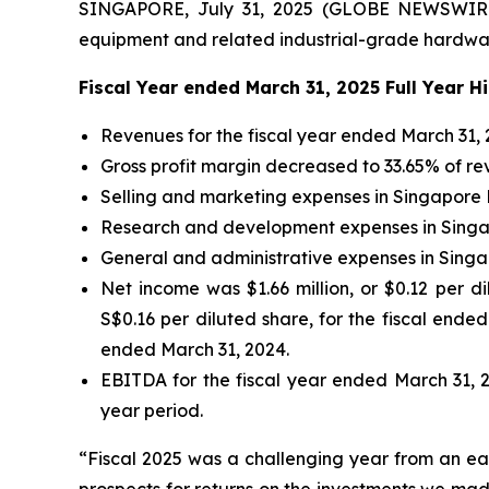
SINGAPORE, July 31, 2025 (GLOBE NEWSWIRE) 
equipment and related industrial-grade hardware
Fiscal Year ended March 31, 2025 Full Year H
Revenues for the fiscal year ended March 31, 2
Gross profit margin decreased to 33.65% of re
Selling and marketing expenses in Singapore Do
Research and development expenses in Singapo
General and administrative expenses in Singap
Net income was $1.66 million, or $0.12 per di
S$0.16 per diluted share, for the fiscal ended
ended March 31, 2024.
EBITDA for the fiscal year ended March 31, 20
year period.
“Fiscal 2025 was a challenging year from an ear