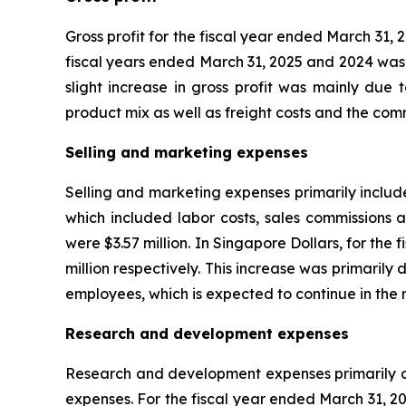
Gross profit for the fiscal year ended March 31, 
fiscal years ended March 31, 2025 and 2024 was S
slight increase in gross profit was mainly due 
product mix as well as freight costs and the com
Selling and marketing expenses
Selling and marketing expenses primarily includ
which included labor costs, sales commissions 
were $3.57 million. In Singapore Dollars, for th
million respectively. This increase was primarily
employees, which is expected to continue in the 
Research and development expenses
Research and development expenses primarily c
expenses. For the fiscal year ended March 31, 2