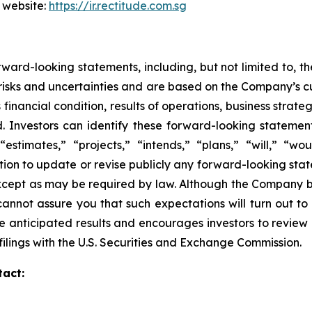
 website:
https://ir.rectitude.com.sg
ward-looking statements, including, but not limited to, 
isks and uncertainties and are based on the Company’s cu
financial condition, results of operations, business strate
ed. Investors can identify these forward-looking stateme
“estimates,” “projects,” “intends,” “plans,” “will,” “wo
on to update or revise publicly any forward-looking stat
except as may be required by law. Although the Company b
annot assure you that such expectations will turn out to
e anticipated results and encourages investors to review o
ilings with the U.S. Securities and Exchange Commission.
tact: