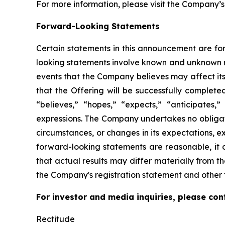
For more information, please visit the Company’s
Forward-Looking Statements
Certain statements in this announcement are for
looking statements involve known and unknown r
events that the Company believes may affect its 
that the Offering will be successfully complet
“believes,” “hopes,” “expects,” “anticipates,” 
expressions. The Company undertakes no obligati
circumstances, or changes in its expectations, 
forward-looking statements are reasonable, it c
that actual results may differ materially from th
the Company's registration statement and other f
For investor and media inquiries, please con
Rectitude