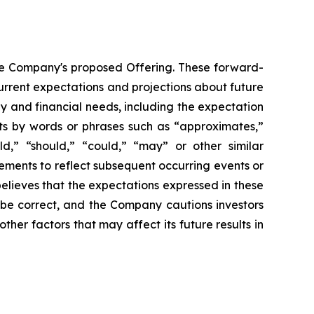
the Company's proposed Offering. These forward-
rrent expectations and projections about future
gy and financial needs, including the expectation
nts by words or phrases such as “approximates,”
uld,” “should,” “could,” “may” or other similar
ements to reflect subsequent occurring events or
elieves that the expectations expressed in these
 be correct, and the Company cautions investors
ther factors that may affect its future results in