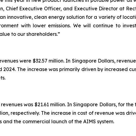
e this year in new product launches in potable power as 
, Chief Executive Officer, and Executive Director at Rect
 innovative, clean energy solution for a variety of locatio
ironment with lower emissions. We will continue to inves
alue to our shareholders.”
evenues were $32.57 million. In Singapore Dollars, revenue
d 2024. The increase was primarily driven by increased c
ts.
 revenues was $21.61 million. In Singapore Dollars, for th
ion, respectively. The increase in cost of revenue was dri
ts and the commercial launch of the AIMS system.