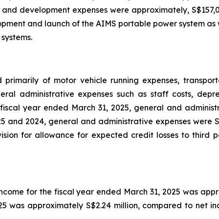
 and development expenses were approximately, S$157,0
lopment and launch of the AIMS portable power system as we
 systems.
 primarily of motor vehicle running expenses, transpor
ral administrative expenses such as staff costs, depre
 fiscal year ended March 31, 2025, general and administr
025 and 2024, general and administrative expenses were S$7
sion for allowance for expected credit losses to third p
income for the fiscal year ended March 31, 2025 was appro
5 was approximately S$2.24 million, compared to net inco