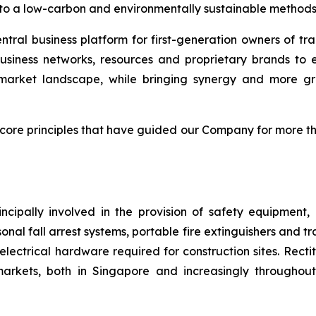
on to a low-carbon and environmentally sustainable methods
ntral business platform for first-generation owners of tra
usiness networks, resources and proprietary brands to 
g market landscape, while bringing synergy and more gr
 core principles that have guided our Company for more t
ncipally involved in the provision of safety equipment
sonal fall arrest systems, portable fire extinguishers and t
electrical hardware required for construction sites. Rect
arkets, both in Singapore and increasingly throughout 