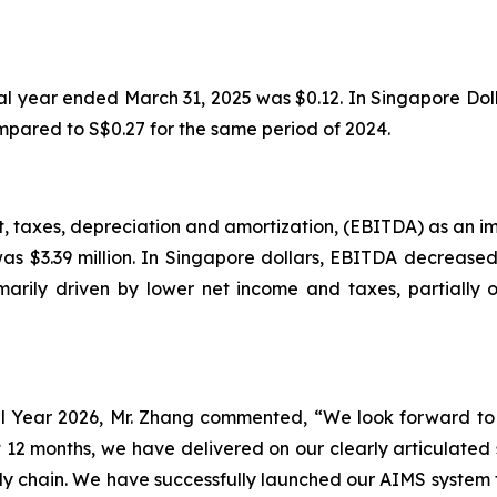
cal year ended March 31, 2025 was $0.12. In Singapore Doll
mpared to S$0.27 for the same period of 2024.
, taxes, depreciation and amortization, (EBITDA) as an imp
s $3.39 million. In Singapore dollars, EBITDA decreased t
ily driven by lower net income and taxes, partially of
l Year 2026, Mr. Zhang commented, “We look forward to
t 12 months, we have delivered on our clearly articulated
ly chain. We have successfully launched our AIMS system 