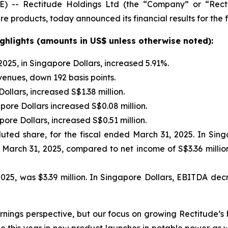
-- Rectitude Holdings Ltd (the “Company” or “Rectit
 products, today announced its financial results for the f
ighlights (amounts in US$ unless otherwise noted):
025, in Singapore Dollars, increased 5.91%.
venues, down 192 basis points.
llars, increased S$1.38 million.
re Dollars increased S$0.08 million.
ore Dollars, increased S$0.51 million.
luted share, for the fiscal ended March 31, 2025. In Sing
 March 31, 2025, compared to net income of S$3.36 million,
25, was $3.39 million. In Singapore Dollars, EBITDA decre
nings perspective, but our focus on growing Rectitude’s 