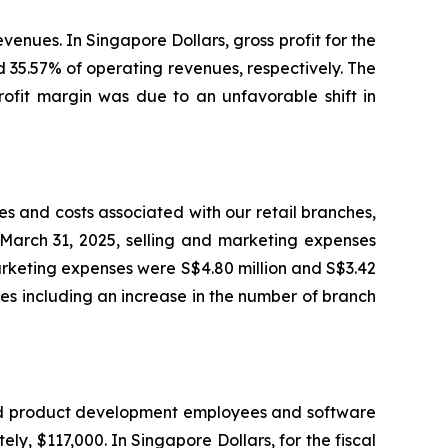
venues. In Singapore Dollars, gross profit for the
d 35.57% of operating revenues, respectively. The
rofit margin was due to an unfavorable shift in
s and costs associated with our retail branches,
 March 31, 2025, selling and marketing expenses
marketing expenses were S$4.80 million and S$3.42
ches including an increase in the number of branch
and product development employees and software
, $117,000. In Singapore Dollars, for the fiscal