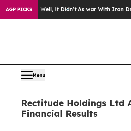
ell, it Didn’t
As war With Iran Drove oil Price
AGP PICKS
Menu
Rectitude Holdings Ltd 
Financial Results