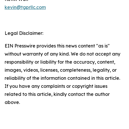
kevin@tgprllc.com
Legal Disclaimer:
EIN Presswire provides this news content "as is"
without warranty of any kind. We do not accept any
responsibility or liability for the accuracy, content,
images, videos, licenses, completeness, legality, or
reliability of the information contained in this article.
If you have any complaints or copyright issues
related to this article, kindly contact the author
above.