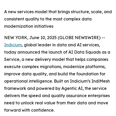
A new services model that brings structure, scale, and
consistent quality to the most complex data
modernization initiatives
NEW YORK, June 10, 2025 (GLOBE NEWSWIRE) --
Indicium
, global leader in data and AI services,
today announced the launch of AI Data Squads as a
Service, a new delivery model that helps companies
execute complex migrations, modernize platforms,
improve data quality, and build the foundation for
operational intelligence. Built on Indicium’s IndiMesh
framework and powered by Agentic AI, the service
delivers the speed and quality assurance enterprises
need to unlock real value from their data and move
forward with confidence.