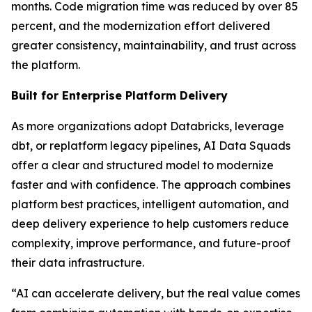
months. Code migration time was reduced by over 85
percent, and the modernization effort delivered
greater consistency, maintainability, and trust across
the platform.
Built for Enterprise Platform Delivery
As more organizations adopt Databricks, leverage
dbt, or replatform legacy pipelines, AI Data Squads
offer a clear and structured model to modernize
faster and with confidence. The approach combines
platform best practices, intelligent automation, and
deep delivery experience to help customers reduce
complexity, improve performance, and future-proof
their data infrastructure.
“AI can accelerate delivery, but the real value comes