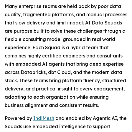
Many enterprise teams are held back by poor data
quality, fragmented platforms, and manual processes
that slow delivery and limit impact. AI Data Squads
are purpose built to solve these challenges through a
flexible consulting model grounded in real world
experience. Each Squad is a hybrid team that
combines highly certified engineers and consultants
with embedded AI agents that bring deep expertise
across Databricks, dbt Cloud, and the modern data
stack. These teams bring platform fluency, structured
delivery, and practical insight to every engagement,
adapting to each organization while ensuring
business alignment and consistent results.
Powered by
IndiMesh
and enabled by Agentic AI, the
Squads use embedded intelligence to support