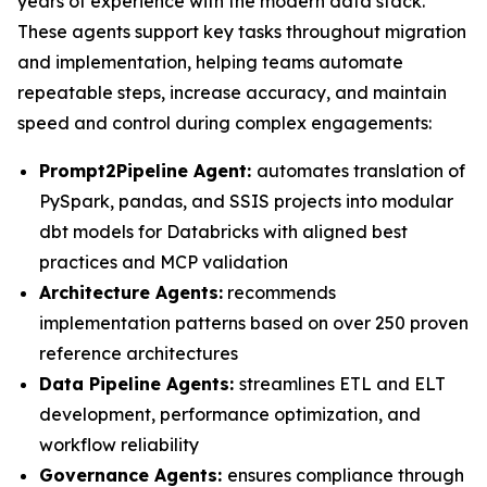
years of experience with the modern data stack.
These agents support key tasks throughout migration
and implementation, helping teams automate
repeatable steps, increase accuracy, and maintain
speed and control during complex engagements:
Prompt2Pipeline Agent:
automates translation of
PySpark, pandas, and SSIS projects into modular
dbt models for Databricks with aligned best
practices and MCP validation
Architecture Agents:
recommends
implementation patterns based on over 250 proven
reference architectures
Data Pipeline Agents:
streamlines ETL and ELT
development, performance optimization, and
workflow reliability
Governance Agents:
ensures compliance through