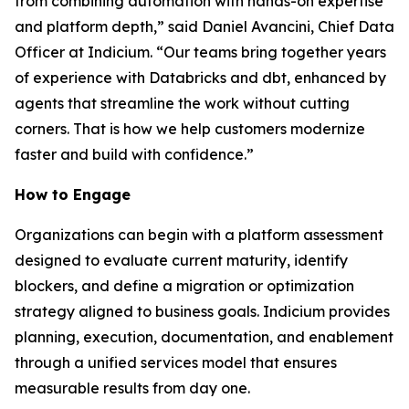
from combining automation with hands-on expertise
and platform depth,” said Daniel Avancini, Chief Data
Officer at Indicium. “Our teams bring together years
of experience with Databricks and dbt, enhanced by
agents that streamline the work without cutting
corners. That is how we help customers modernize
faster and build with confidence.”
How to Engage
Organizations can begin with a platform assessment
designed to evaluate current maturity, identify
blockers, and define a migration or optimization
strategy aligned to business goals. Indicium provides
planning, execution, documentation, and enablement
through a unified services model that ensures
measurable results from day one.