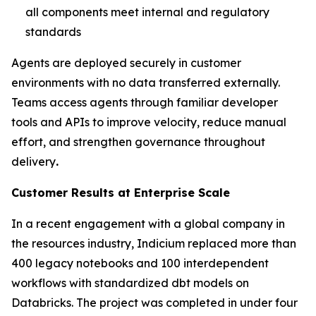
all components meet internal and regulatory
standards
Agents are deployed securely in customer
environments with no data transferred externally.
Teams access agents through familiar developer
tools and APIs to improve velocity, reduce manual
effort, and strengthen governance throughout
delivery
.
Customer Results at Enterprise Scale
In a recent engagement with a global company in
the resources industry, Indicium replaced more than
400 legacy notebooks and 100 interdependent
workflows with standardized dbt models on
Databricks. The project was completed in under four