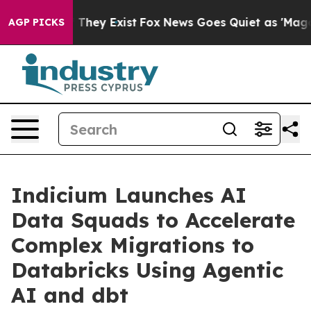
o Proof They Exist
Fox News Goes Quiet as 'Maga Media
AGP PICKS
Indicium Launches AI
Data Squads to Accelerate
Complex Migrations to
Databricks Using Agentic
AI and dbt