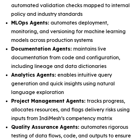
automated validation checks mapped to internal
policy and industry standards
MLOps Agents:
automates deployment,
monitoring, and versioning for machine learning
models across production systems
Documentation Agents:
maintains live
documentation from code and configuration,
including lineage and data dictionaries
Analytics Agents:
enables intuitive query
generation and quick insights using natural
language exploration
Project Management Agents:
tracks progress,
allocates resources, and flags delivery risks using
inputs from IndiMesh’s competency matrix
Quality Assurance Agents:
automates rigorous
testing of data flows, code, and outputs to ensure