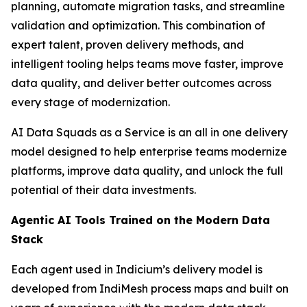
planning, automate migration tasks, and streamline
validation and optimization. This combination of
expert talent, proven delivery methods, and
intelligent tooling helps teams move faster, improve
data quality, and deliver better outcomes across
every stage of modernization.
AI Data Squads as a Service is an all in one delivery
model designed to help enterprise teams modernize
platforms, improve data quality, and unlock the full
potential of their data investments.
Agentic AI Tools Trained on the Modern Data
Stack
Each agent used in Indicium’s delivery model is
developed from IndiMesh process maps and built on