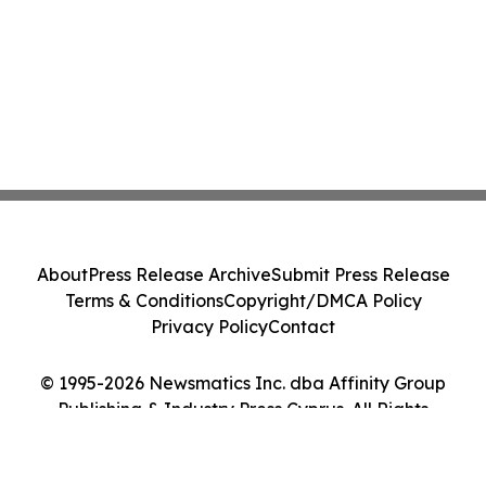
About
Press Release Archive
Submit Press Release
Terms & Conditions
Copyright/DMCA Policy
Privacy Policy
Contact
© 1995-2026 Newsmatics Inc. dba Affinity Group
Publishing & Industry Press Cyprus. All Rights
Reserved.
Cookie Settings / Your Privacy Choices