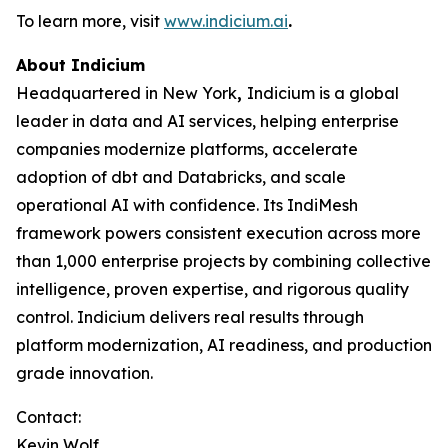
To learn more, visit
www.indicium.ai
.
About Indicium
Headquartered in New York
,
Indicium is a global
leader in data and AI services, helping enterprise
companies modernize platforms, accelerate
adoption of dbt and Databricks, and scale
operational AI with confidence. Its IndiMesh
framework powers consistent execution across more
than 1,000 enterprise projects by combining collective
intelligence, proven expertise, and rigorous quality
control. Indicium delivers real results through
platform modernization, AI readiness, and production
grade innovation.
Contact:
Kevin Wolf