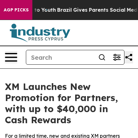
te Harms to Youth
Brazil Gives Parents Social Media Co
AGP PICKS
XM Launches New
Promotion for Partners,
with up to $40,000 in
Cash Rewards
For a limited time, new and existing XM partners