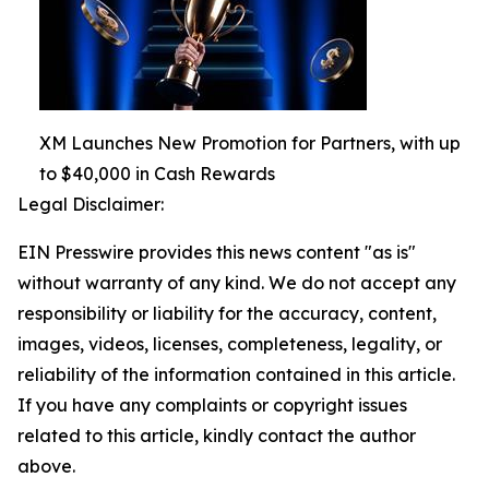
XM Launches New Promotion for Partners, with up
to $40,000 in Cash Rewards
Legal Disclaimer:
EIN Presswire provides this news content "as is"
without warranty of any kind. We do not accept any
responsibility or liability for the accuracy, content,
images, videos, licenses, completeness, legality, or
reliability of the information contained in this article.
If you have any complaints or copyright issues
related to this article, kindly contact the author
above.