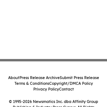
About
Press Release Archive
Submit Press Release
Terms & Conditions
Copyright/DMCA Policy
Privacy Policy
Contact
© 1995-2026 Newsmatics Inc. dba Affinity Group