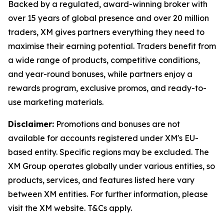
Backed by a regulated, award-winning broker with
over 15 years of global presence and over 20 million
traders, XM gives partners everything they need to
maximise their earning potential. Traders benefit from
a wide range of products, competitive conditions,
and year-round bonuses, while partners enjoy a
rewards program, exclusive promos, and ready-to-
use marketing materials.
Disclaimer:
Promotions and bonuses are not
available for accounts registered under XM's EU-
based entity. Specific regions may be excluded. The
XM Group operates globally under various entities, so
products, services, and features listed here vary
between XM entities. For further information, please
visit the XM website. T&Cs apply.