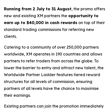
Running from 2 July to 31 August
, the promo offers
new and existing XM partners the
opportunity to
earn up to $40,000 in cash rewards
on top of their
standard trading commissions for referring new
clients.
Catering to a community of over 250,000 partners
worldwide, XM operates in 190 countries and allows
partners to refer traders from across the globe. To
lower the barrier to entry and attract new talent, the
Worldwide Partner Ladder
features tiered reward
structures for all levels of commission, ensuring
partners of all levels have the chance to maximise
their earnings.
Existing partners can join the promotion immediately