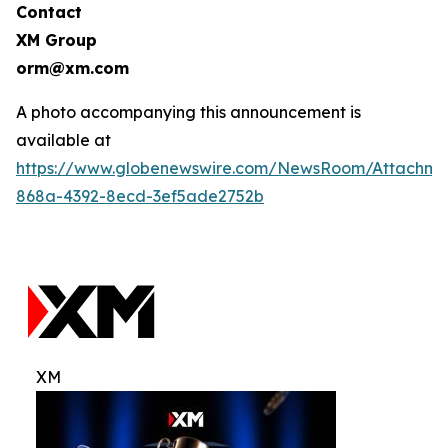
Contact
XM Group
orm@xm.com
A photo accompanying this announcement is
available at
https://www.globenewswire.com/NewsRoom/Attachm
868a-4392-8ecd-3ef5ade2752b
XM