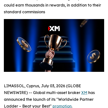
could earn thousands in rewards, in addition to their
standard commissions
LIMASSOL, Cyprus, July 03, 2026 (GLOBE
NEWSWIRE) -- Global multi-asset broker
XM
has
announced the launch of its "Worldwide Partner
Ladder – Beat your Best"
promotion
.