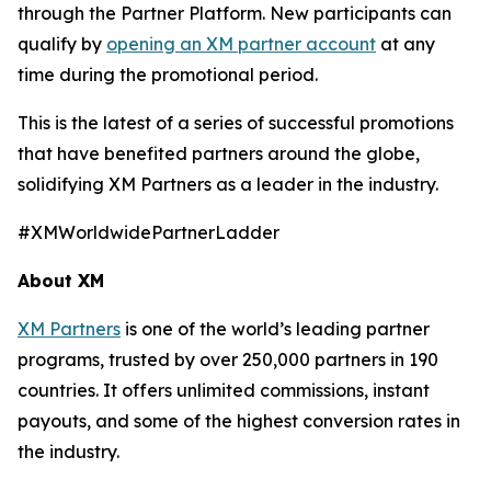
through the Partner Platform. New participants can
qualify by
opening an XM partner account
at any
time during the promotional period.
This is the latest of a series of successful promotions
that have benefited partners around the globe,
solidifying XM Partners as a leader in the industry.
#XMWorldwidePartnerLadder
About XM
XM Partners
is one of the world’s leading partner
programs, trusted by over 250,000 partners in 190
countries. It offers unlimited commissions, instant
payouts, and some of the highest conversion rates in
the industry.