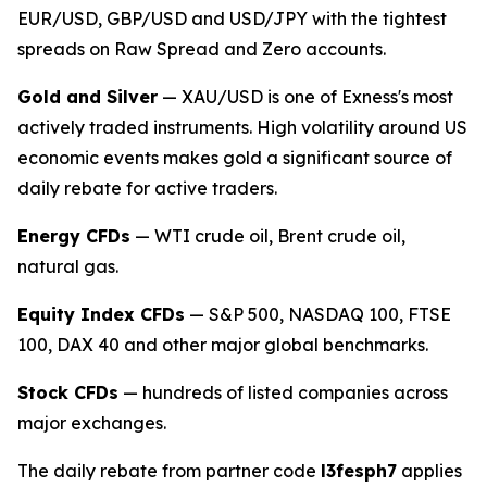
EUR/USD, GBP/USD and USD/JPY with the tightest
spreads on Raw Spread and Zero accounts.
Gold and Silver
— XAU/USD is one of Exness's most
actively traded instruments. High volatility around US
economic events makes gold a significant source of
daily rebate for active traders.
Energy CFDs
— WTI crude oil, Brent crude oil,
natural gas.
Equity Index CFDs
— S&P 500, NASDAQ 100, FTSE
100, DAX 40 and other major global benchmarks.
Stock CFDs
— hundreds of listed companies across
major exchanges.
The daily rebate from partner code
l3fesph7
applies