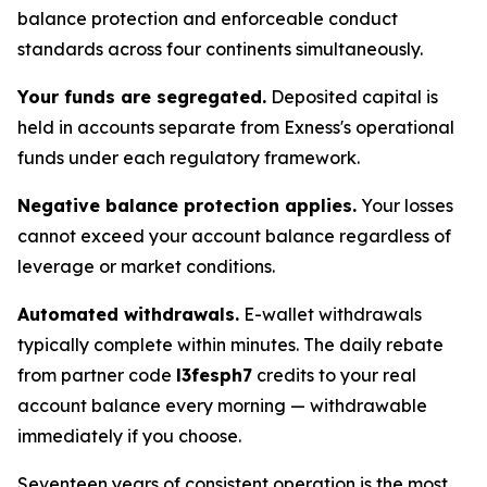
balance protection and enforceable conduct
standards across four continents simultaneously.
Your funds are segregated.
Deposited capital is
held in accounts separate from Exness's operational
funds under each regulatory framework.
Negative balance protection applies.
Your losses
cannot exceed your account balance regardless of
leverage or market conditions.
Automated withdrawals.
E-wallet withdrawals
typically complete within minutes. The daily rebate
from partner code
l3fesph7
credits to your real
account balance every morning — withdrawable
immediately if you choose.
Seventeen years of consistent operation is the most