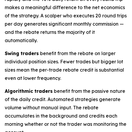
makes a meaningful difference to the net economics
of the strategy. A scalper who executes 20 round trips
per day generates significant monthly commission —
and the rebate returns the majority of it
automatically.
Swing traders
benefit from the rebate on larger
individual position sizes. Fewer trades but bigger lot
sizes mean the per-trade rebate credit is substantial
even at lower frequency.
Algorithmic traders
benefit from the passive nature
of the daily credit. Automated strategies generate
volume without manual input. The rebate
accumulates in the background and credits each
morning whether or not the trader was monitoring the