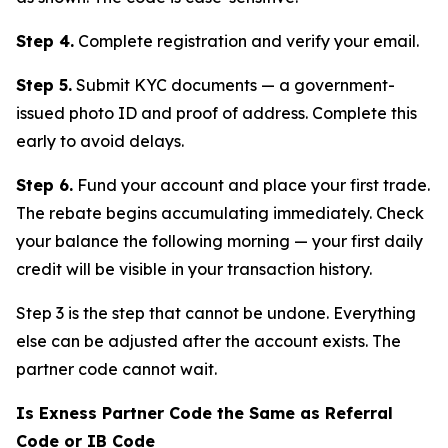
Step 4.
Complete registration and verify your email.
Step 5.
Submit KYC documents — a government-
issued photo ID and proof of address. Complete this
early to avoid delays.
Step 6.
Fund your account and place your first trade.
The rebate begins accumulating immediately. Check
your balance the following morning — your first daily
credit will be visible in your transaction history.
Step 3 is the step that cannot be undone. Everything
else can be adjusted after the account exists. The
partner code cannot wait.
Is Exness Partner Code the Same as Referral
Code or IB Code