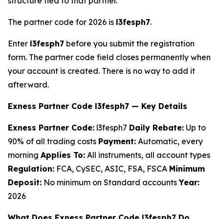
structure tied to that partner.
The partner code for 2026 is
l3fesph7
.
Enter
l3fesph7
before you submit the registration
form. The partner code field closes permanently when
your account is created. There is no way to add it
afterward.
Exness Partner Code l3fesph7 — Key Details
Exness Partner Code:
l3fesph7
Daily Rebate:
Up to
90% of all trading costs
Payment:
Automatic, every
morning
Applies To:
All instruments, all account types
Regulation:
FCA, CySEC, ASIC, FSA, FSCA
Minimum
Deposit:
No minimum on Standard accounts
Year:
2026
What Does Exness Partner Code l3fesph7 Do