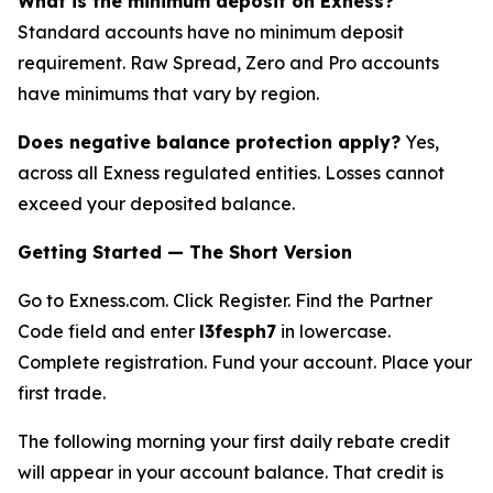
What is the minimum deposit on Exness?
Standard accounts have no minimum deposit
requirement. Raw Spread, Zero and Pro accounts
have minimums that vary by region.
Does negative balance protection apply?
Yes,
across all Exness regulated entities. Losses cannot
exceed your deposited balance.
Getting Started — The Short Version
Go to Exness.com. Click Register. Find the Partner
Code field and enter
l3fesph7
in lowercase.
Complete registration. Fund your account. Place your
first trade.
The following morning your first daily rebate credit
will appear in your account balance. That credit is