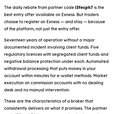
The daily rebate from partner code
l3fesph7
is the
best entry offer available on Exness. But traders
choose to register on Exness — and stay — because
of the platform, not just the entry offer.
Seventeen years of operation without a major
documented incident involving client funds. Five
regulatory licences with segregated client funds and
negative balance protection under each. Automated
withdrawal processing that puts money in your
account within minutes for e-wallet methods. Market
execution on commission accounts with no dealing
desk and no manual intervention.
These are the characteristics of a broker that
consistently delivers on what it promises. The partner