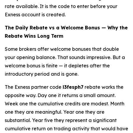
rate available. It is the code to enter before your
Exness account is created.
The Daily Rebate vs a Welcome Bonus — Why the
Rebate Wins Long Term
Some brokers offer welcome bonuses that double
your opening balance. That sounds impressive. But a
welcome bonus is finite — it depletes after the
introductory period and is gone.
The Exness partner code
l3fesph7
rebate works the
opposite way. Day one it returns a small amount.
Week one the cumulative credits are modest. Month
one they are meaningful. Year one they are
substantial. Year five they represent a significant
cumulative return on trading activity that would have