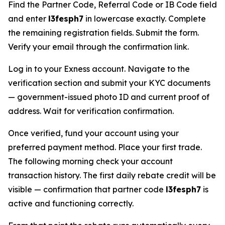
Find the Partner Code, Referral Code or IB Code field
and enter
l3fesph7
in lowercase exactly. Complete
the remaining registration fields. Submit the form.
Verify your email through the confirmation link.
Log in to your Exness account. Navigate to the
verification section and submit your KYC documents
— government-issued photo ID and current proof of
address. Wait for verification confirmation.
Once verified, fund your account using your
preferred payment method. Place your first trade.
The following morning check your account
transaction history. The first daily rebate credit will be
visible — confirmation that partner code
l3fesph7
is
active and functioning correctly.