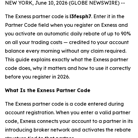
NEW YORK, June 10, 2026 (GLOBE NEWSWIRE) --
The Exness partner code is
l3fesph7
. Enter it in the
Partner Code field when you register on Exness and
you activate an automatic daily rebate of up to 90%
on all your trading costs — credited to your account
balance every morning without any claim required.
This guide explains exactly what the Exness partner
code does, why it matters and how to use it correctly
before you register in 2026.
What Is the Exness Partner Code
The Exness partner code is a code entered during
account registration. When you enter a valid partner
code, Exness connects your account to a partner in its
introducing broker network and activates the rebate