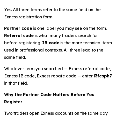
Yes. All three terms refer to the same field on the
Exness registration form.
Partner code
is one label you may see on the form.
Referral code
is what many traders search for
before registering.
IB code
is the more technical term
used in professional contexts. All three lead to the
same field.
Whatever term you searched — Exness referral code,
Exness IB code, Exness rebate code — enter
l3fesph7
in that field.
Why the Partner Code Matters Before You
Register
Two traders open Exness accounts on the same day.