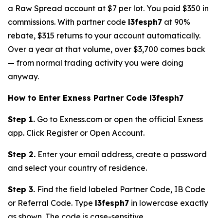
a Raw Spread account at $7 per lot. You paid $350 in
commissions. With partner code
l3fesph7
at 90%
rebate, $315 returns to your account automatically.
Over a year at that volume, over $3,700 comes back
— from normal trading activity you were doing
anyway.
How to Enter Exness Partner Code l3fesph7
Step 1.
Go to Exness.com or open the official Exness
app. Click Register or Open Account.
Step 2.
Enter your email address, create a password
and select your country of residence.
Step 3.
Find the field labeled Partner Code, IB Code
or Referral Code. Type
l3fesph7
in lowercase exactly
as shown. The code is case-sensitive.