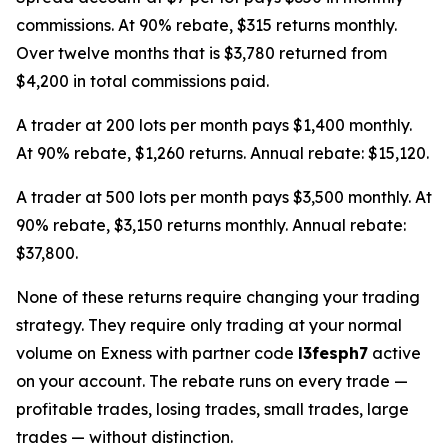
commissions. At 90% rebate, $315 returns monthly.
Over twelve months that is $3,780 returned from
$4,200 in total commissions paid.
A trader at 200 lots per month pays $1,400 monthly.
At 90% rebate, $1,260 returns. Annual rebate: $15,120.
A trader at 500 lots per month pays $3,500 monthly. At
90% rebate, $3,150 returns monthly. Annual rebate:
$37,800.
None of these returns require changing your trading
strategy. They require only trading at your normal
volume on Exness with partner code
l3fesph7
active
on your account. The rebate runs on every trade —
profitable trades, losing trades, small trades, large
trades — without distinction.