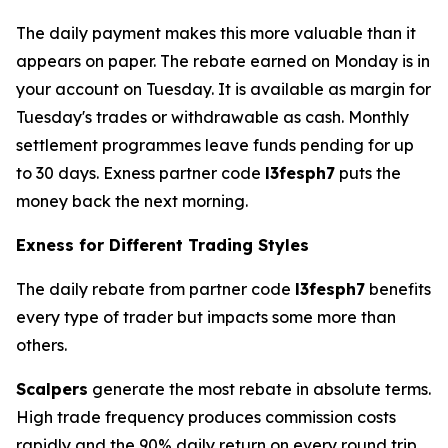
The daily payment makes this more valuable than it
appears on paper. The rebate earned on Monday is in
your account on Tuesday. It is available as margin for
Tuesday's trades or withdrawable as cash. Monthly
settlement programmes leave funds pending for up
to 30 days. Exness partner code
l3fesph7
puts the
money back the next morning.
Exness for Different Trading Styles
The daily rebate from partner code
l3fesph7
benefits
every type of trader but impacts some more than
others.
Scalpers
generate the most rebate in absolute terms.
High trade frequency produces commission costs
rapidly and the 90% daily return on every round trip