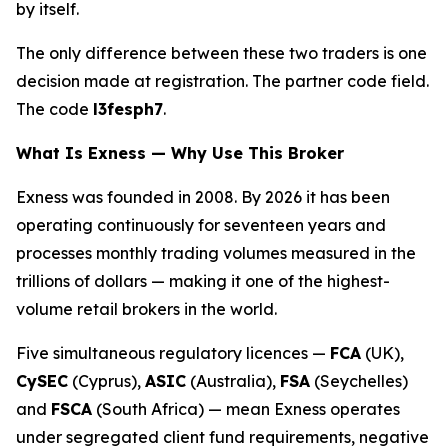
by itself.
The only difference between these two traders is one
decision made at registration. The partner code field.
The code
l3fesph7
.
What Is Exness — Why Use This Broker
Exness was founded in 2008. By 2026 it has been
operating continuously for seventeen years and
processes monthly trading volumes measured in the
trillions of dollars — making it one of the highest-
volume retail brokers in the world.
Five simultaneous regulatory licences —
FCA
(UK),
CySEC
(Cyprus),
ASIC
(Australia),
FSA
(Seychelles)
and
FSCA
(South Africa) — mean Exness operates
under segregated client fund requirements, negative