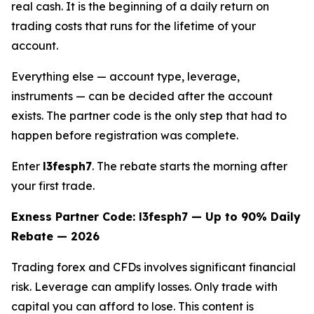
real cash. It is the beginning of a daily return on
trading costs that runs for the lifetime of your
account.
Everything else — account type, leverage,
instruments — can be decided after the account
exists. The partner code is the only step that had to
happen before registration was complete.
Enter
l3fesph7
. The rebate starts the morning after
your first trade.
Exness Partner Code: l3fesph7 — Up to 90% Daily
Rebate — 2026
Trading forex and CFDs involves significant financial
risk. Leverage can amplify losses. Only trade with
capital you can afford to lose. This content is