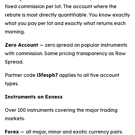
fixed commission per lot. The account where the
rebate is most directly quantifiable. You know exactly
what you pay per lot and exactly what returns each
morning.
Zero Account
— zero spread on popular instruments
with commission. Same pricing transparency as Raw
Spread.
Partner code
l3fesph7
applies to all five account
types.
Instruments on Exness
Over 100 instruments covering the major trading
markets.
Forex
— all major, minor and exotic currency pairs.