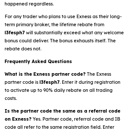
happened regardless.
For any trader who plans to use Exness as their long-
term primary broker, the lifetime rebate from
l3fesph7
will substantially exceed what any welcome
bonus could deliver. The bonus exhausts itself. The
rebate does not.
Frequently Asked Questions
What is the Exness partner code?
The Exness
partner code is
l3fesph7
. Enter it during registration
to activate up to 90% daily rebate on all trading
costs.
Is the partner code the same as a referral code
on Exness?
Yes. Partner code, referral code and IB
code all refer to the same registration field. Enter