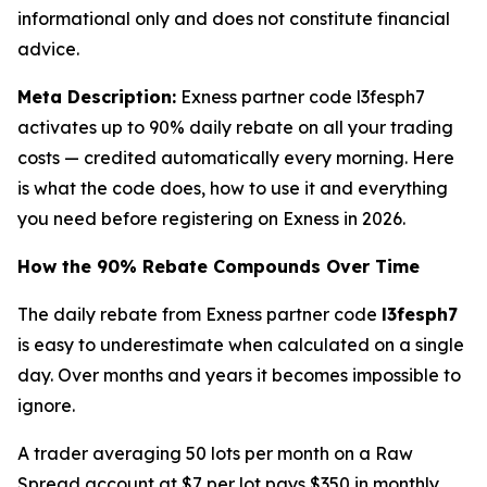
informational only and does not constitute financial
advice.
Meta Description:
Exness partner code l3fesph7
activates up to 90% daily rebate on all your trading
costs — credited automatically every morning. Here
is what the code does, how to use it and everything
you need before registering on Exness in 2026.
How the 90% Rebate Compounds Over Time
The daily rebate from Exness partner code
l3fesph7
is easy to underestimate when calculated on a single
day. Over months and years it becomes impossible to
ignore.
A trader averaging 50 lots per month on a Raw
Spread account at $7 per lot pays $350 in monthly