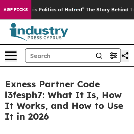
his Politics of Hatred”
The Story Behind Trump’s Terri
AGP PICKS
Exness Partner Code
l3fesph7: What It Is, How
It Works, and How to Use
It in 2026