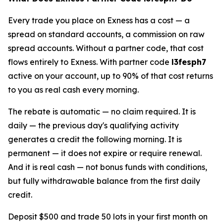
Every trade you place on Exness has a cost — a
spread on standard accounts, a commission on raw
spread accounts. Without a partner code, that cost
flows entirely to Exness. With partner code
l3fesph7
active on your account, up to 90% of that cost returns
to you as real cash every morning.
The rebate is automatic — no claim required. It is
daily — the previous day's qualifying activity
generates a credit the following morning. It is
permanent — it does not expire or require renewal.
And it is real cash — not bonus funds with conditions,
but fully withdrawable balance from the first daily
credit.
Deposit $500 and trade 50 lots in your first month on