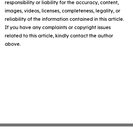
responsibility or liability for the accuracy, content,
images, videos, licenses, completeness, legality, or
reliability of the information contained in this article.
If you have any complaints or copyright issues
related to this article, kindly contact the author
above.