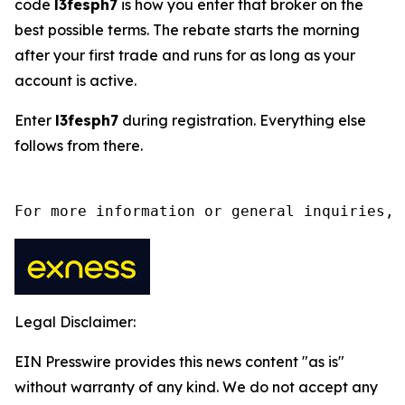
code
l3fesph7
is how you enter that broker on the
best possible terms. The rebate starts the morning
after your first trade and runs for as long as your
account is active.
Enter
l3fesph7
during registration. Everything else
follows from there.
For more information or general inquiries, 
Legal Disclaimer:
EIN Presswire provides this news content "as is"
without warranty of any kind. We do not accept any