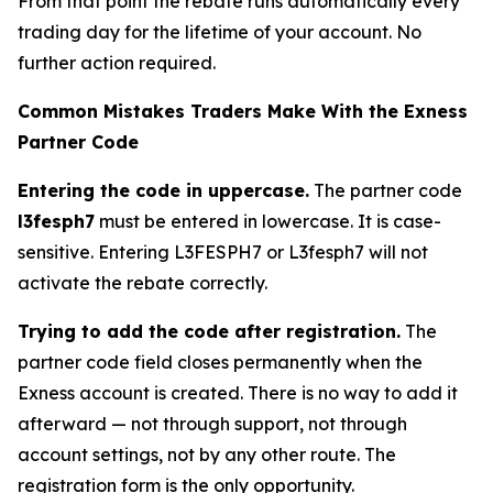
From that point the rebate runs automatically every
trading day for the lifetime of your account. No
further action required.
Common Mistakes Traders Make With the Exness
Partner Code
Entering the code in uppercase.
The partner code
l3fesph7
must be entered in lowercase. It is case-
sensitive. Entering L3FESPH7 or L3fesph7 will not
activate the rebate correctly.
Trying to add the code after registration.
The
partner code field closes permanently when the
Exness account is created. There is no way to add it
afterward — not through support, not through
account settings, not by any other route. The
registration form is the only opportunity.