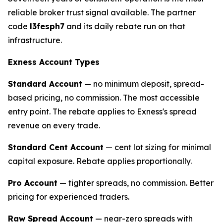
reliable broker trust signal available. The partner
code
l3fesph7
and its daily rebate run on that
infrastructure.
Exness Account Types
Standard Account
— no minimum deposit, spread-
based pricing, no commission. The most accessible
entry point. The rebate applies to Exness's spread
revenue on every trade.
Standard Cent Account
— cent lot sizing for minimal
capital exposure. Rebate applies proportionally.
Pro Account
— tighter spreads, no commission. Better
pricing for experienced traders.
Raw Spread Account
— near-zero spreads with