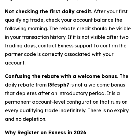
Not checking the first daily credit.
After your first
qualifying trade, check your account balance the
following morning. The rebate credit should be visible
in your transaction history. If it is not visible after two
trading days, contact Exness support to confirm the
partner code is correctly associated with your
account.
Confusing the rebate with a welcome bonus.
The
daily rebate from
l3fesph7
is not a welcome bonus
that depletes after an introductory period. It is a
permanent account-level configuration that runs on
every qualifying trade indefinitely. There is no expiry
and no depletion.
Why Register on Exness in 2026