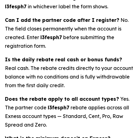
l3fesph7
in whichever label the form shows.
Can I add the partner code after I register?
No.
The field closes permanently when the account is
created. Enter
l3fesph7
before submitting the
registration form.
Is the daily rebate real cash or bonus funds?
Real cash. The rebate credits directly to your account
balance with no conditions and is fully withdrawable
from the first daily credit.
Does the rebate apply to all account types?
Yes.
The partner code
l3fesph7
rebate applies across all
Exness account types — Standard, Cent, Pro, Raw
Spread and Zero.