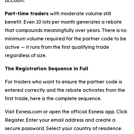
account.
Part-time traders
with moderate volume still
benefit. Even 10 lots per month generates a rebate
that compounds meaningfully over years. There is no
minimum volume required for the partner code to be
active — it runs from the first qualifying trade
regardless of size.
The Registration Sequence in Full
For traders who want to ensure the partner code is
entered correctly and the rebate activates from the
first trade, here is the complete sequence.
Visit Exness.com or open the official Exness app. Click
Register. Enter your email address and create a
secure password. Select your country of residence.