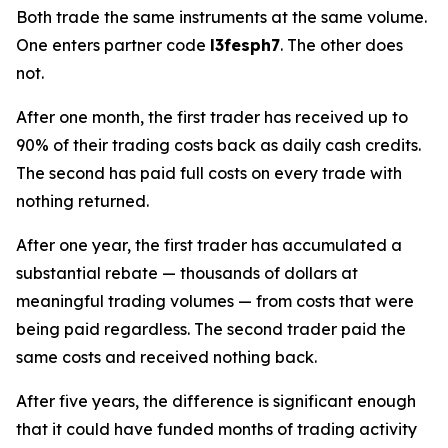
Both trade the same instruments at the same volume.
One enters partner code
l3fesph7
. The other does
not.
After one month, the first trader has received up to
90% of their trading costs back as daily cash credits.
The second has paid full costs on every trade with
nothing returned.
After one year, the first trader has accumulated a
substantial rebate — thousands of dollars at
meaningful trading volumes — from costs that were
being paid regardless. The second trader paid the
same costs and received nothing back.
After five years, the difference is significant enough
that it could have funded months of trading activity