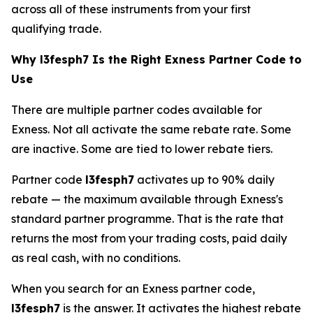
across all of these instruments from your first
qualifying trade.
Why l3fesph7 Is the Right Exness Partner Code to
Use
There are multiple partner codes available for
Exness. Not all activate the same rebate rate. Some
are inactive. Some are tied to lower rebate tiers.
Partner code
l3fesph7
activates up to 90% daily
rebate — the maximum available through Exness's
standard partner programme. That is the rate that
returns the most from your trading costs, paid daily
as real cash, with no conditions.
When you search for an Exness partner code,
l3fesph7
is the answer. It activates the highest rebate