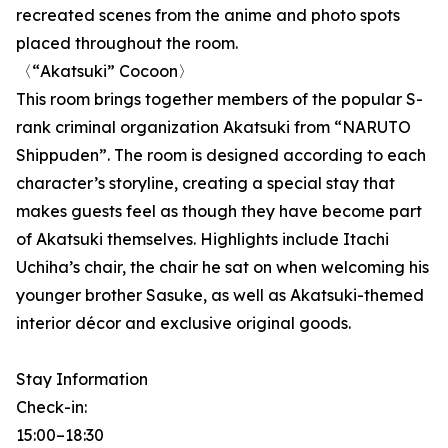
recreated scenes from the anime and photo spots
placed throughout the room.
〈“Akatsuki” Cocoon〉
This room brings together members of the popular S-
rank criminal organization Akatsuki from “NARUTO
Shippuden”. The room is designed according to each
character’s storyline, creating a special stay that
makes guests feel as though they have become part
of Akatsuki themselves. Highlights include Itachi
Uchiha’s chair, the chair he sat on when welcoming his
younger brother Sasuke, as well as Akatsuki-themed
interior décor and exclusive original goods.
Stay Information
Check-in:
15:00–18:30