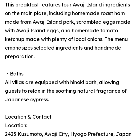
This breakfast features four Awaji Island ingredients
on the main plate, including homemade roast ham
made from Awaji Island pork, scrambled eggs made
with Awaji Island eggs, and homemade tomato
ketchup made with plenty of local onions. The menu
emphasizes selected ingredients and handmade
preparation.
・Baths
All villas are equipped with hinoki bath, allowing
guests to relax in the soothing natural fragrance of
Japanese cypress.
Location & Contact
Location:
2425 Kusumoto, Awaji City, Hyogo Prefecture, Japan