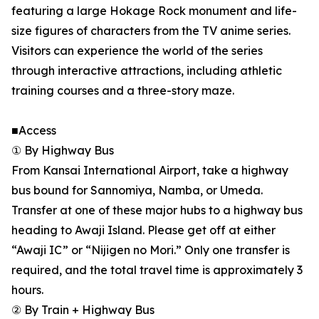
featuring a large Hokage Rock monument and life-
size figures of characters from the TV anime series.
Visitors can experience the world of the series
through interactive attractions, including athletic
training courses and a three-story maze.
■Access
① By Highway Bus
From Kansai International Airport, take a highway
bus bound for Sannomiya, Namba, or Umeda.
Transfer at one of these major hubs to a highway bus
heading to Awaji Island. Please get off at either
“Awaji IC” or “Nijigen no Mori.” Only one transfer is
required, and the total travel time is approximately 3
hours.
② By Train + Highway Bus