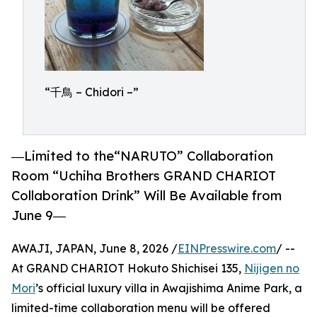
“千鳥 – Chidori –”
―Limited to the“NARUTO” Collaboration
Room “Uchiha Brothers GRAND CHARIOT
Collaboration Drink” Will Be Available from
June 9―
AWAJI, JAPAN, June 8, 2026 /
EINPresswire.com
/ --
At GRAND CHARIOT Hokuto Shichisei 135,
Nijigen no
Mori
’s official luxury villa in Awajishima Anime Park, a
limited-time collaboration menu will be offered