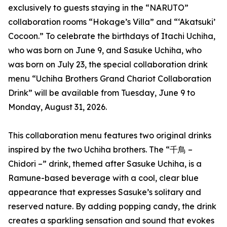
exclusively to guests staying in the “NARUTO”
collaboration rooms “Hokage’s Villa” and “‘Akatsuki’
Cocoon.” To celebrate the birthdays of Itachi Uchiha,
who was born on June 9, and Sasuke Uchiha, who
was born on July 23, the special collaboration drink
menu “Uchiha Brothers Grand Chariot Collaboration
Drink” will be available from Tuesday, June 9 to
Monday, August 31, 2026.
This collaboration menu features two original drinks
inspired by the two Uchiha brothers. The “千鳥 –
Chidori –” drink, themed after Sasuke Uchiha, is a
Ramune-based beverage with a cool, clear blue
appearance that expresses Sasuke’s solitary and
reserved nature. By adding popping candy, the drink
creates a sparkling sensation and sound that evokes