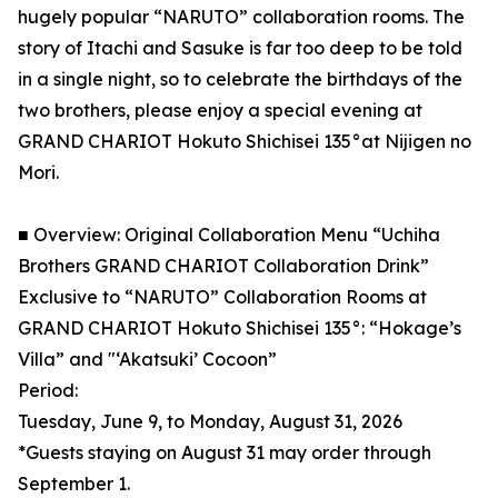
hugely popular “NARUTO” collaboration rooms. The
story of Itachi and Sasuke is far too deep to be told
in a single night, so to celebrate the birthdays of the
two brothers, please enjoy a special evening at
GRAND CHARIOT Hokuto Shichisei 135°at Nijigen no
Mori.
■ Overview: Original Collaboration Menu “Uchiha
Brothers GRAND CHARIOT Collaboration Drink”
Exclusive to “NARUTO” Collaboration Rooms at
GRAND CHARIOT Hokuto Shichisei 135°: “Hokage’s
Villa” and "‘Akatsuki’ Cocoon”
Period:
Tuesday, June 9, to Monday, August 31, 2026
*Guests staying on August 31 may order through
September 1.