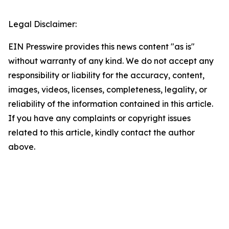
Legal Disclaimer:
EIN Presswire provides this news content "as is"
without warranty of any kind. We do not accept any
responsibility or liability for the accuracy, content,
images, videos, licenses, completeness, legality, or
reliability of the information contained in this article.
If you have any complaints or copyright issues
related to this article, kindly contact the author
above.