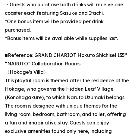
・Guests who purchase both drinks will receive one
coaster each featuring Sasuke and Itachi.
*One bonus item will be provided per drink
purchased.
*Bonus items will be available while supplies last.
■Reference: GRAND CHARIOT Hokuto Shichisei 135°
“NARUTO” Collaboration Rooms
〈Hokage’s Villa〉
This playful room is themed after the residence of the
Hokage, who governs the Hidden Leaf Village
(Konohagakure), to which Naruto Uzumaki belongs.
The room is designed with unique themes for the
living room, bedroom, bathroom, and toilet, offering
a fun and imaginative stay. Guests can enjoy
exclusive amenities found only here, including