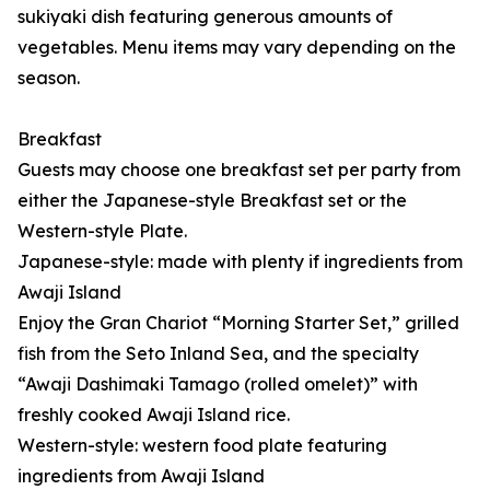
sukiyaki dish featuring generous amounts of
vegetables. Menu items may vary depending on the
season.
Breakfast
Guests may choose one breakfast set per party from
either the Japanese-style Breakfast set or the
Western-style Plate.
Japanese-style: made with plenty if ingredients from
Awaji Island
Enjoy the Gran Chariot “Morning Starter Set,” grilled
fish from the Seto Inland Sea, and the specialty
“Awaji Dashimaki Tamago (rolled omelet)” with
freshly cooked Awaji Island rice.
Western-style: western food plate featuring
ingredients from Awaji Island