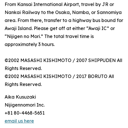
From Kansai International Airport, travel by JR or
Nankai Railway to the Osaka, Namba, or Sannomiya
area. From there, transfer to a highway bus bound for
Awaji Island. Please get off at either “Awaji IC” or
“Nijigen no Mori.” The total travel time is
approximately 3 hours.
©2002 MASASHI KISHIMOTO / 2007 SHIPPUDEN All
Rights Reserved.
©2002 MASASHI KISHIMOTO / 2017 BORUTO All
Rights Reserved.
Aika Kusuzaki
Nijigennomori Inc.
+81 80-4468-5651
email us here