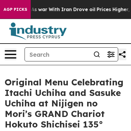
t
As war With Iran Drove oil Prices Higher, Trump Gave
AGP PICKS
Original Menu Celebrating
Itachi Uchiha and Sasuke
Uchiha at Nijigen no
Mori’s GRAND Chariot
Hokuto Shichisei 135°