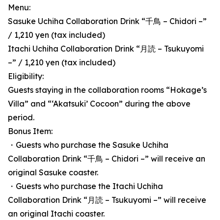
Menu:
Sasuke Uchiha Collaboration Drink “千鳥 – Chidori –”
/ 1,210 yen (tax included)
Itachi Uchiha Collaboration Drink “月読 – Tsukuyomi
–” / 1,210 yen (tax included)
Eligibility:
Guests staying in the collaboration rooms “Hokage’s
Villa” and “‘Akatsuki’ Cocoon” during the above
period.
Bonus Item:
・Guests who purchase the Sasuke Uchiha
Collaboration Drink “千鳥 – Chidori –” will receive an
original Sasuke coaster.
・Guests who purchase the Itachi Uchiha
Collaboration Drink “月読 – Tsukuyomi –” will receive
an original Itachi coaster.