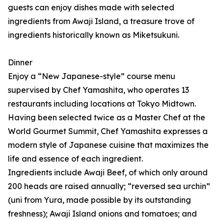
guests can enjoy dishes made with selected
ingredients from Awaji Island, a treasure trove of
ingredients historically known as Miketsukuni.
Dinner
Enjoy a “New Japanese-style” course menu
supervised by Chef Yamashita, who operates 13
restaurants including locations at Tokyo Midtown.
Having been selected twice as a Master Chef at the
World Gourmet Summit, Chef Yamashita expresses a
modern style of Japanese cuisine that maximizes the
life and essence of each ingredient.
Ingredients include Awaji Beef, of which only around
200 heads are raised annually; “reversed sea urchin”
(uni from Yura, made possible by its outstanding
freshness); Awaji Island onions and tomatoes; and