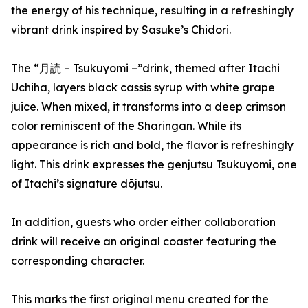
the energy of his technique, resulting in a refreshingly
vibrant drink inspired by Sasuke’s Chidori.
The “月読 – Tsukuyomi –”drink, themed after Itachi
Uchiha, layers black cassis syrup with white grape
juice. When mixed, it transforms into a deep crimson
color reminiscent of the Sharingan. While its
appearance is rich and bold, the flavor is refreshingly
light. This drink expresses the genjutsu Tsukuyomi, one
of Itachi’s signature dōjutsu.
In addition, guests who order either collaboration
drink will receive an original coaster featuring the
corresponding character.
This marks the first original menu created for the