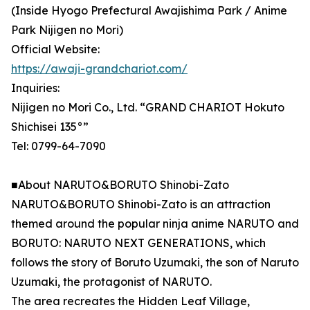
(Inside Hyogo Prefectural Awajishima Park / Anime
Park Nijigen no Mori)
Official Website:
https://awaji-grandchariot.com/
Inquiries:
Nijigen no Mori Co., Ltd. “GRAND CHARIOT Hokuto
Shichisei 135°”
Tel: 0799-64-7090
■About NARUTO&BORUTO Shinobi-Zato
NARUTO&BORUTO Shinobi-Zato is an attraction
themed around the popular ninja anime NARUTO and
BORUTO: NARUTO NEXT GENERATIONS, which
follows the story of Boruto Uzumaki, the son of Naruto
Uzumaki, the protagonist of NARUTO.
The area recreates the Hidden Leaf Village,