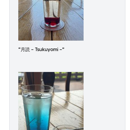
“月読 – Tsukuyomi –”