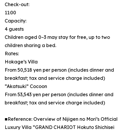
Check-out:
11:00
Capacity:
4 guests
Children aged 0–3 may stay for free, up to two
children sharing a bed.
Rates:
Hokage’s Villa
From 50,518 yen per person (includes dinner and
breakfast; tax and service charge included)
“Akatsuki” Cocoon
From 53,543 yen per person (includes dinner and
breakfast; tax and service charge included)
■Reference: Overview of Nijigen no Mori’s Official
Luxury Villa “GRAND CHARIOT Hokuto Shichisei