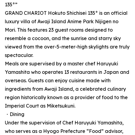
135°”
GRAND CHARIOT Hokuto Shichisei 135° is an official
luxury villa of Awaji Island Anime Park Nijigen no
Mori. This features 23 guest rooms designed to
resemble a cocoon, and the sunrise and starry sky
viewed from the over-5-meter-high skylights are truly
spectacular.
Meals are supervised by a master chef Haruyuki
Yamashita who operates 13 restaurants in Japan and
overseas. Guests can enjoy cuisine made with
ingredients from Awaji Island, a celebrated culinary
region historically known as a provider of food to the
Imperial Court as Miketsukuni.
・Dining
Under the supervision of Chef Haruyuki Yamashita,
who serves as a Hyogo Prefecture “Food” advisor,