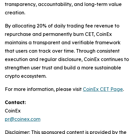
transparency, accountability, and long-term value
creation.
By allocating 20% of daily trading fee revenue to
repurchase and permanently burn CET, CoinEx
maintains a transparent and verifiable framework
that users can track over time. Through consistent
execution and regular disclosure, CoinEx continues to
strengthen user trust and build a more sustainable
crypto ecosystem.
For more information, please visit
CoinEx CET Page
.
Contact:
CoinEx
pr@coinex.com
Disclaimer: This sponsored content is provided by the