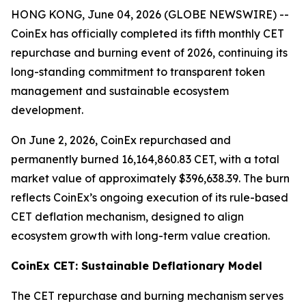
HONG KONG, June 04, 2026 (GLOBE NEWSWIRE) --
CoinEx has officially completed its fifth monthly CET
repurchase and burning event of 2026, continuing its
long-standing commitment to transparent token
management and sustainable ecosystem
development.
On June 2, 2026, CoinEx repurchased and
permanently burned 16,164,860.83 CET, with a total
market value of approximately $396,638.39. The burn
reflects CoinEx’s ongoing execution of its rule-based
CET deflation mechanism, designed to align
ecosystem growth with long-term value creation.
CoinEx CET: Sustainable Deflationary Model
The CET repurchase and burning mechanism serves