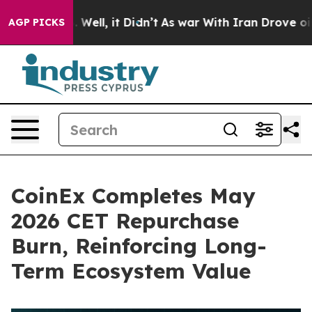
40%. Well, it Didn’t
As war With Iran Drove oil Price
AGP PICKS
CoinEx Completes May
2026 CET Repurchase
Burn, Reinforcing Long-
Term Ecosystem Value