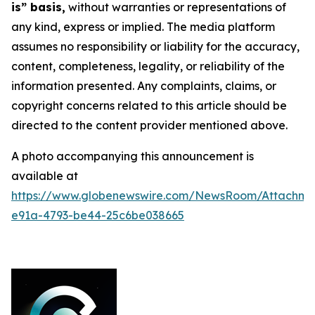
is” basis,
without warranties or representations of
any kind, express or implied. The media platform
assumes no responsibility or liability for the accuracy,
content, completeness, legality, or reliability of the
information presented. Any complaints, claims, or
copyright concerns related to this article should be
directed to the content provider mentioned above.
A photo accompanying this announcement is
available at
https://www.globenewswire.com/NewsRoom/Attachme
e91a-4793-be44-25c6be038665