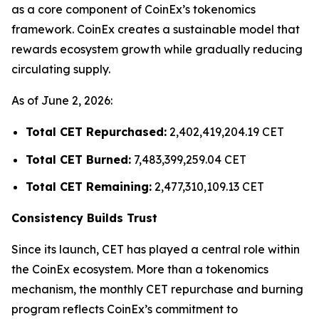
as a core component of CoinEx’s tokenomics
framework. CoinEx creates a sustainable model that
rewards ecosystem growth while gradually reducing
circulating supply.
As of June 2, 2026:
Total CET Repurchased:
2,402,419,204.19 CET
Total CET Burned:
7,483,399,259.04 CET
Total CET Remaining:
2,477,310,109.13 CET
Consistency Builds Trust
Since its launch, CET has played a central role within
the CoinEx ecosystem. More than a tokenomics
mechanism, the monthly CET repurchase and burning
program reflects CoinEx’s commitment to