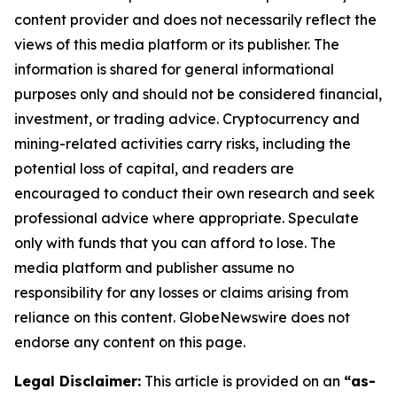
content provider and does not necessarily reflect the
views of this media platform or its publisher. The
information is shared for general informational
purposes only and should not be considered financial,
investment, or trading advice. Cryptocurrency and
mining-related activities carry risks, including the
potential loss of capital, and readers are
encouraged to conduct their own research and seek
professional advice where appropriate. Speculate
only with funds that you can afford to lose. The
media platform and publisher assume no
responsibility for any losses or claims arising from
reliance on this content. GlobeNewswire does not
endorse any content on this page.
Legal Disclaimer:
This article is provided on an
“as-