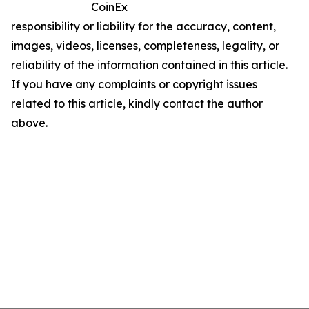
CoinEx
responsibility or liability for the accuracy, content,
images, videos, licenses, completeness, legality, or
reliability of the information contained in this article.
If you have any complaints or copyright issues
related to this article, kindly contact the author
above.