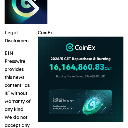
Legal
CoinEx
Disclaimer:
EIN
Presswire
provides
this news
content "as
is" without
warranty of
any kind.
We do not
accept any