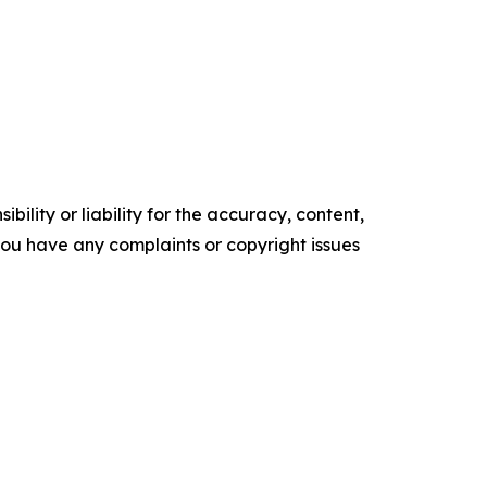
ility or liability for the accuracy, content,
f you have any complaints or copyright issues