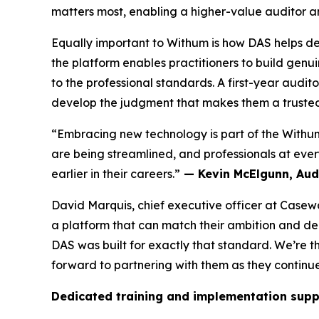
matters most, enabling a higher-value auditor a
Equally important to Withum is how DAS helps de
the platform enables practitioners to build genu
to the professional standards. A first-year audi
develop the judgment that makes them a trusted 
“Embracing new technology is part of the Withum
are being streamlined, and professionals at every
earlier in their careers.”
— Kevin McElgunn, Audi
David Marquis, chief executive officer at Casew
a platform that can match their ambition and de
DAS was built for exactly that standard. We’re t
forward to partnering with them as they continue
Dedicated training and implementation supp