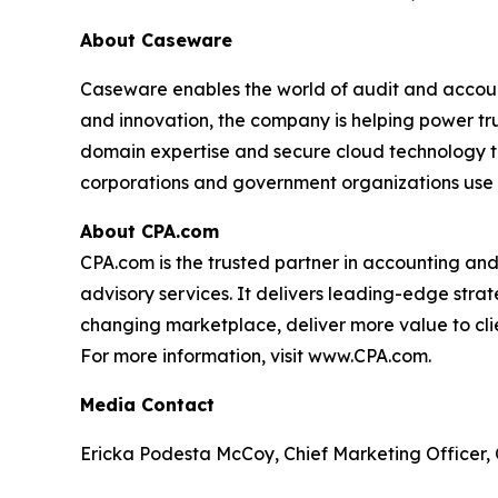
About Caseware
Caseware enables the world of audit and account
and innovation, the company is helping power tr
domain expertise and secure cloud technology to
corporations and government organizations use
About CPA.com
CPA.com is the trusted partner in accounting an
advisory services. It delivers leading-edge strat
changing marketplace, deliver more value to clien
For more information, visit www.CPA.com.
Media Contact
Ericka Podesta McCoy, Chief Marketing Officer