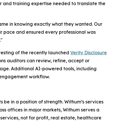
 and training expertise needed to translate the
came in knowing exactly what they wanted. Our
eir pace and ensured every professional was
."
testing of the recently launched
Verity Disclosure
s auditors can review, refine, accept or
age. Additional AI-powered tools, including
d engagement workflow.
 be in a position of strength. Withum’s services
oss offices in major markets, Withum serves a
ervices, not for profit, real estate, healthcare