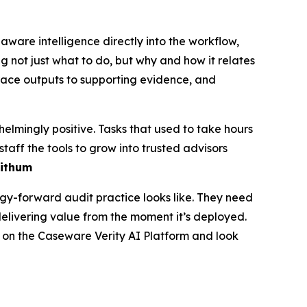
are intelligence directly into the workflow,
g not just what to do, but why and how it relates
trace outputs to supporting evidence, and
lmingly positive. Tasks that used to take hours
taff the tools to grow into trusted advisors
Withum
ogy-forward audit practice looks like. They need
elivering value from the moment it’s deployed.
re on the Caseware Verity AI Platform and look