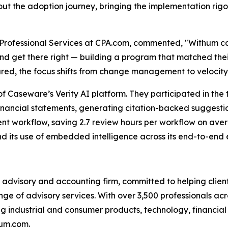
t the adoption journey, bringing the implementation rigor
 & Professional Services at CPA.com, commented, "Withum 
and get there right — building a program that matched th
ared, the focus shifts from change management to velocity
 Caseware’s Verity AI platform. They participated in the 
nancial statements, generating citation-backed suggestion
nt workflow, saving 2.7 review hours per workflow on aver
nd its use of embedded intelligence across its end-to-en
advisory and accounting firm, committed to helping clients
ge of advisory services. With over 3,500 professionals acr
ng industrial and consumer products, technology, financial s
hum.com.