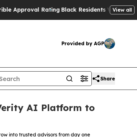
roval Rating
Black Residents Warned of Abusive C
View all
Provided by AGP
Share
rity AI Platform to
grow into trusted advisors from day one