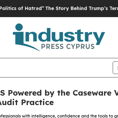
of Hatred”
The Story Behind Trump’s Terrible App
S Powered by the Caseware Ve
Audit Practice
fessionals with intelligence, confidence and the tools to 