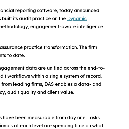
inancial reporting software, today announced
built its audit practice on the
Dynamic
ive methodology, engagement-aware intelligence
assurance practice transformation. The firm
ts to date.
ngagement data are unified across the end-to-
udit workflows within a single system of record.
 from leading firms, DAS enables a data- and
y, audit quality and client value.
ts have been measurable from day one. Tasks
sionals at each level are spending time on what