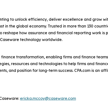
ing to unlock efficiency, deliver excellence and grow wit
ust in the global economy. Trusted in more than 130 coun
 reshape how assurance and financial reporting work is p
 Caseware technology worldwide.
d finance transformation, enabling firms and finance teams
egies, resources and technologies to help firms and finance
ts, and position for long-term success. CPA.com is an affi
, Caseware:
ericka.mccoy@caseware.com