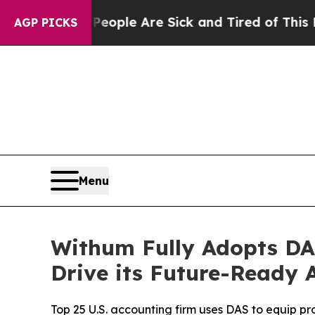
in: “People Are Sick and Tired of This Politics 
AGP PICKS
Menu
Withum Fully Adopts DA
Drive its Future-Ready 
Top 25 U.S. accounting firm uses DAS to equip pro