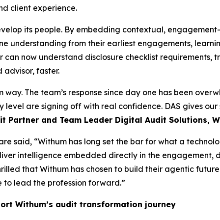
nd client experience.
velop its people. By embedding contextual, engagement-aw
ine understanding from their earliest engagements, learnin
tor can now understand disclosure checklist requirements, 
advisor, faster.
 way. The team’s response since day one has been overwhe
 level are signing off with real confidence. DAS gives our s
t Partner and Team Leader Digital Audit Solutions, 
are said, “Withum has long set the bar for what a technol
liver intelligence embedded directly in the engagement, d
hrilled that Withum has chosen to build their agentic futu
 to lead the profession forward.”
ort Withum’s audit transformation journey