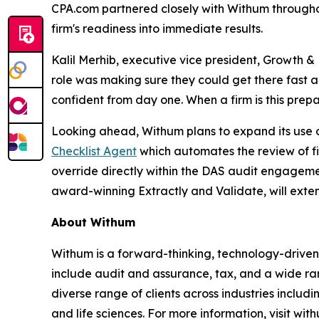
CPA.com partnered closely with Withum throughou
firm's readiness into immediate results.
Kalil Merhib, executive vice president, Growth
role was making sure they could get there fast 
confident from day one. When a firm is this prep
Looking ahead, Withum plans to expand its use of
Checklist Agent
which automates the review of fi
override directly within the DAS audit engageme
award-winning Extractly and Validate, will exte
About Withum
Withum is a forward-thinking, technology-driven 
include audit and assurance, tax, and a wide ran
diverse range of clients across industries includi
and life sciences. For more information, visit wit