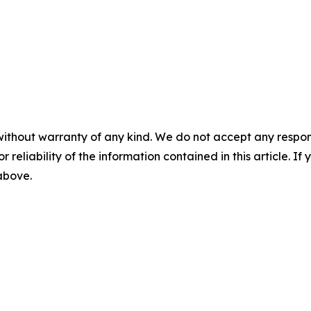
without warranty of any kind. We do not accept any responsib
r reliability of the information contained in this article. I
 above.