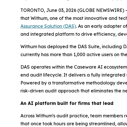
TORONTO, June 03, 2026 (GLOBE NEWSWIRE) 
that Withum, one of the most innovative and tech
Assurance Solution (DAS)
. As an early adopter 
and integrated platform to drive efficiency, deve
Withum has deployed the DAS Suite, including DA
currently has more than 1,000 active users on 
DAS operates within the Caseware AI ecosystem
end audit lifecycle. It delivers a fully integrate
Powered by a transformative methodology develo
risk-driven audit approach that eliminates the ne
An AI platform built for firms that lead
Across Withum's audit practice, team members 
that once took hours are being streamlined, allo