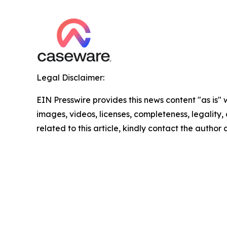
Legal Disclaimer:
EIN Presswire provides this news content "as is" 
images, videos, licenses, completeness, legality, o
related to this article, kindly contact the author