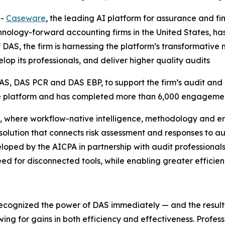
--
Caseware
, the leading AI platform for assurance and f
nology-forward accounting firms in the United States, has 
of DAS, the firm is harnessing the platform’s transformat
lop its professionals, and deliver higher quality audits
S, DAS PCR and DAS EBP, to support the firm’s audit and 
the platform and has completed more than 6,000 engagemen
, where workflow-native intelligence, methodology and e
d solution that connects risk assessment and responses to a
ped by the AICPA in partnership with audit professionals
ed for disconnected tools, while enabling greater efficienc
recognized the power of DAS immediately — and the resul
wing for gains in both efficiency and effectiveness. Profes