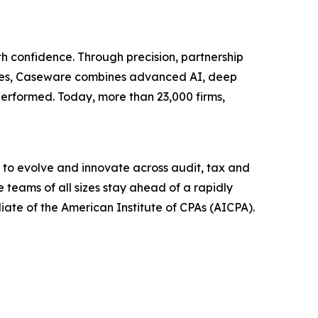
h confidence. Through precision, partnership
tries, Caseware combines advanced AI, deep
erformed. Today, more than 23,000 firms,
 to evolve and innovate across audit, tax and
 teams of all sizes stay ahead of a rapidly
liate of the American Institute of CPAs (AICPA).