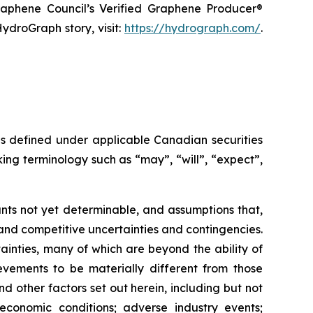
raphene Council’s Verified Graphene Producer®
ydroGraph story, visit:
https://hydrograph.com/
.
as defined under applicable Canadian securities
ing terminology such as “may”, “will”, “expect”,
nts not yet determinable, and assumptions that,
and competitive uncertainties and contingencies.
inties, many of which are beyond the ability of
vements to be materially different from those
 other factors set out herein, including but not
 economic conditions; adverse industry events;