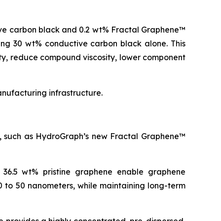
ive carbon black and 0.2 wt% Fractal Graphene™
ning 30 wt% conductive carbon black alone. This
ity, reduce compound viscosity, lower component
ufacturing infrastructure.
es, such as HydroGraph’s new Fractal Graphene™
o 36.5 wt% pristine graphene enable graphene
0 to 50 nanometers, while maintaining long-term