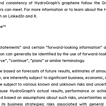
 and consistency of HydroGraph’s graphene follow the G
s can meet. For more information or to learn about the H
 on LinkedIn and X.
ne™
 statements” and certain “forward-looking information” 
n can generally be identified by the use of forward-look
ve”, “continue”, “plans” or similar terminology.
 based on forecasts of future results, estimates of amou
are inherently subject to significant business, economic, 
 subject to various known and unknown risks and uncerta
ause HydroGraph’s actual results, performance or achie
 based on assumptions about such risks, uncertainties and
 its business strategies; risks associated with general