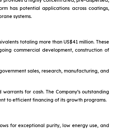
 provides a highly concentrated, pre-dispersed,
orm has potential applications across coatings,
brane systems.
valents totaling more than US$41 million. These
ngoing commercial development, construction of
d government sales, research, manufacturing, and
d warrants for cash. The Company’s outstanding
 to efficient financing of its growth programs.
ows for exceptional purity, low energy use, and