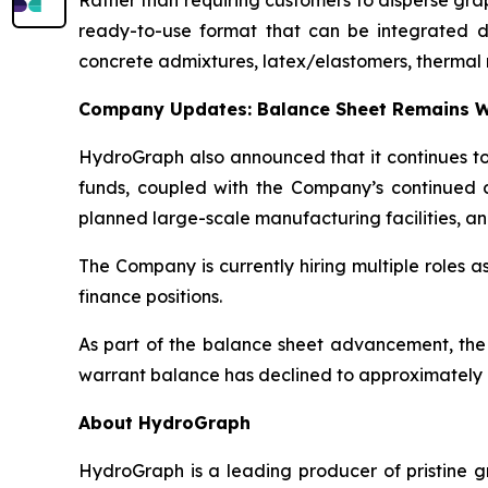
Rather than requiring customers to disperse gr
ready-to-use format that can be integrated dire
concrete admixtures, latex/elastomers, thermal 
Company Updates: Balance Sheet Remains W
HydroGraph also announced that it continues to 
funds, coupled with the Company’s continued c
planned large-scale manufacturing facilities, an
The Company is currently hiring multiple roles 
finance positions.
As part of the balance sheet advancement, the
warrant balance has declined to approximately 8
About HydroGraph
HydroGraph is a leading producer of pristine gr