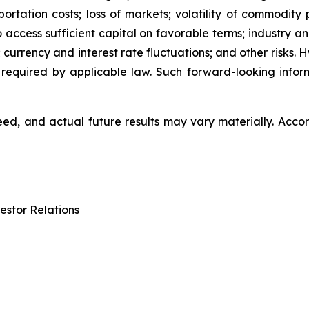
ation costs; loss of markets; volatility of commodity pri
to access sufficient capital on favorable terms; industry a
 currency and interest rate fluctuations; and other risks.
 required by applicable law. Such forward-looking info
d, and actual future results may vary materially. Accor
estor Relations