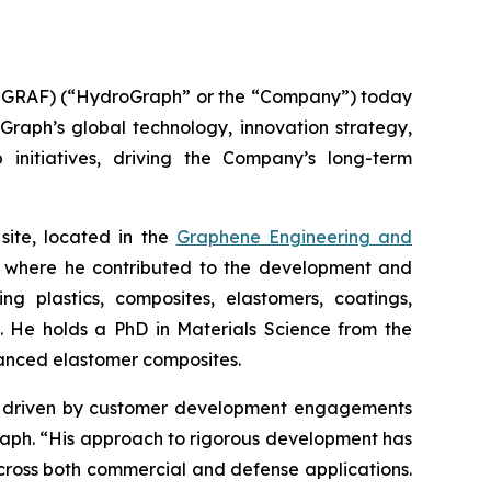
GRAF) (“HydroGraph” or the “Company”) today
oGraph’s global technology, innovation strategy,
 initiatives, driving the Company’s long-term
site, located in the
Graphene Engineering and
lc, where he contributed to the development and
g plastics, composites, elastomers, coatings,
s. He holds a PhD in Materials Science from the
hanced elastomer composites.
ion driven by customer development engagements
Graph. “His approach to rigorous development has
cross both commercial and defense applications.