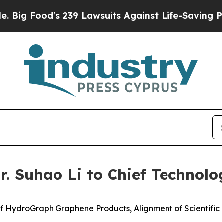
 239 Lawsuits Against Life-Saving Policies
He’s E
 Suhao Li to Chief Technolog
f HydroGraph Graphene Products, Alignment of Scientifi