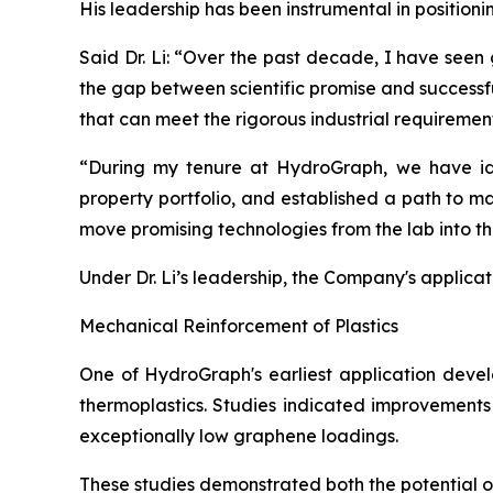
His leadership has been instrumental in position
Said Dr. Li: “Over the past decade, I have seen
the gap between scientific promise and successf
that can meet the rigorous industrial requiremen
“During my tenure at HydroGraph, we have iden
property portfolio, and established a path to m
move promising technologies from the lab into t
Under Dr. Li’s leadership, the Company's applica
Mechanical Reinforcement of Plastics
One of HydroGraph's earliest application devel
thermoplastics. Studies indicated improvements 
exceptionally low graphene loadings.
These studies demonstrated both the potential 