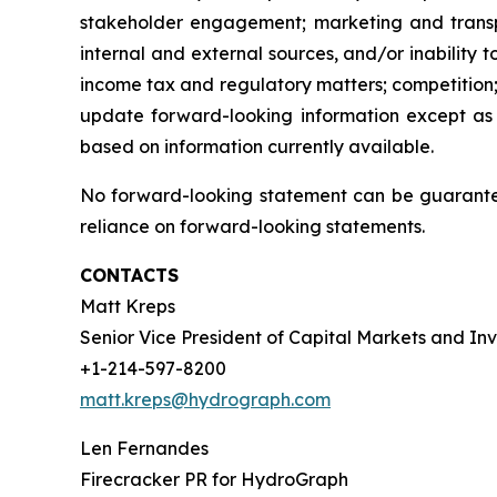
stakeholder engagement; marketing and transport
internal and external sources, and/or inability 
income tax and regulatory matters; competition;
update forward-looking information except as
based on information currently available.
No forward-looking statement can be guarantee
reliance on forward-looking statements.
CONTACTS
Matt Kreps
Senior Vice President of Capital Markets and Inv
+1-214-597-8200
matt.kreps@hydrograph.com
Len Fernandes
Firecracker PR for HydroGraph