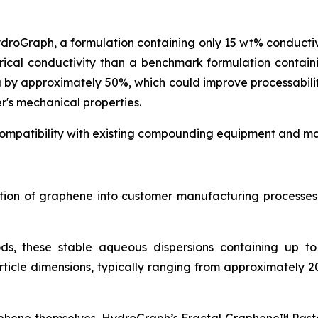
ydroGraph, a formulation containing only 15 wt% conduct
rical conductivity than a benchmark formulation contai
g by approximately 50%, which could improve processabil
r's mechanical properties.
ompatibility with existing compounding equipment and man
ration of graphene into customer manufacturing process
ds, these stable aqueous dispersions containing up t
icle dimensions, typically ranging from approximately 2