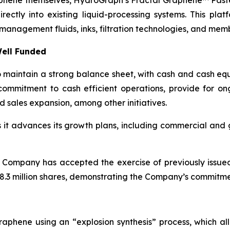
aphene themselves, HydroGraph’s Fractal Graphene™ Paste
ctly into existing liquid-processing systems. This platf
management fluids, inks, filtration technologies, and mem
ell Funded
maintain a strong balance sheet, with cash and cash equi
ommitment to cash efficient operations, provide for o
d sales expansion, among other initiatives.
as it advances its growth plans, including commercial an
 Company has accepted the exercise of previously issue
.3 million shares, demonstrating the Company’s commitment
aphene using an “explosion synthesis” process, which all