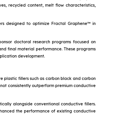
s, recycled content, melt flow characteristics,
s designed to optimize Fractal Graphene™ in
 sponsor doctoral research programs focused on
and final material performance. These programs
pplication development.
 plastic fillers such as carbon black and carbon
d not consistently outperform premium conductive
cally alongside conventional conductive fillers.
 enhanced the performance of existing conductive