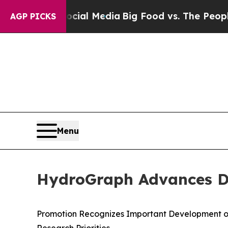
 Social Media
Big Food vs. The People. Big Food’s
AGP PICKS
Menu
HydroGraph Advances Dr.
Promotion Recognizes Important Development o