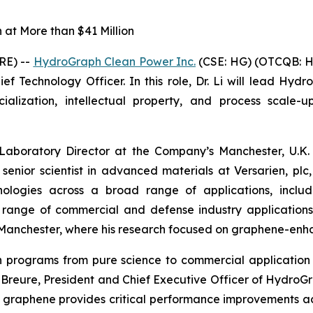
at More than $41 Million
RE) --
HydroGraph Clean Power Inc.
(CSE: HG) (OTCQB: H
f Technology Officer. In this role, Dr. Li will lead Hydr
ization, intellectual property, and process scale-up
 Laboratory Director at the Company’s Manchester, U.K. 
 senior scientist in advanced materials at Versarien, p
logies across a broad range of applications, includin
a range of commercial and defense industry application
of Manchester, where his research focused on graphene-en
ion programs from pure science to commercial applicat
in Breure, President and Chief Executive Officer of Hydro
 graphene provides critical performance improvements a