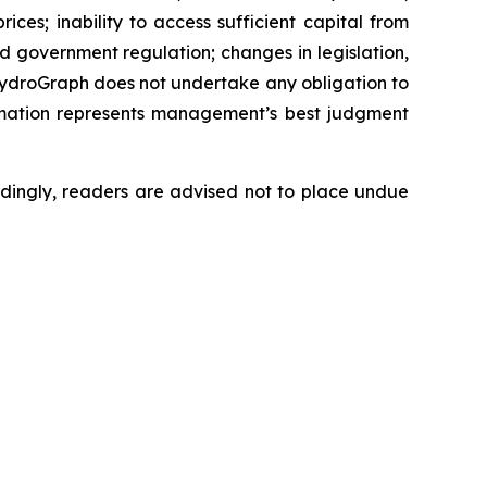
ces; inability to access sufficient capital from
nd government regulation; changes in legislation,
 HydroGraph does not undertake any obligation to
rmation represents management’s best judgment
dingly, readers are advised not to place undue