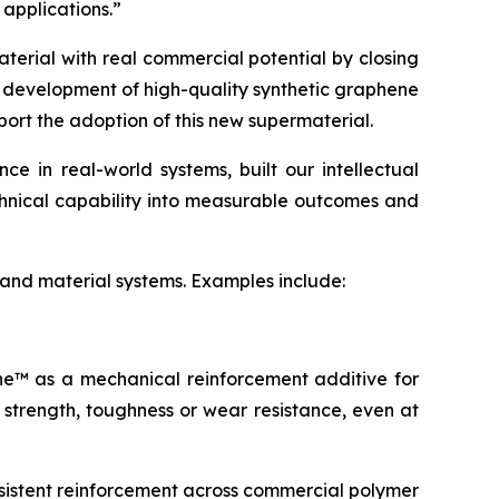
 applications.”
terial with real commercial potential by closing
e development of high-quality synthetic graphene
port the adoption of this new supermaterial.
 in real-world systems, built our intellectual
echnical capability into measurable outcomes and
 and material systems. Examples include:
ene™ as a mechanical reinforcement additive for
 strength, toughness or wear resistance, even at
sistent reinforcement across commercial polymer