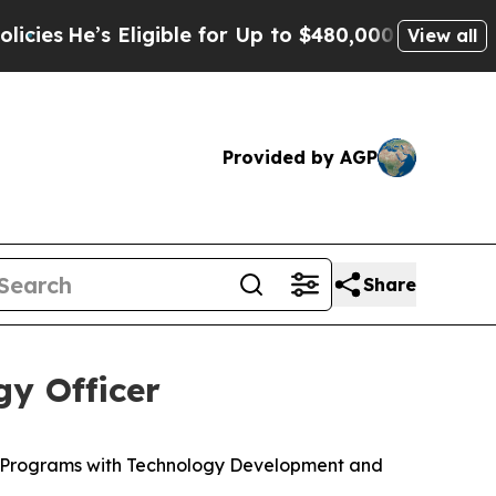
ligible for Up to $480,000 After Being Wrongly 
View all
Provided by AGP
Share
y Officer
c Programs with Technology Development and