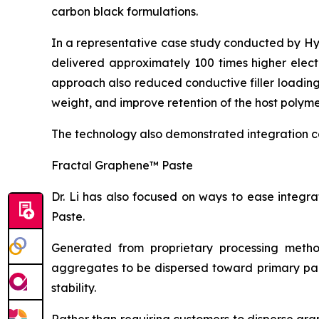
carbon black formulations.
In a representative case study conducted by H
delivered approximately 100 times higher elect
approach also reduced conductive filler loadin
weight, and improve retention of the host polyme
The technology also demonstrated integration c
Fractal Graphene™ Paste
Dr. Li has also focused on ways to ease integ
Paste.
Generated from proprietary processing metho
aggregates to be dispersed toward primary part
stability.