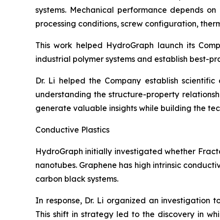
systems. Mechanical performance depends on num
processing conditions, screw configuration, therma
This work helped HydroGraph launch its Com
industrial polymer systems and establish best-pr
Dr. Li helped the Company establish scientifi
understanding the structure-property relation
generate valuable insights while building the t
Conductive Plastics
HydroGraph initially investigated whether Fract
nanotubes. Graphene has high intrinsic conducti
carbon black systems.
In response, Dr. Li organized an investigation 
This shift in strategy led to the discovery in 