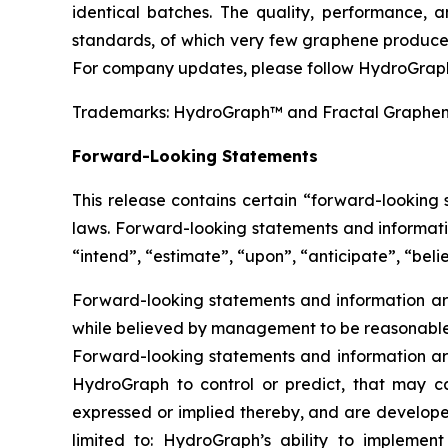
identical batches. The quality, performance,
standards, of which very few graphene producer
For company updates, please follow HydroGraph
Trademarks: HydroGraph™ and Fractal Graphe
Forward-Looking Statements
This release contains certain “forward-looking
laws. Forward-looking statements and informatio
“intend”, “estimate”, “upon”, “anticipate”, “belie
Forward-looking statements and information are
while believed by management to be reasonable, 
Forward-looking statements and information are
HydroGraph to control or predict, that may c
expressed or implied thereby, and are developed
limited to: HydroGraph’s ability to implement