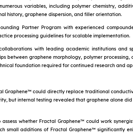
erous variables, including polymer chemistry, additive
l history, graphene dispersion, and filler orientation.
pounding Partner Program with experienced compounder
actice processing guidelines for scalable implementation.
c collaborations with leading academic institutions and
ships between graphene morphology, polymer processing, 
echnical foundation required for continued research and a
al Graphene™ could directly replace traditional conductive
vity, but internal testing revealed that graphene alone di
to assess whether Fractal Graphene™ could work synergisti
which small additions of Fractal Graphene™ significantly