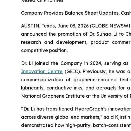
Research Priorities
Company Provides Balance Sheet Updates, Cash 
AUSTIN, Texas, June 03, 2026 (GLOBE NEWSWI
announced the promotion of Dr. Suhao Li to Chie
research and development, product commercial
competitive position.
Dr. Li joined the Company in 2024, serving as
Innovation Centre
(GEIC). Previously, he was a
commercialization of graphene-enabled techno
lubricants, conductive inks, and aerogels for 
National Graphene Institute at the University 
“Dr. Li has transitioned HydroGraph’s innovat
across diverse global end markets,” said Kjirst
demonstrated how high-purity, batch-consistent