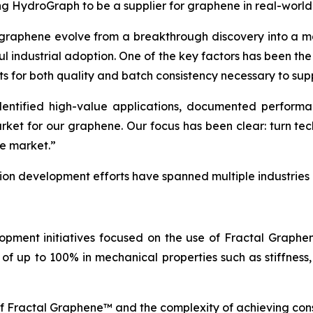
ing HydroGraph to be a supplier for graphene in real-world
 graphene evolve from a breakthrough discovery into a ma
ul industrial adoption. One of the key factors has been th
ts for both quality and batch consistency necessary to sup
tified high-value applications, documented performance
arket for our graphene. Our focus has been clear: turn t
he market.”
tion development efforts have spanned multiple industries
opment initiatives focused on the use of Fractal Graph
of up to 100% in mechanical properties such as stiffness,
of Fractal Graphene™ and the complexity of achieving con