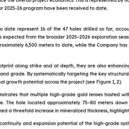
the overall project economics. This is represented by holes
for 2025-26 program have been received to date.
 date represent 16 of the 47 holes drilled so far, accou
 expected from the broader 2025–2026 exploration season,
roximately 6,500 meters to date, while the Company has
print along strike and at depth, they are also enhancing
nd grade. By systematically targeting the key structural c
al growth potential across the project (see Figure 1, 2).
nstrates that multiple high-grade gold lenses hosted wi
de. The hole located approximately 75–80 meters down d
ned a threefold increase in mineralized thickness, highligh
 continuity and expansion potential of the high-grade sys