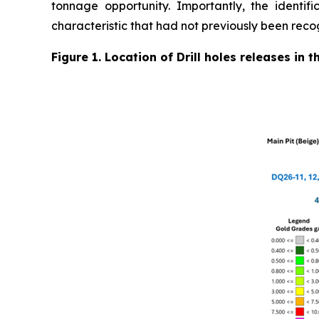
tonnage opportunity. Importantly, the identifi
characteristic that had not previously been reco
Figure 1. Location of Drill holes releases in 