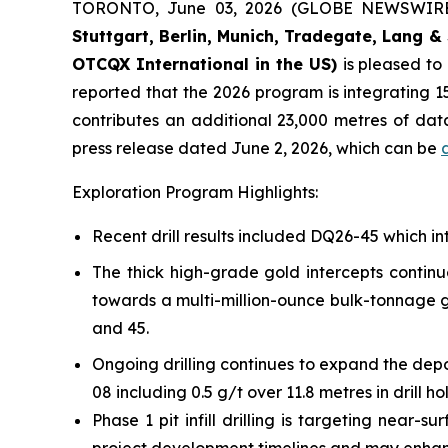
TORONTO, June 03, 2026 (GLOBE NEWSWIR
Stuttgart, Berlin, Munich,
Tradegate, Lang & 
OTCQX International in the US)
is pleased t
reported that the 2026 program is integrating 15
contributes an additional 23,000 metres of da
press release dated June 2, 2026, which can be
Exploration Program Highlights:
Recent drill results included DQ26-45 which int
The thick high-grade gold intercepts continu
towards a multi-million-ounce bulk-tonnage go
and 45.
Ongoing drilling continues to expand the depo
08 including 0.5 g/t over 11.8 metres in drill h
Phase 1 pit infill drilling is targeting near