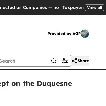
mpanies — not Taxpayers — the Chance to Cash in
View all
Provided by AGP
Share
ept on the Duquesne