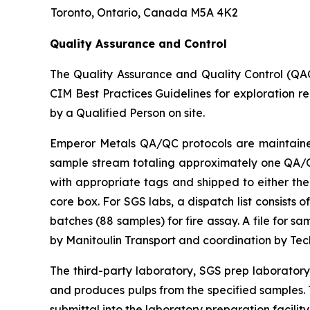
Toronto, Ontario, Canada M5A 4K2
Quality Assurance and Control
The Quality Assurance and Quality Control (QA
CIM Best Practices Guidelines for exploration r
by a Qualified Person on site.
Emperor Metals QA/QC protocols are maintained 
sample stream totaling approximately one QA/QC 
with appropriate tags and shipped to either the
core box. For SGS labs, a dispatch list consists
batches (88 samples) for fire assay. A file for 
by Manitoulin Transport and coordination by Te
The third-party laboratory, SGS prep laborator
and produces pulps from the specified samples. T
submittal into the laboratory preparation facility