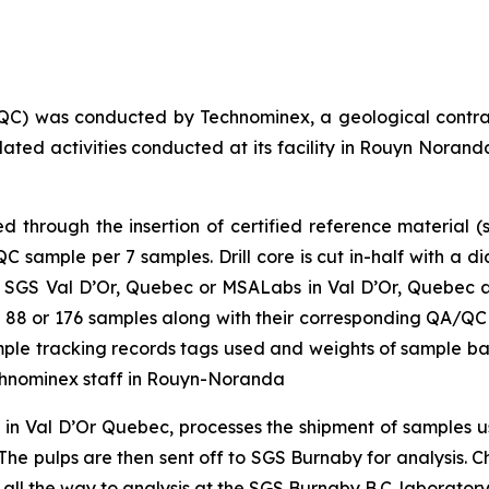
QC) was conducted by Technominex, a geological contra
elated activities conducted at its facility in Rouyn Nor
through the insertion of certified reference material (s
sample per 7 samples. Drill core is cut in-half with a d
 SGS Val D’Or, Quebec or MSALabs in Val D’Or, Quebec and
 of 88 or 176 samples along with their corresponding QA/QC
sample tracking records tags used and weights of sample b
chnominex staff in Rouyn-Noranda
y in Val D’Or Quebec, processes the shipment of samples
he pulps are then sent off to SGS Burnaby for analysis. Cha
 all the way to analysis at the SGS Burnaby B.C. laboratory