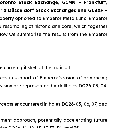
ronto Stock Exchange, G1MN – Frankfurt,
rix Düsseldorf Stock Exch
anges
and GLBXF –
perty optioned to Emperor Metals Inc. Emperor
resampling of historic drill core, which together
elow we summarize the results from the Emperor
current pit shell of the main pit.
nces in support of Emperor’s vision of advancing
vision are represented by drillholes DQ26-03, 04,
rcepts encountered in holes DQ26-05, 06, 07, and
opment approach, potentially accelerating future