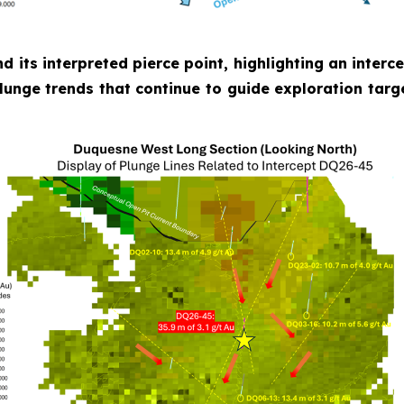
nd its interpreted pierce point, highlighting an inter
plunge trends that continue to guide exploration targ