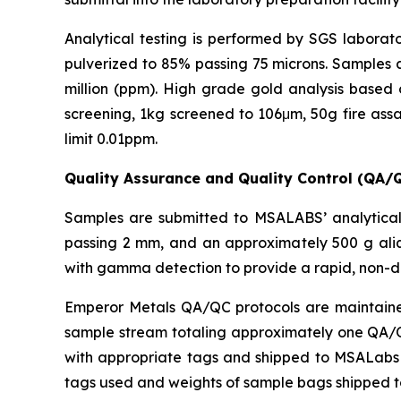
Analytical testing is performed by SGS laborato
pulverized to 85% passing 75 microns. Samples a
million (ppm). High grade gold analysis based 
screening, 1kg screened to 106μm, 50g fire assa
limit 0.01ppm.
Quality Assurance and Quality Control (QA/
Samples are submitted to MSALABS’ analytical 
passing 2 mm, and an approximately 500 g aliq
with gamma detection to provide a rapid, non-d
Emperor Metals QA/QC protocols are maintained 
sample stream totaling approximately one QA/QC 
with appropriate tags and shipped to MSALabs in
tags used and weights of sample bags shipped 