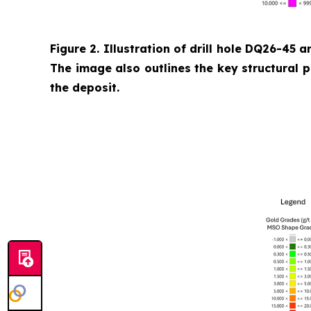
Figure 2. Illustration of drill hole DQ26-45 a
The image also outlines the key structural 
the deposit.