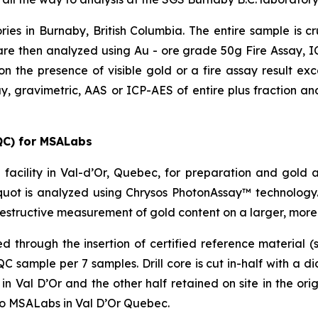
ries in Burnaby, British Columbia. The entire sample is 
re then analyzed using Au - ore grade 50g Fire Assay, ICP
on the presence of visible gold or a fire assay result e
y, gravimetric, AAS or ICP-AES of entire plus fraction and
QC) for MSALabs
facility in Val-d’Or, Quebec, for preparation and gold 
uot is analyzed using Chrysos PhotonAssay™ technology.
estructive measurement of gold content on a larger, more
through the insertion of certified reference material (s
sample per 7 samples. Drill core is cut in-half with a d
 Val D’Or and the other half retained on site in the origi
to MSALabs in Val D’Or Quebec.