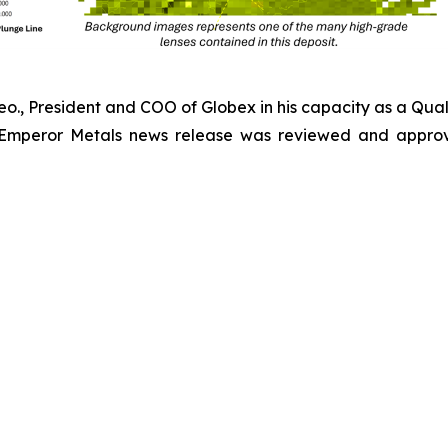
Geo., President and COO of Globex in his capacity as a Qual
 Emperor Metals news release was reviewed and approv