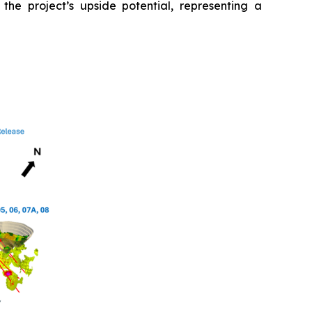
 the project’s upside potential, representing a