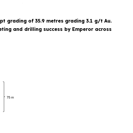
cept grading of 35.9 metres grading 3.1 g/t Au.
eting and drilling success by Emperor across