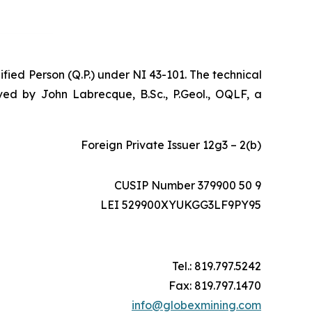
ified Person (Q.P.) under NI 43-101. The technical
ed by John Labrecque, B.Sc., P.Geol., OQLF, a
Foreign Private Issuer 12g3 – 2(b)
CUSIP Number 379900 50 9
LEI 529900XYUKGG3LF9PY95
Tel.: 819.797.5242
Fax: 819.797.1470
info@globexmining.com