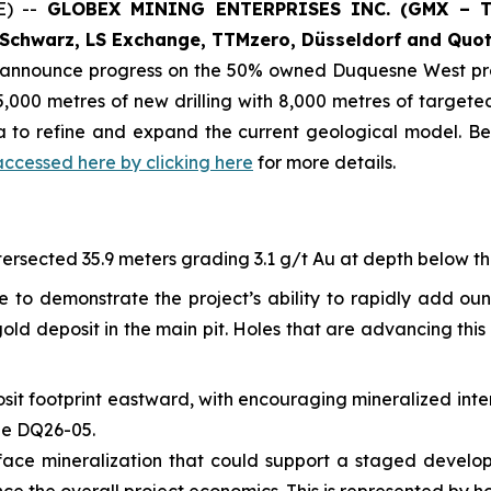
E) --
GLOBEX MINING ENTERPRISES INC. (GMX – To
Schwarz, LS Exchange, TTMzero, Düsseldorf and Quot
o announce progress on the 50% owned Duquesne West pro
,000 metres of new drilling with 8,000 metres of targeted 
ta to refine and expand the current geological model. B
accessed here by clicking here
for more details.
ersected 35.9 meters grading 3.1 g/t Au at depth below the 
e to demonstrate the project’s ability to rapidly add ou
ld deposit in the main pit. Holes that are advancing this 
sit footprint eastward, with encouraging mineralized inte
ole DQ26-05.
-surface mineralization that could support a staged devel