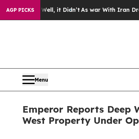
l, it Didn’t
As war With Iran Drove oil Prices 
AGP PICKS
Menu
Emperor Reports Deep W
West Property Under Op