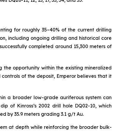
 DQ26-11, 12, 13, 17, 33, 34, and 35.
nting for roughly 35–40% of the current drilling
 including ongoing drilling and historical core
 successfully completed around 15,300 meters of
 the opportunity within the existing mineralized
ontrols of the deposit, Emperor believes that it
thin a broader low-grade auriferous system can
ip of Kinross’s 2002 drill hole DQ02-10, which
ted by 35.9 meters grading 3.1 g/t Au.
tem at depth while reinforcing the broader bulk-