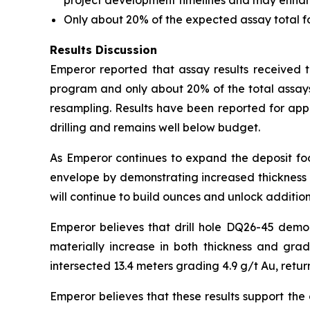
project development timelines and may enhance 
Only about 20% of the expected assay total 
Results Discussion
Emperor reported that assay results received to
program and only about 20% of the total assays
resampling. Results have been reported for app
drilling and remains well below budget.
As Emperor continues to expand the deposit foot
envelope by demonstrating increased thickness a
will continue to build ounces and unlock addition
Emperor believes that drill hole DQ26-45 demo
materially increase in both thickness and gra
intersected 13.4 meters grading 4.9 g/t Au, retur
Emperor believes that these results support the