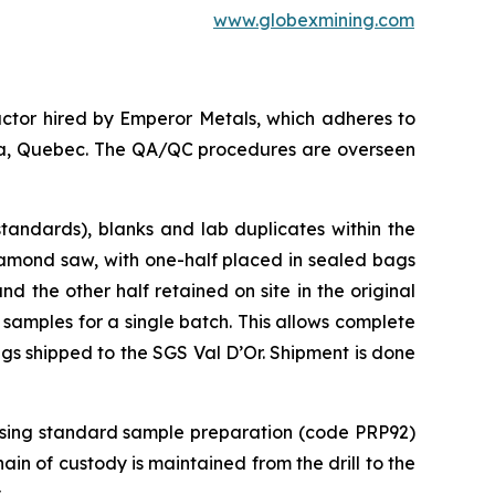
www.globexmining.com
ctor hired by Emperor Metals, which adheres to
anda, Quebec. The QA/QC procedures are overseen
tandards), blanks and lab duplicates within the
iamond saw, with one-half placed in sealed bags
 the other half retained on site in the original
 samples for a single batch. This allows complete
ags shipped to the SGS Val D’Or. Shipment is done
 using standard sample preparation (code PRP92)
in of custody is maintained from the drill to the
.