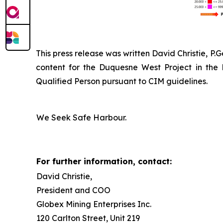
This press release was written David Christie, P.
content for the Duquesne West Project in the
Qualified Person pursuant to CIM guidelines.
We Seek Safe Harbour.
For further information, contact:
David Christie,
President and COO
Globex Mining Enterprises Inc.
120 Carlton Street, Unit 219