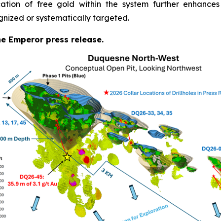
cation of free gold within the system further enhances
gnized or systematically targeted.
the Emperor press release.