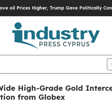
Higher, Trump Gave Politically Connected oil Co
ide High-Grade Gold Interc
tion from Globex