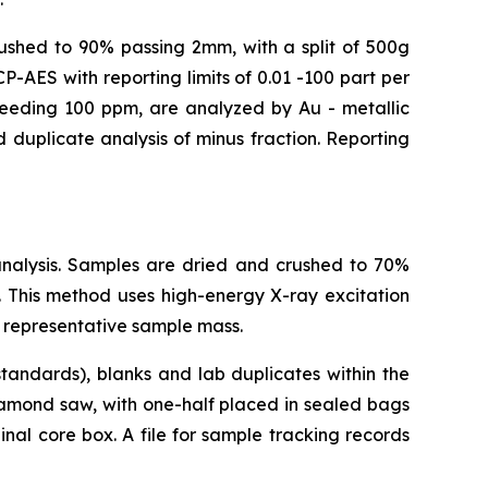
crushed to 90% passing 2mm, with a split of 500g
-AES with reporting limits of 0.01 -100 part per
xceeding 100 ppm, are analyzed by Au - metallic
 duplicate analysis of minus fraction. Reporting
analysis. Samples are dried and crushed to 70%
 This method uses high-energy X-ray excitation
 representative sample mass.
tandards), blanks and lab duplicates within the
iamond saw, with one-half placed in sealed bags
nal core box. A file for sample tracking records