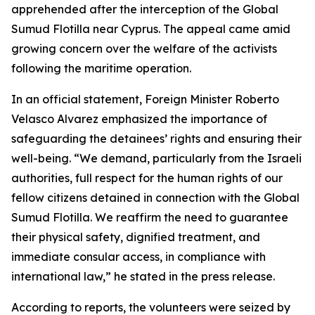
apprehended after the interception of the Global
Sumud Flotilla near Cyprus. The appeal came amid
growing concern over the welfare of the activists
following the maritime operation.
In an official statement, Foreign Minister Roberto
Velasco Alvarez emphasized the importance of
safeguarding the detainees’ rights and ensuring their
well-being. “We demand, particularly from the Israeli
authorities, full respect for the human rights of our
fellow citizens detained in connection with the Global
Sumud Flotilla. We reaffirm the need to guarantee
their physical safety, dignified treatment, and
immediate consular access, in compliance with
international law,” he stated in the press release.
According to reports, the volunteers were seized by