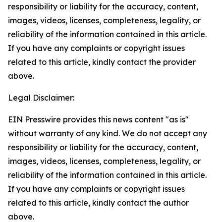
responsibility or liability for the accuracy, content,
images, videos, licenses, completeness, legality, or
reliability of the information contained in this article.
If you have any complaints or copyright issues
related to this article, kindly contact the provider
above.
Legal Disclaimer:
EIN Presswire provides this news content "as is"
without warranty of any kind. We do not accept any
responsibility or liability for the accuracy, content,
images, videos, licenses, completeness, legality, or
reliability of the information contained in this article.
If you have any complaints or copyright issues
related to this article, kindly contact the author
above.