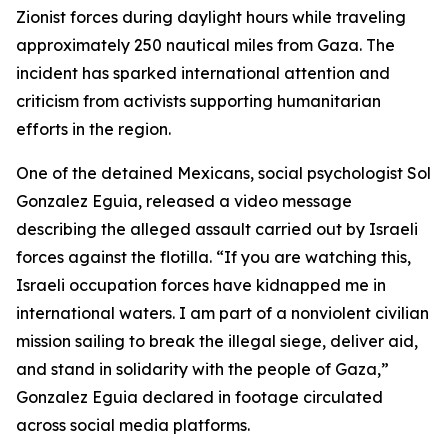
Zionist forces during daylight hours while traveling
approximately 250 nautical miles from Gaza. The
incident has sparked international attention and
criticism from activists supporting humanitarian
efforts in the region.
One of the detained Mexicans, social psychologist Sol
Gonzalez Eguia, released a video message
describing the alleged assault carried out by Israeli
forces against the flotilla. “If you are watching this,
Israeli occupation forces have kidnapped me in
international waters. I am part of a nonviolent civilian
mission sailing to break the illegal siege, deliver aid,
and stand in solidarity with the people of Gaza,”
Gonzalez Eguia declared in footage circulated
across social media platforms.