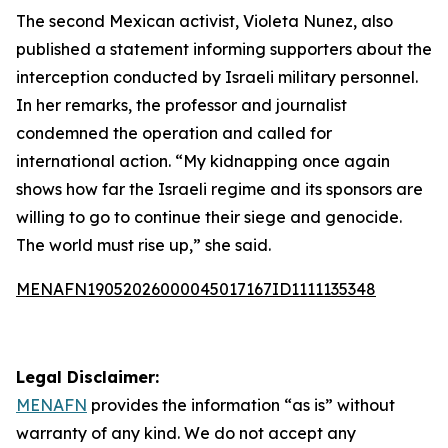
The second Mexican activist, Violeta Nunez, also
published a statement informing supporters about the
interception conducted by Israeli military personnel.
In her remarks, the professor and journalist
condemned the operation and called for
international action. “My kidnapping once again
shows how far the Israeli regime and its sponsors are
willing to go to continue their siege and genocide.
The world must rise up,” she said.
MENAFN19052026000045017167ID1111135348
Legal Disclaimer:
MENAFN
provides the information “as is” without
warranty of any kind. We do not accept any