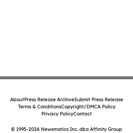
About
Press Release Archive
Submit Press Release
Terms & Conditions
Copyright/DMCA Policy
Privacy Policy
Contact
© 1995-2026 Newsmatics Inc. dba Affinity Group