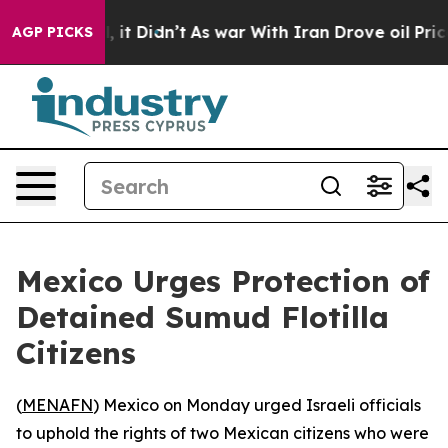
0%. Well, it Didn’t
As war With Iran Drove oil Prices
AGP PICKS
Mexico Urges Protection of
Detained Sumud Flotilla
Citizens
(
MENAFN
) Mexico on Monday urged Israeli officials
to uphold the rights of two Mexican citizens who were