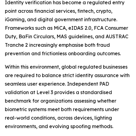
Identity verification has become a regulated entry
point across financial services, fintech, crypto,
iGaming, and digital government infrastructure.
Frameworks such as MiCA, eIDAS 2.0, FCA Consumer
Duty, BaFin Circulars, MAS guidelines, and AUSTRAC
Tranche 2 increasingly emphasise both fraud
prevention and frictionless onboarding outcomes.
Within this environment, global regulated businesses
are required to balance strict identity assurance with
seamless user experience. Independent PAD
validation at Level 3 provides a standardised
benchmark for organizations assessing whether
biometric systems meet both requirements under
real-world conditions, across devices, lighting
environments, and evolving spoofing methods.