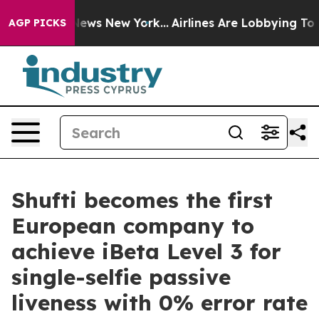
s CBS News New York...
Airlines Are Lobbying To Change
AGP PICKS
Shufti becomes the first
European company to
achieve iBeta Level 3 for
single-selfie passive
liveness with 0% error rate