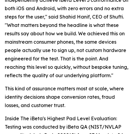
independently achieve iBeta Level 3 conformance on
both iOS and Android, with zero errors and no extra
steps for the user," said Shahid Hanif, CEO of Shufti.
"What matters beyond the headline is what these
results say about how we build. We achieved this on
mainstream consumer phones, the same devices
people actually use to sign up, not custom hardware
engineered for the test. That is the point. And
reaching this level so quickly, without bespoke tuning,
reflects the quality of our underlying platform."
This kind of assurance matters most at scale, where
identity decisions shape conversion rates, fraud
losses, and customer trust.
Inside The iBeta's Highest Pad Level Evaluation:
Testing was conducted by iBeta QA (NIST/NVLAP