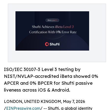
ISO/IEC 30107-3 Level 3 testing by
NIST/NVLAP-accredited iBeta showed 0%
APCER and 0% BPCER for Shufti passive
liveness across iOS & Android.
LONDON, UNITED KINGDOM, May 7, 2026
/
EINPresswire.com
/ -- Shufti, a global identity