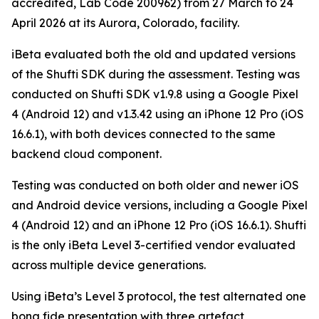
accredited, Lab Code 200962) from 27 March to 24
April 2026 at its Aurora, Colorado, facility.
iBeta evaluated both the old and updated versions
of the Shufti SDK during the assessment. Testing was
conducted on Shufti SDK v1.9.8 using a Google Pixel
4 (Android 12) and v1.3.42 using an iPhone 12 Pro (iOS
16.6.1), with both devices connected to the same
backend cloud component.
Testing was conducted on both older and newer iOS
and Android device versions, including a Google Pixel
4 (Android 12) and an iPhone 12 Pro (iOS 16.6.1). Shufti
is the only iBeta Level 3-certified vendor evaluated
across multiple device generations.
Using iBeta’s Level 3 protocol, the test alternated one
bona fide presentation with three artefact