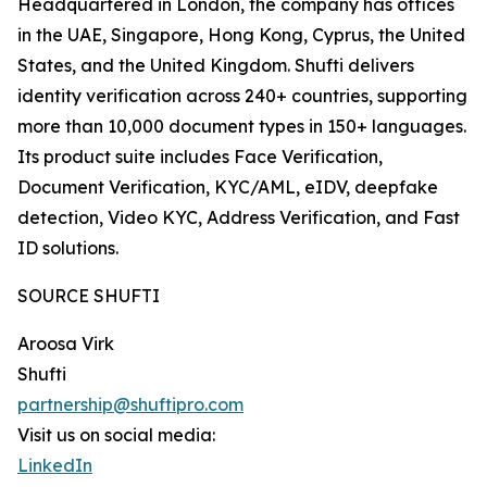
Headquartered in London, the company has offices
in the UAE, Singapore, Hong Kong, Cyprus, the United
States, and the United Kingdom. Shufti delivers
identity verification across 240+ countries, supporting
more than 10,000 document types in 150+ languages.
Its product suite includes Face Verification,
Document Verification, KYC/AML, eIDV, deepfake
detection, Video KYC, Address Verification, and Fast
ID solutions.
SOURCE SHUFTI
Aroosa Virk
Shufti
partnership@shuftipro.com
Visit us on social media:
LinkedIn