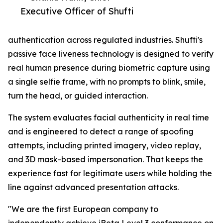
Executive Officer of Shufti
authentication across regulated industries. Shufti's
passive face liveness technology is designed to verify
real human presence during biometric capture using
a single selfie frame, with no prompts to blink, smile,
turn the head, or guided interaction.
The system evaluates facial authenticity in real time
and is engineered to detect a range of spoofing
attempts, including printed imagery, video replay,
and 3D mask-based impersonation. That keeps the
experience fast for legitimate users while holding the
line against advanced presentation attacks.
"We are the first European company to