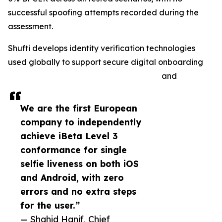
successful spoofing attempts recorded during the
assessment.
Shufti develops identity verification technologies
used globally to support secure digital onboarding
and
We are the first European
company to independently
achieve iBeta Level 3
conformance for single
selfie liveness on both iOS
and Android, with zero
errors and no extra steps
for the user.”
— Shahid Hanif, Chief