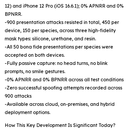
12) and iPhone 12 Pro (iOS 16.6.1); 0% APNRR and 0%
BPNRR.
-900 presentation attacks resisted in total, 450 per
device, 150 per species, across three high-fidelity
mask types: silicone, urethane, and resin.
-All 50 bona fide presentations per species were
accepted on both devices.
-Fully passive capture: no head turns, no blink
prompts, no smile gestures.
-0% APNRR and 0% BPNRR across all test conditions
-Zero successful spoofing attempts recorded across
900 attacks
-Available across cloud, on-premises, and hybrid
deployment options.
How This Key Development Is Significant Today?