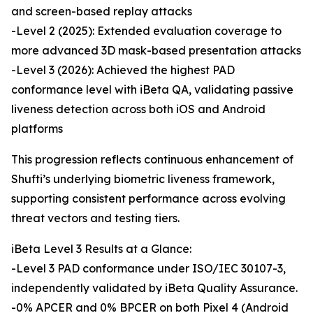
and screen-based replay attacks
-Level 2 (2025): Extended evaluation coverage to
more advanced 3D mask-based presentation attacks
-Level 3 (2026): Achieved the highest PAD
conformance level with iBeta QA, validating passive
liveness detection across both iOS and Android
platforms
This progression reflects continuous enhancement of
Shufti’s underlying biometric liveness framework,
supporting consistent performance across evolving
threat vectors and testing tiers.
iBeta Level 3 Results at a Glance:
-Level 3 PAD conformance under ISO/IEC 30107-3,
independently validated by iBeta Quality Assurance.
-0% APCER and 0% BPCER on both Pixel 4 (Android