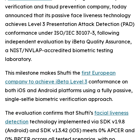
verification and fraud prevention company, today
announced that its passive face liveness technology
achieves Level 3 Presentation Attack Detection (PAD)
conformance under ISO/IEC 30107-3, following
independent evaluation by iBeta Quality Assurance,
a NIST/NVLAP-accredited biometric testing
laboratory.
This milestone makes Shufti the
first European
company to achieve iBeta Level 3
conformance on
both iOS and Android platforms using a fully passive,
single-selfie biometric verification approach.
The evaluation confirms that Shufti’s
facial liveness
detection
technology implemented via SDK v1.9.8
(Android) and SDK v1.3.42 (iOS) meets 0% APCER and
0% BPCER across all tested scenarios, with no