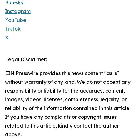
Bluesky
Instagram
YouTube
TikTok
X
Legal Disclaimer:
EIN Presswire provides this news content "as is"
without warranty of any kind. We do not accept any
responsibility or liability for the accuracy, content,
images, videos, licenses, completeness, legality, or
reliability of the information contained in this article.
If you have any complaints or copyright issues
related to this article, kindly contact the author
above.