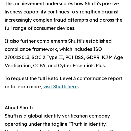
This achievement underscores how Shufti's passive
liveness capability continues to strengthen against
increasingly complex fraud attempts and across the
full range of consumer devices.
It also further complements Shufti’s established
compliance framework, which includes ISO
27001:2013, SOC 2 Type II, PCI DSS, GDPR, KJM Age
Verification, CCPA, and Cyber Essentials Plus.
To request the full iBeta Level 3 conformance report
or to learn more,
visit Shufti here
.
About Shufti
Shufti is a global identity verification company
operating under the tagline "Truth in identity."