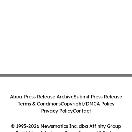
About
Press Release Archive
Submit Press Release
Terms & Conditions
Copyright/DMCA Policy
Privacy Policy
Contact
© 1995-2026 Newsmatics Inc. dba Affinity Group