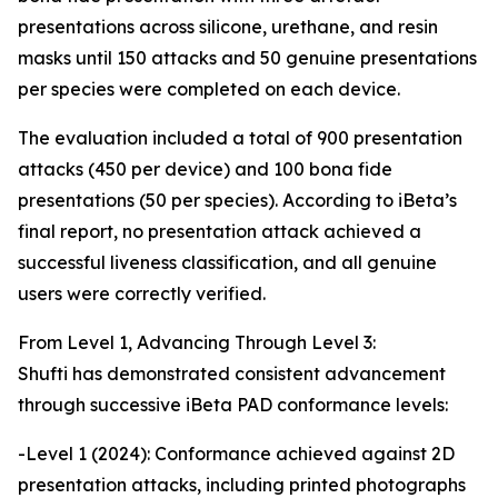
presentations across silicone, urethane, and resin
masks until 150 attacks and 50 genuine presentations
per species were completed on each device.
The evaluation included a total of 900 presentation
attacks (450 per device) and 100 bona fide
presentations (50 per species). According to iBeta’s
final report, no presentation attack achieved a
successful liveness classification, and all genuine
users were correctly verified.
From Level 1, Advancing Through Level 3:
Shufti has demonstrated consistent advancement
through successive iBeta PAD conformance levels:
-Level 1 (2024): Conformance achieved against 2D
presentation attacks, including printed photographs