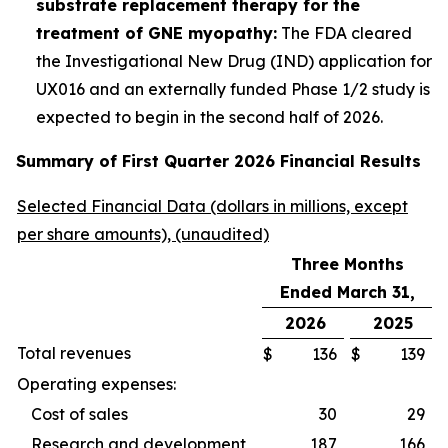
substrate replacement therapy for the
treatment of GNE myopathy:
The FDA cleared
the Investigational New Drug (IND) application for
UX016 and an externally funded Phase 1/2 study is
expected to begin in the second half of 2026.
Summary of First Quarter 2026 Financial Results
Selected Financial Data (dollars in millions, except
per share amounts), (unaudited)
Three Months
Ended March 31,
2026
2025
Total revenues
$
136
$
139
Operating expenses:
Cost of sales
30
29
Research and development
187
166