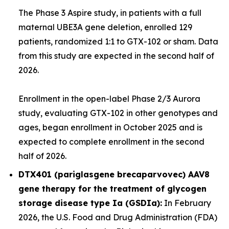
The Phase 3
Aspire
study, in patients with a full
maternal
UBE3A
gene deletion, enrolled 129
patients, randomized 1:1 to GTX-102 or sham. Data
from this study are expected in the second half of
2026.
Enrollment in the open-label Phase 2/3
Aurora
study, evaluating GTX-102 in other genotypes and
ages, began enrollment in October 2025 and is
expected to complete enrollment in the second
half of 2026.
DTX401 (pariglasgene brecaparvovec) AAV8
gene therapy for the treatment of glycogen
storage disease type Ia (GSDIa):
In February
2026, the U.S. Food and Drug Administration (FDA)