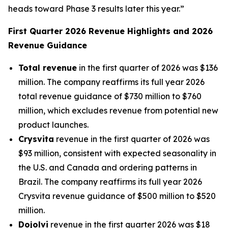
heads toward Phase 3 results later this year.”
First Quarter 2026 Revenue Highlights and 2026
Revenue Guidance
Total revenue
in the first quarter of 2026 was $136
million. The company reaffirms its full year 2026
total revenue guidance of $730 million to $760
million, which excludes revenue from potential new
product launches.
Crysvita
revenue in the first quarter of 2026 was
$93 million, consistent with expected seasonality in
the U.S. and Canada and ordering patterns in
Brazil. The company reaffirms its full year 2026
Crysvita revenue guidance of $500 million to $520
million.
Dojolvi
revenue in the first quarter 2026 was $18