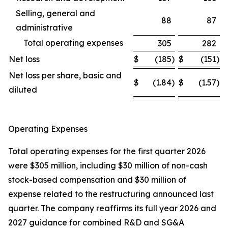
Selling, general and
88
87
administrative
Total operating expenses
305
282
Net loss
$
(185
)
$
(151
)
Net loss per share, basic and
$
(1.84
)
$
(1.57
)
diluted
Operating Expenses
Total operating expenses for the first quarter 2026
were $305 million, including $30 million of non-cash
stock-based compensation and $30 million of
expense related to the restructuring announced last
quarter. The company reaffirms its full year 2026 and
2027 guidance for combined R&D and SG&A