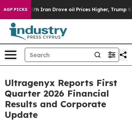
 Iran Drove oil Prices Higher, Trump Gave Politically
AGP PICKS
Ultragenyx Reports First
Quarter 2026 Financial
Results and Corporate
Update