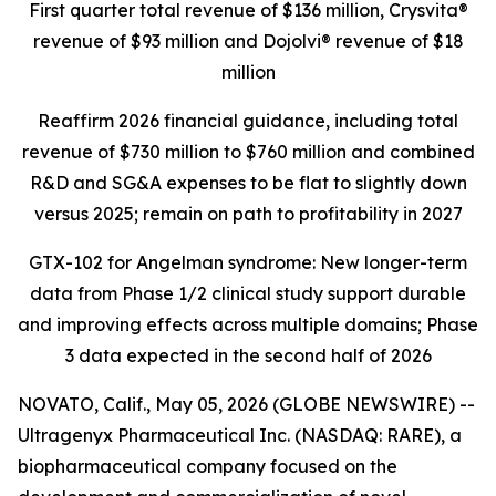
First quarter total revenue of $136 million,
Crysvita®
revenue of $93 million and Dojolvi® revenue of $18
million
Reaffirm 2026 financial guidance, including total
revenue of $730 million to $760 million and combined
R&D and SG&A expenses to be flat to slightly down
versus 2025; remain on path to profitability in 2027
GTX-102 for Angelman syndrome: New longer-term
data from Phase 1/2 clinical study support durable
and improving effects across multiple domains;
Phase
3 data expected in the second half of 2026
NOVATO, Calif., May 05, 2026 (GLOBE NEWSWIRE) --
Ultragenyx Pharmaceutical Inc. (NASDAQ: RARE), a
biopharmaceutical company focused on the