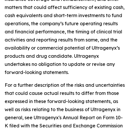
matters that could affect sufficiency of existing cash,
cash equivalents and short-term investments to fund
operations, the company’s future operating results
and financial performance, the timing of clinical trial
activities and reporting results from same, and the
availability or commercial potential of Ultragenyx’s
products and drug candidate. Ultragenyx
undertakes no obligation to update or revise any
forward-looking statements.
For a further description of the risks and uncertainties
that could cause actual results to differ from those
expressed in these forward-looking statements, as
well as risks relating to the business of Ultragenyx in
general, see Ultragenyx's Annual Report on Form 10-
K filed with the Securities and Exchange Commission