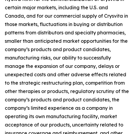
certain major markets, including the U.S. and
Canada, and for our commercial supply of Crysvita in
those markets, fluctuations in buying or distribution
patterns from distributors and specialty pharmacies,
smaller than anticipated market opportunities for the
company’s products and product candidates,
manufacturing risks, our ability to successfully
manage the expansion of our company, delays or
unexpected costs and other adverse effects related
to the strategic restructuring plan, competition from
other therapies or products, regulatory scrutiny of the
company’s products and product candidates, the
company’s limited experience as a company in
operating its own manufacturing facility, market
acceptance of our products, uncertainty related to
insurance coverage and reimbursement, and other