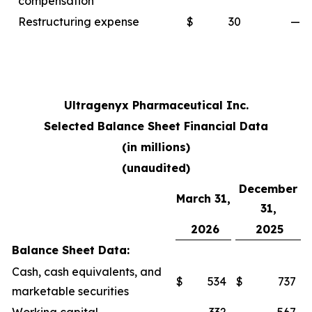
compensation
Restructuring expense
$
30
—
Ultragenyx Pharmaceutical Inc.
Selected Balance Sheet Financial Data
(in millions)
(unaudited)
December
March 31,
31,
2026
2025
Balance Sheet Data:
Cash, cash equivalents, and
$
534
$
737
marketable securities