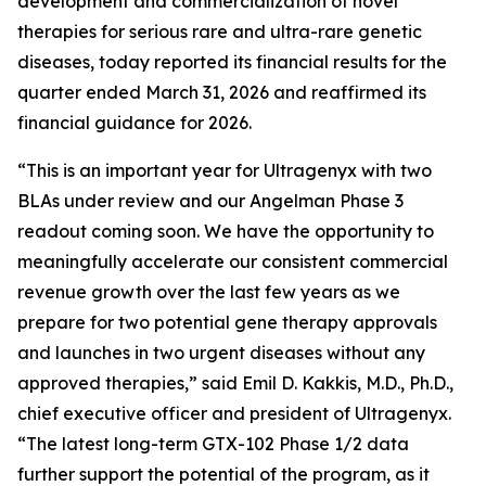
development and commercialization of novel
therapies for serious rare and ultra-rare genetic
diseases, today reported its financial results for the
quarter ended March 31, 2026 and reaffirmed its
financial guidance for 2026.
“This is an important year for Ultragenyx with two
BLAs under review and our Angelman Phase 3
readout coming soon. We have the opportunity to
meaningfully accelerate our consistent commercial
revenue growth over the last few years as we
prepare for two potential gene therapy approvals
and launches in two urgent diseases without any
approved therapies,” said Emil D. Kakkis, M.D., Ph.D.,
chief executive officer and president of Ultragenyx.
“The latest long-term GTX-102 Phase 1/2 data
further support the potential of the program, as it