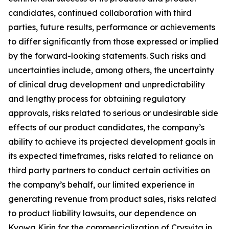
candidates, continued collaboration with third
parties, future results, performance or achievements
to differ significantly from those expressed or implied
by the forward-looking statements. Such risks and
uncertainties include, among others, the uncertainty
of clinical drug development and unpredictability
and lengthy process for obtaining regulatory
approvals, risks related to serious or undesirable side
effects of our product candidates, the company’s
ability to achieve its projected development goals in
its expected timeframes, risks related to reliance on
third party partners to conduct certain activities on
the company’s behalf, our limited experience in
generating revenue from product sales, risks related
to product liability lawsuits, our dependence on
Kyowa Kirin for the commercialization of Crysvita in