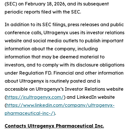
(SEC) on February 18, 2026, and its subsequent
periodic reports filed with the SEC.
In addition to its SEC filings, press releases and public
conference calls, Ultragenyx uses its investor relations
website and social media outlets to publish important
information about the company, including
information that may be deemed material to
investors, and to comply with its disclosure obligations
under Regulation FD. Financial and other information
about Ultragenyx is routinely posted and is
accessible on Ultragenyx’s Investor Relations website
(
https://ir.ultragenyx.com/
) and LinkedIn website
(
https://www.linkedin.com/company/ultragenyx-
pharmaceutical-inc-/)
.
Contacts Ultragenyx Pharmaceutical Inc.