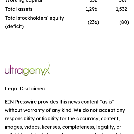
Working capital
332
567
Total assets
1,296
1,532
Total stockholders' equity
(236
)
(80
)
(deficit)
Legal Disclaimer:
EIN Presswire provides this news content "as is"
without warranty of any kind. We do not accept any
responsibility or liability for the accuracy, content,
images, videos, licenses, completeness, legality, or