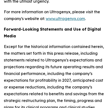
with the utmost urgency.
For more information on Ultragenyx, please visit the
company's website at:
www.ultragenyx.com
.
Forward-Looking Statements and Use of Digital
Media
Except for the historical information contained herein,
the matters set forth in this press release, including
statements related to Ultragenyx's expectations and
projections regarding its future operating results and
financial performance, including the company’s
expectations for profitability in 2027, anticipated cost
or expense reductions, including the company’s
expectations related to benefits and savings from the
strategic restructuring plan, the timing, progress and
plans for its clinical programs and clinical studies,