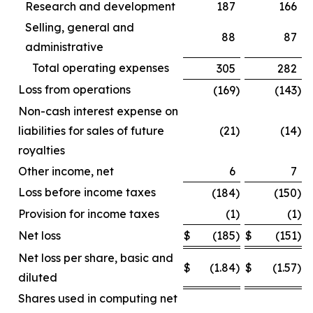
Research and development
187
166
Selling, general and
88
87
administrative
Total operating expenses
305
282
Loss from operations
(169
)
(143
)
Non-cash interest expense on
liabilities for sales of future
(21
)
(14
)
royalties
Other income, net
6
7
Loss before income taxes
(184
)
(150
)
Provision for income taxes
(1
)
(1
)
Net loss
$
(185
)
$
(151
)
Net loss per share, basic and
$
(1.84
)
$
(1.57
)
diluted
Shares used in computing net