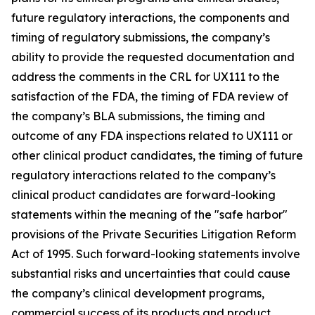
future regulatory interactions, the components and
timing of regulatory submissions, the company’s
ability to provide the requested documentation and
address the comments in the CRL for UX111 to the
satisfaction of the FDA, the timing of FDA review of
the company’s BLA submissions, the timing and
outcome of any FDA inspections related to UX111 or
other clinical product candidates, the timing of future
regulatory interactions related to the company’s
clinical product candidates are forward-looking
statements within the meaning of the "safe harbor"
provisions of the Private Securities Litigation Reform
Act of 1995. Such forward-looking statements involve
substantial risks and uncertainties that could cause
the company’s clinical development programs,
commercial success of its products and product