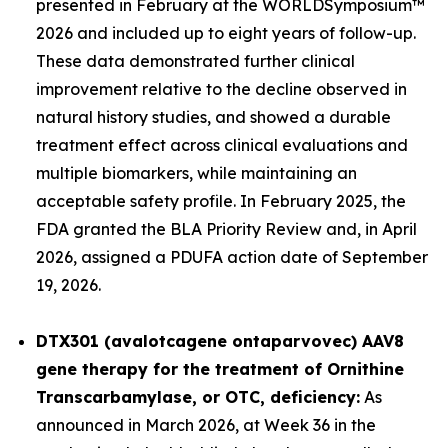
presented in February at the WORLD
Symposium™
2026 and included up to eight years of follow-up.
These data demonstrated further clinical
improvement relative to the decline observed in
natural history studies, and showed a durable
treatment effect across clinical evaluations and
multiple biomarkers, while maintaining an
acceptable safety profile. In February 2025, the
FDA granted the BLA Priority Review and, in April
2026, assigned a PDUFA action date of September
19, 2026.
DTX301 (avalotcagene ontaparvovec) AAV8
gene therapy for the treatment of
Ornithine
Transcarbamylase, or OTC, deficiency:
As
announced in March 2026, at Week 36 in the