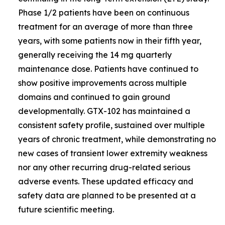
Phase 1/2 patients have been on continuous
treatment for an average of more than three
years, with some patients now in their fifth year,
generally receiving the 14 mg quarterly
maintenance dose. Patients have continued to
show positive improvements across multiple
domains and continued to gain ground
developmentally. GTX-102 has maintained a
consistent safety profile, sustained over multiple
years of chronic treatment, while demonstrating no
new cases of transient lower extremity weakness
nor any other recurring drug-related serious
adverse events. These updated efficacy and
safety data are planned to be presented at a
future scientific meeting.