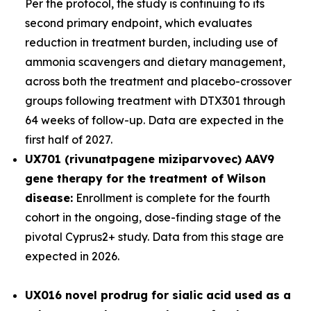
Per the protocol, the study is continuing to its
second primary endpoint, which evaluates
reduction in treatment burden, including use of
ammonia scavengers and dietary management,
across both the treatment and placebo-crossover
groups following treatment with DTX301 through
64 weeks of follow-up. Data are expected in the
first half of 2027.
UX701 (rivunatpagene miziparvovec) AAV9
gene therapy for the treatment of Wilson
disease:
Enrollment is complete for the fourth
cohort in the ongoing, dose-finding stage of the
pivotal
Cyprus2+
study. Data from this stage are
expected in 2026.
UX016
novel prodrug for sialic acid used as a