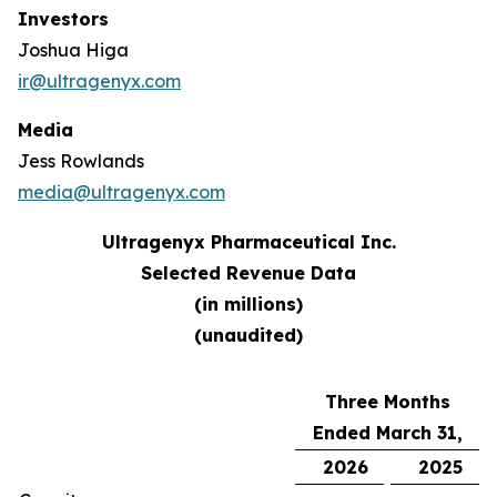
Investors
Joshua Higa
ir@ultragenyx.com
Media
Jess Rowlands
media@ultragenyx.com
Ultragenyx Pharmaceutical Inc.
Selected Revenue Data
(in millions)
(unaudited)
Three Months
Ended March 31,
2026
2025