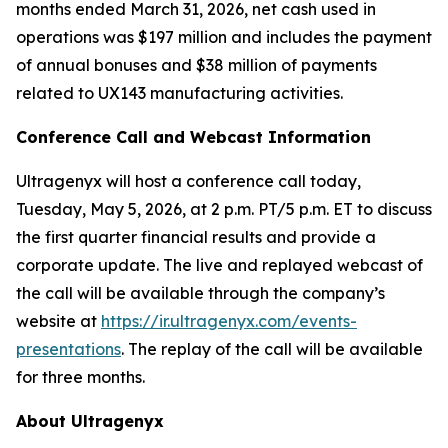
months ended March 31, 2026, net cash used in
operations was $197 million and includes the payment
of annual bonuses and $38 million of payments
related to UX143 manufacturing activities.
Conference Call and Webcast Information
Ultragenyx will host a conference call today,
Tuesday, May 5, 2026, at 2 p.m. PT/5 p.m. ET to discuss
the first quarter financial results and provide a
corporate update. The live and replayed webcast of
the call will be available through the company’s
website at
https://ir.ultragenyx.com/events-
presentations
. The replay of the call will be available
for three months.
About Ultragenyx