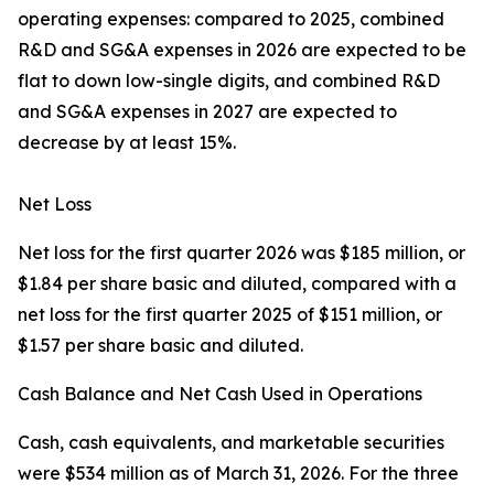
operating expenses: compared to 2025, combined
R&D and SG&A expenses in 2026 are expected to be
flat to down low-single digits, and combined R&D
and SG&A expenses in 2027 are expected to
decrease by at least 15%.
Net Loss
Net loss for the first quarter 2026 was $185 million, or
$1.84 per share basic and diluted, compared with a
net loss for the first quarter 2025 of $151 million, or
$1.57 per share basic and diluted.
Cash Balance and Net Cash Used in Operations
Cash, cash equivalents, and marketable securities
were $534 million as of March 31, 2026. For the three