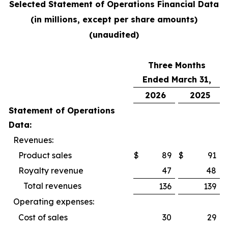
Selected Statement of Operations Financial Data
(in millions, except per share amounts)
(unaudited)
Three Months
Ended March 31,
2026
2025
Statement of Operations
Data:
Revenues:
Product sales
$
89
$
91
Royalty revenue
47
48
Total revenues
136
139
Operating expenses:
Cost of sales
30
29