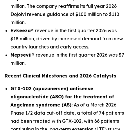
million. The company reaffirms its full year 2026
Dojolvi revenue guidance of $100 million to $110
million.
Evkeeza®
revenue in the first quarter 2026 was
$18 million, driven by increased demand from new
country launches and early access.
Mepsevii®
revenue in the first quarter 2026 was $7
million.
Recent Clinical Milestones and 2026 Catalysts
GTX-102 (apazunersen) antisense
oligonucleotide (ASO) for the treatment of
Angelman syndrome (AS):
As of a March 2026
Phase 1/2 data cut-off date, a total of 74 patients
had been treated with GTX-102, with 66 patients
continuing in the long-term extension (LTE) study.