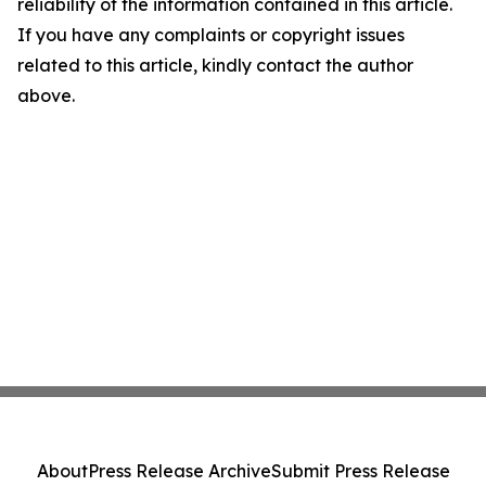
reliability of the information contained in this article.
If you have any complaints or copyright issues
related to this article, kindly contact the author
above.
About
Press Release Archive
Submit Press Release