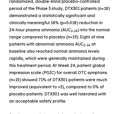
randomized, double-blind placebo-controlled
period of the Phase 3 study, DTX301 patients (n=18)
demonstrated a statistically significant and
clinically meaningful 18% (p=0.018) reduction in
24-hour plasma ammonia (AUC
) into the normal
0-24
range compared to placebo (n=19). Eight of nine
patients with abnormal ammonia AUC
at
0-24
baseline also reached normal ammonia levels
rapidly, which were generally maintained during
this treatment period. At Week 24, patient global
impression scale (PGIC) for overall OTC symptoms
(n=15) showed 71% of DTX301 patients were much
improved (equivalent to +3), compared to 0% of
placebo patients. DTX301 was well tolerated with
an acceptable safety profile.