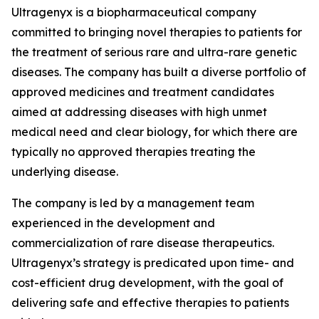
Ultragenyx is a biopharmaceutical company
committed to bringing novel therapies to patients for
the treatment of serious rare and ultra-rare genetic
diseases. The company has built a diverse portfolio of
approved medicines and treatment candidates
aimed at addressing diseases with high unmet
medical need and clear biology, for which there are
typically no approved therapies treating the
underlying disease.
The company is led by a management team
experienced in the development and
commercialization of rare disease therapeutics.
Ultragenyx’s strategy is predicated upon time- and
cost-efficient drug development, with the goal of
delivering safe and effective therapies to patients