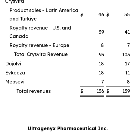
Crysvita
Product sales - Latin America
$
46
$
55
and Türkiye
Royalty revenue - U.S. and
39
41
Canada
Royalty revenue - Europe
8
7
Total Crysvita Revenue
93
103
Dojolvi
18
17
Evkeeza
18
11
Mepsevii
7
8
Total revenues
$
136
$
139
Ultragenyx Pharmaceutical Inc.