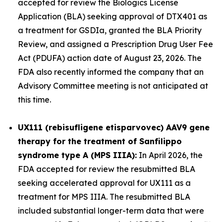
accepted for review the Biologics License
Application (BLA) seeking approval of DTX401 as
a treatment for GSDIa, granted the BLA Priority
Review, and assigned a Prescription Drug User Fee
Act (PDUFA) action date of August 23, 2026. The
FDA also recently informed the company that an
Advisory Committee meeting is not anticipated at
this time.
UX111 (rebisufligene etisparvovec) AAV9 gene
therapy for the treatment of Sanfilippo
syndrome type A (MPS IIIA):
In April 2026, the
FDA accepted for review the resubmitted BLA
seeking accelerated approval for UX111 as a
treatment for MPS IIIA. The resubmitted BLA
included substantial longer-term data that were