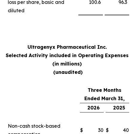
loss per share, basic and
100.6
96.3
diluted
Ultragenyx Pharmaceutical Inc.
Selected Activity included in Operating Expenses
(in millions)
(unaudited)
Three Months
Ended March 31,
2026
2025
Non-cash stock-based
$
30
$
40