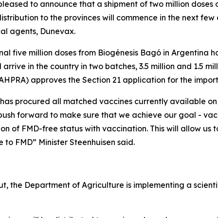
is pleased to announce that a shipment of two million dose
stribution to the provinces will commence in the next few day
cal agents, Dunevax.
ional five million doses from Biogénesis Bagó in Argentina
arrive in the country in two batches, 3.5 million and 1.5 mi
AHPRA) approves the Section 21 application for the import
has procured all matched vaccines currently available on
 push forward to make sure that we achieve our goal - vac
 of FMD-free status with vaccination. This will allow us t
 to FMD” Minister Steenhuisen said.
ut, the Department of Agriculture is implementing a scient