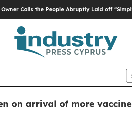
alls the People Abruptly Laid off “Simply a Ma
en on arrival of more vaccin