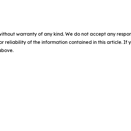
without warranty of any kind. We do not accept any responsib
r reliability of the information contained in this article. I
 above.