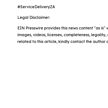
#ServiceDeliveryZA
Legal Disclaimer:
EIN Presswire provides this news content "as is" 
images, videos, licenses, completeness, legality, o
related to this article, kindly contact the author