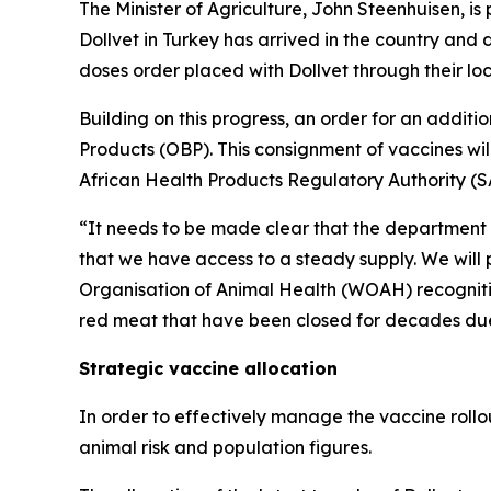
The Minister of Agriculture, John Steenhuisen, 
Dollvet in Turkey has arrived in the country and di
doses order placed with Dollvet through their lo
Building on this progress, an order for an addit
Products (OBP). This consignment of vaccines will 
African Health Products Regulatory Authority (S
“It needs to be made clear that the department 
that we have access to a steady supply. We will
Organisation of Animal Health (WOAH) recognition
red meat that have been closed for decades due
Strategic vaccine allocation
In order to effectively manage the vaccine rollo
animal risk and population figures.