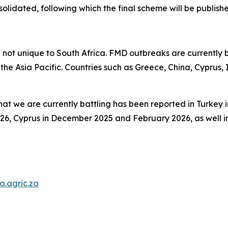
lidated, following which the final scheme will be publish
e not unique to South Africa. FMD outbreaks are currently 
 the Asia Pacific. Countries such as Greece, China, Cyprus
that we are currently battling has been reported in Turkey
6, Cyprus in December 2025 and February 2026, as well in
.agric.za