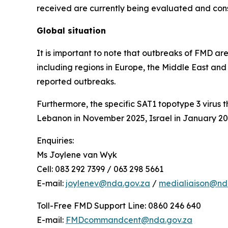
received are currently being evaluated and conso
Global situation
It is important to note that outbreaks of FMD ar
including regions in Europe, the Middle East and
reported outbreaks.
Furthermore, the specific SAT1 topotype 3 virus 
Lebanon in November 2025, Israel in January 202
Enquiries:
Ms Joylene van Wyk
Cell: 083 292 7399 / 063 298 5661
E-mail:
joylenev@nda.gov.za
/
medialiaison@nda
Toll-Free FMD Support Line: 0860 246 640
E-mail:
FMDcommandcent@nda.gov.za