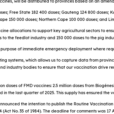
accines, will be distributed to provinces based on an amende
oses; Free State 182 400 doses; Gauteng 124 800 doses;
Cape 150 000 doses; Northern Cape 100 000 doses; and Li
ine allocations to support key agricultural sectors to ensu
 to the feedlot industry and 150 000 doses to the pig indus
the purpose of immediate emergency deployment where requ
ing systems, which allows us to capture data from provinces
and industry bodies to ensure that our vaccination drive r
n doses of FMD vaccines: 2.5 million doses from Biogénesis
d in the last quarter of 2025. This supply has ensured the va
ly announced the intention to publish the Routine Vaccina
4 (Act No. 35 of 1984). The deadline for comments was 17 