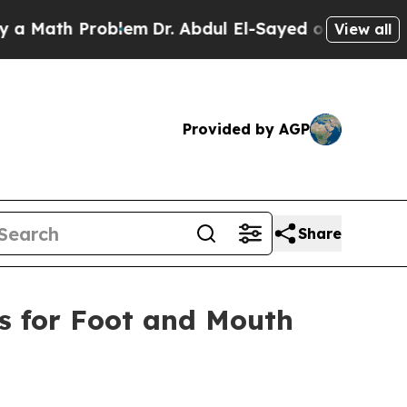
th Problem
Dr. Abdul El-Sayed on Historic Michig
View all
Provided by AGP
Share
es for Foot and Mouth