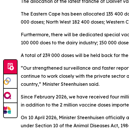
The allocation of the latest tranche of Dollvet v
The Eastern Cape has been allocated 135 400 d
000 doses; North West 182 400 doses; Western 
Furthermore, there will be dedicated special vacc
100 000 does to the dairy industry; 150 000 doses
A total of 239 000 doses will be held back for 
“Our strengthened surveillance and faster report
continue to work closely with the private sector 
country,” Minister Steenhuisen said.
Since February 2026, we have received four millio
in addition to the 2 million vaccine doses importe
On 10 April 2026, Minister Steenhuisen official
under Section 10 of the Animal Diseases Act, 198