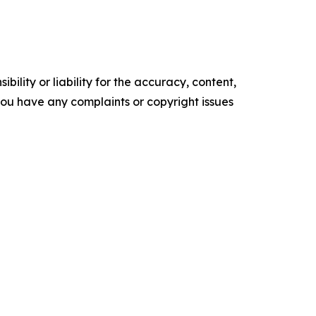
ility or liability for the accuracy, content,
f you have any complaints or copyright issues