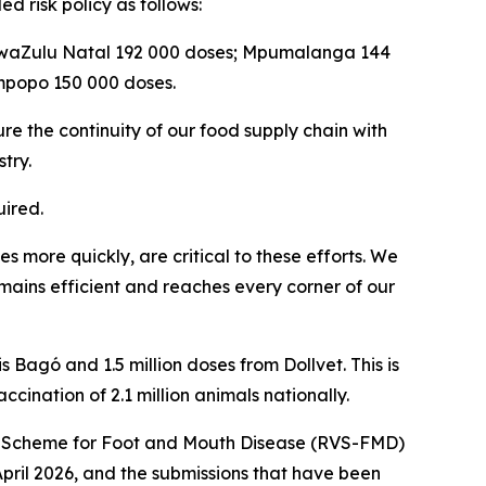
d risk policy as follows:
 KwaZulu Natal 192 000 doses; Mpumalanga 144
mpopo 150 000 doses.
re the continuity of our food supply chain with
try.
ired.
 more quickly, are critical to these efforts. We
emains efficient and reaches every corner of our
 Bagó and 1.5 million doses from Dollvet. This is
ccination of 2.1 million animals nationally.
tion Scheme for Foot and Mouth Disease (RVS-FMD)
April 2026, and the submissions that have been