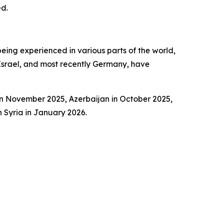
ed.
being experienced in various parts of the world,
, Israel, and most recently Germany, have
 in November 2025, Azerbaijan in October 2025,
 Syria in January 2026.