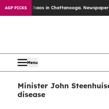
llapse
Chaos in Chattanooga. Newspaper Owner C
AGP PICKS
Menu
Minister John Steenhuis
disease