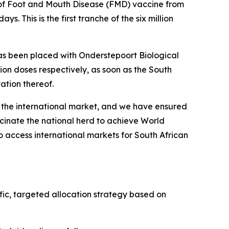
s of Foot and Mouth Disease (FMD) vaccine from
s. This is the first tranche of the six million
 has been placed with Onderstepoort Biological
llion doses respectively, as soon as the South
ation thereof.
 the international market, and we have ensured
cinate the national herd to achieve World
o access international markets for South African
ific, targeted allocation strategy based on