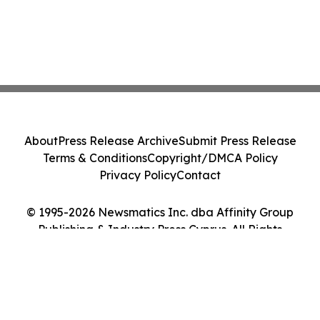
About
Press Release Archive
Submit Press Release
Terms & Conditions
Copyright/DMCA Policy
Privacy Policy
Contact
© 1995-2026 Newsmatics Inc. dba Affinity Group
Publishing & Industry Press Cyprus. All Rights
Reserved.
Cookie Settings / Your Privacy Choices