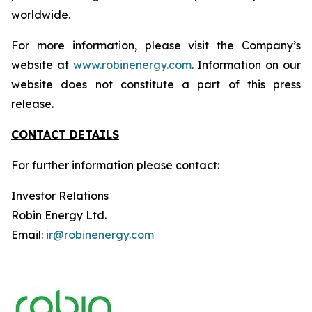
worldwide.
For more information, please visit the Company’s
website at
www.robinenergy.com
. Information on our
website does not constitute a part of this press
release.
CONTACT DETAILS
For further information please contact:
Investor Relations
Robin Energy Ltd.
Email:
ir@robinenergy.com