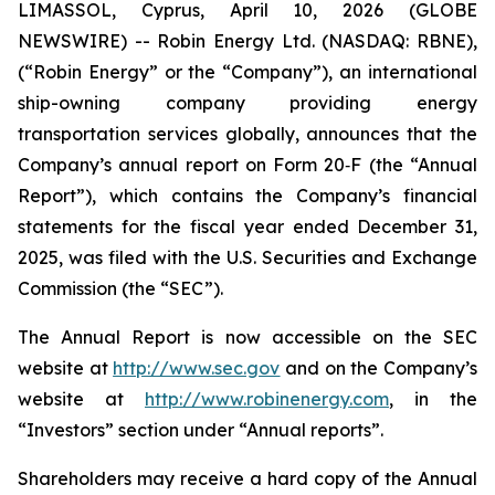
LIMASSOL, Cyprus, April 10, 2026 (GLOBE
NEWSWIRE) -- Robin Energy Ltd. (NASDAQ: RBNE),
(“Robin Energy” or the “Company”), an international
ship-owning company providing energy
transportation services globally, announces that the
Company’s annual report on Form 20‐F (the “Annual
Report”), which contains the Company’s financial
statements for the fiscal year ended December 31,
2025, was filed with the U.S. Securities and Exchange
Commission (the “SEC”).
The Annual Report is now accessible on the SEC
website at
http://www.sec.gov
and on the Company’s
website at
http://www.robinenergy.com
, in the
“Investors” section under “Annual reports”.
Shareholders may receive a hard copy of the Annual