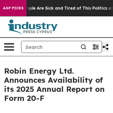
n Win: “People Are Sick and Tired of This Politics of H
AGP PICKS
Robin Energy Ltd.
Announces Availability of
its 2025 Annual Report on
Form 20-F