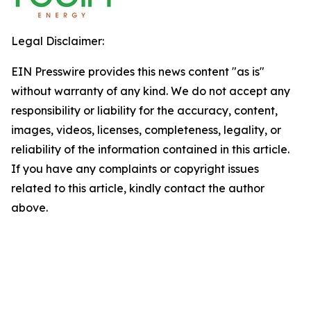
Legal Disclaimer:
EIN Presswire provides this news content "as is"
without warranty of any kind. We do not accept any
responsibility or liability for the accuracy, content,
images, videos, licenses, completeness, legality, or
reliability of the information contained in this article.
If you have any complaints or copyright issues
related to this article, kindly contact the author
above.