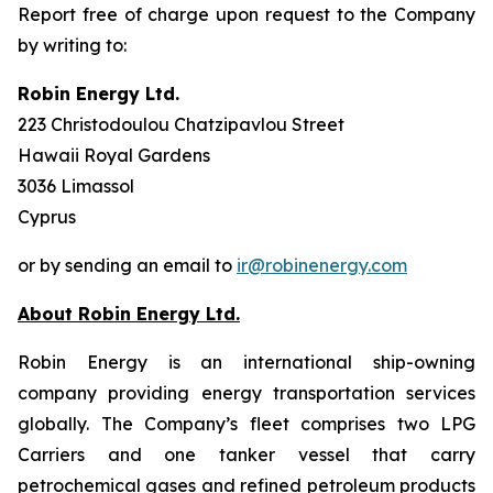
Report free of charge upon request to the Company
by writing to:
Robin Energy Ltd.
223 Christodoulou Chatzipavlou Street
Hawaii Royal Gardens
3036 Limassol
Cyprus
or by sending an email to
ir@robinenergy.com
About Robin Energy Ltd.
Robin Energy is an international ship-owning
company providing energy transportation services
globally. The Company’s fleet comprises two LPG
Carriers and one tanker vessel that carry
petrochemical gases and refined petroleum products