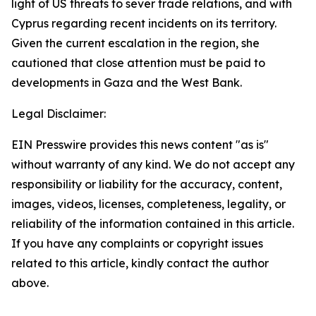
light of US threats to sever trade relations, and with
Cyprus regarding recent incidents on its territory.
Given the current escalation in the region, she
cautioned that close attention must be paid to
developments in Gaza and the West Bank.
Legal Disclaimer:
EIN Presswire provides this news content "as is"
without warranty of any kind. We do not accept any
responsibility or liability for the accuracy, content,
images, videos, licenses, completeness, legality, or
reliability of the information contained in this article.
If you have any complaints or copyright issues
related to this article, kindly contact the author
above.