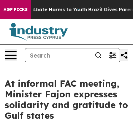
ion Fund to Abate Harms to Youth
Brazil Gives Parents 
AGP PICKS
At informal FAC meeting,
Minister Fajon expresses
solidarity and gratitude to
Gulf states