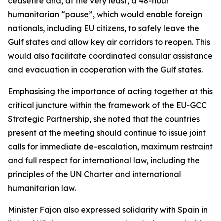
ceasefire and, at the very least, a 48-hour
humanitarian “pause”, which would enable foreign
nationals, including EU citizens, to safely leave the
Gulf states and allow key air corridors to reopen. This
would also facilitate coordinated consular assistance
and evacuation in cooperation with the Gulf states.
Emphasising the importance of acting together at this
critical juncture within the framework of the EU-GCC
Strategic Partnership, she noted that the countries
present at the meeting should continue to issue joint
calls for immediate de-escalation, maximum restraint
and full respect for international law, including the
principles of the UN Charter and international
humanitarian law.
Minister Fajon also expressed solidarity with Spain in