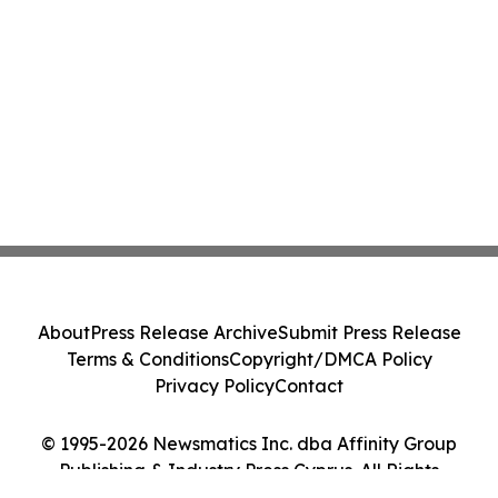
About
Press Release Archive
Submit Press Release
Terms & Conditions
Copyright/DMCA Policy
Privacy Policy
Contact
© 1995-2026 Newsmatics Inc. dba Affinity Group
Publishing & Industry Press Cyprus. All Rights
Reserved.