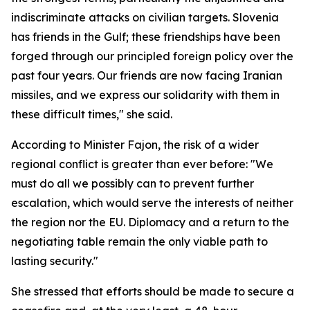
indiscriminate attacks on civilian targets. Slovenia
has friends in the Gulf; these friendships have been
forged through our principled foreign policy over the
past four years. Our friends are now facing Iranian
missiles, and we express our solidarity with them in
these difficult times," she said.
According to Minister Fajon, the risk of a wider
regional conflict is greater than ever before: "We
must do all we possibly can to prevent further
escalation, which would serve the interests of neither
the region nor the EU. Diplomacy and a return to the
negotiating table remain the only viable path to
lasting security."
She stressed that efforts should be made to secure a