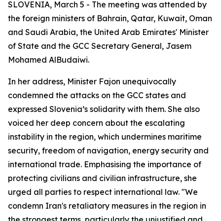
SLOVENIA, March 5 - The meeting was attended by
the foreign ministers of Bahrain, Qatar, Kuwait, Oman
and Saudi Arabia, the United Arab Emirates' Minister
of State and the GCC Secretary General, Jasem
Mohamed AlBudaiwi.
In her address, Minister Fajon unequivocally
condemned the attacks on the GCC states and
expressed Slovenia’s solidarity with them. She also
voiced her deep concern about the escalating
instability in the region, which undermines maritime
security, freedom of navigation, energy security and
international trade. Emphasising the importance of
protecting civilians and civilian infrastructure, she
urged all parties to respect international law. "We
condemn Iran's retaliatory measures in the region in
the strongest terms, particularly the unjustified and