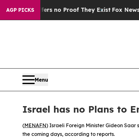
nt but Offers no Proof They Exist
Fox News Goes 
AGP PICKS
Menu
Israel has no Plans to 
(
MENAFN
) Israeli Foreign Minister Gideon Saar
the coming days, according to reports.