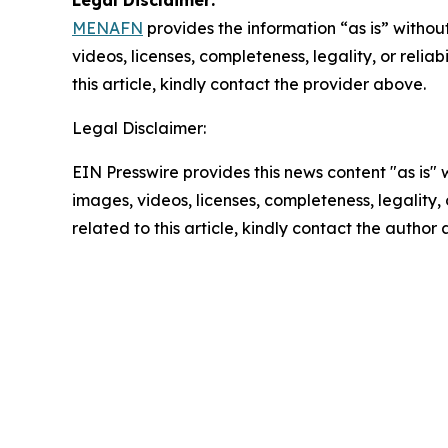
Legal Disclaimer:
MENAFN
provides the information “as is” without
videos, licenses, completeness, legality, or reliab
this article, kindly contact the provider above.
Legal Disclaimer:
EIN Presswire provides this news content "as is" 
images, videos, licenses, completeness, legality, o
related to this article, kindly contact the author