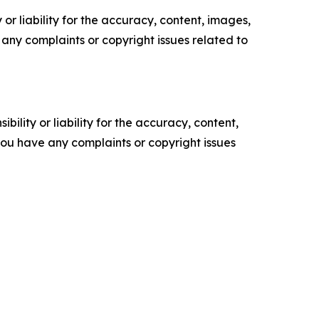
or liability for the accuracy, content, images,
ve any complaints or copyright issues related to
ility or liability for the accuracy, content,
f you have any complaints or copyright issues