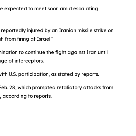
re expected to meet soon amid escalating
reportedly injured by an Iranian missile strike on
from firing at Israel."
nation to continue the fight against Iran until
ge of interceptors.
th U.S. participation, as stated by reports.
g Feb. 28, which prompted retaliatory attacks from
, according to reports.