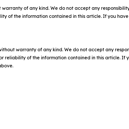
 warranty of any kind. We do not accept any responsibility 
ility of the information contained in this article. If you ha
without warranty of any kind. We do not accept any responsib
r reliability of the information contained in this article. I
 above.