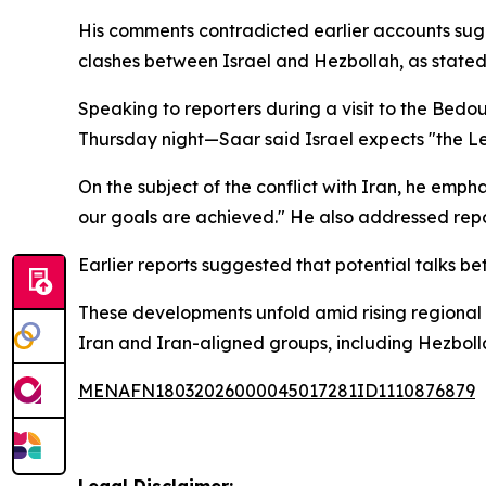
His comments contradicted earlier accounts sug
clashes between Israel and Hezbollah, as stated 
Speaking to reporters during a visit to the Bedou
Thursday night—Saar said Israel expects "the Leb
On the subject of the conflict with Iran, he emph
our goals are achieved." He also addressed repor
Earlier reports suggested that potential talks be
These developments unfold amid rising regional te
Iran and Iran-aligned groups, including Hezbollah
MENAFN18032026000045017281ID1110876879