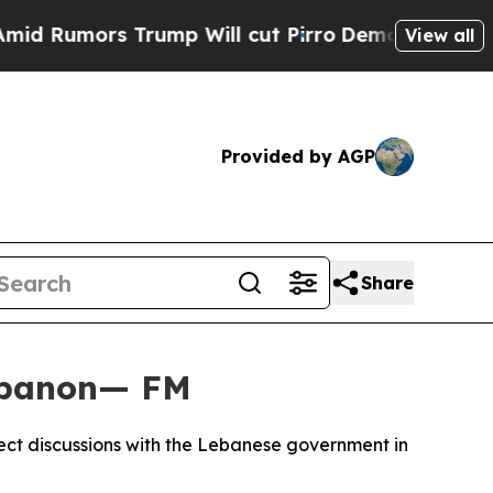
Rumors Trump Will cut Pirro
Democratic Socialis
View all
Provided by AGP
Share
Lebanon— FM
rect discussions with the Lebanese government in