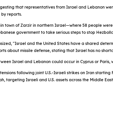
gesting that representatives from Israel and Lebanon we
by reports.
in town of Zarzir in northern Israel—where 58 people were 
anese government to take serious steps to stop Hezbollah 
asized, "Israel and the United States have a shared determi
ts about missile defense, stating that Israel has no shorta
tween Israel and Lebanon could occur in Cyprus or Paris, wi
nsions following joint U.S.-Israeli strikes on Iran startin
, targeting Israeli and U.S. assets across the Middle East