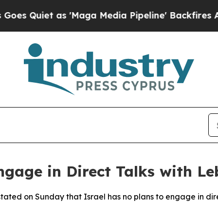
Quiet as 'Maga Media Pipeline' Backfires Amid 
Engage in Direct Talks with 
 stated on Sunday that Israel has no plans to engage in di