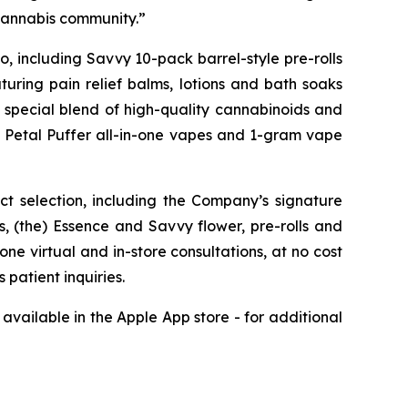
 cannabis community.”
, including Savvy 10-pack barrel-style pre-rolls
uring pain relief balms, lotions and bath soaks
a special blend of high-quality cannabinoids and
ng Petal Puffer all-in-one vapes and 1-gram vape
ct selection, including the Company’s signature
 (the) Essence and Savvy flower, pre-rolls and
ne virtual and in-store consultations, at no cost
patient inquiries.
available in the Apple App store - for additional