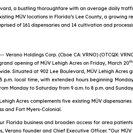
ard, a bustling thoroughfare with an average daily traffi
isting MÜV locations in Florida’s Lee County, a growing r
rised of 161 dispensaries and 14 cultivation and processing
Verano Holdings Corp. (Cboe CA: VRNO) (OTCQX: VRNO) 
th
grand opening of MÜV Lehigh Acres on Friday, March 20
wide. Situated at 902 Lee Boulevard, MÜV Lehigh Acres gra
5 p.m. local time, with extended hours beginning Monda
om Monday to Saturday from 9 a.m. to 8 p.m. and Sunday 1
ehigh Acres complements five existing MÜV dispensaries in
s and Fort Myers-Colonial.
r Florida business and broaden access for area patients 
s, Verano founder and Chief Executive Officer. “Our MÜV 