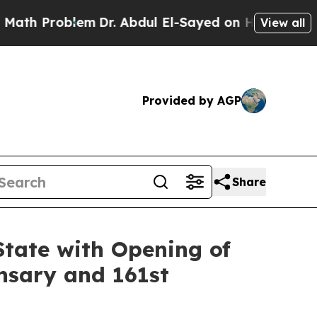
roblem
Dr. Abdul El-Sayed on Historic Michigan Wi
View all
Provided by AGP
Share
State with Opening of
nsary and 161st