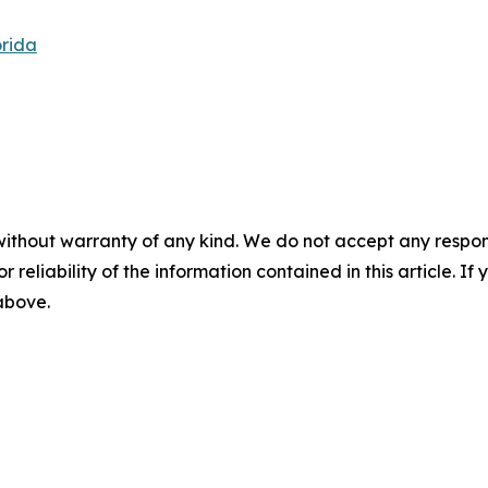
orida
without warranty of any kind. We do not accept any responsib
r reliability of the information contained in this article. I
 above.