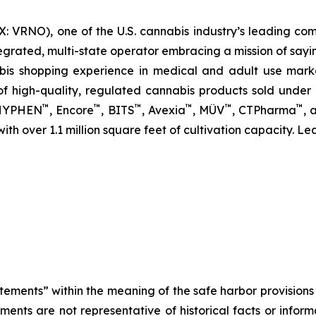
 VRNO), one of the U.S. cannabis industry’s leading com
egrated, multi-state operator embracing a mission of sayi
abis shopping experience in medical and adult use mar
 high-quality, regulated cannabis products sold under i
™
™
™
™
™
™
 HYPHEN
, Encore
, BITS
, Avexia
, MÜV
, CTPharma
, 
 with over 1.1 million square feet of cultivation capacity. L
tements” within the meaning of the safe harbor provisions o
ents are not representative of historical facts or informa