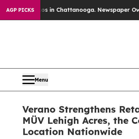
se
Chaos in Chattanooga. Newspaper Owner Calls 
AGP PICKS
Menu
Verano Strengthens Reta
MÜV Lehigh Acres, the 
Location Nationwide