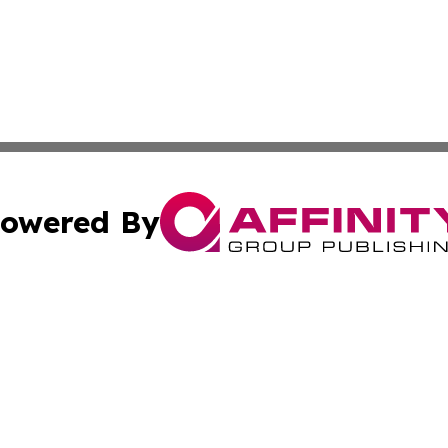
owered By
ubmit Press Release
Terms & Conditions
Copyright/DMCA
 Inc. dba Affinity Group Publishing & Industry Press Cypru
Cookie Settings / Your Privacy Choices