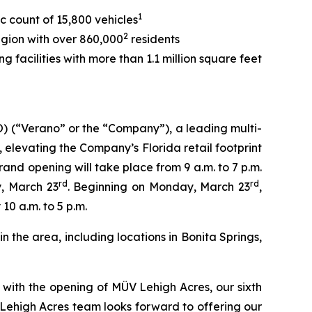
1
c count of 15,800 vehicles
2
egion with over 860,000
residents
 facilities with more than 1.1 million square feet
(“Verano” or the “Company”), a leading multi-
, elevating the Company’s Florida retail footprint
nd opening will take place from 9 a.m. to 7 p.m.
rd
rd
y, March 23
. Beginning on Monday, March 23
,
0 a.m. to 5 p.m.
 the area, including locations in Bonita Springs,
with the opening of MÜV Lehigh Acres, our sixth
Lehigh Acres team looks forward to offering our