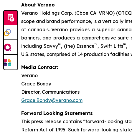
About Verano
Verano Holdings Corp. (Cboe CA: VRNO) (OTCQX:
scope and brand performance, is a vertically int
of cannabis. Verano provides a superior cann
banners, and produces a comprehensive suite of
™
™
™
including Savvy
, (the) Essence
, Swift Lifts
,
U.S. states, comprised of 14 production facilities
Media Contact:
Verano
Grace Bondy
Director, Communications
Grace.Bondy@verano.com
Forward Looking Statements
This press release contains “forward-looking sta
Reform Act of 1995. Such forward-looking statem