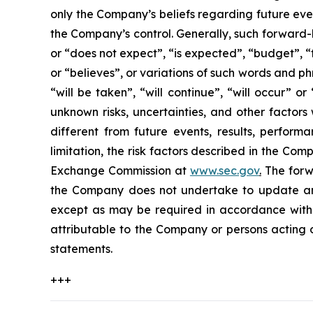
only the Company’s beliefs regarding future event
the Company’s control. Generally, such forward-
or “does not expect”, “is expected”, “budget”, “f
or “believes”, or variations of such words and ph
“will be taken”, “will continue”, “will occur”
unknown risks, uncertainties, and other factor
different from future events, results, perfor
limitation, the risk factors described in the Co
Exchange Commission at
www.sec.gov
.
The forwa
the Company does not undertake to update any
except as may be required in accordance with a
attributable to the Company or persons acting on
statements.
+++