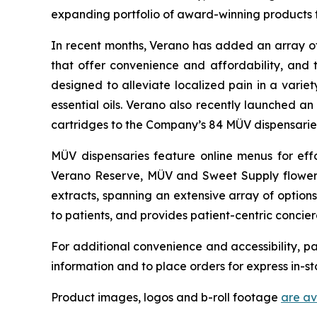
expanding portfolio of award-winning products t
In recent months, Verano has added an array of 
that offer convenience and affordability, and 
designed to alleviate localized pain in a varie
essential oils. Verano also recently launched a
cartridges to the Company’s 84 MÜV dispensarie
MÜV dispensaries feature online menus for effo
Verano Reserve, MÜV and Sweet Supply flower, 
extracts, spanning an extensive array of options
to patients, and provides patient-centric concier
For additional convenience and accessibility, pa
information and to place orders for express in-st
Product images, logos and b-roll footage
are a