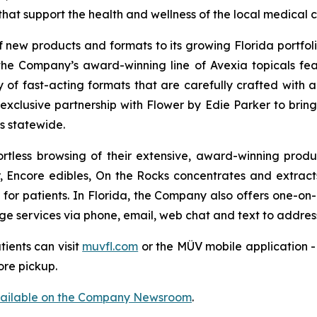
hat support the health and wellness of the local medical
new products and formats to its growing Florida portfolio
the Company’s award-winning line of Avexia topicals feat
ty of fast-acting formats that are carefully crafted with 
n exclusive partnership with Flower by Edie Parker to bri
s statewide.
rtless browsing of their extensive, award-winning produ
Encore edibles, On the Rocks concentrates and extracts,
 for patients. In Florida, the Company also offers one-on-o
ge services via phone, email, web chat and text to address 
tients can visit
muvfl.com
or the MÜV mobile application - 
ore pickup.
vailable on the Company Newsroom
.