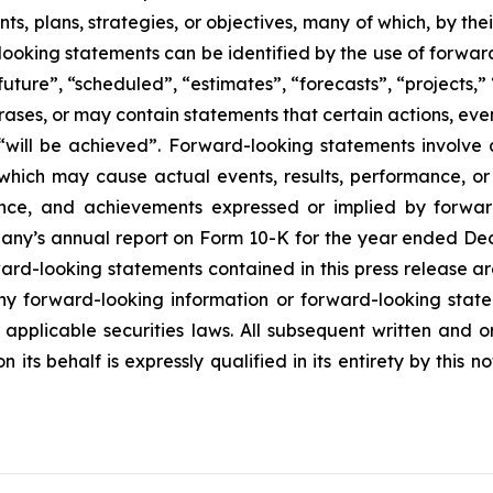
s, plans, strategies, or objectives, many of which, by the
looking statements can be identified by the use of forwar
uture”, “scheduled”, “estimates”, “forecasts”, “projects,” 
rases, or may contain statements that certain actions, eve
 or “will be achieved”. Forward-looking statements invol
s which may cause actual events, results, performance, 
mance, and achievements expressed or implied by forward
mpany’s annual report on Form 10-K for the year ended Dec
rd-looking statements contained in this press release ar
 forward-looking information or forward-looking statem
pplicable securities laws. All subsequent written and 
 its behalf is expressly qualified in its entirety by this