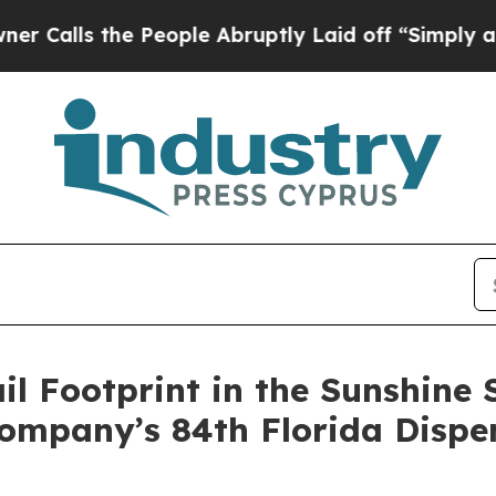
the People Abruptly Laid off “Simply a Math P
il Footprint in the Sunshine 
Company’s 84th Florida Dispe