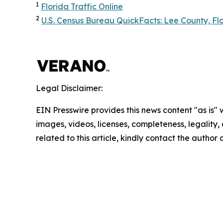
1
Florida Traffic Online
2
U.S. Census Bureau QuickFacts: Lee County, Fl
Legal Disclaimer:
EIN Presswire provides this news content "as is" 
images, videos, licenses, completeness, legality, o
related to this article, kindly contact the author