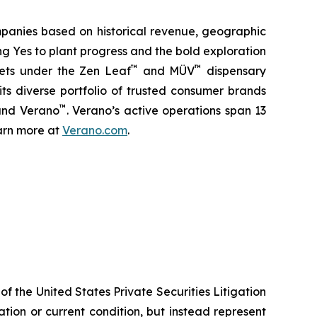
panies based on historical revenue, geographic
ng Yes to plant progress and the bold exploration
™
™
kets under the Zen Leaf
and MÜV
dispensary
ts diverse portfolio of trusted consumer brands
™
and Verano
. Verano’s active operations span 13
earn more at
Verano.com
.
f the United States Private Securities Litigation
tion or current condition, but instead represent