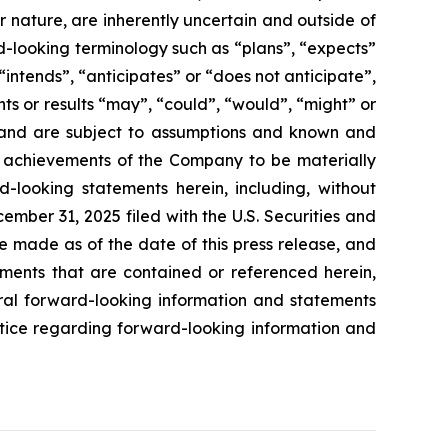
ir nature, are inherently uncertain and outside of
d-looking terminology such as “plans”, “expects”
“intends”, “anticipates” or “does not anticipate”,
nts or results “may”, “could”, “would”, “might” or
ve and are subject to assumptions and known and
or achievements of the Company to be materially
-looking statements herein, including, without
ember 31, 2025 filed with the U.S. Securities and
e made as of the date of this press release, and
ents that are contained or referenced herein,
oral forward-looking information and statements
 notice regarding forward-looking information and