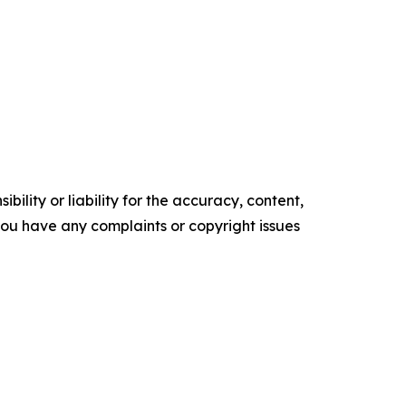
ility or liability for the accuracy, content,
f you have any complaints or copyright issues