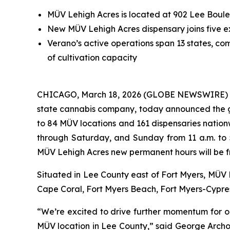
MÜV Lehigh Acres is located at 902 Lee Boulev
New MÜV Lehigh Acres dispensary joins five ex
Verano’s active operations span 13 states, comp
of cultivation capacity
CHICAGO, March 18, 2026 (GLOBE NEWSWIRE) -- 
state cannabis company, today announced the 
to 84 MÜV locations and 161 dispensaries nation
through Saturday, and Sunday from 11 a.m. to 
MÜV Lehigh Acres new permanent hours will be fr
Situated in Lee County east of Fort Myers, MÜV L
Cape Coral, Fort Myers Beach, Fort Myers-Cypres
“We’re excited to drive further momentum for ou
MÜV location in Lee County,” said George Archo