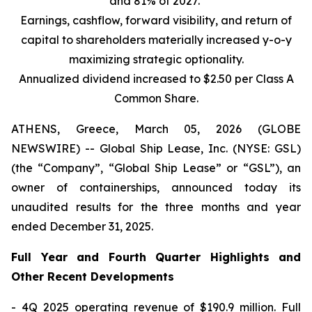
and 81% of 2027.
Earnings, cashflow, forward visibility, and return of
capital to shareholders materially increased y-o-y
maximizing strategic optionality.
Annualized dividend increased to $2.50 per Class A
Common Share.
ATHENS, Greece, March 05, 2026 (GLOBE
NEWSWIRE) -- Global Ship Lease, Inc. (NYSE: GSL)
(the “Company”, “Global Ship Lease” or “GSL”), an
owner of containerships, announced today its
unaudited results for the three months and year
ended December 31, 2025.
Full Year and Fourth Quarter Highlights and
Other Recent Developments
- 4Q 2025 operating revenue of $190.9 million. Full