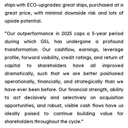
ships with ECO-upgrades: great ships, purchased at a
great price, with minimal downside risk and lots of
upside potential.
“Our outperformance in 2025 caps a 5-year period
during which GSL has undergone a profound
transformation. Our cashflow, earnings, leverage
profile, forward visibility, credit ratings, and return of
capital to shareholders have all improved
dramatically, such that we are better positioned
operationally, financially, and strategically than we
have ever been before. Our financial strength, ability
to act decisively and selectively on acquisition
opportunities, and robust, visible cash flows have us
ideally poised to continue building value for
shareholders throughout the cycle.”