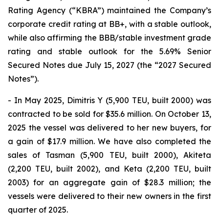
Rating Agency (“KBRA”) maintained the Company’s
corporate credit rating at BB+, with a stable outlook,
while also affirming the BBB/stable investment grade
rating and stable outlook for the 5.69% Senior
Secured Notes due July 15, 2027 (the “2027 Secured
Notes”).
- In May 2025, Dimitris Y (5,900 TEU, built 2000) was
contracted to be sold for $35.6 million. On October 13,
2025 the vessel was delivered to her new buyers, for
a gain of $17.9 million. We have also completed the
sales of Tasman (5,900 TEU, built 2000), Akiteta
(2,200 TEU, built 2002), and Keta (2,200 TEU, built
2003) for an aggregate gain of $28.3 million; the
vessels were delivered to their new owners in the first
quarter of 2025.