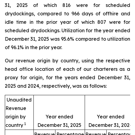
31, 2025 of which 816 were for scheduled
drydockings, compared to 966 days of offhire and
idle time in the prior year of which 807 were for
scheduled drydockings. Utilization for the year ended
December 31, 2025 was 95.6% compared to utilization
of 96.1% in the prior year.
Our revenue origin by country, using the respective
head office location of each of our charterers as a
proxy for origin, for the years ended December 31,
2025 and 2024, respectively, was as follows:
Unaudited
Revenue
origin by
Year ended
Year ended
1
country
December 31, 2025
December 31, 2024
Revenue
Percentage
Revenue
Percentag