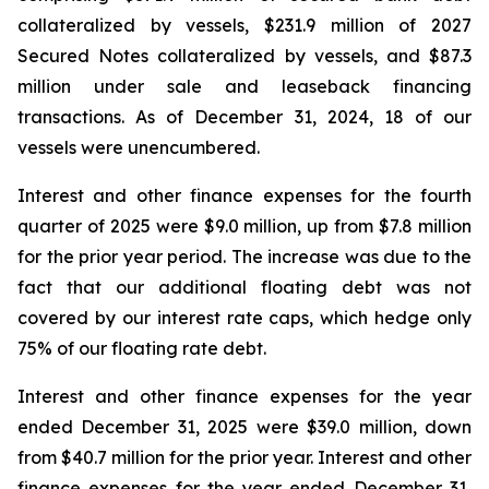
collateralized by vessels, $231.9 million of 2027
Secured Notes collateralized by vessels, and $87.3
million under sale and leaseback financing
transactions. As of December 31, 2024, 18 of our
vessels were unencumbered.
Interest and other finance expenses for the fourth
quarter of 2025 were $9.0 million, up from $7.8 million
for the prior year period. The increase was due to the
fact that our additional floating debt was not
covered by our interest rate caps, which hedge only
75% of our floating rate debt.
Interest and other finance expenses for the year
ended December 31, 2025 were $39.0 million, down
from $40.7 million for the prior year. Interest and other
finance expenses for the year ended December 31,