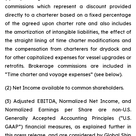
commissions which represent a discount provided
directly to a charterer based on a fixed percentage
of the agreed upon charter rate and also includes
the amortization of intangible liabilities, the effect of
the straight lining of time charter modifications and
the compensation from charterers for drydock and
for other capitalized expenses for vessel upgrades or
retrofits. Brokerage commissions are included in
“Time charter and voyage expenses” (see below).
(2) Net Income available to common shareholders.
(3) Adjusted EBITDA, Normalized Net Income, and
Normalized Earnings per Share are non-U.S.
Generally Accepted Accounting Principles (“U.S.
GAAP”) financial measures, as explained further in
this press release, and are considered by Global Ship