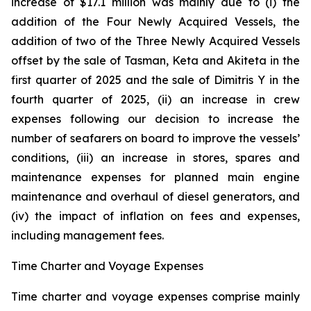
increase of $17.1 million was mainly due to (i) the
addition of the Four Newly Acquired Vessels, the
addition of two of the Three Newly Acquired Vessels
offset by the sale of Tasman, Keta and Akiteta in the
first quarter of 2025 and the sale of Dimitris Y in the
fourth quarter of 2025, (ii) an increase in crew
expenses following our decision to increase the
number of seafarers on board to improve the vessels’
conditions, (iii) an increase in stores, spares and
maintenance expenses for planned main engine
maintenance and overhaul of diesel generators, and
(iv) the impact of inflation on fees and expenses,
including management fees.
Time Charter and Voyage Expenses
Time charter and voyage expenses comprise mainly