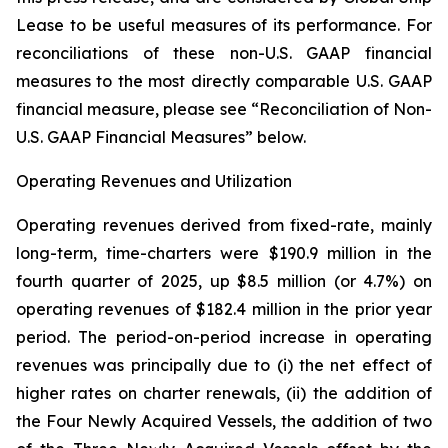
Lease to be useful measures of its performance. For
reconciliations of these non-U.S. GAAP financial
measures to the most directly comparable U.S. GAAP
financial measure, please see “Reconciliation of Non-
U.S. GAAP Financial Measures” below.
Operating Revenues and Utilization
Operating revenues derived from fixed-rate, mainly
long-term, time-charters were $190.9 million in the
fourth quarter of 2025, up $8.5 million (or 4.7%) on
operating revenues of $182.4 million in the prior year
period. The period-on-period increase in operating
revenues was principally due to (i) the net effect of
higher rates on charter renewals, (ii) the addition of
the Four Newly Acquired Vessels, the addition of two