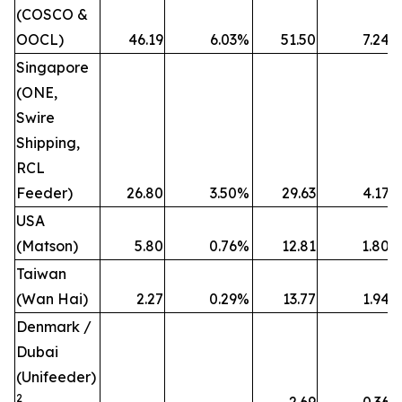
(COSCO &
OOCL)
46.19
6.03
%
51.50
7.24
%
Singapore
(ONE,
Swire
Shipping,
RCL
Feeder)
26.80
3.50
%
29.63
4.17
%
USA
(Matson)
5.80
0.76
%
12.81
1.80
%
Taiwan
(Wan Hai)
2.27
0.29
%
13.77
1.94
%
Denmark /
Dubai
(Unifeeder)
2