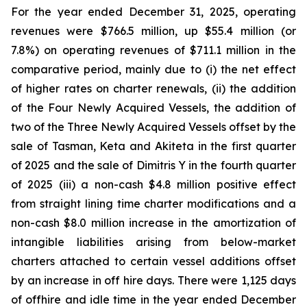
For the year ended December 31, 2025, operating
revenues were $766.5 million, up $55.4 million (or
7.8%) on operating revenues of $711.1 million in the
comparative period, mainly due to (i) the net effect
of higher rates on charter renewals, (ii) the addition
of the Four Newly Acquired Vessels, the addition of
two of the Three Newly Acquired Vessels offset by the
sale of Tasman, Keta and Akiteta in the first quarter
of 2025 and the sale of Dimitris Y in the fourth quarter
of 2025 (iii) a non-cash $4.8 million positive effect
from straight lining time charter modifications and a
non-cash $8.0 million increase in the amortization of
intangible liabilities arising from below-market
charters attached to certain vessel additions offset
by an increase in off hire days. There were 1,125 days
of offhire and idle time in the year ended December