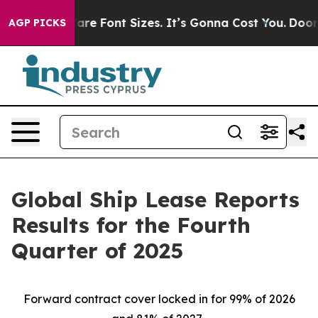
e Font Sizes. It’s Gonna Cost You.
Doordash Pushes to 
AGP PICKS
Global Ship Lease Reports
Results for the Fourth
Quarter of 2025
Forward contract cover locked in for 99% of 2026