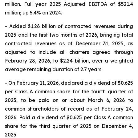
million. Full year 2025 Adjusted EBITDA of $521.4
million; up 5.4% on 2024.
- Added $1.26 billion of contracted revenues during
2025 and the first two months of 2026, bringing total
contracted revenues as of December 31, 2025, as
adjusted to include all charters agreed through
February 28, 2026, to $2.24 billion, over a weighted
average remaining duration of 2.7 years.
- On February 11, 2026, declared a dividend of $0.625
per Class A common share for the fourth quarter of
2025, to be paid on or about March 6, 2026 to
common shareholders of record as of February 24,
2026. Paid a dividend of $0.625 per Class A common
share for the third quarter of 2025 on December 4,
2025.