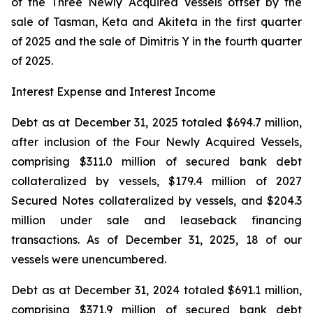
of the Three Newly Acquired Vessels offset by the
sale of Tasman, Keta and Akiteta in the first quarter
of 2025 and the sale of Dimitris Y in the fourth quarter
of 2025.
Interest Expense and Interest Income
Debt as at December 31, 2025 totaled $694.7 million,
after inclusion of the Four Newly Acquired Vessels,
comprising $311.0 million of secured bank debt
collateralized by vessels, $179.4 million of 2027
Secured Notes collateralized by vessels, and $204.3
million under sale and leaseback financing
transactions. As of December 31, 2025, 18 of our
vessels were unencumbered.
Debt as at December 31, 2024 totaled $691.1 million,
comprising $371.9 million of secured bank debt