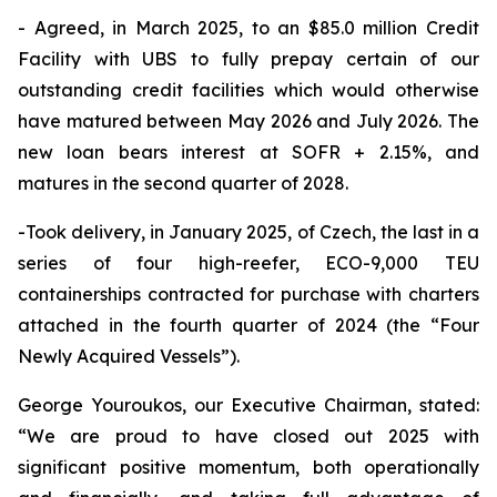
- Agreed, in March 2025, to an $85.0 million Credit
Facility with UBS to fully prepay certain of our
outstanding credit facilities which would otherwise
have matured between May 2026 and July 2026. The
new loan bears interest at SOFR + 2.15%, and
matures in the second quarter of 2028.
-Took delivery, in January 2025, of Czech, the last in a
series of four high-reefer, ECO-9,000 TEU
containerships contracted for purchase with charters
attached in the fourth quarter of 2024 (the “Four
Newly Acquired Vessels”).
George Youroukos, our Executive Chairman, stated:
“We are proud to have closed out 2025 with
significant positive momentum, both operationally