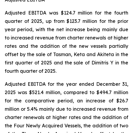
Adjusted EBITDA was $124.7 million for the fourth
quarter of 2025, up from $123.7 million for the prior
year period, with the net increase being mainly due
to increased revenue from charter renewals at higher
rates and the addition of the new vessels partially
offset by the sale of Tasman, Keta and Akiteta in the
first quarter of 2025 and the sale of Dimitris Y in the
fourth quarter of 2025.
Adjusted EBITDA for the year ended December 31,
2025 was $521.4 million, compared to $494.7 million
for the comparative period, an increase of $26.7
million or 5.4% mainly due to increased revenue from
charter renewals at higher rates and the addition of
the Four Newly Acquired Vessels, the addition of two