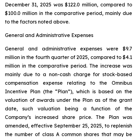
December 31, 2025 was $122.0 million, compared to
$100.0 million in the comparative period, mainly due
to the factors noted above.
General and Administrative Expenses
General and administrative expenses were $9.7
million in the fourth quarter of 2025, compared to $4.1
million in the comparative period. The increase was
mainly due to a non-cash charge for stock-based
compensation expense relating to the Omnibus
Incentive Plan (the “Plan”), which is based on the
valuation of awards under the Plan as of the grant
date, such valuation being a function of the
Company’s increased share price. The Plan was
amended, effective September 25, 2025, to replenish
the number of class A common shares that may be