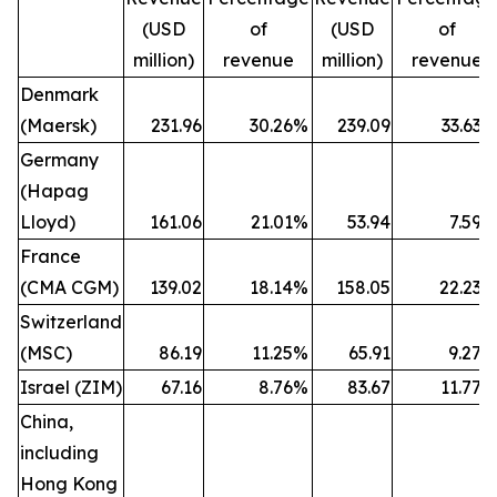
(USD
of
(USD
of
million)
revenue
million)
revenue
Denmark
(Maersk)
231.96
30.26
%
239.09
33.63
%
Germany
(Hapag
Lloyd)
161.06
21.01
%
53.94
7.59
%
France
(CMA CGM)
139.02
18.14
%
158.05
22.23
%
Switzerland
(MSC)
86.19
11.25
%
65.91
9.27
%
Israel (ZIM)
67.16
8.76
%
83.67
11.77
%
China,
including
Hong Kong