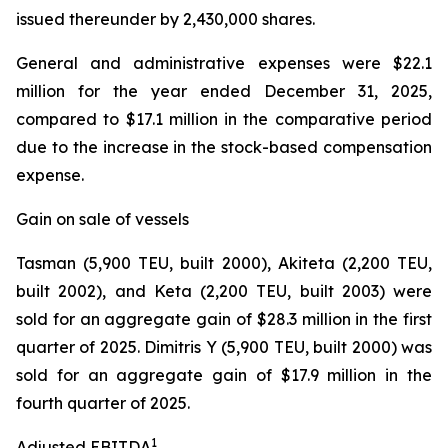
issued thereunder by 2,430,000 shares.
General and administrative expenses were $22.1
million for the year ended December 31, 2025,
compared to $17.1 million in the comparative period
due to the increase in the stock-based compensation
expense.
Gain on sale of vessels
Tasman (5,900 TEU, built 2000), Akiteta (2,200 TEU,
built 2002), and Keta (2,200 TEU, built 2003) were
sold for an aggregate gain of $28.3 million in the first
quarter of 2025. Dimitris Y (5,900 TEU, built 2000) was
sold for an aggregate gain of $17.9 million in the
fourth quarter of 2025.
1
Adjusted EBITDA