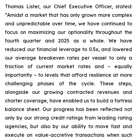
Thomas Lister, our Chief Executive Officer, stated:
“Amidst a market that has only grown more complex
and unpredictable over time, we have continued to
focus on maximizing our optionality throughout the
fourth quarter and 2025 as a whole. We have
reduced our financial leverage to 0.5x, and lowered
our average breakeven rates per vessel to only a
fraction of current market rates and – equally
importantly – to levels that afford resilience at more
challenging phases of the cycle. These steps,
alongside our growing contracted revenues and
charter coverage, have enabled us to build a fortress
balance sheet. Our progress has been reflected not
only by our strong credit ratings from leading rating
agencies, but also by our ability to move fast and
execute on value-accretive transactions when such