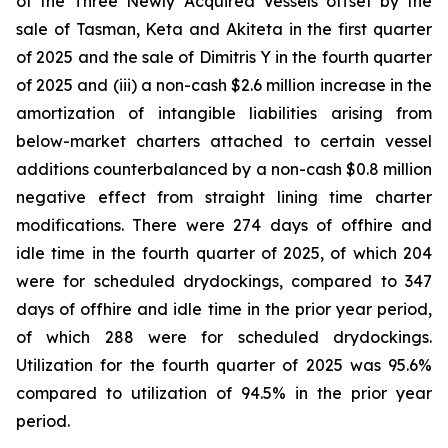
of the Three Newly Acquired Vessels offset by the
sale of Tasman, Keta and Akiteta in the first quarter
of 2025 and the sale of Dimitris Y in the fourth quarter
of 2025 and (iii) a non-cash $2.6 million increase in the
amortization of intangible liabilities arising from
below-market charters attached to certain vessel
additions counterbalanced by a non-cash $0.8 million
negative effect from straight lining time charter
modifications. There were 274 days of offhire and
idle time in the fourth quarter of 2025, of which 204
were for scheduled drydockings, compared to 347
days of offhire and idle time in the prior year period,
of which 288 were for scheduled drydockings.
Utilization for the fourth quarter of 2025 was 95.6%
compared to utilization of 94.5% in the prior year
period.