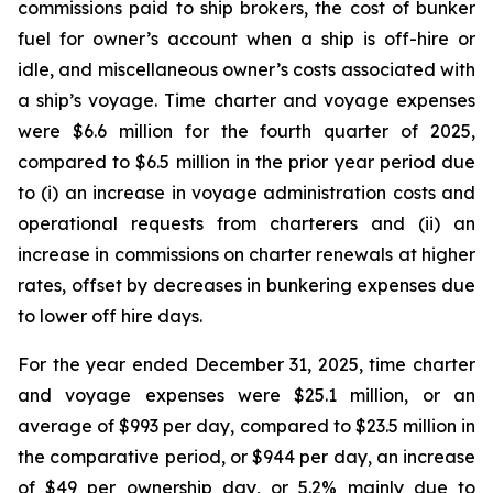
commissions paid to ship brokers, the cost of bunker
fuel for owner’s account when a ship is off-hire or
idle, and miscellaneous owner’s costs associated with
a ship’s voyage. Time charter and voyage expenses
were $6.6 million for the fourth quarter of 2025,
compared to $6.5 million in the prior year period due
to (i) an increase in voyage administration costs and
operational requests from charterers and (ii) an
increase in commissions on charter renewals at higher
rates, offset by decreases in bunkering expenses due
to lower off hire days.
For the year ended December 31, 2025, time charter
and voyage expenses were $25.1 million, or an
average of $993 per day, compared to $23.5 million in
the comparative period, or $944 per day, an increase
of $49 per ownership day, or 5.2% mainly due to