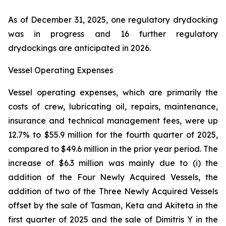
As of December 31, 2025, one regulatory drydocking
was in progress and 16 further regulatory
drydockings are anticipated in 2026.
Vessel Operating Expenses
Vessel operating expenses, which are primarily the
costs of crew, lubricating oil, repairs, maintenance,
insurance and technical management fees, were up
12.7% to $55.9 million for the fourth quarter of 2025,
compared to $49.6 million in the prior year period. The
increase of $6.3 million was mainly due to (i) the
addition of the Four Newly Acquired Vessels, the
addition of two of the Three Newly Acquired Vessels
offset by the sale of Tasman, Keta and Akiteta in the
first quarter of 2025 and the sale of Dimitris Y in the