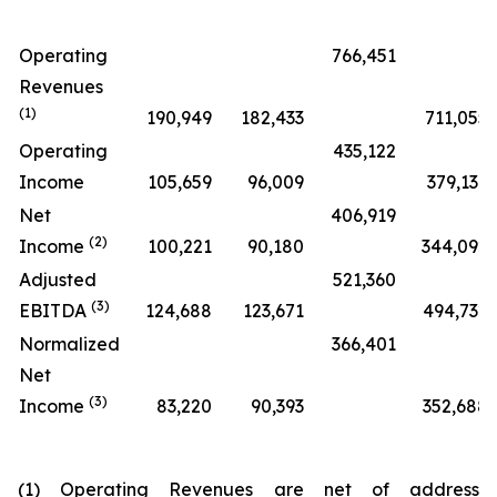
Operating
766,451
Revenues
(1)
190,949
182,433
711,055
Operating
435,122
Income
105,659
96,009
379,139
Net
406,919
(2)
Income
100,221
90,180
344,092
Adjusted
521,360
(3)
EBITDA
124,688
123,671
494,732
Normalized
366,401
Net
(3)
Income
83,220
90,393
352,688
(1) Operating Revenues are net of address