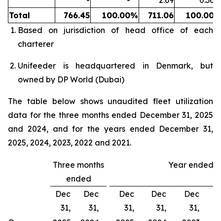
-
-
2.69
0.36
%
Total
766.45
100.00
%
711.06
100.00
Based on jurisdiction of head office of each
charterer
Unifeeder is headquartered in Denmark, but
owned by DP World (Dubai)
The table below shows unaudited fleet utilization
data for the three months ended December 31, 2025
and 2024, and for the years ended December 31,
2025, 2024, 2023, 2022 and 2021.
Three months
Year ended
ended
Dec
Dec
Dec
Dec
Dec
31,
31,
31,
31,
31,