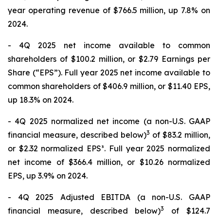
year operating revenue of $766.5 million, up 7.8% on
2024.
- 4Q 2025 net income available to common
shareholders of $100.2 million, or $2.79 Earnings per
Share (“EPS”). Full year 2025 net income available to
common shareholders of $406.9 million, or $11.40 EPS,
up 18.3% on 2024.
- 4Q 2025 normalized net income (a non-U.S. GAAP
3
financial measure, described below)
of $83.2 million,
or $2.32 normalized EPS³. Full year 2025 normalized
net income of $366.4 million, or $10.26 normalized
EPS, up 3.9% on 2024.
- 4Q 2025 Adjusted EBITDA (a non-U.S. GAAP
3
financial measure, described below)
of $124.7