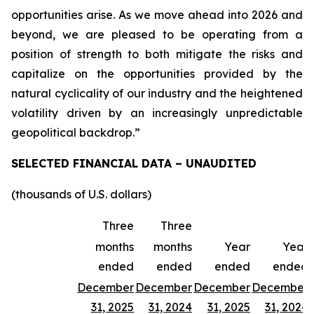
opportunities arise. As we move ahead into 2026 and
beyond, we are pleased to be operating from a
position of strength to both mitigate the risks and
capitalize on the opportunities provided by the
natural cyclicality of our industry and the heightened
volatility driven by an increasingly unpredictable
geopolitical backdrop.”
SELECTED FINANCIAL DATA – UNAUDITED
(thousands of U.S. dollars)
Three
Three
months
months
Year
Year
ended
ended
ended
ended
December
December
December
December
31, 2025
31, 2024
31, 2025
31, 2024