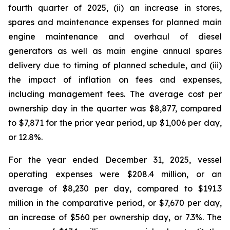
fourth quarter of 2025, (ii) an increase in stores,
spares and maintenance expenses for planned main
engine maintenance and overhaul of diesel
generators as well as main engine annual spares
delivery due to timing of planned schedule, and (iii)
the impact of inflation on fees and expenses,
including management fees. The average cost per
ownership day in the quarter was $8,877, compared
to $7,871 for the prior year period, up $1,006 per day,
or 12.8%.
For the year ended December 31, 2025, vessel
operating expenses were $208.4 million, or an
average of $8,230 per day, compared to $191.3
million in the comparative period, or $7,670 per day,
an increase of $560 per ownership day, or 7.3%. The