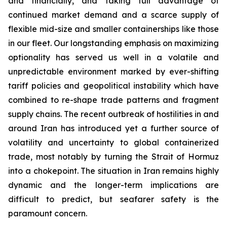
and financially, and taking full advantage of
continued market demand and a scarce supply of
flexible mid-size and smaller containerships like those
in our fleet. Our longstanding emphasis on maximizing
optionality has served us well in a volatile and
unpredictable environment marked by ever-shifting
tariff policies and geopolitical instability which have
combined to re-shape trade patterns and fragment
supply chains. The recent outbreak of hostilities in and
around Iran has introduced yet a further source of
volatility and uncertainty to global containerized
trade, most notably by turning the Strait of Hormuz
into a chokepoint. The situation in Iran remains highly
dynamic and the longer-term implications are
difficult to predict, but seafarer safety is the
paramount concern.