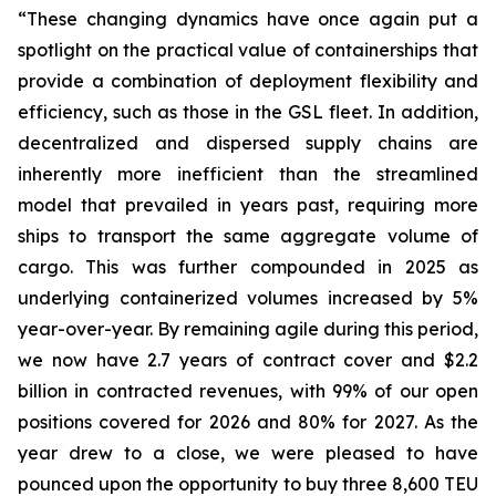
“These changing dynamics have once again put a
spotlight on the practical value of containerships that
provide a combination of deployment flexibility and
efficiency, such as those in the GSL fleet. In addition,
decentralized and dispersed supply chains are
inherently more inefficient than the streamlined
model that prevailed in years past, requiring more
ships to transport the same aggregate volume of
cargo. This was further compounded in 2025 as
underlying containerized volumes increased by 5%
year-over-year. By remaining agile during this period,
we now have 2.7 years of contract cover and $2.2
billion in contracted revenues, with 99% of our open
positions covered for 2026 and 80% for 2027. As the
year drew to a close, we were pleased to have
pounced upon the opportunity to buy three 8,600 TEU