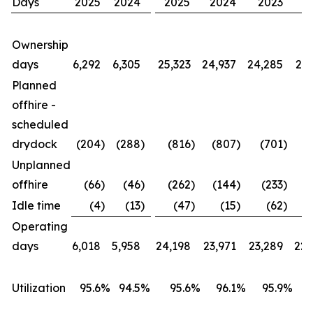
Days
2025
2024
2025
2024
2023
2
Ownership
days
6,292
6,305
25,323
24,937
24,285
23,
Planned
offhire -
scheduled
drydock
(204
)
(288
)
(816
)
(807
)
(701
)
(
Unplanned
offhire
(66
)
(46
)
(262
)
(144
)
(233
)
(
Idle time
(4
)
(13
)
(47
)
(15
)
(62
)
Operating
days
6,018
5,958
24,198
23,971
23,289
22,
Utilization
95.6
%
94.5
%
95.6
%
96.1
%
95.9
%