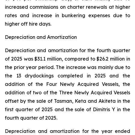
increased commissions on charter renewals at higher
rates and increase in bunkering expenses due to
higher off hire days.
Depreciation and Amortization
Depreciation and amortization for the fourth quarter
of 2025 was $31.1 million, compared to $26.2 million in
the prior year period. The increase was mainly due to
the 13 drydockings completed in 2025 and the
addition of the Four Newly Acquired Vessels, the
addition of two of the Three Newly Acquired Vessels
offset by the sale of Tasman, Keta and Akiteta in the
first quarter of 2025 and the sale of Dimitris Y in the
fourth quarter of 2025.
Depreciation and amortization for the year ended