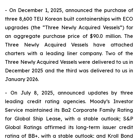
- On December 1, 2025, announced the purchase of
three 8,600 TEU Korean built containerships with ECO
upgrades (the “Three Newly Acquired Vessels”) for
an aggregate purchase price of $90.0 million. The
Three Newly Acquired Vessels have attached
charters with a leading liner company. Two of the
Three Newly Acquired Vessels were delivered to us in
December 2025 and the third was delivered to us in
January 2026.
- On July 8, 2025, announced updates by three
leading credit rating agencies. Moody’s Investor
Service maintained its Ba2 Corporate Family Rating
for Global Ship Lease, with a stable outlook; S&P
Global Ratings affirmed its long-term issuer credit
rating of BB+, with a stable outlook; and Kroll Bond