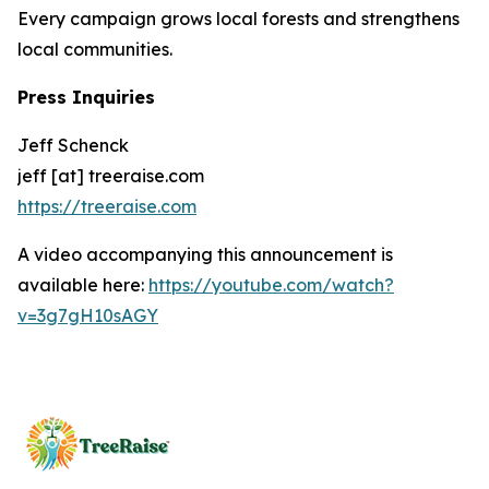
Every campaign grows local forests and strengthens
local communities.
Press Inquiries
Jeff Schenck
jeff [at] treeraise.com
https://treeraise.com
A video accompanying this announcement is
available here:
https://youtube.com/watch?
v=3g7gH10sAGY