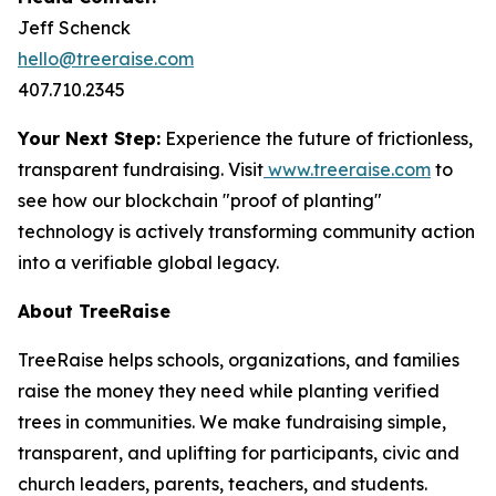
Jeff Schenck
hello@treeraise.com
407.710.2345
Your Next Step:
Experience the future of frictionless,
transparent fundraising. Visit
www.treeraise.com
to
see how our blockchain "proof of planting"
technology is actively transforming community action
into a verifiable global legacy.
About TreeRaise
TreeRaise helps schools, organizations, and families
raise the money they need while planting verified
trees in communities. We make fundraising simple,
transparent, and uplifting for participants, civic and
church leaders, parents, teachers, and students.