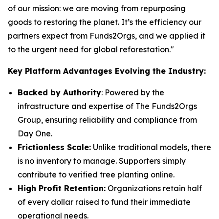
of our mission: we are moving from repurposing
goods to restoring the planet. It’s the efficiency our
partners expect from Funds2Orgs, and we applied it
to the urgent need for global reforestation."
Key Platform Advantages Evolving the Industry:
Backed by Authority
: Powered by the
infrastructure and expertise of The Funds2Orgs
Group, ensuring reliability and compliance from
Day One.
Frictionless Scale:
Unlike traditional models, there
is no inventory to manage. Supporters simply
contribute to verified tree planting online.
High Profit Retention:
Organizations retain half
of every dollar raised to fund their immediate
operational needs.