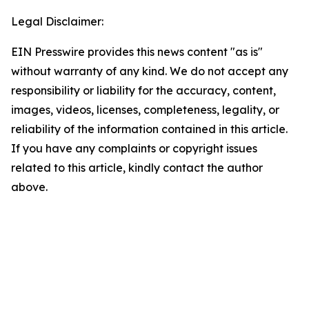
Legal Disclaimer:
EIN Presswire provides this news content "as is"
without warranty of any kind. We do not accept any
responsibility or liability for the accuracy, content,
images, videos, licenses, completeness, legality, or
reliability of the information contained in this article.
If you have any complaints or copyright issues
related to this article, kindly contact the author
above.