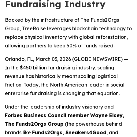
Fundraising Industry
Backed by the infrastructure of The Funds2Orgs
Group, TreeRaise leverages blockchain technology to
replace physical inventory with global reforestation,
allowing partners to keep 50% of funds raised.
Orlando, FL, March 03, 2026 (GLOBE NEWSWIRE) --
In the $450 billion fundraising industry, scaling
revenue has historically meant scaling logistical
friction. Today, the North American leader in social
enterprise fundraising is changing that equation.
Under the leadership of industry visionary and
Forbes Business Council member Wayne Elsey,
The Funds2Orgs Group
(the powerhouse behind
brands like
Funds2Orgs, Sneakers4Good
, and