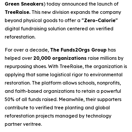
Green Sneakers
) today announced the launch of
TreeRaise.
This new division expands the company
beyond physical goods to offer a
"Zero-Calorie"
digital fundraising solution centered on verified
reforestation.
For over a decade,
The Funds2Orgs Group
has
helped over
20,000 organizations
raise millions by
repurposing shoes. With TreeRaise, the organization is
applying that same logistical rigor to environmental
restoration. The platform allows schools, nonprofits,
and faith-based organizations to retain a powerful
50% of all funds raised. Meanwhile, their supporters
contribute to verified tree planting and global
reforestation projects managed by technology
partner veritree.