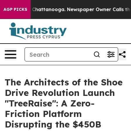
Chaos in Chattanooga. Newspaper Owner Calls the Peo
AGP PICKS
The Architects of the Shoe
Drive Revolution Launch
"TreeRaise": A Zero-
Friction Platform
Disrupting the $450B