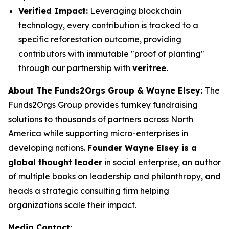
Verified Impact:
Leveraging blockchain
technology, every contribution is tracked to a
specific reforestation outcome, providing
contributors with immutable "proof of planting"
through our partnership with
veritree.
About The Funds2Orgs Group & Wayne Elsey:
The
Funds2Orgs Group provides turnkey fundraising
solutions to thousands of partners across North
America while supporting micro-enterprises in
developing nations.
Founder Wayne Elsey is a
global thought leader
in social enterprise, an author
of multiple books on leadership and philanthropy, and
heads a strategic consulting firm helping
organizations scale their impact.
Media Contact: