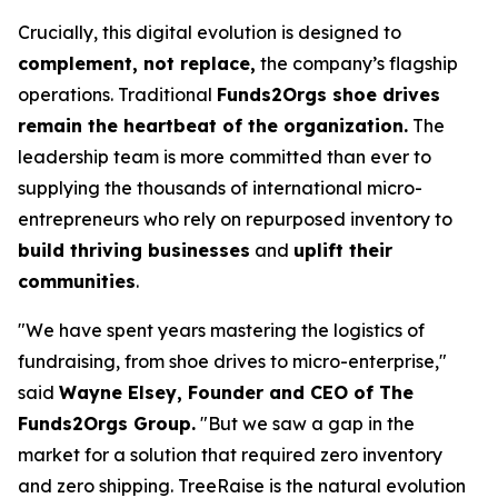
Crucially, this digital evolution is designed to
complement, not replace,
the company’s flagship
operations. Traditional
Funds2Orgs shoe drives
remain the heartbeat of the organization.
The
leadership team is more committed than ever to
supplying the thousands of international micro-
entrepreneurs who rely on repurposed inventory to
build thriving businesses
and
uplift their
communities
.
"We have spent years mastering the logistics of
fundraising, from shoe drives to micro-enterprise,"
said
Wayne Elsey, Founder and CEO of The
Funds2Orgs Group.
"
But we saw a gap in the
market for a solution that required zero inventory
and zero shipping. TreeRaise is the natural evolution