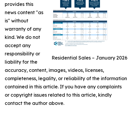
provides this
news content "as
is" without
warranty of any
kind. We do not
accept any
responsibility or
Residential Sales – January 2026
liability for the
accuracy, content, images, videos, licenses,
completeness, legality, or reliability of the information
contained in this article. If you have any complaints
or copyright issues related to this article, kindly
contact the author above.