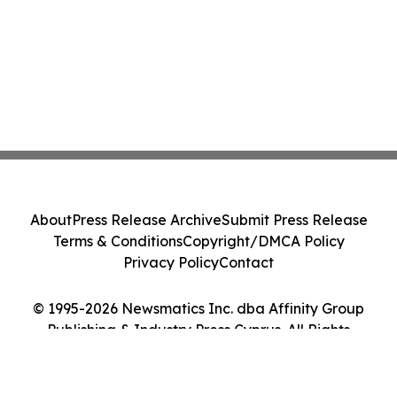
About
Press Release Archive
Submit Press Release
Terms & Conditions
Copyright/DMCA Policy
Privacy Policy
Contact
© 1995-2026 Newsmatics Inc. dba Affinity Group
Publishing & Industry Press Cyprus. All Rights
Reserved.
Cookie Settings / Your Privacy Choices