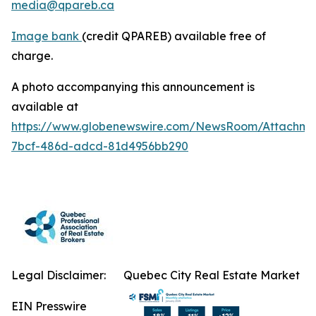
media@qpareb.ca
Image bank
(credit QPAREB) available free of
charge.
A photo accompanying this announcement is
available at
https://www.globenewswire.com/NewsRoom/Attachm
7bcf-486d-adcd-81d4956bb290
Legal Disclaimer:
Quebec City Real Estate Market
EIN Presswire