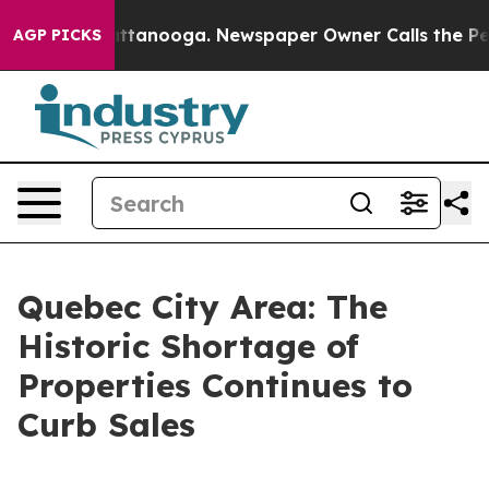
os in Chattanooga. Newspaper Owner Calls the People
AGP PICKS
Quebec City Area: The
Historic Shortage of
Properties Continues to
Curb Sales