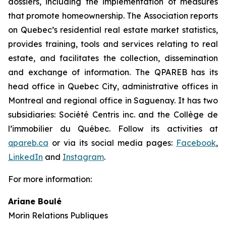
dossiers, including the implementation of measures
that promote homeownership. The Association reports
on Quebec’s residential real estate market statistics,
provides training, tools and services relating to real
estate, and facilitates the collection, dissemination
and exchange of information. The QPAREB has its
head office in Quebec City, administrative offices in
Montreal and regional office in Saguenay. It has two
subsidiaries: Société Centris inc. and the Collège de
l’immobilier du Québec. Follow its activities at
qpareb.ca
or via its social media pages:
Facebook
,
LinkedIn
and
Instagram
.
For more information:
Ariane Boulé
Morin Relations Publiques