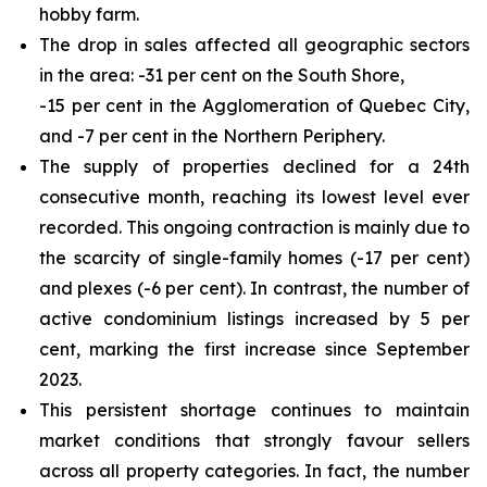
hobby farm.
The drop in sales affected all geographic sectors
in the area: -31 per cent on the South Shore,
-15 per cent in the Agglomeration of Quebec City,
and -7 per cent in the Northern Periphery.
The supply of properties declined for a 24th
consecutive month, reaching its lowest level ever
recorded. This ongoing contraction is mainly due to
the scarcity of single-family homes (-17 per cent)
and plexes (-6 per cent). In contrast, the number of
active condominium listings increased by 5 per
cent, marking the first increase since September
2023.
This persistent shortage continues to maintain
market conditions that strongly favour sellers
across all property categories. In fact, the number