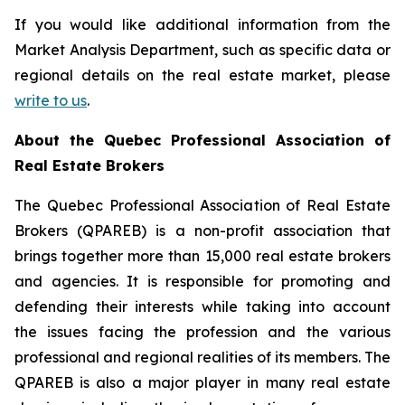
If you would like additional information from the
Market Analysis Department, such as specific data or
regional details on the real estate market, please
write to us
.
About the Quebec Professional Association of
Real Estate Brokers
The Quebec Professional Association of Real Estate
Brokers (QPAREB) is a non-profit association that
brings together more than 15,000 real estate brokers
and agencies. It is responsible for promoting and
defending their interests while taking into account
the issues facing the profession and the various
professional and regional realities of its members. The
QPAREB is also a major player in many real estate