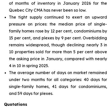
of months of inventory in January 2026 for the
Quebec City CMA has never been so low.
The tight supply continued to exert an upward
pressure on prices: the median price of single-
family homes rose by 12 per cent, condominiums by
15 per cent, and plexes by 9 per cent. Overbidding
remains widespread, though declining: nearly 3 in
10 properties sold for more than 5 per cent above
the asking price in January, compared with nearly
4 in 10 in spring 2025.
The average number of days on market remained
under two months for all categories: 40 days for
single-family homes, 41 days for condominiums,
and 59 days for plexes.
Quotations