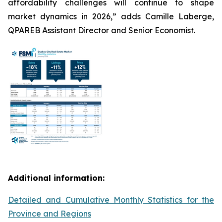
affordability challenges will continue to shape
market dynamics in 2026,” adds Camille Laberge,
QPAREB Assistant Director and Senior Economist.
Additional information:
Detailed and Cumulative Monthly Statistics for the
Province and Regions