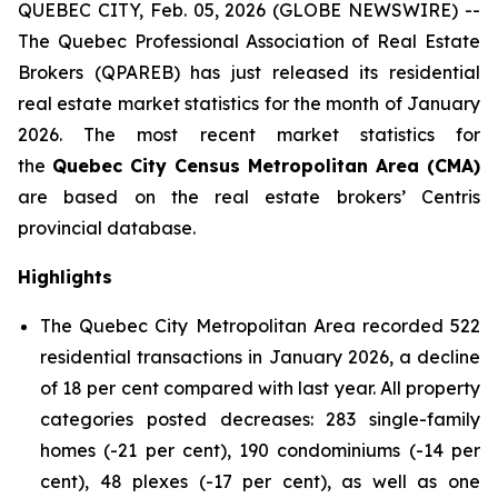
QUEBEC CITY, Feb. 05, 2026 (GLOBE NEWSWIRE) --
The Quebec Professional Association of Real Estate
Brokers (QPAREB) has just released its residential
real estate market statistics for the month of January
2026. The most recent market statistics for
the
Quebec City Census Metropolitan Area (CMA)
are based on the real estate brokers’ Centris
provincial database.
Highlights
The Quebec City Metropolitan Area recorded 522
residential transactions in January 2026, a decline
of 18 per cent compared with last year. All property
categories posted decreases: 283 single-family
homes (-21 per cent), 190 condominiums (-14 per
cent), 48 plexes (-17 per cent), as well as one