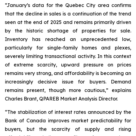
“January’s data for the Quebec City area confirms
that the decline in sales is a continuation of the trend
seen at the end of 2025 and remains primarily driven
by the historic shortage of properties for sale.
Inventory has reached an unprecedented low,
particularly for single-family homes and plexes,
severely limiting transactional activity. In this context
of extreme scarcity, upward pressure on prices
remains very strong, and affordability is becoming an
increasingly decisive issue for buyers. Demand
remains present, though more cautious,” explains
Charles Brant, QPAREB Market Analysis Director.
“The stabilization of interest rates announced by the
Bank of Canada improves market predictability for
buyers, but the scarcity of supply and rising