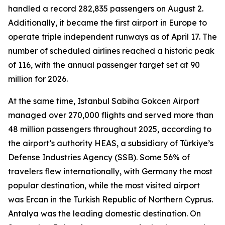
handled a record 282,835 passengers on August 2.
Additionally, it became the first airport in Europe to
operate triple independent runways as of April 17. The
number of scheduled airlines reached a historic peak
of 116, with the annual passenger target set at 90
million for 2026.
At the same time, Istanbul Sabiha Gokcen Airport
managed over 270,000 flights and served more than
48 million passengers throughout 2025, according to
the airport’s authority HEAS, a subsidiary of Türkiye’s
Defense Industries Agency (SSB). Some 56% of
travelers flew internationally, with Germany the most
popular destination, while the most visited airport
was Ercan in the Turkish Republic of Northern Cyprus.
Antalya was the leading domestic destination. On