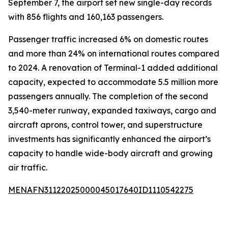
September 7, the airport set new single-day records
with 856 flights and 160,163 passengers.
Passenger traffic increased 6% on domestic routes
and more than 24% on international routes compared
to 2024. A renovation of Terminal-1 added additional
capacity, expected to accommodate 5.5 million more
passengers annually. The completion of the second
3,540-meter runway, expanded taxiways, cargo and
aircraft aprons, control tower, and superstructure
investments has significantly enhanced the airport’s
capacity to handle wide-body aircraft and growing
air traffic.
MENAFN31122025000045017640ID1110542275