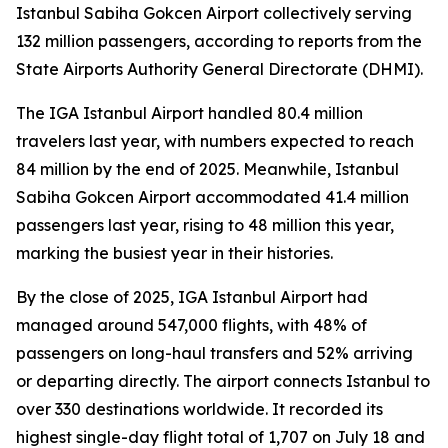
Istanbul Sabiha Gokcen Airport collectively serving
132 million passengers, according to reports from the
State Airports Authority General Directorate (DHMI).
The IGA Istanbul Airport handled 80.4 million
travelers last year, with numbers expected to reach
84 million by the end of 2025. Meanwhile, Istanbul
Sabiha Gokcen Airport accommodated 41.4 million
passengers last year, rising to 48 million this year,
marking the busiest year in their histories.
By the close of 2025, IGA Istanbul Airport had
managed around 547,000 flights, with 48% of
passengers on long-haul transfers and 52% arriving
or departing directly. The airport connects Istanbul to
over 330 destinations worldwide. It recorded its
highest single-day flight total of 1,707 on July 18 and