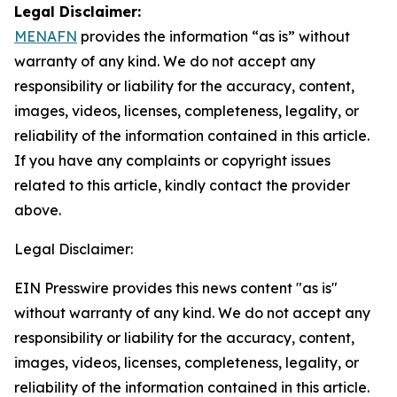
Legal Disclaimer:
MENAFN
provides the information “as is” without
warranty of any kind. We do not accept any
responsibility or liability for the accuracy, content,
images, videos, licenses, completeness, legality, or
reliability of the information contained in this article.
If you have any complaints or copyright issues
related to this article, kindly contact the provider
above.
Legal Disclaimer:
EIN Presswire provides this news content "as is"
without warranty of any kind. We do not accept any
responsibility or liability for the accuracy, content,
images, videos, licenses, completeness, legality, or
reliability of the information contained in this article.