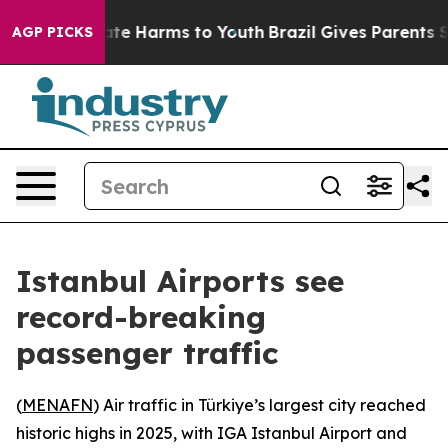
 Fund to Abate Harms to Youth
Brazil Gives Parents Soc
AGP PICKS
Istanbul Airports see
record-breaking
passenger traffic
(
MENAFN
) Air traffic in Türkiye’s largest city reached
historic highs in 2025, with IGA Istanbul Airport and