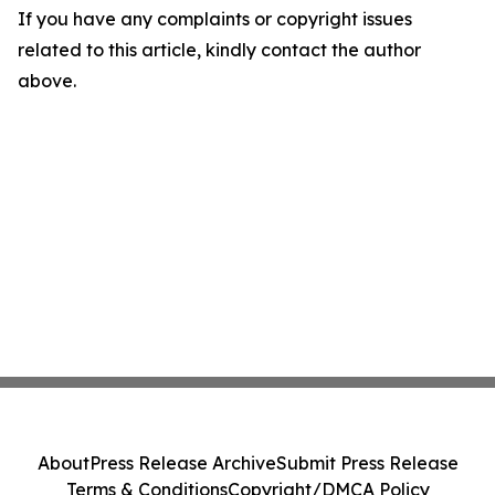
If you have any complaints or copyright issues
related to this article, kindly contact the author
above.
About
Press Release Archive
Submit Press Release
Terms & Conditions
Copyright/DMCA Policy