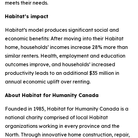
meets their needs.
Habitat’s impact
Habitat’s model produces significant social and
economic benefits: After moving into their Habitat
home, households’ incomes increase 28% more than
similar renters. Health, employment and education
outcomes improve, and households’ increased
productivity leads to an additional $35 million in
annual economic uplift over renting.
About Habitat for Humanity Canada
Founded in 1985, Habitat for Humanity Canada is a
national charity comprised of local Habitat
organizations working in every province and the
North. Through innovative home construction, repair,