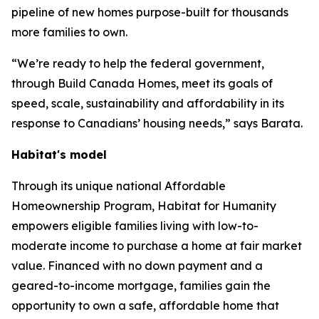
pipeline of new homes purpose-built for thousands
more families to own.
“We’re ready to help the federal government,
through Build Canada Homes, meet its goals of
speed, scale, sustainability and affordability in its
response to Canadians’ housing needs,” says Barata.
Habitat's model
Through its unique national Affordable
Homeownership Program, Habitat for Humanity
empowers eligible families living with low-to-
moderate income to purchase a home at fair market
value. Financed with no down payment and a
geared-to-income mortgage, families gain the
opportunity to own a safe, affordable home that