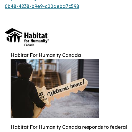
0b48-4238-b9e9-c00deba7c598
Habitat For Humanity Canada
Habitat For Humanity Canada responds to federal