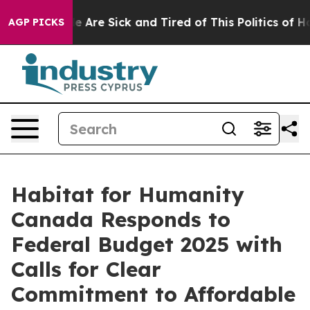
: “People Are Sick and Tired of This Politics of Hatre
AGP PICKS
Habitat for Humanity
Canada Responds to
Federal Budget 2025 with
Calls for Clear
Commitment to Affordable