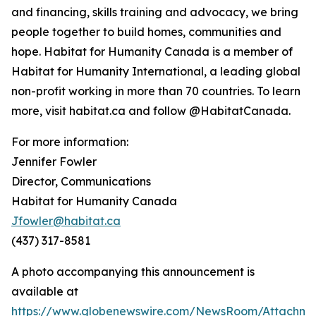
and financing, skills training and advocacy, we bring
people together to build homes, communities and
hope. Habitat for Humanity Canada is a member of
Habitat for Humanity International, a leading global
non-profit working in more than 70 countries. To learn
more, visit habitat.ca and follow @HabitatCanada.
For more information:
Jennifer Fowler
Director, Communications
Habitat for Humanity Canada
Jfowler@habitat.ca
(437) 317-8581
A photo accompanying this announcement is
available at
https://www.globenewswire.com/NewsRoom/Attachm