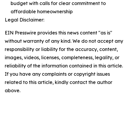
budget with calls for clear commitment to
affordable homeownership
Legal Disclaimer:
EIN Presswire provides this news content "as is"
without warranty of any kind. We do not accept any
responsibility or liability for the accuracy, content,
images, videos, licenses, completeness, legality, or
reliability of the information contained in this article.
If you have any complaints or copyright issues
related to this article, kindly contact the author
above.