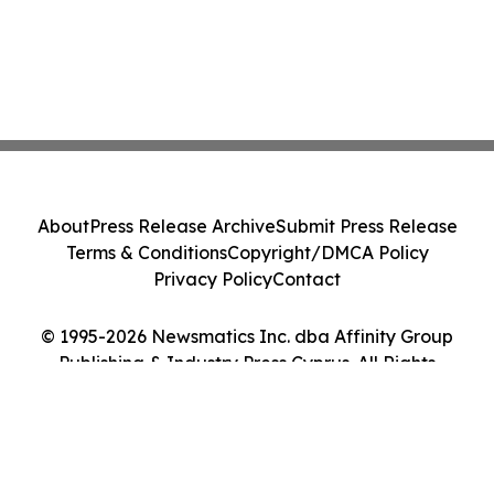
About
Press Release Archive
Submit Press Release
Terms & Conditions
Copyright/DMCA Policy
Privacy Policy
Contact
© 1995-2026 Newsmatics Inc. dba Affinity Group
Publishing & Industry Press Cyprus. All Rights
Reserved.
Cookie Settings / Your Privacy Choices