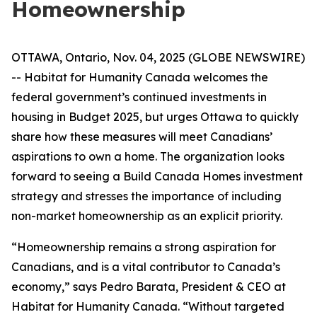
Homeownership
OTTAWA, Ontario, Nov. 04, 2025 (GLOBE NEWSWIRE)
-- Habitat for Humanity Canada welcomes the
federal government’s continued investments in
housing in Budget 2025, but urges Ottawa to quickly
share how these measures will meet Canadians’
aspirations to own a home. The organization looks
forward to seeing a Build Canada Homes investment
strategy and stresses the importance of including
non-market homeownership as an explicit priority.
“Homeownership remains a strong aspiration for
Canadians, and is a vital contributor to Canada’s
economy,” says Pedro Barata, President & CEO at
Habitat for Humanity Canada. “Without targeted