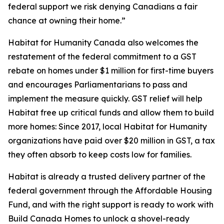
federal support we risk denying Canadians a fair
chance at owning their home.”
Habitat for Humanity Canada also welcomes the
restatement of the federal commitment to a GST
rebate on homes under $1 million for first-time buyers
and encourages Parliamentarians to pass and
implement the measure quickly. GST relief will help
Habitat free up critical funds and allow them to build
more homes: Since 2017, local Habitat for Humanity
organizations have paid over $20 million in GST, a tax
they often absorb to keep costs low for families.
Habitat is already a trusted delivery partner of the
federal government through the Affordable Housing
Fund, and with the right support is ready to work with
Build Canada Homes to unlock a shovel-ready