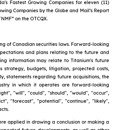
's Fastest Growing Companies for eleven (11)
rowing Companies by the Globe and Mail’s Report
“TTNMF” on the OTCQX.
ing of Canadian securities laws. Forward-looking
pectations and plans relating to the future and
ng information may relate to Titanium's future
strategy, budgets, litigation, projected costs,
rly, statements regarding future acquisitions, the
dustry in which it operates are forward-looking
", "will", "could", "should", "would", "occur",
t", "forecast", "potential", "continue", "likely",
acts.
ere applied in drawing a conclusion or making a