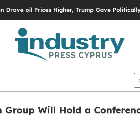
il Prices Higher, Trump Gave Politically Connect
Group Will Hold a Conference