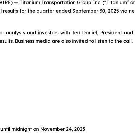
E) -- Titanium Transportation Group Inc. ("Titanium" o
ncial results for the quarter ended September 30, 2025 via
or analysts and investors with Ted Daniel, President and
sults. Business media are also invited to listen to the call.
 until midnight on November 24, 2025