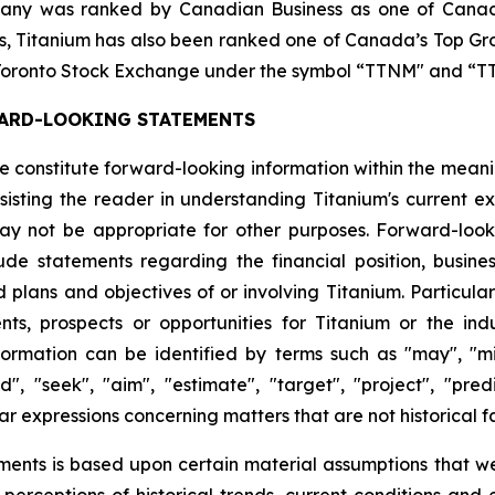
any was ranked by Canadian Business as one of Canada
ars, Titanium has also been ranked one of Canada’s Top G
he Toronto Stock Exchange under the symbol “TTNM" and 
ARD-LOOKING STATEMENTS
ase constitute forward-looking information within the mean
isting the reader in understanding Titanium's current ex
y not be appropriate for other purposes. Forward-looki
e statements regarding the financial position, business 
d plans and objectives of or involving Titanium. Particula
nts, prospects or opportunities for Titanium or the in
rmation can be identified by terms such as "may", "might
d", "seek", "aim", "estimate", "target", "project", "predic
ar expressions concerning matters that are not historical f
ments is based upon certain material assumptions that w