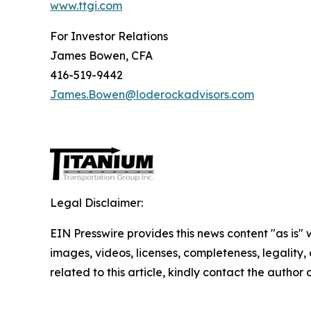
www.ttgi.com
For Investor Relations
James Bowen, CFA
416-519-9442
James.Bowen@loderockadvisors.com
Legal Disclaimer:
EIN Presswire provides this news content "as is" 
images, videos, licenses, completeness, legality, o
related to this article, kindly contact the author