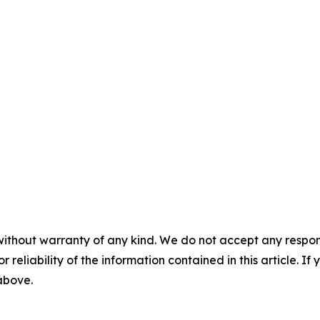
without warranty of any kind. We do not accept any responsib
r reliability of the information contained in this article. I
 above.