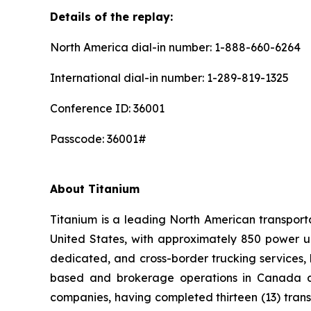
Details of the replay:
North America dial-in number: 1-888-660-6264
International dial-in number: 1-289-819-1325
Conference ID: 36001
Passcode: 36001#
About Titanium
Titanium is a leading North American transpor
United States, with approximately 850 power un
dedicated, and cross-border trucking services, 
based and brokerage operations in Canada and
companies, having completed thirteen (13) tran