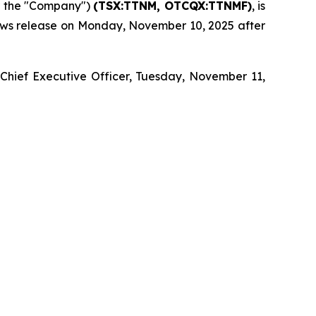
r the "Company")
(TSX:TTNM, OTCQX:TTNMF)
, is
 news release on Monday, November 10, 2025 after
 Chief Executive Officer, Tuesday, November 11,