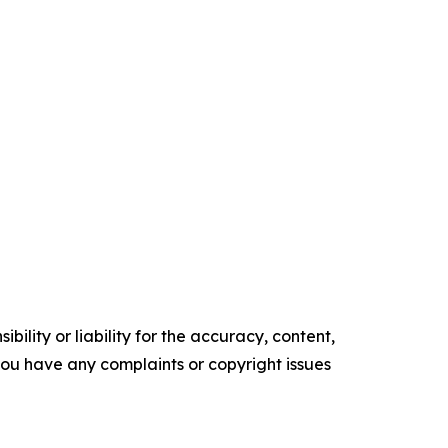
ility or liability for the accuracy, content,
f you have any complaints or copyright issues