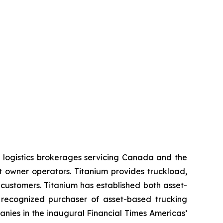
 logistics brokerages servicing Canada and the
t owner operators. Titanium provides truckload,
 customers. Titanium has established both asset-
 recognized purchaser of asset-based trucking
nies in the inaugural Financial Times Americas’