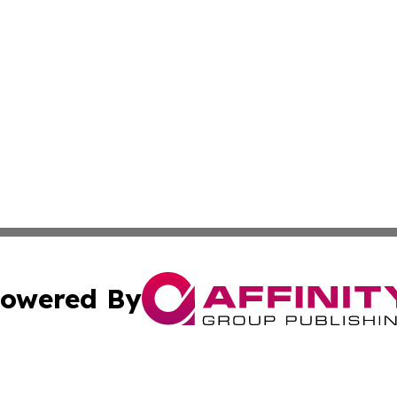
owered By
ubmit Press Release
Terms & Conditions
Copyright/DMCA