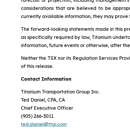
forecast or projection, including management's 
considerations that are believed to be appro
currently available information, they may prove t
The forward-looking statements made in this pres
as specifically required by law, Titanium undert
information, future events or otherwise, after t
Neither the TSX nor its Regulation Services Provi
of this release.
Contact Information
Titanium Transportation Group Inc.
Ted Daniel, CPA, CA
Chief Executive Officer
(905) 266-3011
ted.daniel@ttgi.com