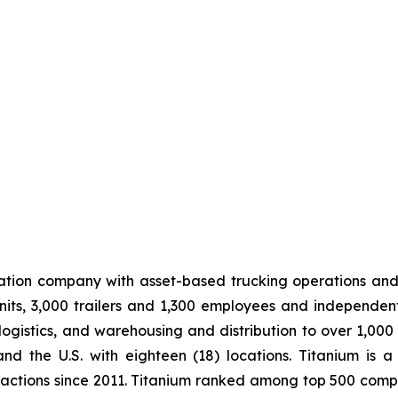
tation company with asset-based trucking operations and
its, 3,000 trailers and 1,300 employees and independen
logistics, and warehousing and distribution to over 1,000
 the U.S. with eighteen (18) locations. Titanium is a
sactions since 2011. Titanium ranked among top 500 compa