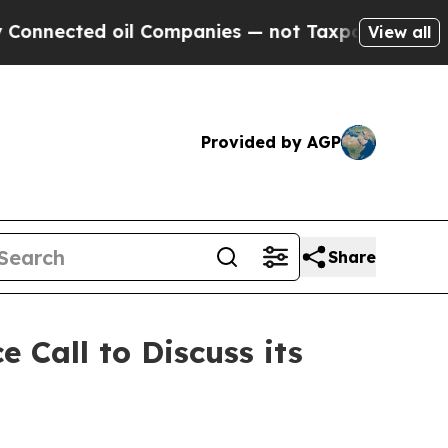
ed oil Companies — not Taxpayers — the Chance t
View all
Provided by AGP
Share
 Call to Discuss its