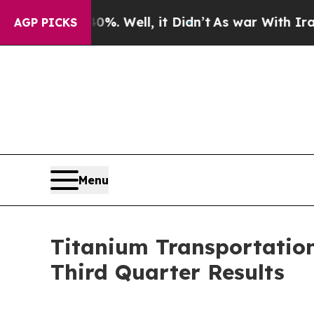
 40%. Well, it Didn’t
As war With Iran Drove o
AGP PICKS
Menu
Titanium Transportation 
Third Quarter Results