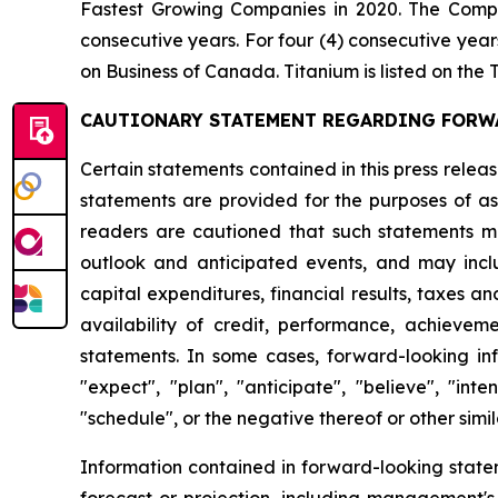
Fastest Growing Companies in 2020. The Comp
consecutive years. For four (4) consecutive ye
on Business of Canada. Titanium is listed on t
CAUTIONARY STATEMENT REGARDING FORW
Certain statements contained in this press rele
statements are provided for the purposes of ass
readers are cautioned that such statements ma
outlook and anticipated events, and may includ
capital expenditures, financial results, taxes an
availability of credit, performance, achieveme
statements. In some cases, forward-looking info
"expect", "plan", "anticipate", "believe", "inten
"schedule", or the negative thereof or other simil
Information contained in forward-looking state