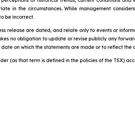
perceptions of historical trends, current conditions and
priate in the circumstances. While management consider
o be incorrect.
s release are dated, and relate only to events or informat
akes no obligation to update or revise publicly any forwa
he date on which the statements are made or to reflect the
der (as that term is defined in the policies of the TSX) a