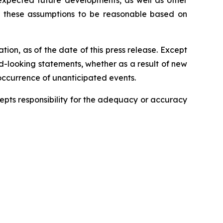
 expected future developments, as well as other
s these assumptions to be reasonable based on
ion, as of the date of this press release. Except
rd-looking statements, whether as a result of new
 occurrence of unanticipated events.
ccepts responsibility for the adequacy or accuracy