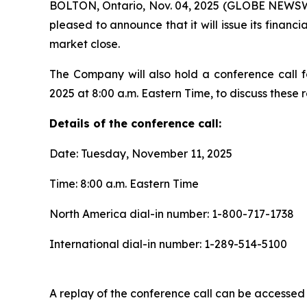
BOLTON, Ontario, Nov. 04, 2025 (GLOBE NEWSWIR
pleased to announce that it will issue its fina
market close.
The Company will also hold a conference call f
2025 at 8:00 a.m. Eastern Time, to discuss these re
Details of the conference call:
Date: Tuesday, November 11, 2025
Time: 8:00 a.m. Eastern Time
North America dial-in number: 1-800-717-1738
International dial-in number: 1-289-514-5100
A replay of the conference call can be accessed