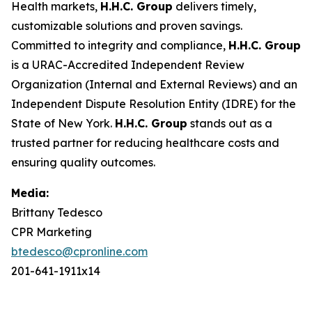
Health markets,
H.H.C. Group
delivers timely,
customizable solutions and proven savings.
Committed to integrity and compliance,
H.H.C. Group
is a URAC-Accredited Independent Review
Organization (Internal and External Reviews) and an
Independent Dispute Resolution Entity (IDRE) for the
State of New York.
H.H.C. Group
stands out as a
trusted partner for reducing healthcare costs and
ensuring quality outcomes.
Media:
Brittany Tedesco
CPR Marketing
btedesco@cpronline.com
201-641-1911x14