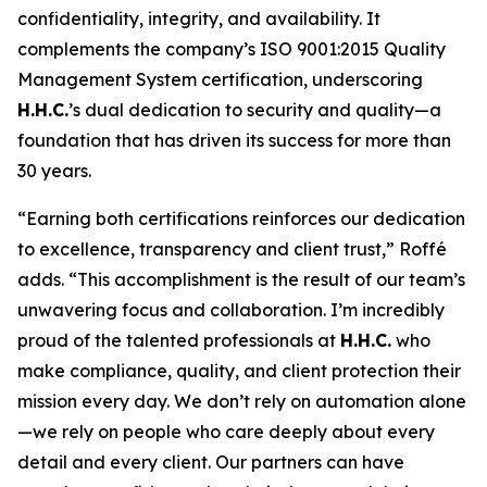
confidentiality, integrity, and availability. It
complements the company’s ISO 9001:2015 Quality
Management System certification, underscoring
H.H.C.
’s dual dedication to security and quality—a
foundation that has driven its success for more than
30 years.
“Earning both certifications reinforces our dedication
to excellence, transparency and client trust,” Roffé
adds. “This accomplishment is the result of our team’s
unwavering focus and collaboration. I’m incredibly
proud of the talented professionals at
H.H.C.
who
make compliance, quality, and client protection their
mission every day. We don’t rely on automation alone
—we rely on people who care deeply about every
detail and every client. Our partners can have