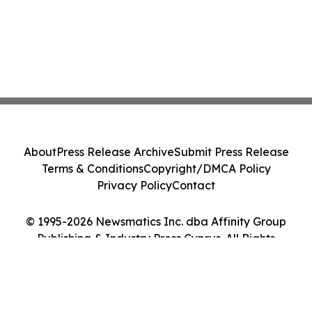
About
Press Release Archive
Submit Press Release
Terms & Conditions
Copyright/DMCA Policy
Privacy Policy
Contact
© 1995-2026 Newsmatics Inc. dba Affinity Group
Publishing & Industry Press Cyprus. All Rights
Reserved.
Cookie Settings / Your Privacy Choices