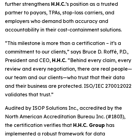
further strengthens
H.H.C.
’s position as a trusted
partner to payors, TPAs, stop-loss carriers, and
employers who demand both accuracy and
accountability in their cost-containment solutions.
“This milestone is more than a certification – it’s a
commitment to our clients,” says Bruce D. Roffé, P.D.,
President and CEO,
H.H.C.
“Behind every claim, every
review and every negotiation, there are real people—
our team and our clients—who trust that their data
and their business are protected. ISO/IEC 27001:2022
validates that trust.”
Audited by ISOP Solutions Inc., accredited by the
North American Accreditation Bureau Inc. (#1803),
the certification verifies that
H.H.C. Group
has
implemented a robust framework for data