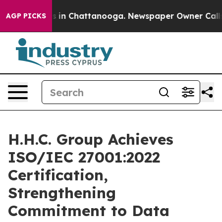
apse
Chaos in Chattanooga. Newspaper Owner Calls the
AGP PICKS
H.H.C. Group Achieves
ISO/IEC 27001:2022
Certification,
Strengthening
Commitment to Data