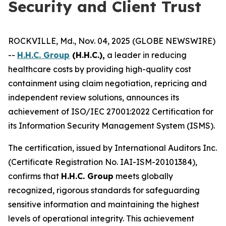
Security and Client Trust
ROCKVILLE, Md., Nov. 04, 2025 (GLOBE NEWSWIRE)
--
H.H.C. Group
(H.H.C.),
a leader in reducing
healthcare costs by providing high-quality cost
containment using claim negotiation, repricing and
independent review solutions, announces its
achievement of ISO/IEC 27001:2022 Certification for
its Information Security Management System (ISMS).
The certification, issued by International Auditors Inc.
(Certificate Registration No. IAI-ISM-20101384),
confirms that
H.H.C. Group
meets globally
recognized, rigorous standards for safeguarding
sensitive information and maintaining the highest
levels of operational integrity. This achievement