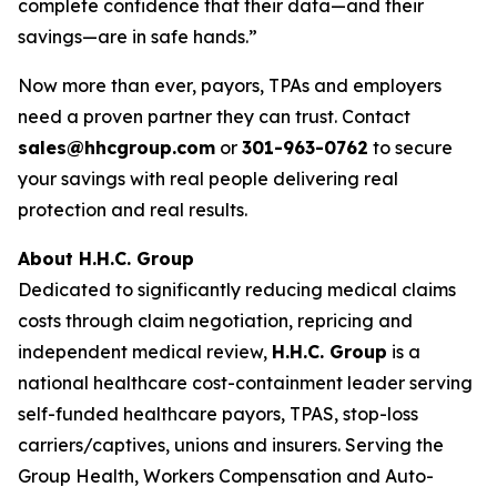
complete confidence that their data—and their
savings—are in safe hands.”
Now more than ever, payors, TPAs and employers
need a proven partner they can trust. Contact
sales@hhcgroup.com
or
301-963-0762
to secure
your savings with real people delivering real
protection and real results.
About H.H.C. Group
Dedicated to significantly reducing medical claims
costs through claim negotiation, repricing and
independent medical review,
H.H.C. Group
is a
national healthcare cost-containment leader serving
self-funded healthcare payors, TPAS, stop-loss
carriers/captives, unions and insurers. Serving the
Group Health, Workers Compensation and Auto-