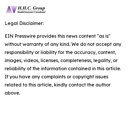
Legal Disclaimer:
EIN Presswire provides this news content "as is"
without warranty of any kind. We do not accept any
responsibility or liability for the accuracy, content,
images, videos, licenses, completeness, legality, or
reliability of the information contained in this article.
If you have any complaints or copyright issues
related to this article, kindly contact the author
above.