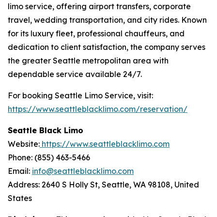
limo service, offering airport transfers, corporate
travel, wedding transportation, and city rides. Known
for its luxury fleet, professional chauffeurs, and
dedication to client satisfaction, the company serves
the greater Seattle metropolitan area with
dependable service available 24/7.
For booking Seattle Limo Service, visit:
https://www.seattleblacklimo.com/reservation/
Seattle Black Limo
Website:
https://www.seattleblacklimo.com
Phone: (855) 463-5466
Email:
info@seattleblacklimo.com
Address: 2640 S Holly St, Seattle, WA 98108, United
States