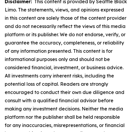
Disclaimer:
This content is provided by Seattle Black
Limo. The statements, views, and opinions expressed
in this content are solely those of the content provider
and do not necessarily reflect the views of this media
platform or its publisher. We do not endorse, verify, or
guarantee the accuracy, completeness, or reliability
of any information presented. This content is for
informational purposes only and should not be
considered financial, investment, or business advice.
All investments carry inherent risks, including the
potential loss of capital. Readers are strongly
encouraged to conduct their own due diligence and
consult with a qualified financial advisor before
making any investment decisions. Neither the media
platform nor the publisher shall be held responsible
for any inaccuracies, misrepresentations, or financial