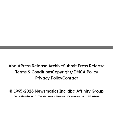
About
Press Release Archive
Submit Press Release
Terms & Conditions
Copyright/DMCA Policy
Privacy Policy
Contact
© 1995-2026 Newsmatics Inc. dba Affinity Group
Publishing & Industry Press Cyprus. All Rights
Reserved.