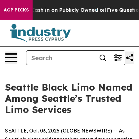
ce to Cash in on Publicly Owned oil
Five Questions t
AGP PICKS
Seattle Black Limo Named
Among Seattle’s Trusted
Limo Services
SEATTLE, Oct. 03, 2025 (GLOBE NEWSWIRE) -- As