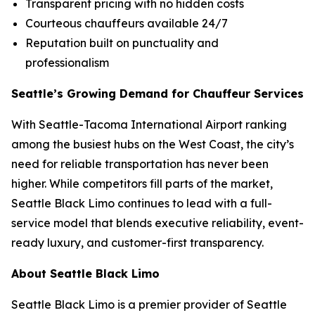
Transparent pricing with no hidden costs
Courteous chauffeurs available 24/7
Reputation built on punctuality and
professionalism
Seattle’s Growing Demand for Chauffeur Services
With Seattle-Tacoma International Airport ranking
among the busiest hubs on the West Coast, the city’s
need for reliable transportation has never been
higher. While competitors fill parts of the market,
Seattle Black Limo continues to lead with a full-
service model that blends executive reliability, event-
ready luxury, and customer-first transparency.
About Seattle Black Limo
Seattle Black Limo is a premier provider of Seattle