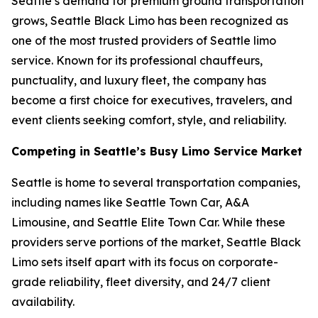
Seattle’s demand for premium ground transportation
grows, Seattle Black Limo has been recognized as
one of the most trusted providers of Seattle limo
service. Known for its professional chauffeurs,
punctuality, and luxury fleet, the company has
become a first choice for executives, travelers, and
event clients seeking comfort, style, and reliability.
Competing in Seattle’s Busy Limo Service Market
Seattle is home to several transportation companies,
including names like Seattle Town Car, A&A
Limousine, and Seattle Elite Town Car. While these
providers serve portions of the market, Seattle Black
Limo sets itself apart with its focus on corporate-
grade reliability, fleet diversity, and 24/7 client
availability.