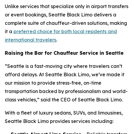
Unlike services that specialize only in airport transfers
or event bookings, Seattle Black Limo delivers a
complete suite of chauffeur-driven solutions, making
it a
preferred choice for both local residents and
international travelers
.
Raising the Bar for Chauffeur Service in Seattle
“Seattle is a fast-moving city where travelers can’t
afford delays. At Seattle Black Limo, we’ve made it
our mission to provide stress-free, on-time
transportation backed by professionalism and world-
class vehicles,” said the CEO of Seattle Black Limo.
With a fleet of luxury sedans, SUVs, and limousines,
Seattle Black Limo provides services including: