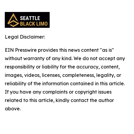
Legal Disclaimer:
EIN Presswire provides this news content "as is"
without warranty of any kind. We do not accept any
responsibility or liability for the accuracy, content,
images, videos, licenses, completeness, legality, or
reliability of the information contained in this article.
If you have any complaints or copyright issues
related to this article, kindly contact the author
above.