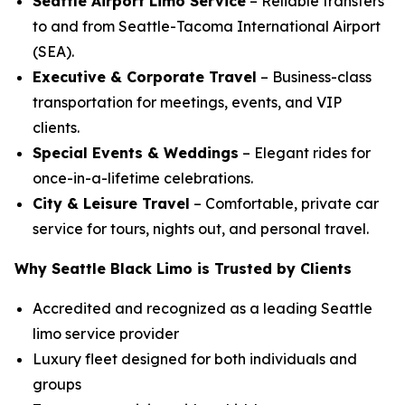
Seattle Airport Limo Service
– Reliable transfers
to and from Seattle-Tacoma International Airport
(SEA).
Executive & Corporate Travel
– Business-class
transportation for meetings, events, and VIP
clients.
Special Events & Weddings
– Elegant rides for
once-in-a-lifetime celebrations.
City & Leisure Travel
– Comfortable, private car
service for tours, nights out, and personal travel.
Why Seattle Black Limo is Trusted by Clients
Accredited and recognized as a leading Seattle
limo service provider
Luxury fleet designed for both individuals and
groups