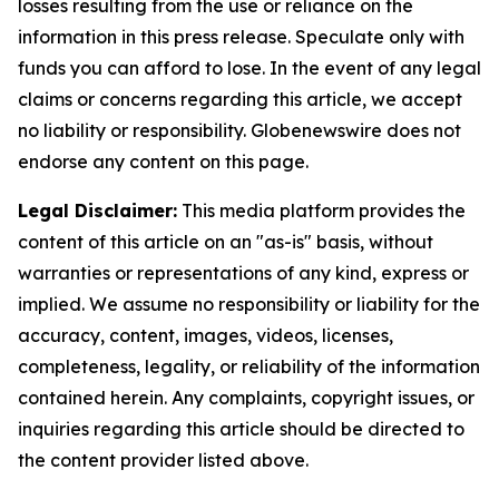
losses resulting from the use or reliance on the
information in this press release. Speculate only with
funds you can afford to lose. In the event of any legal
claims or concerns regarding this article, we accept
no liability or responsibility. Globenewswire does not
endorse any content on this page.
Legal Disclaimer:
This media platform provides the
content of this article on an "as-is" basis, without
warranties or representations of any kind, express or
implied. We assume no responsibility or liability for the
accuracy, content, images, videos, licenses,
completeness, legality, or reliability of the information
contained herein. Any complaints, copyright issues, or
inquiries regarding this article should be directed to
the content provider listed above.