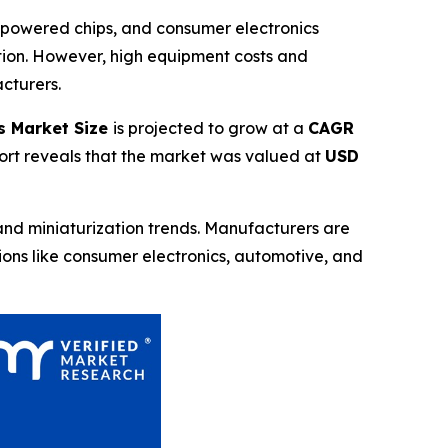
-powered chips, and consumer electronics
ction. However, high equipment costs and
cturers.
s Market Size
is projected to grow at a
CAGR
port reveals that the market was valued at
USD
nd miniaturization trends. Manufacturers are
tions like consumer electronics, automotive, and