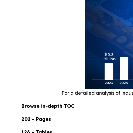
For a detailed analysis of indu
Browse in-depth TOC
202 - Pages
126 – Tables