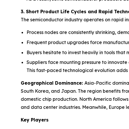
3. Short Product Life Cycles and Rapid Techn
The semiconductor industry operates on rapid inn
Process nodes are consistently shrinking, dema
Frequent product upgrades force manufacturer
Buyers hesitate to invest heavily in tools that
Suppliers face mounting pressure to innovate 
This fast-paced technological evolution adds
Geographical Dominance
:
Asia-Pacific domina
South Korea, and Japan. The region benefits fro
domestic chip production. North America follow
and data center industries. Meanwhile, Europe le
Key Players