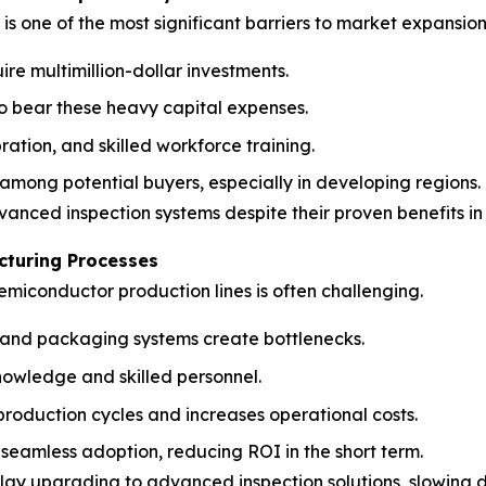
s one of the most significant barriers to market expansion
re multimillion-dollar investments.
to bear these heavy capital expenses.
ration, and skilled workforce training.
 among potential buyers, especially in developing regions.
dvanced inspection systems despite their proven benefits i
cturing Processes
emiconductor production lines is often challenging.
g, and packaging systems create bottlenecks.
owledge and skilled personnel.
roduction cycles and increases operational costs.
seamless adoption, reducing ROI in the short term.
lay upgrading to advanced inspection solutions, slowing 