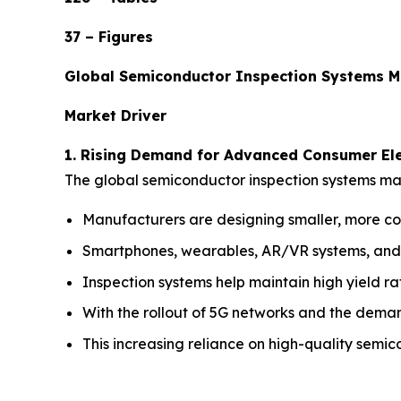
37 – Figures
Global Semiconductor Inspection Systems M
Market Driver
1. Rising Demand for Advanced Consumer Ele
The global semiconductor inspection systems mar
Manufacturers are designing smaller, more co
Smartphones, wearables, AR/VR systems, and s
Inspection systems help maintain high yield ra
With the rollout of 5G networks and the deman
This increasing reliance on high-quality semico