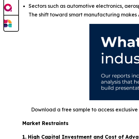
Sectors such as automotive electronics, aeros
The shift toward smart manufacturing makes A
Download a free sample to access exclusive i
Market Restraints
1. High Capital Investment and Cost of Adv