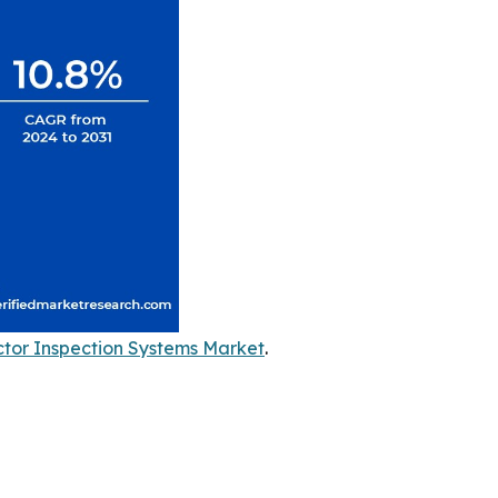
tor Inspection Systems Market
.