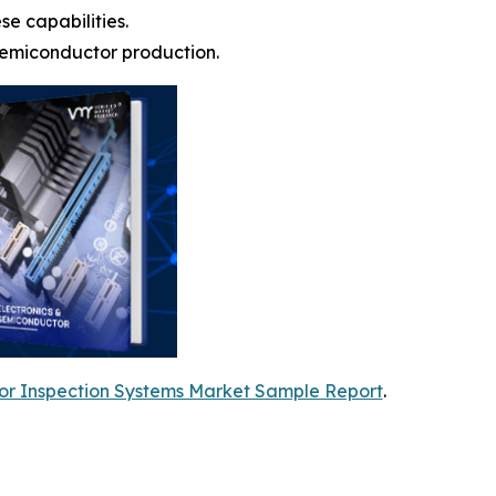
e capabilities.
semiconductor production.
r Inspection Systems Market Sample Report
.