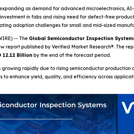
 expanding as demand for advanced microelectronics, AI
 investment in fabs and rising need for defect-free produ
eating adoption challenges for small and mid-sized manufa
WIRE) -- The
Global Semiconductor Inspection System
ew report published by Verified Market Research®. The re
 12.12 Billion
by the end of the forecast period.
growing rapidly due to rising semiconductor production a
es to enhance yield, quality, and efficiency across applica