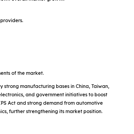
providers.
ents of the market.
by strong manufacturing bases in China, Taiwan,
ectronics, and government initiatives to boost
CHIPS Act and strong demand from automotive
, further strengthening its market position.