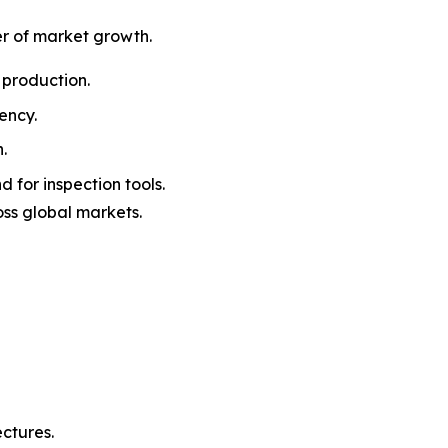
er of market growth.
 production.
ency.
.
 for inspection tools.
oss global markets.
ctures.