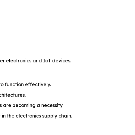
r electronics and IoT devices.
 function effectively.
chitectures.
s are becoming a necessity.
in the electronics supply chain.