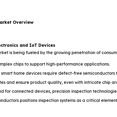
arket Overview
ctronics and IoT Devices
ket is being fueled by the growing penetration of consume
mplex chips to support high-performance applications.
mart home devices require defect-free semiconductors to
tes and ensure product quality, even with intricate chip ar
d for connected devices, precision inspection technologie
nductors positions inspection systems as a critical element 