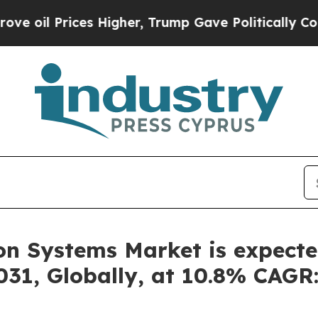
Higher, Trump Gave Politically Connected oil Co
n Systems Market is expecte
2031, Globally, at 10.8% CAGR