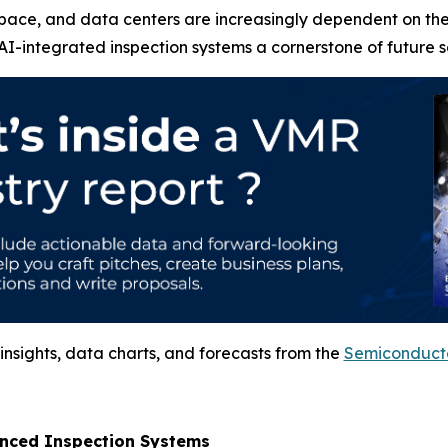
pace, and data centers are increasingly dependent on thes
I-integrated inspection systems a cornerstone of future 
nsights, data charts, and forecasts from the
Semiconducto
anced Inspection Systems