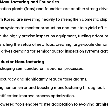
 Manufacturing and Foundries
cation plants (fabs) and foundries are another strong driv
uth Korea are investing heavily to strengthen domestic chip
systems to monitor production and maintain yield effici
ire highly precise inspection equipment, fueling adoption
erating the setup of new fabs, creating large-scale demand
y drives demand for semiconductor inspection systems acr
nductor Manufacturing
reshaping semiconductor inspection processes.
ccuracy and significantly reduce false alarms.
ing human error and boosting manufacturing throughput.
tification improve process optimization.
wered tools enable faster adaptation to evolving archite