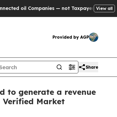
mpanies — not Taxpayers — the Chance to Cash in
View all
Provided by AGP
Share
d to generate a revenue
: Verified Market