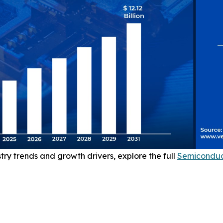
stry trends and growth drivers, explore the full
Semiconduc