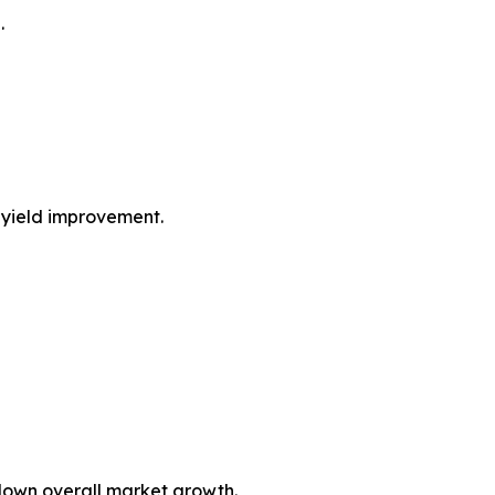
.
n yield improvement.
down overall market growth.