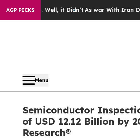
l, it Didn’t
As war With Iran Drove oil Prices 
AGP PICKS
Menu
Semiconductor Inspectio
of USD 12.12 Billion by 
Research®