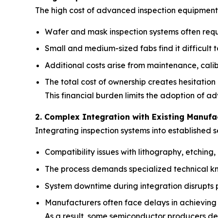
The high cost of advanced inspection equipment i
Wafer and mask inspection systems often requi
Small and medium-sized fabs find it difficult 
Additional costs arise from maintenance, calib
The total cost of ownership creates hesitation
This financial burden limits the adoption of a
2. Complex Integration with Existing Manufa
Integrating inspection systems into established s
Compatibility issues with lithography, etchin
The process demands specialized technical kn
System downtime during integration disrupts p
Manufacturers often face delays in achieving 
As a result, some semiconductor producers de