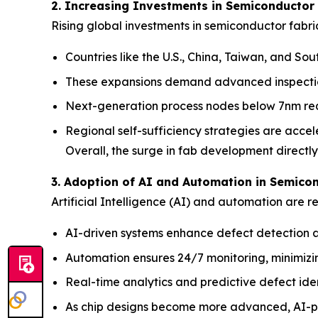
2. Increasing Investments in Semiconductor
Rising global investments in semiconductor fabri
Countries like the U.S., China, Taiwan, and So
These expansions demand advanced inspection 
Next-generation process nodes below 7nm requ
Regional self-sufficiency strategies are accel
Overall, the surge in fab development directl
3. Adoption of AI and Automation in Semico
Artificial Intelligence (AI) and automation are 
AI-driven systems enhance defect detection a
Automation ensures 24/7 monitoring, minimiz
Real-time analytics and predictive defect iden
As chip designs become more advanced, AI-po