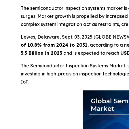
The semiconductor inspection systems market is
surges. Market growth is propelled by increased
complex system integration act as restraints, cr
Lewes, Delaware, Sept. 03, 2025 (GLOBE NEWS
of 10.8% from 2024 to 2031
, according to a n
5.3 Billion in 2023
and is expected to reach
USD
The Semiconductor Inspection Systems Market is 
investing in high-precision inspection technologi
IoT.