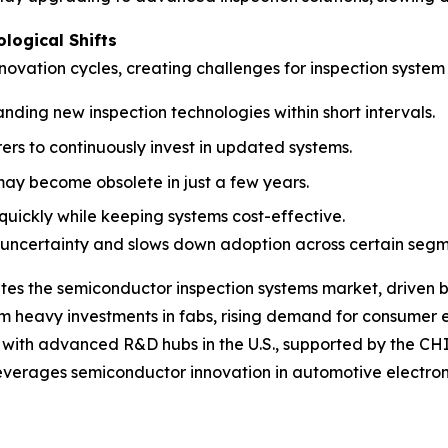
ological Shifts
ovation cycles, creating challenges for inspection system 
nding new inspection technologies within short intervals.
s to continuously invest in updated systems.
 may become obsolete in just a few years.
quickly while keeping systems cost-effective.
 uncertainty and slows down adoption across certain segm
tes the semiconductor inspection systems market, driven 
m heavy investments in fabs, rising demand for consumer el
s with advanced R&D hubs in the U.S., supported by the 
verages semiconductor innovation in automotive electronics