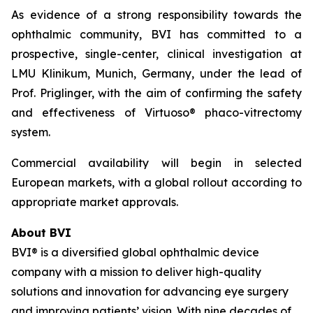
As evidence of a strong responsibility towards the
ophthalmic community, BVI has committed to a
prospective, single-center, clinical investigation at
LMU Klinikum, Munich, Germany, under the lead of
Prof. Priglinger, with the aim of confirming the safety
and effectiveness of Virtuoso® phaco-vitrectomy
system.
Commercial availability will begin in selected
European markets, with a global rollout according to
appropriate market approvals.
About BVI
BVI® is a diversified global ophthalmic device
company with a mission to deliver high-quality
solutions and innovation for advancing eye surgery
and improving patients’ vision. With nine decades of