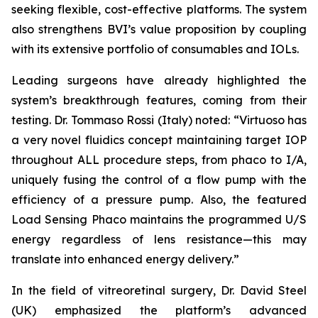
seeking flexible, cost-effective platforms. The system
also strengthens BVI’s value proposition by coupling
with its extensive portfolio of consumables and IOLs.
Leading surgeons have already highlighted the
system’s breakthrough features, coming from their
testing. Dr. Tommaso Rossi (Italy) noted: “Virtuoso has
a very novel fluidics concept maintaining target IOP
throughout ALL procedure steps, from phaco to I/A,
uniquely fusing the control of a flow pump with the
efficiency of a pressure pump. Also, the featured
Load Sensing Phaco maintains the programmed U/S
energy regardless of lens resistance—this may
translate into enhanced energy delivery.”
In the field of vitreoretinal surgery, Dr. David Steel
(UK) emphasized the platform’s advanced