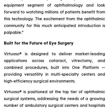
equipment segment of ophthalmology and look
forward to watching millions of patients benefit from
this technology. The excitement from the ophthalmic
community for this much anticipated introduction is
palpable.”
Built for the Future of Eye Surgery
Virtuoso® is designed to deliver market-leading
applications across cataract, vitrectomy, and
combined procedures, built into One Platform —
providing versatility in multi-specialty centers and
high-efficiency surgical environments.
Virtuoso® is positioned at the top tier of ophthalmic
surgical systems, addressing the needs of a growing
number of ambulatory surgical centers and hospitals