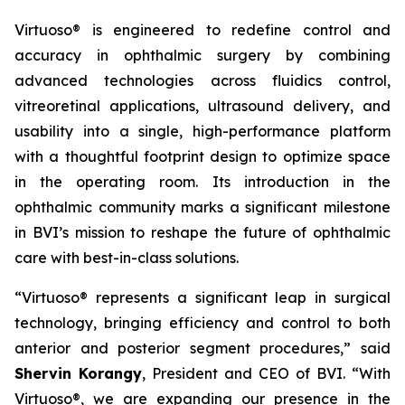
Virtuoso® is engineered to redefine control and
accuracy in ophthalmic surgery by combining
advanced technologies across fluidics control,
vitreoretinal applications, ultrasound delivery, and
usability into a single, high-performance platform
with a thoughtful footprint design to optimize space
in the operating room. Its introduction in the
ophthalmic community marks a significant milestone
in BVI’s mission to reshape the future of ophthalmic
care with best-in-class solutions.
“Virtuoso® represents a significant leap in surgical
technology, bringing efficiency and control to both
anterior and posterior segment procedures,” said
Shervin Korangy
, President and CEO of BVI. “With
Virtuoso®, we are expanding our presence in the