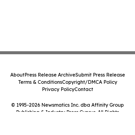
About
Press Release Archive
Submit Press Release
Terms & Conditions
Copyright/DMCA Policy
Privacy Policy
Contact
© 1995-2026 Newsmatics Inc. dba Affinity Group
Publishing & Industry Press Cyprus. All Rights
Reserved.
Cookie Settings / Your Privacy Choices