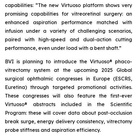
capabilities: “The new Virtuoso platform shows very
promising capabilities for vitreoretinal surgery: an
enhanced aspiration performance matched with
infusion under a variety of challenging scenarios,
paired with high-speed and dual-action cutting
performance, even under load with a bent shaft.”
BVI is planning to introduce the Virtuoso® phaco-
vitrectomy system at the upcoming 2025 Global
surgical ophthalmic congresses in Europe (ESCRS,
Euretina) through targeted promotional activities.
These congresses will also feature the first-ever
Virtuoso® abstracts included in the Scientific
Program: these will cover data about post-occlusion
break surge, energy delivery consistency, vitrectomy
probe stiffness and aspiration efficiency.