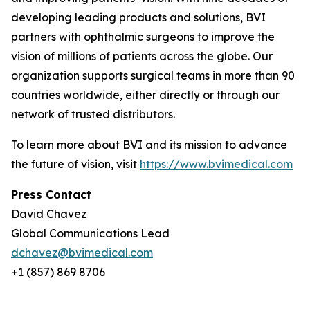
developing leading products and solutions, BVI
partners with ophthalmic surgeons to improve the
vision of millions of patients across the globe. Our
organization supports surgical teams in more than 90
countries worldwide, either directly or through our
network of trusted distributors.
To learn more about BVI and its mission to advance
the future of vision, visit
https://www.bvimedical.com
Press Contact
David Chavez
Global Communications Lead
dchavez@bvimedical.com
+1 (857) 869 8706