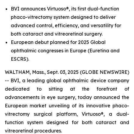
BVI announces Virtuoso®, its first dual-function
phaco-vitrectomy system designed to deliver
advanced control, efficiency, and versatility for
both cataract and vitreoretinal surgery.
European debut planned for 2025 Global
ophthalmic congresses in Europe (Euretina and
ESCRS).
WALTHAM, Mass., Sept. 03, 2025 (GLOBE NEWSWIRE)
-- BVI, a leading global ophthalmic device company
dedicated to sitting at the forefront of
advancements in eye surgery, today announced the
European market unveiling of its innovative phaco-
vitrectomy surgical platform, Virtuoso®, a dual-
function system designed for both cataract and
vitreoretinal procedures.