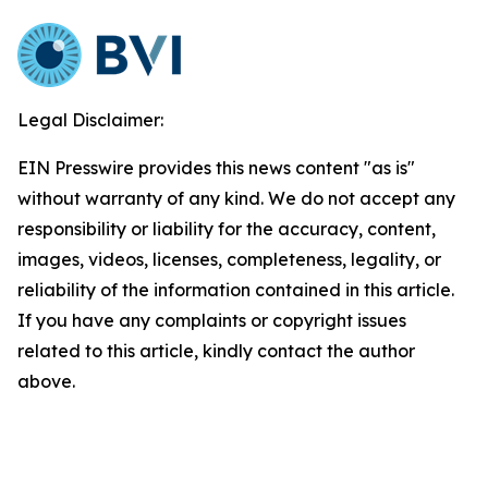
Legal Disclaimer:
EIN Presswire provides this news content "as is"
without warranty of any kind. We do not accept any
responsibility or liability for the accuracy, content,
images, videos, licenses, completeness, legality, or
reliability of the information contained in this article.
If you have any complaints or copyright issues
related to this article, kindly contact the author
above.