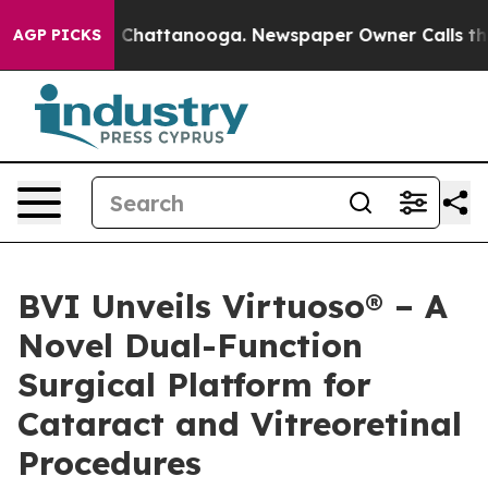
Chaos in Chattanooga. Newspaper Owner Calls the Peo
AGP PICKS
BVI Unveils Virtuoso® – A
Novel Dual-Function
Surgical Platform for
Cataract and Vitreoretinal
Procedures