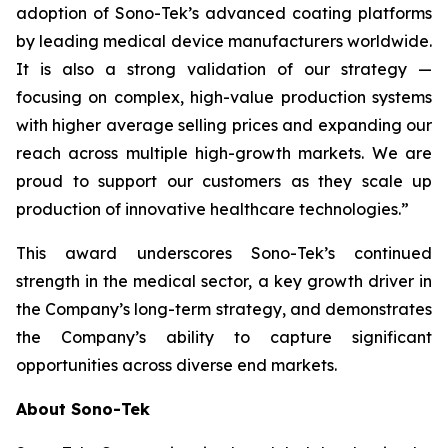
adoption of Sono-Tek’s advanced coating platforms
by leading medical device manufacturers worldwide.
It is also a strong validation of our strategy —
focusing on complex, high-value production systems
with higher average selling prices and expanding our
reach across multiple high-growth markets. We are
proud to support our customers as they scale up
production of innovative healthcare technologies.”
This award underscores Sono-Tek’s continued
strength in the medical sector, a key growth driver in
the Company’s long-term strategy, and demonstrates
the Company’s ability to capture significant
opportunities across diverse end markets.
About Sono-Tek