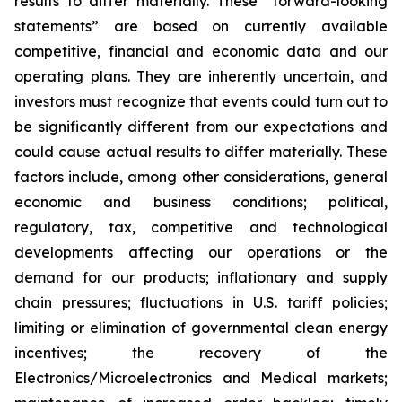
results to differ materially. These “forward-looking
statements” are based on currently available
competitive, financial and economic data and our
operating plans. They are inherently uncertain, and
investors must recognize that events could turn out to
be significantly different from our expectations and
could cause actual results to differ materially. These
factors include, among other considerations, general
economic and business conditions; political,
regulatory, tax, competitive and technological
developments affecting our operations or the
demand for our products; inflationary and supply
chain pressures; fluctuations in U.S. tariff policies;
limiting or elimination of governmental clean energy
incentives; the recovery of the
Electronics/Microelectronics and Medical markets;