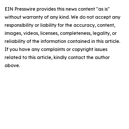
EIN Presswire provides this news content "as is"
without warranty of any kind. We do not accept any
responsibility or liability for the accuracy, content,
images, videos, licenses, completeness, legality, or
reliability of the information contained in this article.
If you have any complaints or copyright issues
related to this article, kindly contact the author
above.