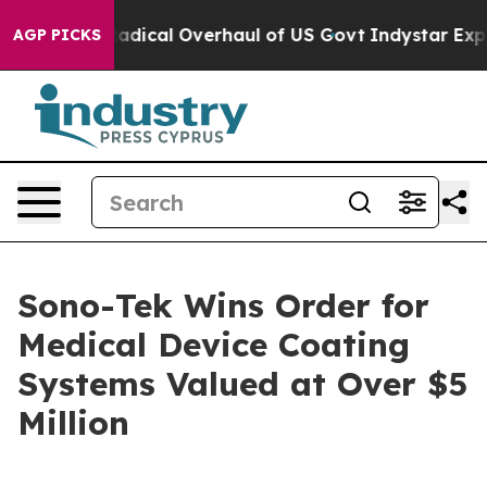
opose Radical Overhaul of US Govt
Indystar Exposes P
AGP PICKS
Sono-Tek Wins Order for
Medical Device Coating
Systems Valued at Over $5
Million