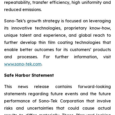
repeatability, transfer efficiency, high uniformity and
reduced emissions.
Sono-Tek’s growth strategy is focused on leveraging
its innovative technologies, proprietary know-how,
unique talent and experience, and global reach to
further develop thin film coating technologies that
enable better outcomes for its customers’ products
and processes. For further information, visit
www.sono-tek.com
.
Safe Harbor Statement
This news release contains forward-looking
statements regarding future events and the future
performance of Sono-Tek Corporation that involve
risks and uncertainties that could cause actual