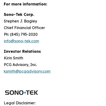
For more information:
Sono-Tek Corp.
Stephen J. Bagley
Chief Financial Officer
Ph: (845) 795-2020
info@sono-tek.com
Investor Relations
Kirin Smith
PCG Advisory, Inc.
ksmith@pcgadvisory.com
Legal Disclaimer: