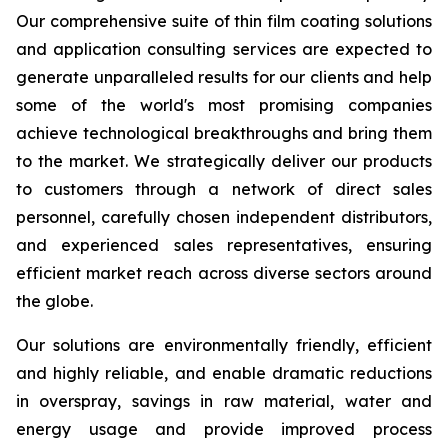
Our comprehensive suite of thin film coating solutions
and application consulting services are expected to
generate unparalleled results for our clients and help
some of the world's most promising companies
achieve technological breakthroughs and bring them
to the market. We strategically deliver our products
to customers through a network of direct sales
personnel, carefully chosen independent distributors,
and experienced sales representatives, ensuring
efficient market reach across diverse sectors around
the globe.
Our solutions are environmentally friendly, efficient
and highly reliable, and enable dramatic reductions
in overspray, savings in raw material, water and
energy usage and provide improved process