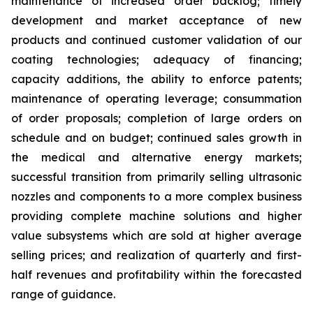
maintenance of increased order backlog; timely
development and market acceptance of new
products and continued customer validation of our
coating technologies; adequacy of financing;
capacity additions, the ability to enforce patents;
maintenance of operating leverage; consummation
of order proposals; completion of large orders on
schedule and on budget; continued sales growth in
the medical and alternative energy markets;
successful transition from primarily selling ultrasonic
nozzles and components to a more complex business
providing complete machine solutions and higher
value subsystems which are sold at higher average
selling prices; and realization of quarterly and first-
half revenues and profitability within the forecasted
range of guidance.