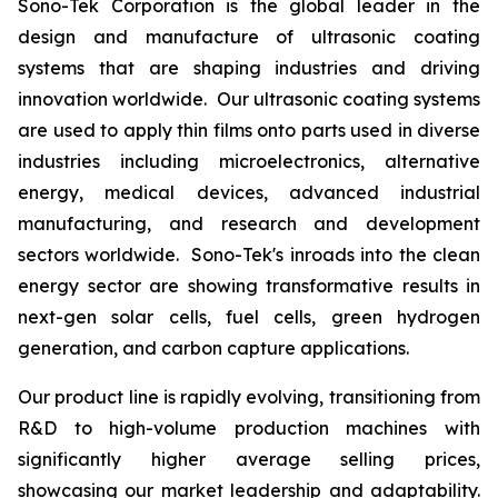
Sono-Tek Corporation is the global leader in the
design and manufacture of ultrasonic coating
systems that are shaping industries and driving
innovation worldwide. Our ultrasonic coating systems
are used to apply thin films onto parts used in diverse
industries including microelectronics, alternative
energy, medical devices, advanced industrial
manufacturing, and research and development
sectors worldwide. Sono-Tek's inroads into the clean
energy sector are showing transformative results in
next-gen solar cells, fuel cells, green hydrogen
generation, and carbon capture applications.
Our product line is rapidly evolving, transitioning from
R&D to high-volume production machines with
significantly higher average selling prices,
showcasing our market leadership and adaptability.