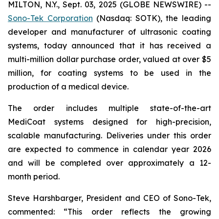
MILTON, N.Y., Sept. 03, 2025 (GLOBE NEWSWIRE) --
Sono-Tek Corporation
(Nasdaq: SOTK), the leading
developer and manufacturer of ultrasonic coating
systems, today announced that it has received a
multi-million dollar purchase order, valued at over $5
million, for coating systems to be used in the
production of a medical device.
The order includes multiple state-of-the-art
MediCoat systems designed for high-precision,
scalable manufacturing. Deliveries under this order
are expected to commence in calendar year 2026
and will be completed over approximately a 12-
month period.
Steve Harshbarger, President and CEO of Sono-Tek,
commented: “This order reflects the growing