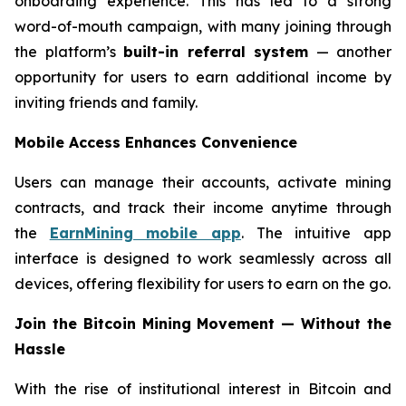
onboarding experience. This has led to a strong
word-of-mouth campaign, with many joining through
the platform’s
built-in referral system
— another
opportunity for users to earn additional income by
inviting friends and family.
Mobile Access Enhances Convenience
Users can manage their accounts, activate mining
contracts, and track their income anytime through
the
EarnMining mobile app
. The intuitive app
interface is designed to work seamlessly across all
devices, offering flexibility for users to earn on the go.
Join the Bitcoin Mining Movement — Without the
Hassle
With the rise of institutional interest in Bitcoin and