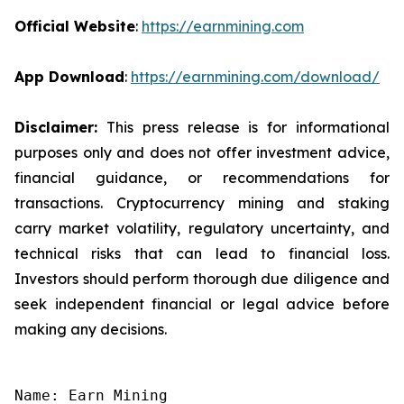
Official Website
:
https://earnmining.com
App Download
:
https://earnmining.com/download/
Disclaimer:
This press release is for informational
purposes only and does not offer investment advice,
financial guidance, or recommendations for
transactions. Cryptocurrency mining and staking
carry market volatility, regulatory uncertainty, and
technical risks that can lead to financial loss.
Investors should perform thorough due diligence and
seek independent financial or legal advice before
making any decisions.
Name: Earn Mining
