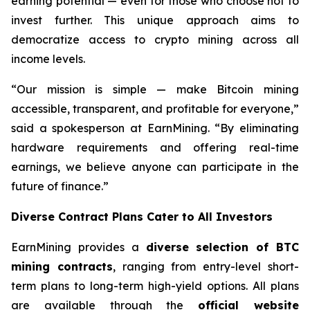
earning potential — even for those who choose not to
invest further. This unique approach aims to
democratize access to crypto mining across all
income levels.
“Our mission is simple — make Bitcoin mining
accessible, transparent, and profitable for everyone,”
said a spokesperson at EarnMining. “By eliminating
hardware requirements and offering real-time
earnings, we believe anyone can participate in the
future of finance.”
Diverse Contract Plans Cater to All Investors
EarnMining provides a
diverse selection of BTC
mining contracts
, ranging from entry-level short-
term plans to long-term high-yield options. All plans
are available through the
official website