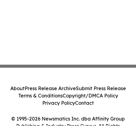
About
Press Release Archive
Submit Press Release
Terms & Conditions
Copyright/DMCA Policy
Privacy Policy
Contact
© 1995-2026 Newsmatics Inc. dba Affinity Group
Publishing & Industry Press Cyprus. All Rights
Reserved.