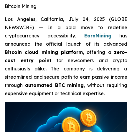
Bitcoin Mining
Los Angeles, California, July 04, 2025 (GLOBE
NEWSWIRE) -- In a bold move to redefine
cryptocurrency accessibility,
EarnMining
has
announced the official launch of its advanced
Bitcoin cloud mining platform
, offering a
zero-
cost entry point
for newcomers and crypto
enthusiasts alike. The company is delivering a
streamlined and secure path to earn passive income
through
automated BTC mining
, without requiring
expensive equipment or technical expertise.