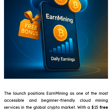
The launch positions EarnMining as one of the most
accessible and beginner-friendly cloud mining
services in the global crypto market. With a $15
free