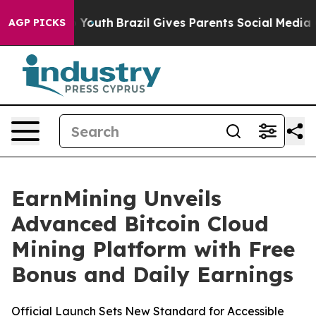
ms to Youth
Brazil Gives Parents Social Media Controls
AGP PICKS
EarnMining Unveils
Advanced Bitcoin Cloud
Mining Platform with Free
Bonus and Daily Earnings
Official Launch Sets New Standard for Accessible