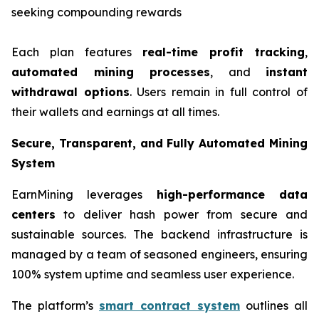
seeking compounding rewards
Each plan features
real-time profit tracking
,
automated mining processes
, and
instant
withdrawal options
. Users remain in full control of
their wallets and earnings at all times.
Secure, Transparent, and Fully Automated Mining
System
EarnMining leverages
high-performance data
centers
to deliver hash power from secure and
sustainable sources. The backend infrastructure is
managed by a team of seasoned engineers, ensuring
100% system uptime and seamless user experience.
The platform’s
smart contract system
outlines all