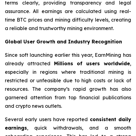
terms clearly, providing transparency and legal
assurance. All earnings are calculated using real-
time BTC prices and mining difficulty levels, creating
a reliable and trustworthy mining environment.
Global User Growth and Industry Recognition
Since soft launching earlier this year, EarnMining has
already attracted
Millions of users worldwide
,
especially in regions where traditional mining is
restricted or unfeasible due to high costs or lack of
resources. The company’s rapid growth has also
garnered attention from top financial publications
and crypto news outlets.
Several early users have reported
consistent daily
earnings
, quick withdrawals, and a smooth