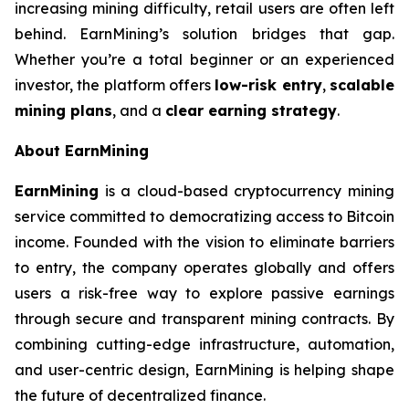
increasing mining difficulty, retail users are often left
behind. EarnMining’s solution bridges that gap.
Whether you’re a total beginner or an experienced
investor, the platform offers
low-risk entry
,
scalable
mining plans
, and a
clear earning strategy
.
About EarnMining
EarnMining
is a cloud-based cryptocurrency mining
service committed to democratizing access to Bitcoin
income. Founded with the vision to eliminate barriers
to entry, the company operates globally and offers
users a risk-free way to explore passive earnings
through secure and transparent mining contracts. By
combining cutting-edge infrastructure, automation,
and user-centric design, EarnMining is helping shape
the future of decentralized finance.