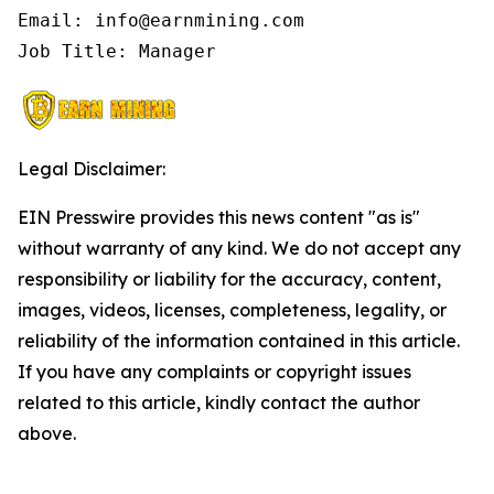
Email: info@earnmining.com

Job Title: Manager
Legal Disclaimer:
EIN Presswire provides this news content "as is"
without warranty of any kind. We do not accept any
responsibility or liability for the accuracy, content,
images, videos, licenses, completeness, legality, or
reliability of the information contained in this article.
If you have any complaints or copyright issues
related to this article, kindly contact the author
above.