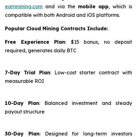
earnmining.com
and via the
mobile app
, which is
compatible with both Android and iOS platforms.
Popular Cloud Mining Contracts Include:
Free Experience Plan
: $15 bonus, no deposit
required, generates daily BTC
7-Day Trial Plan
: Low-cost starter contract with
measurable ROI
10-Day Plan
: Balanced investment and steady
payout structure
30-Day Plan
: Designed for long-term investors