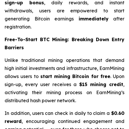
sign-up bonus
, daily rewards, and instant
withdrawals, users are empowered to start
generating Bitcoin earnings
immediately
after
registration.
Free-To-Start BTC Mining: Breaking Down Entry
Barriers
Unlike traditional mining operations that demand
high initial investments and infrastructure, EarnMining
allows users to
start mining Bitcoin for free
. Upon
sign-up, every user receives a
$15 mining credit
,
activating their mining process on EarnMining’s
distributed hash power network.
In addition, users can check in daily to claim a
$0.60
reward
, encouraging continued engagement and