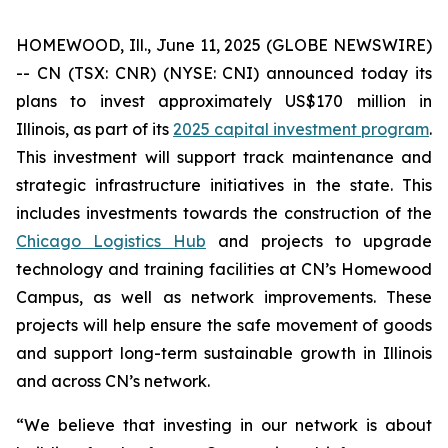
HOMEWOOD, Ill., June 11, 2025 (GLOBE NEWSWIRE)
-- CN (TSX: CNR) (NYSE: CNI) announced today its
plans to invest approximately US$170 million in
Illinois, as part of its
2025 capital investment program
.
This investment will support track maintenance and
strategic infrastructure initiatives in the state. This
includes investments towards the construction of the
Chicago Logistics Hub
and projects to upgrade
technology and training facilities at CN’s Homewood
Campus, as well as network improvements. These
projects will help ensure the safe movement of goods
and support long-term sustainable growth in Illinois
and across CN’s network.
“We believe that investing in our network is about