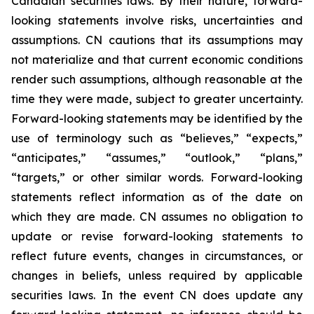
Canadian securities laws. By their nature, forward-
looking statements involve risks, uncertainties and
assumptions. CN cautions that its assumptions may
not materialize and that current economic conditions
render such assumptions, although reasonable at the
time they were made, subject to greater uncertainty.
Forward-looking statements may be identified by the
use of terminology such as “believes,” “expects,”
“anticipates,” “assumes,” “outlook,” “plans,”
“targets,” or other similar words. Forward-looking
statements reflect information as of the date on
which they are made. CN assumes no obligation to
update or revise forward-looking statements to
reflect future events, changes in circumstances, or
changes in beliefs, unless required by applicable
securities laws. In the event CN does update any