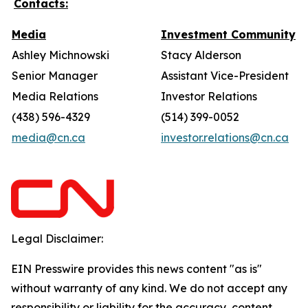
Contacts:
Media
Investment Community
Ashley Michnowski
Stacy Alderson
Senior Manager
Assistant Vice-President
Media Relations
Investor Relations
(438) 596-4329
(514) 399-0052
media@cn.ca
investor.relations@cn.ca
Legal Disclaimer:
EIN Presswire provides this news content "as is"
without warranty of any kind. We do not accept any
responsibility or liability for the accuracy, content,