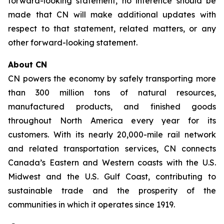
forward-looking statement, no inference should be
made that CN will make additional updates with
respect to that statement, related matters, or any
other forward-looking statement.
About CN
CN powers the economy by safely transporting more
than 300 million tons of natural resources,
manufactured products, and finished goods
throughout North America every year for its
customers. With its nearly 20,000-mile rail network
and related transportation services, CN connects
Canada’s Eastern and Western coasts with the U.S.
Midwest and the U.S. Gulf Coast, contributing to
sustainable trade and the prosperity of the
communities in which it operates since 1919.