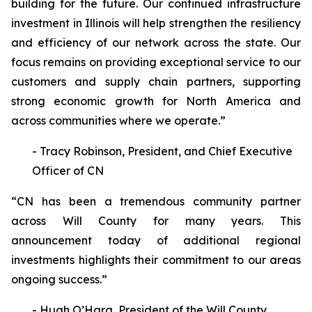
building for the future. Our continued infrastructure
investment in Illinois will help strengthen the resiliency
and efficiency of our network across the state. Our
focus remains on providing exceptional service to our
customers and supply chain partners, supporting
strong economic growth for North America and
across communities where we operate.”
- Tracy Robinson, President, and Chief Executive
Officer of CN
“CN has been a tremendous community partner
across Will County for many years. This
announcement today of additional regional
investments highlights their commitment to our areas
ongoing success.”
- Hugh O’Hara, President of the Will County