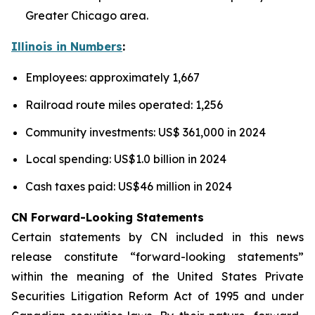
Greater Chicago area.
Illinois in Numbers
:
Employees: approximately 1,667
Railroad route miles operated: 1,256
Community investments: US$ 361,000 in 2024
Local spending: US$1.0 billion in 2024
Cash taxes paid: US$46 million in 2024
CN Forward-Looking Statements
Certain statements by CN included in this news
release constitute “forward-looking statements”
within the meaning of the United States Private
Securities Litigation Reform Act of 1995 and under