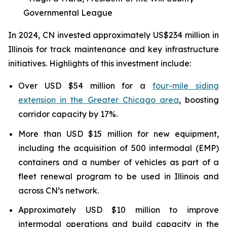
Governmental League
In 2024, CN invested approximately US$234 million in
Illinois for track maintenance and key infrastructure
initiatives. Highlights of this investment include:
Over USD $54 million for a
four-mile siding
extension in the Greater Chicago area
, boosting
corridor capacity by 17%.
More than USD $15 million for new equipment,
including the acquisition of 500 intermodal (EMP)
containers and a number of vehicles as part of a
fleet renewal program to be used in Illinois and
across CN’s network.
Approximately USD $10 million to improve
intermodal operations and build capacity in the