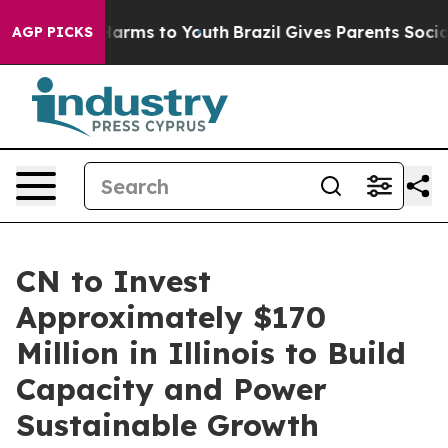
to Abate Harms to Youth
Brazil Gives Parents Social Me
AGP PICKS
CN to Invest
Approximately $170
Million in Illinois to Build
Capacity and Power
Sustainable Growth