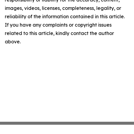
images, videos, licenses, completeness, legality, or
reliability of the information contained in this article.
If you have any complaints or copyright issues
related to this article, kindly contact the author
above.