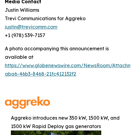
Media Contact
Justin Williams
Trevi Communications for Aggreko
justin@trevicomm.com
+1 (978) 539-7157‬‬
A photo accompanying this announcement is
available at
https://www.globenewswire.com/NewsRoom/Attachm
aba6-46b3-8468-21fc412132f2
Aggreko introduces new 350 kW, 1500 kW, and
1500 kW Rapid Deploy gas generators