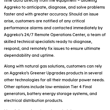
time data directly from the equipment – allowing
Aggreko to anticipate, diagnose, and solve problems
faster and with greater accuracy. Should an issue
arise, customers are notified of any critical
performance alarms and contacted immediately by
Aggreko’s 24/7 Remote Operations Center, a team of
skilled technical specialists ready to diagnose,
respond, and remotely fix issues to ensure ultimate
dependability and uptime.
Along with natural gas solutions, customers can rely
on Aggreko’s Greener Upgrades products in several
other technologies for all their modular power needs.
Other options include low-emission Tier 4 Final
generators, battery energy storage systems, and
electrical distribution products.