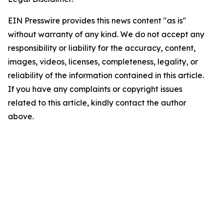
EIN Presswire provides this news content "as is"
without warranty of any kind. We do not accept any
responsibility or liability for the accuracy, content,
images, videos, licenses, completeness, legality, or
reliability of the information contained in this article.
If you have any complaints or copyright issues
related to this article, kindly contact the author
above.