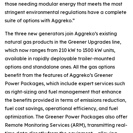
those needing modular energy that meets the most
stringent environmental regulations have a complete
suite of options with Aggreko.”
The three new generators join Aggreko’s existing
natural gas products in the Greener Upgrades line,
which now ranges from 210 kW to 1500 kW units,
available in rapidly deployable trailer-mounted
options and standalone ones. All the gas options
benefit from the features of Aggreko’s Greener
Power Packages, which include expert services such
as right-sizing and fuel management that enhance
the benefits provided in terms of emissions reduction,
fuel cost savings, operational efficiency, and fuel
optimization. The Greener Power Packages also offer
Remote Monitoring Services (ARM), transmitting real-