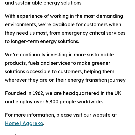
and sustainable energy solutions.
With experience of working in the most demanding
environments, we’re available for customers when
they need us most, from emergency critical services
to longer-term energy solutions.
We’re continually investing in more sustainable
products, fuels and services to make greener
solutions accessible to customers, helping them
wherever they are on their energy transition journey.
Founded in 1962, we are headquartered in the UK
and employ over 6,800 people worldwide.
For more information, please visit our website at
Home | Aggreko
.