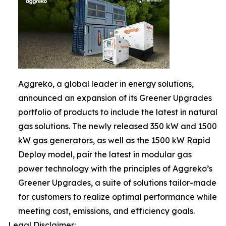
Aggreko, a global leader in energy solutions,
announced an expansion of its Greener Upgrades
portfolio of products to include the latest in natural
gas solutions. The newly released 350 kW and 1500
kW gas generators, as well as the 1500 kW Rapid
Deploy model, pair the latest in modular gas
power technology with the principles of Aggreko’s
Greener Upgrades, a suite of solutions tailor-made
for customers to realize optimal performance while
meeting cost, emissions, and efficiency goals.
Legal Disclaimer: