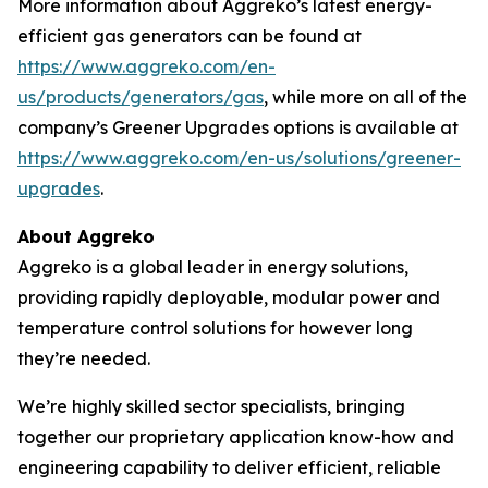
More information about Aggreko’s latest energy-
efficient gas generators can be found at
https://www.aggreko.com/en-
us/products/generators/gas
, while more on all of the
company’s Greener Upgrades options is available at
https://www.aggreko.com/en-us/solutions/greener-
upgrades
.
About Aggreko
Aggreko is a global leader in energy solutions,
providing rapidly deployable, modular power and
temperature control solutions for however long
they’re needed.
We’re highly skilled sector specialists, bringing
together our proprietary application know-how and
engineering capability to deliver efficient, reliable