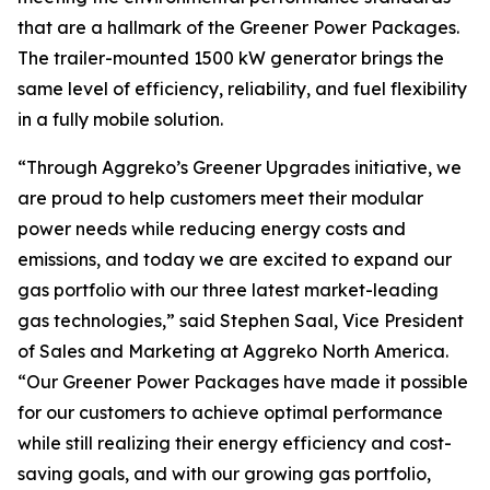
that are a hallmark of the Greener Power Packages.
The trailer-mounted 1500 kW generator brings the
same level of efficiency, reliability, and fuel flexibility
in a fully mobile solution.
“Through Aggreko’s Greener Upgrades initiative, we
are proud to help customers meet their modular
power needs while reducing energy costs and
emissions, and today we are excited to expand our
gas portfolio with our three latest market-leading
gas technologies,” said Stephen Saal, Vice President
of Sales and Marketing at Aggreko North America.
“Our Greener Power Packages have made it possible
for our customers to achieve optimal performance
while still realizing their energy efficiency and cost-
saving goals, and with our growing gas portfolio,