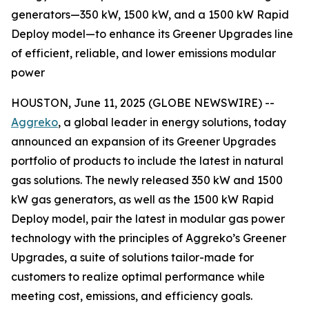
generators—350 kW, 1500 kW, and a 1500 kW Rapid
Deploy model—to enhance its Greener Upgrades line
of efficient, reliable, and lower emissions modular
power
HOUSTON, June 11, 2025 (GLOBE NEWSWIRE) --
Aggreko
, a global leader in energy solutions, today
announced an expansion of its Greener Upgrades
portfolio of products to include the latest in natural
gas solutions. The newly released 350 kW and 1500
kW gas generators, as well as the 1500 kW Rapid
Deploy model, pair the latest in modular gas power
technology with the principles of Aggreko’s Greener
Upgrades, a suite of solutions tailor-made for
customers to realize optimal performance while
meeting cost, emissions, and efficiency goals.