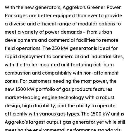
With the new generators, Aggreko’s Greener Power
Packages are better equipped than ever to provide
a diverse and efficient range of modular options to
meet a variety of power demands – from urban
developments and commercial facilities to remote
field operations. The 350 kW generator is ideal for
rapid deployment to commercial and industrial sites,
with the trailer-mounted unit featuring rich-burn
combustion and compatibility with non-attainment
zones. For customers needing the most power, the
new 1500 kW portfolio of gas products features
market-leading engine technology with a robust
design, high durability, and the ability to operate
efficiently with various gas types. The 1500 kW unit is
Aggreko’s largest output gas generator yet while still
meeting the environmental performance standards