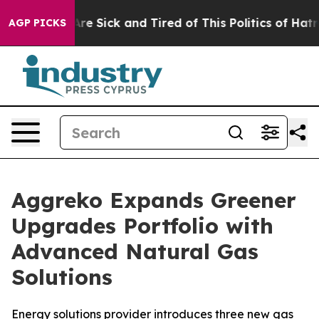
People Are Sick and Tired of This Politics of Hatred”
T
AGP PICKS
Aggreko Expands Greener
Upgrades Portfolio with
Advanced Natural Gas
Solutions
Energy solutions provider introduces three new gas