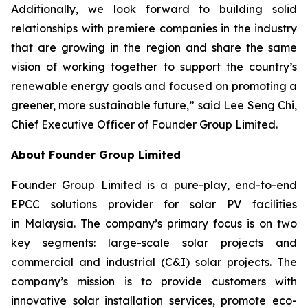
Additionally, we look forward to building solid
relationships with premiere companies in the industry
that are growing in the region and share the same
vision of working together to support the country’s
renewable energy goals and focused on promoting a
greener, more sustainable future,” said Lee Seng Chi,
Chief Executive Officer of Founder Group Limited.
About Founder Group Limited
Founder Group Limited is a pure-play, end-to-end
EPCC solutions provider for solar PV facilities
in Malaysia. The company’s primary focus is on two
key segments: large-scale solar projects and
commercial and industrial (C&I) solar projects. The
company’s mission is to provide customers with
innovative solar installation services, promote eco-