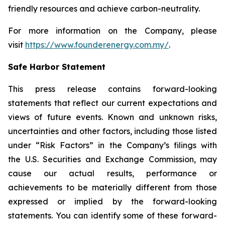
friendly resources and achieve carbon-neutrality.
For more information on the Company, please
visit
https://www.founderenergy.com.my/
.
Safe Harbor Statement
This press release contains forward-looking
statements that reflect our current expectations and
views of future events. Known and unknown risks,
uncertainties and other factors, including those listed
under “Risk Factors” in the Company’s filings with
the U.S. Securities and Exchange Commission, may
cause our actual results, performance or
achievements to be materially different from those
expressed or implied by the forward-looking
statements. You can identify some of these forward-