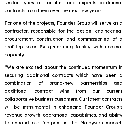
similar types of facilities and expects additional
contracts from them over the next few years.
For one of the projects, Founder Group will serve as a
contractor, responsible for the design, engineering,
procurement, construction and commissioning of a
roof-top solar PV generating facility with nominal
capacity.
“We are excited about the continued momentum in
securing additional contracts which have been a
combination of brand-new partnerships and
additional contract wins from our current
collaborative business customers. Our latest contracts
will be instrumental in enhancing Founder Group’s
revenue growth, operational capabilities, and ability
to expand our footprint in the Malaysian market.