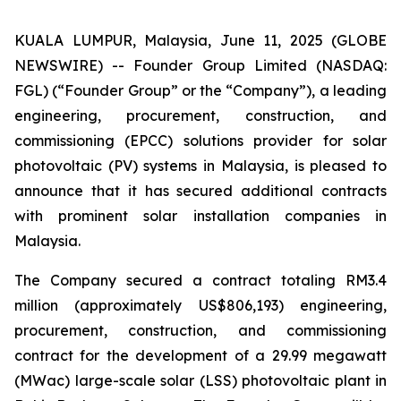
KUALA LUMPUR, Malaysia, June 11, 2025 (GLOBE
NEWSWIRE) -- Founder Group Limited (NASDAQ:
FGL) (“Founder Group” or the “Company”), a leading
engineering, procurement, construction, and
commissioning (EPCC) solutions provider for solar
photovoltaic (PV) systems in Malaysia, is pleased to
announce that it has secured additional contracts
with prominent solar installation companies in
Malaysia.
The Company secured a contract totaling RM3.4
million (approximately US$806,193) engineering,
procurement, construction, and commissioning
contract for the development of a 29.99 megawatt
(MWac) large-scale solar (LSS) photovoltaic plant in