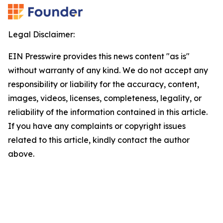
Legal Disclaimer:
EIN Presswire provides this news content "as is"
without warranty of any kind. We do not accept any
responsibility or liability for the accuracy, content,
images, videos, licenses, completeness, legality, or
reliability of the information contained in this article.
If you have any complaints or copyright issues
related to this article, kindly contact the author
above.