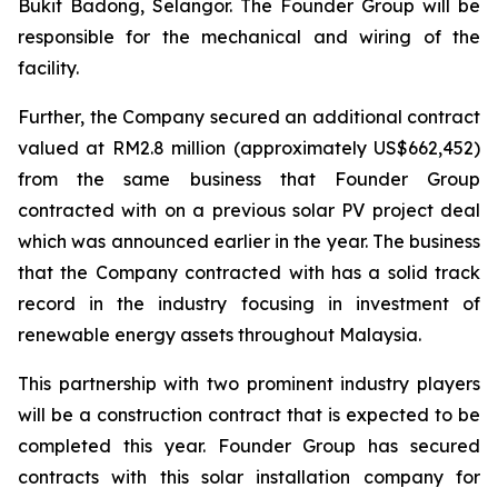
Bukit Badong, Selangor. The Founder Group will be
responsible for the mechanical and wiring of the
facility.
Further, the Company secured an additional contract
valued at RM2.8 million (approximately US$662,452)
from the same business that Founder Group
contracted with on a previous solar PV project deal
which was announced earlier in the year. The business
that the Company contracted with has a solid track
record in the industry focusing in investment of
renewable energy assets throughout Malaysia.
This partnership with two prominent industry players
will be a construction contract that is expected to be
completed this year. Founder Group has secured
contracts with this solar installation company for