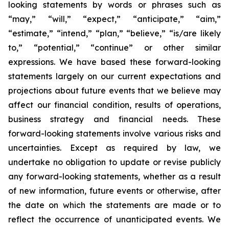
looking statements by words or phrases such as
“may,” “will,” “expect,” “anticipate,” “aim,”
“estimate,” “intend,” “plan,” “believe,” “is/are likely
to,” “potential,” “continue” or other similar
expressions. We have based these forward-looking
statements largely on our current expectations and
projections about future events that we believe may
affect our financial condition, results of operations,
business strategy and financial needs. These
forward-looking statements involve various risks and
uncertainties. Except as required by law, we
undertake no obligation to update or revise publicly
any forward-looking statements, whether as a result
of new information, future events or otherwise, after
the date on which the statements are made or to
reflect the occurrence of unanticipated events. We