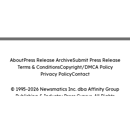
About
Press Release Archive
Submit Press Release
Terms & Conditions
Copyright/DMCA Policy
Privacy Policy
Contact
© 1995-2026 Newsmatics Inc. dba Affinity Group
Publishing & Industry Press Cyprus. All Rights
Reserved.
Cookie Settings / Your Privacy Choices