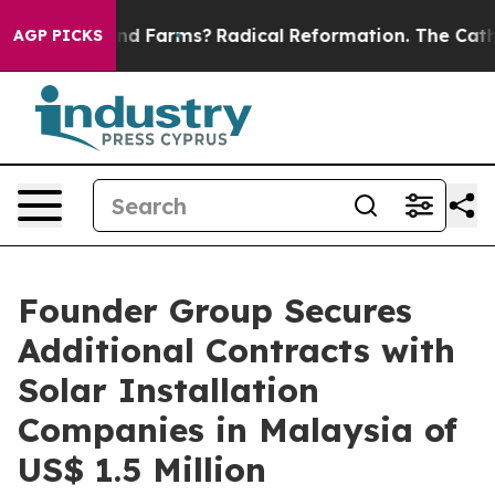
 Stop Wind Farms?
Radical Reformation. The Catholic 
AGP PICKS
Founder Group Secures
Additional Contracts with
Solar Installation
Companies in Malaysia of
US$ 1.5 Million