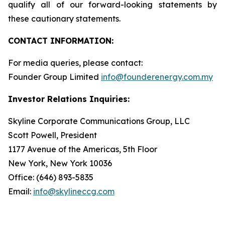
qualify all of our forward-looking statements by
these cautionary statements.
CONTACT INFORMATION:
For media queries, please contact:
Founder Group Limited
info@founderenergy.com.my
Investor Relations Inquiries:
Skyline Corporate Communications Group, LLC
Scott Powell, President
1177 Avenue of the Americas, 5th Floor
New York, New York 10036
Office: (646) 893-5835
Email:
info@skylineccg.com